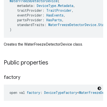
WaterFreezeDetectorDevice
(
    metadata: 
DeviceType.Metadata
,
    traitProvider: 
TraitProvider
,
    eventProvider: 
HasEvents
,
    partsProvider: 
HasParts
,
    standardTraits: 
WaterFreezeDetectorDevice.Stan
)
Creates the WaterFreezeDetectorDevice class.
Public properties
factory
open val 
factory
: 
DeviceTypeFactory
<
WaterFreezeDet