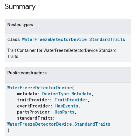
Summary
Nested types
class
WaterFreezeDetectorDevice.StandardTraits
Trait Container for WaterFreezeDetectorDevice Standard
Traits.
Public constructors
WaterFreezeDetectorDevice
(
metadata:
DeviceType.Metadata
,
traitProvider:
TraitProvider
,
eventProvider:
HasEvents
,
partsProvider:
HasParts
,
standardTraits:
WaterFreezeDetectorDevice.StandardTraits
)