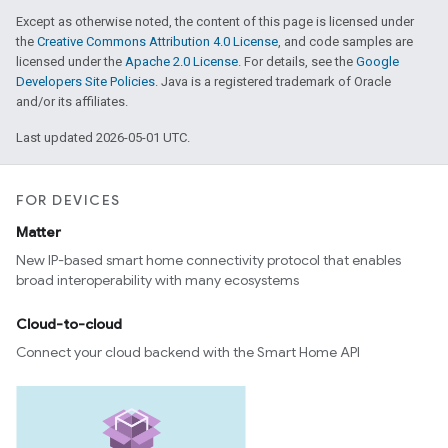
Except as otherwise noted, the content of this page is licensed under
the
Creative Commons Attribution 4.0 License
, and code samples are
licensed under the
Apache 2.0 License
. For details, see the
Google
Developers Site Policies
. Java is a registered trademark of Oracle
and/or its affiliates.
Last updated 2026-05-01 UTC.
FOR DEVICES
Matter
New IP-based smart home connectivity protocol that enables
broad interoperability with many ecosystems
Cloud-to-cloud
Connect your cloud backend with the Smart Home API