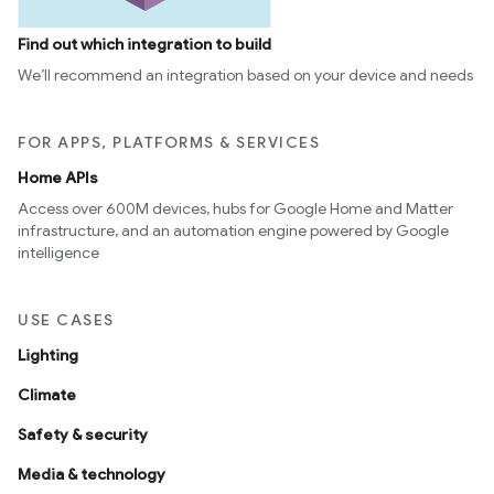
Find out which integration to build
We’ll recommend an integration based on your device and needs
FOR APPS, PLATFORMS & SERVICES
Home APIs
Access over 600M devices, hubs for Google Home and Matter
infrastructure, and an automation engine powered by Google
intelligence
USE CASES
Lighting
Climate
Safety & security
Media & technology