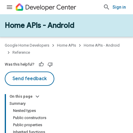
Sign in
Home APIs - Android
issioning
mmon
very
Google Home Developers
Home APIs
Home APIs - Android
ngs
Reference
Was this helpful?
Send feedback
On this page
Summary
Nested types
Public constructors
Public properties
Inherited functions