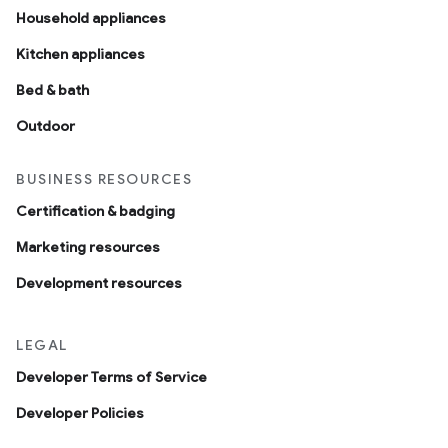
Household appliances
Kitchen appliances
Bed & bath
Outdoor
BUSINESS RESOURCES
Certification & badging
Marketing resources
Development resources
LEGAL
Developer Terms of Service
Developer Policies