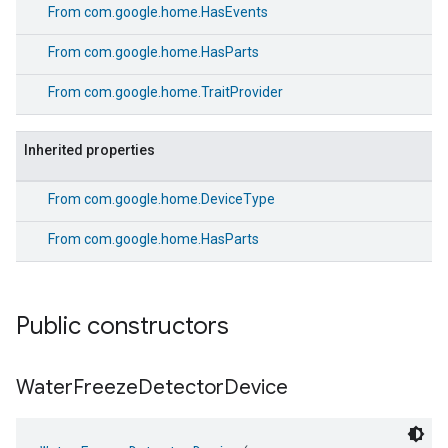
From
com.google.home.HasEvents
From
com.google.home.HasParts
From
com.google.home.TraitProvider
Inherited properties
From
com.google.home.DeviceType
From
com.google.home.HasParts
Public constructors
Water
Freeze
Detector
Device