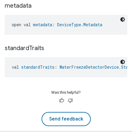
metadata
open val 
metadata
: 
DeviceType.Metadata
standard
Traits
val 
standardTraits
: 
WaterFreezeDetectorDevice.Stan
Was this helpful?
Send feedback