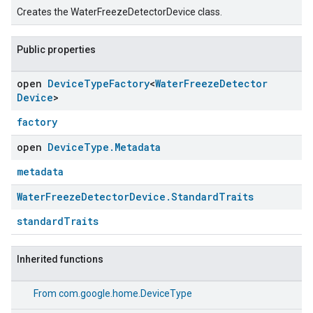
Creates the WaterFreezeDetectorDevice class.
Public properties
open
Device
Type
Factory
<
Water
Freeze
Detector
Device
>
factory
open
Device
Type
.
Metadata
metadata
Water
Freeze
Detector
Device
.
Standard
Traits
standardTraits
Inherited functions
From
com.google.home.DeviceType