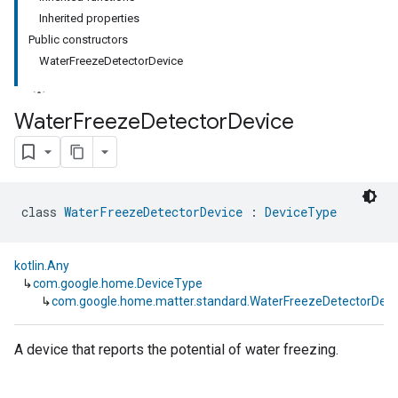
Inherited properties
Public constructors
WaterFreezeDetectorDevice
Water
Freeze
Detector
Device
class 
WaterFreezeDetectorDevice
 : 
DeviceType
kotlin.Any
↳
com.google.home.DeviceType
↳
com.google.home.matter.standard.WaterFreezeDetectorDevi
A device that reports the potential of water freezing.