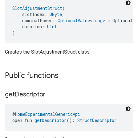
SlotAdjustmentStruct
(
    slotIndex: 
UByte
,
    nominalPower: 
OptionalValue
<
Long
> = OptionalVa
    duration: 
UInt
)
Creates the SlotAdjustmentStruct class.
Public functions
get
Descriptor
@
HomeExperimentalGenericApi
open fun 
getDescriptor
(): 
StructDescriptor