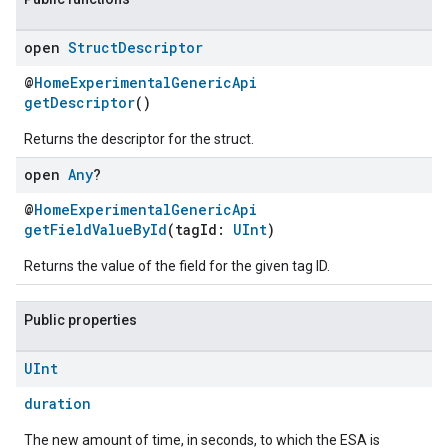
open
Struct
Descriptor
@
HomeExperimentalGenericApi
getDescriptor
()
Returns the descriptor for the struct.
open
Any
?
@
HomeExperimentalGenericApi
getFieldValueById
(tagId:
UInt
)
Returns the value of the field for the given tag ID.
Public properties
UInt
duration
The new amount of time, in seconds, to which the ESA is