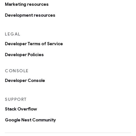
Marketing resources
Development resources
LEGAL
Developer Terms of Service
Developer Policies
CONSOLE
Developer Console
SUPPORT
Stack Overflow
Google Nest Community