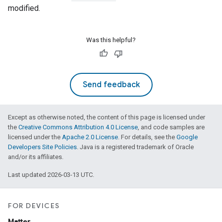
modified.
Was this helpful?
edCabinetMode
Send feedback
Except as otherwise noted, the content of this page is licensed under
the
Creative Commons Attribution 4.0 License
, and code samples are
licensed under the
Apache 2.0 License
. For details, see the
Google
Developers Site Policies
. Java is a registered trademark of Oracle
and/or its affiliates.
Last updated 2026-03-13 UTC.
FOR DEVICES
Matter