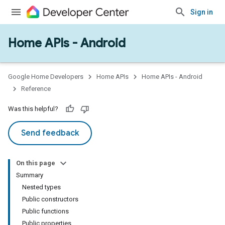
Sign in
Home APIs - Android
issioning
mmon
very
Google Home Developers
Home APIs
Home APIs - Android
ngs
Reference
Was this helpful?
Send feedback
On this page
Summary
Nested types
Public constructors
Public functions
Public properties