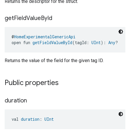
Returns the descriptor for the struct.
get
Field
Value
By
Id
@
HomeExperimentalGenericApi
open fun 
getFieldValueById
(tagId: 
UInt
): 
Any
?
ent
Returns the value of the field for the given tag ID.
Public properties
duration
val 
duration
: 
UInt