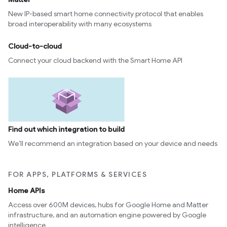
ntrationMeasurement
New IP-based smart home connectivity protocol that enables
broad interoperability with many ecosystems
Cloud-to-cloud
Connect your cloud backend with the Smart Home API
Find out which integration to build
We’ll recommend an integration based on your device and needs
FOR APPS, PLATFORMS & SERVICES
Home APIs
Access over 600M devices, hubs for Google Home and Matter
infrastructure, and an automation engine powered by Google
intelligence