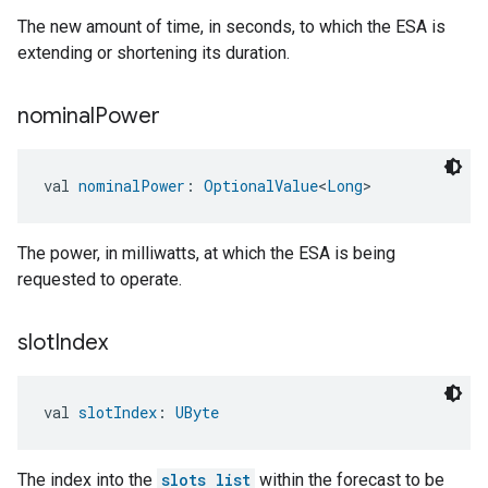
The new amount of time, in seconds, to which the ESA is
extending or shortening its duration.
nominal
Power
val 
nominalPower
: 
OptionalValue
<
Long
>
ement
The power, in milliwatts, at which the ESA is being
requested to operate.
slot
Index
val 
slotIndex
: 
UByte
The index into the
slots list
within the forecast to be