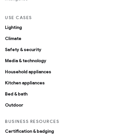
USE CASES
Lighting
Climate
Safety & security
Media & technology
Household appliances
Kitchen appliances
Bed & bath
Outdoor
BUSINESS RESOURCES
Certification & badging