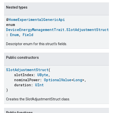
Nested types
@
HomeExperimentalGenericApi
enum
DeviceEnergyManagementTrait.SlotAdjustmentStruct.S
:
Enum
,
Field
Descriptor enum for this struct's fields.
Public constructors
SlotAdjustmentStruct
(
slotIndex:
UByte
,
nominalPower:
OptionalValue
<
Long
>,
duration:
UInt
)
Creates the SlotAdjustmentStruct class.
Public functions