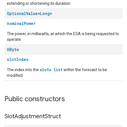
extending or shortening its duration.
Optional
Value
<
Long
>
nominalPower
The power, in milliwatts, at which the ESA is being requested to
operate.
UByte
slotIndex
slots list
The index into the
within the forecast to be
modified.
Public constructors
Slot
Adjustment
Struct