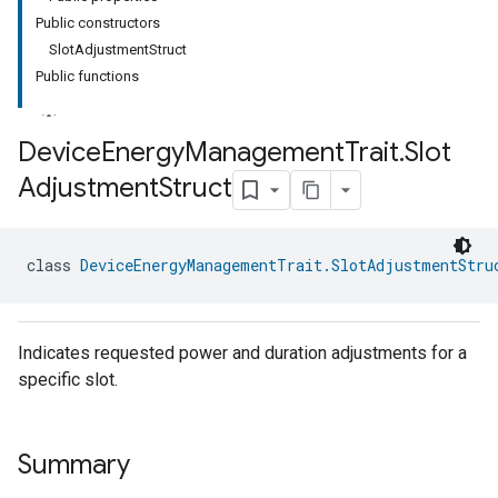
Public constructors
SlotAdjustmentStruct
Public functions
Device
Energy
Management
Trait
.
Slot
Adjustment
Struct
ment
rement
class 
DeviceEnergyManagementTrait.SlotAdjustmentStru
Indicates requested power and duration adjustments for a
specific slot.
Summary