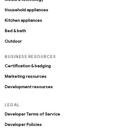
Household appliances
Kitchen appliances
Bed & bath
Outdoor
BUSINESS RESOURCES
Certification & badging
Marketing resources
Development resources
LEGAL
Developer Terms of Service
Developer Policies