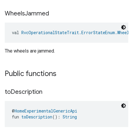
Wheels
Jammed
val 
RvcOperationalStateTrait.ErrorStateEnum.Wheels
The wheels are jammed.
Public functions
to
Description
@
HomeExperimentalGenericApi
fun 
toDescription
(): 
String