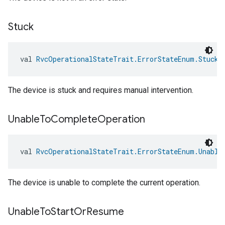
Stuck
val 
RvcOperationalStateTrait.ErrorStateEnum.Stuck
:
The device is stuck and requires manual intervention.
Unable
To
Complete
Operation
val 
RvcOperationalStateTrait.ErrorStateEnum.Unable
The device is unable to complete the current operation.
Unable
To
Start
Or
Resume