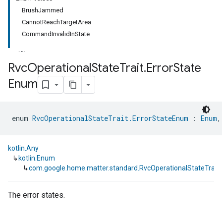
BrushJammed
CannotReachTargetArea
CommandInvalidInState
Rvc
Operational
State
Trait
.
Error
State
Enum
ment
rement
enum 
RvcOperationalStateTrait.ErrorStateEnum
 : 
Enum
,
kotlin.Any
↳
kotlin.Enum
↳
com.google.home.matter.standard.RvcOperationalStateTrait
The error states.