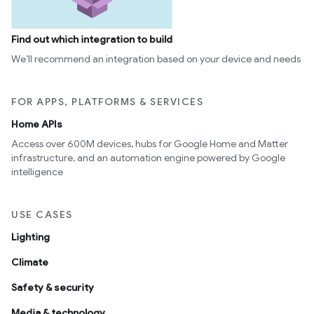
Find out which integration to build
We’ll recommend an integration based on your device and needs
FOR APPS, PLATFORMS & SERVICES
Home APIs
Access over 600M devices, hubs for Google Home and Matter
infrastructure, and an automation engine powered by Google
intelligence
USE CASES
Lighting
Climate
Safety & security
Media & technology