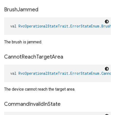
Brush
Jammed
val 
RvcOperationalStateTrait.ErrorStateEnum.BrushJ
The brush is jammed.
Cannot
Reach
Target
Area
val 
RvcOperationalStateTrait.ErrorStateEnum.Cannot
The device cannot reach the target area.
Command
Invalid
In
State