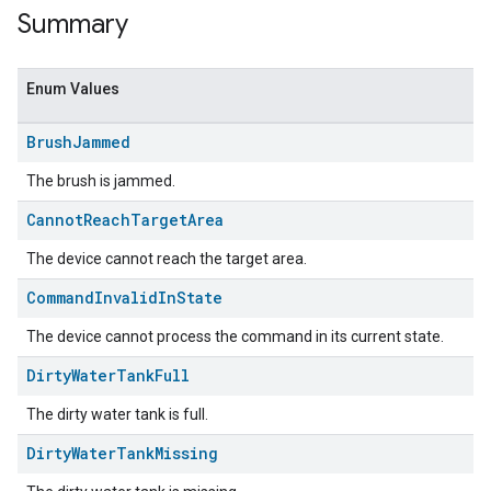
Summary
Enum Values
Brush
Jammed
The brush is jammed.
Cannot
Reach
Target
Area
The device cannot reach the target area.
ent
Command
Invalid
In
State
The device cannot process the command in its current state.
Dirty
Water
Tank
Full
The dirty water tank is full.
Dirty
Water
Tank
Missing