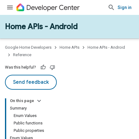
Sign in
Home APIs - Android
issioning
mmon
very
Google Home Developers
Home APIs
Home APIs - Android
ngs
Reference
Was this helpful?
Send feedback
On this page
Summary
Enum Values
Public functions
Public properties
Enum Values