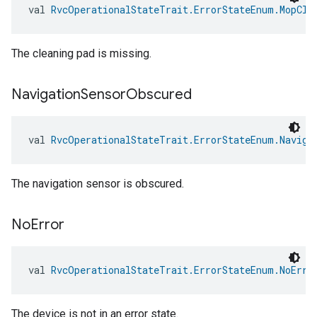
val 
RvcOperationalStateTrait.ErrorStateEnum.MopCle
The cleaning pad is missing.
Navigation
Sensor
Obscured
val 
RvcOperationalStateTrait.ErrorStateEnum.Naviga
The navigation sensor is obscured.
No
Error
val 
RvcOperationalStateTrait.ErrorStateEnum.NoErro
The device is not in an error state.