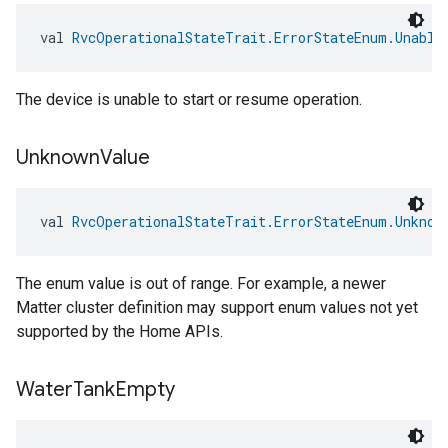
val 
RvcOperationalStateTrait.ErrorStateEnum.Unable
The device is unable to start or resume operation.
Unknown
Value
val 
RvcOperationalStateTrait.ErrorStateEnum.Unknow
The enum value is out of range. For example, a newer
Matter cluster definition may support enum values not yet
supported by the Home APIs.
Water
Tank
Empty