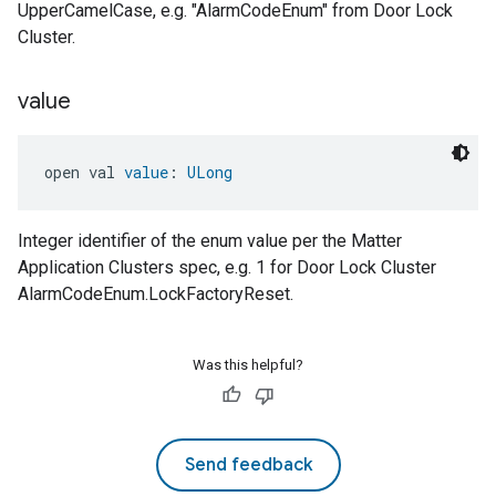
UpperCamelCase, e.g. "AlarmCodeEnum" from Door Lock
Cluster.
value
open val 
value
: 
ULong
Integer identifier of the enum value per the Matter
Application Clusters spec, e.g. 1 for Door Lock Cluster
AlarmCodeEnum.LockFactoryReset.
Was this helpful?
Send feedback