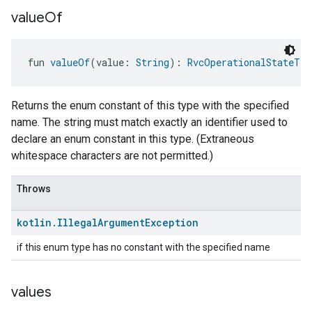
value
Of
fun 
valueOf
(value: 
String
): 
RvcOperationalStateTra
Returns the enum constant of this type with the specified
name. The string must match exactly an identifier used to
declare an enum constant in this type. (Extraneous
whitespace characters are not permitted.)
Throws
kotlin
.
Illegal
Argument
Exception
if this enum type has no constant with the specified name
values