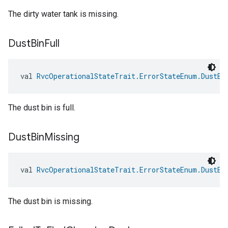
The dirty water tank is missing.
Dust
Bin
Full
val 
RvcOperationalStateTrait.ErrorStateEnum.DustBi
The dust bin is full.
Dust
Bin
Missing
val 
RvcOperationalStateTrait.ErrorStateEnum.DustBi
The dust bin is missing.