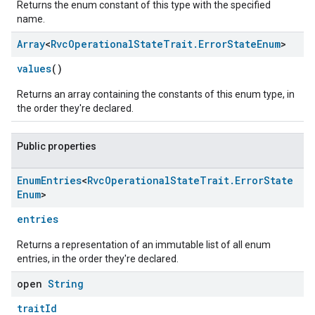
Returns the enum constant of this type with the specified
name.
Array
<
Rvc
Operational
State
Trait
.
Error
State
Enum
>
values
()
Returns an array containing the constants of this enum type, in
the order they're declared.
Public properties
Enum
Entries
<
Rvc
Operational
State
Trait
.
Error
State
Enum
>
entries
ntrationMeasurement
Returns a representation of an immutable list of all enum
entries, in the order they're declared.
open
String
traitId