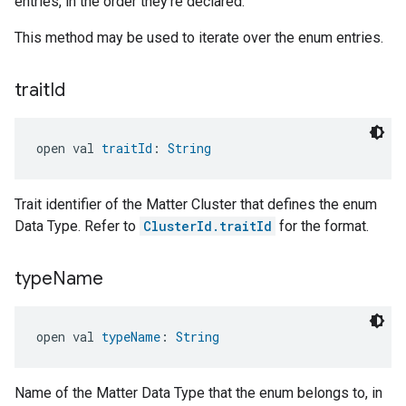
entries, in the order they're declared.
This method may be used to iterate over the enum entries.
trait
Id
open val 
traitId
: 
String
Trait identifier of the Matter Cluster that defines the enum
Data Type. Refer to
ClusterId.traitId
for the format.
type
Name
open val 
typeName
: 
String
Name of the Matter Data Type that the enum belongs to, in