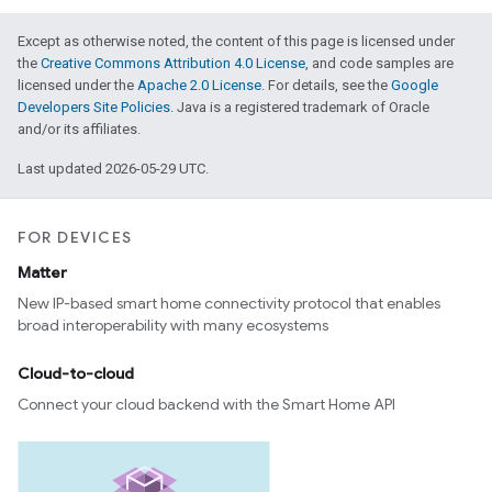
Except as otherwise noted, the content of this page is licensed under
the
Creative Commons Attribution 4.0 License
, and code samples are
licensed under the
Apache 2.0 License
. For details, see the
Google
Developers Site Policies
. Java is a registered trademark of Oracle
and/or its affiliates.
Last updated 2026-05-29 UTC.
FOR DEVICES
Matter
New IP-based smart home connectivity protocol that enables
broad interoperability with many ecosystems
Cloud-to-cloud
Connect your cloud backend with the Smart Home API