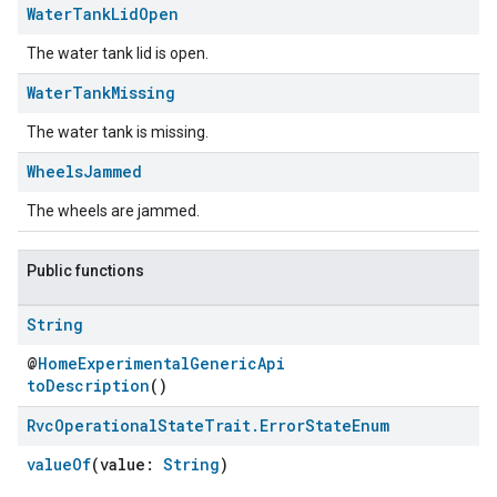
Water
Tank
Lid
Open
The water tank lid is open.
Water
Tank
Missing
The water tank is missing.
Wheels
Jammed
The wheels are jammed.
Public functions
String
@
HomeExperimentalGenericApi
toDescription
()
Rvc
Operational
State
Trait
.
Error
State
Enum
valueOf
(value:
String
)