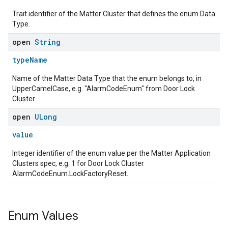
Trait identifier of the Matter Cluster that defines the enum Data
Type.
open
String
typeName
Name of the Matter Data Type that the enum belongs to, in
UpperCamelCase, e.g. "AlarmCodeEnum" from Door Lock
Cluster.
open
ULong
value
Integer identifier of the enum value per the Matter Application
Clusters spec, e.g. 1 for Door Lock Cluster
AlarmCodeEnum.LockFactoryReset.
Enum Values