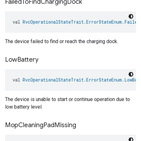
Failed
To
Find
Charging
Dock
val 
RvcOperationalStateTrait.ErrorStateEnum.Failed
The device failed to find or reach the charging dock.
Low
Battery
val 
RvcOperationalStateTrait.ErrorStateEnum.LowBat
The device is unable to start or continue operation due to
low battery level.
Mop
Cleaning
Pad
Missing