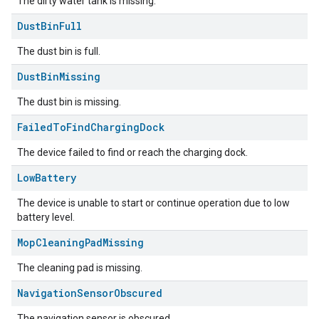
The dirty water tank is missing.
Dust
Bin
Full
The dust bin is full.
Dust
Bin
Missing
The dust bin is missing.
Failed
To
Find
Charging
Dock
The device failed to find or reach the charging dock.
Low
Battery
ement
The device is unable to start or continue operation due to low
battery level.
Mop
Cleaning
Pad
Missing
The cleaning pad is missing.
Navigation
Sensor
Obscured
The navigation sensor is obscured.