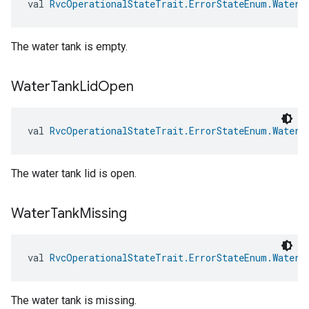
val 
RvcOperationalStateTrait.ErrorStateEnum.WaterT
The water tank is empty.
Water
Tank
Lid
Open
val 
RvcOperationalStateTrait.ErrorStateEnum.WaterT
The water tank lid is open.
Water
Tank
Missing
val 
RvcOperationalStateTrait.ErrorStateEnum.WaterT
The water tank is missing.