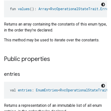
fun 
values
(): 
Array
<
RvcOperationalStateTrait.Error
Returns an array containing the constants of this enum type,
in the order they're declared.
This method may be used to iterate over the constants.
Public properties
entries
val 
entries
: 
EnumEntries
<
RvcOperationalStateTrait.
Returns a representation of an immutable list of all enum