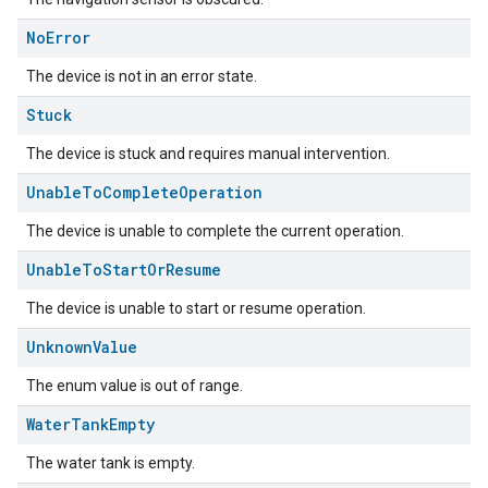
No
Error
The device is not in an error state.
Stuck
The device is stuck and requires manual intervention.
Unable
To
Complete
Operation
The device is unable to complete the current operation.
edCabinetMode
Unable
To
Start
Or
Resume
The device is unable to start or resume operation.
Unknown
Value
The enum value is out of range.
Water
Tank
Empty
The water tank is empty.