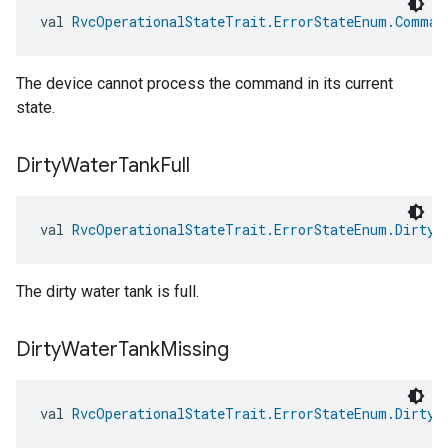
val 
RvcOperationalStateTrait.ErrorStateEnum.Comman
The device cannot process the command in its current
state.
Dirty
Water
Tank
Full
val 
RvcOperationalStateTrait.ErrorStateEnum.DirtyW
The dirty water tank is full.
Dirty
Water
Tank
Missing
val 
RvcOperationalStateTrait.ErrorStateEnum.DirtyW