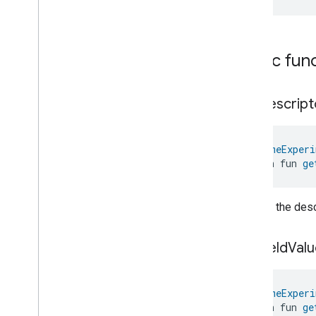
Extended
Thermostat
Trait
.
Rcs
Sensor
Insight
.
Struct
Fields
Extended
Thermostat
Trait
.
Public fun
Rcs
Sensor
Insight
Controllability
Extended
Thermostat
Trait
.
get
Descript
Rcs
Sensor
Insight
Temperature
Extended
Thermostat
Trait
.
Rcs
Sensor
Insights
Value
Pair
@
HomeExperi
Struct
open fun 
ge
Extended
Thermostat
Trait
.
Rcs
Sensor
Insights
Value
Pair
Struct
.
Struct
Fields
Returns the descr
Extended
Thermostat
Trait
.
Rcs
Sensor
Status
Extended
Thermostat
Trait
.
get
Field
Valu
Rcs
Sensor
Status
.
Struct
Fields
Extended
Thermostat
Trait
.
Rcs
Sensor
Statuses
Value
@
HomeExperi
Pair
Struct
open fun 
ge