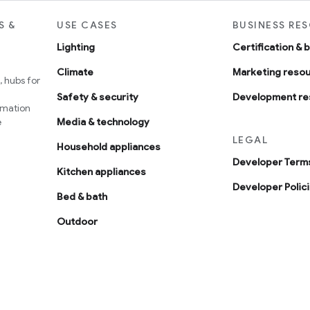
S &
USE CASES
BUSINESS RE
Lighting
Certification & 
Climate
Marketing reso
 hubs for
Safety & security
Development re
omation
e
Media & technology
LEGAL
Household appliances
Developer Terms
Kitchen appliances
Developer Polic
Bed & bath
Outdoor