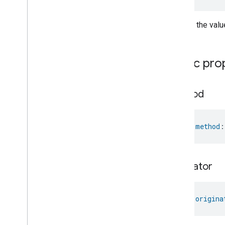
Extended
Thermostat
Trait
.
Rcs
Sensor
Statuses
Value
Pair
Struct
.
Struct
Fields
Returns the value
Extended
Thermostat
Trait
.
Rcs
Single
Sensor
Failsafe
Status
Extended
Thermostat
Trait
.
Public pro
Rcs
Source
Selection
Extended
Thermostat
Trait
.
Rcs
Source
Selection
.
Struct
method
Fields
Extended
Thermostat
Trait
.
Rcs
Source
Type
val 
method
:
Extended
Thermostat
Trait
.
Rcs
Thermostat
Alert
Extended
Thermostat
Trait
.
Remote
Comfort
Sensing
Capabilities
originator
Extended
Thermostat
Trait
.
Remote
Comfort
Sensing
Capabilities
.
Struct
Fields
val 
origina
Extended
Thermostat
Trait
.
Remote
Comfort
Sensing
Readonly
Settings