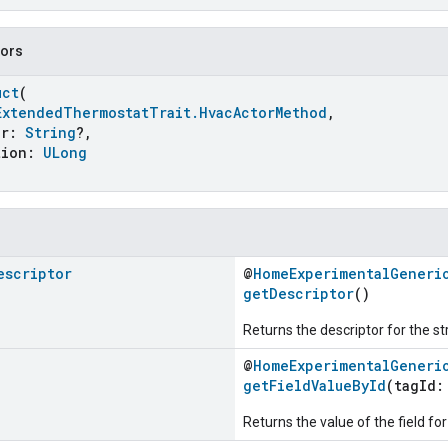
tors
uct
(
ExtendedThermostatTrait.HvacActorMethod
,
or:
String
?,
ion:
ULong
escriptor
@
HomeExperimentalGeneri
getDescriptor
()
Returns the descriptor for the st
@
HomeExperimentalGeneri
getFieldValueById
(tagId
Returns the value of the field for