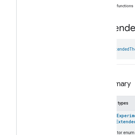
Source
Public functions
Extended
Thermostat
Trait
.
Extended
Thermostat
Feature
Extended
Thermostat
Trait
.
Extend
Extended
Thermostat
Mode
Extended
Thermostat
Trait
.
Hvac
Actor
Method
Extended
Thermostat
Trait
.
class 
ExtendedTh
Hvac
Actor
Struct
Extended
Thermostat
Trait
.
Hvac
Actor
Struct
.
Struct
Fields
Extended
Thermostat
Trait
.
Hvac
State
Summary
Extended
Thermostat
Trait
.
Hvac
State
.
Struct
Fields
Extended
Thermostat
Trait
.
Hvac
State
Change
Reason
Nested types
Extended
Thermostat
Trait
.
Manual
Setpoint
Settings
@
HomeExperim
enum
Extende
Extended
Thermostat
Trait
.
Manual
Setpoint
Settings
.
Struct
Fields
Descriptor enum fo