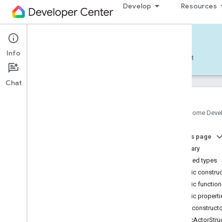
Develop
Resources
ExtendedThermostatTrait.Ec
oModeState
ExtendedThermostatTrait.Ec
oModeState.StructFields
Home APIs - Android
ExtendedThermostatTrait.Ec
Info
oModeStruct
Develop — Android
Reference
Support
Extended
Thermostat
Trait
.
Eco
Mode
Struct
.
Struct
Fields
Chat
Extended
Thermostat
Trait
.
Energy
Suggestion
Extended
Thermostat
Trait
.
Energy
Suggestion
.
Struct
Google Home Deve
Fields
Extended
Thermostat
Trait
.
On this page
Energy
Suggestion
Status
Update
Reason
Summary
Extended
Thermostat
Trait
.
Nested types
Extended
Programming
Public constru
Operation
Mode
Public functio
Extended
Thermostat
Trait
.
Extended
Running
Mode
Public properti
Extended
Thermostat
Trait
.
Public construct
Extended
Setpoint
Change
HvacActorStru