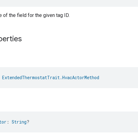
 of the field for the given tag ID.
perties
 
ExtendedThermostatTrait.HvacActorMethod
tor
: 
String
?