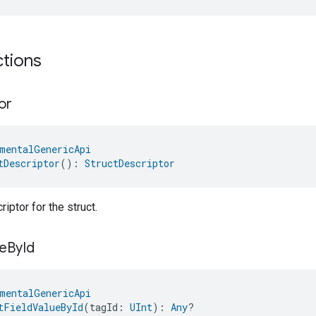
ctions
or
mentalGenericApi
tDescriptor
(): 
StructDescriptor
iptor for the struct.
e
By
Id
mentalGenericApi
tFieldValueById
(tagId: 
UInt
): 
Any
?