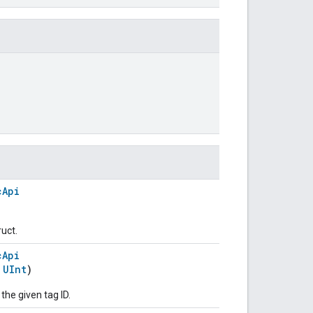
cApi
ruct.
cApi
:
UInt
)
 the given tag ID.