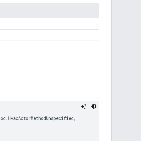
hod.HvacActorMethodUnspecified,