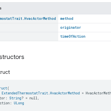
s
mostat
Trait
.
Hvac
Actor
Method
method
originator
timeOfAction
structors
truct
ruct
(
 
ExtendedThermostatTrait.HvacActorMethod
 = HvacActorMet
tor: 
String
? = null,
ction: 
ULong