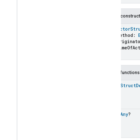
Extended
Thermostat
Trait
.
Multi
Sensor
Settings
Public construc
Extended
Thermostat
Trait
.
Multi
Sensor
Settings
.
Struct
Fields
HvacActorStr
Extended
Thermostat
Trait
.
method:
Preset
originat
Extended
Thermostat
Trait
.
timeOfAct
Preset
.
Struct
Fields
)
Extended
Thermostat
Trait
.
Preset
Scenario
Extended
Thermostat
Trait
.
Public functions
Preset
Synonyms
Extended
Thermostat
Trait
.
open
Struct
D
Preset
Synonyms
.
Struct
Fields
Extended
Thermostat
Trait
.
Range
Target
open
Any
?
Extended
Thermostat
Trait
.
Range
Target
.
Struct
Fields
Extended
Thermostat
Trait
.
Rcs
Control
Mode
Extended
Thermostat
Trait
.