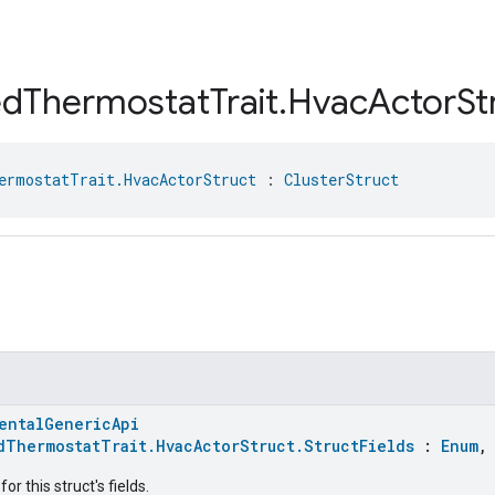
ed
Thermostat
Trait
.
Hvac
Actor
St
ermostatTrait.HvacActorStruct
 : 
ClusterStruct
entalGenericApi
dThermostatTrait.HvacActorStruct.StructFields
:
Enum
r this struct's fields.