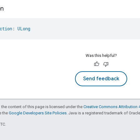
on
ction
: 
ULong
Was this helpful?
Send feedback
 the content of this page is licensed under the
Creative Commons Attribution 4
ee the
Google Developers Site Policies
. Java is a registered trademark of Oracle 
UTC.