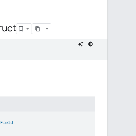
ruct
,
Field