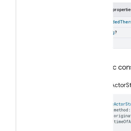
Rcs
Failsafe
State
Public propertie
Extended
Thermostat
Trait
.
Rcs
Failsafe
State
.
Struct
Fields
Extended
Ther
Extended
Thermostat
Trait
.
Rcs
Interval
String
?
Extended
Thermostat
Trait
.
ULong
Rcs
Interval
.
Struct
Fields
Extended
Thermostat
Trait
.
Rcs
Interval
Value
Pair
Struct
Extended
Thermostat
Trait
.
Public con
Rcs
Interval
Value
Pair
Struct
.
Struct
Fields
Extended
Thermostat
Trait
.
Rcs
Schedule
Hvac
Actor
S
Extended
Thermostat
Trait
.
Rcs
Schedule
.
Struct
Fields
Extended
Thermostat
Trait
.
HvacActorSt
Rcs
Sensor
Id
    method:
Extended
Thermostat
Trait
.
    origina
Rcs
Sensor
Id
.
Struct
Fields
    timeOfA
Extended
Thermostat
Trait
.
)
Rcs
Sensor
Insight