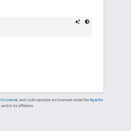
.0 License
, and code samples are licensed under the
Apache
and/or its affiliates.