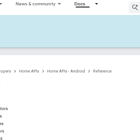
News & community
Docs
lopers
Home APIs
Home APIs - Android
Reference
ctors
ns
es
ors
ct