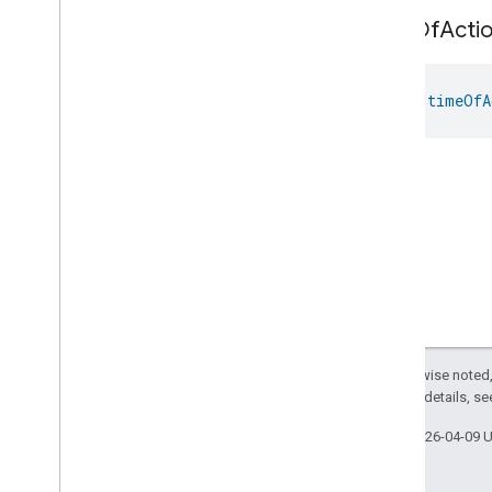
Extended
Thermostat
Trait
.
time
Of
Acti
Remote
Comfort
Sensing
Readonly
Settings
.
Struct
Fields
Extended
Thermostat
Trait
.
val 
timeOfA
Remote
Comfort
Sensing
Settings
Extended
Thermostat
Trait
.
Remote
Comfort
Sensing
Settings
.
Struct
Fields
Extended
Thermostat
Trait
.
Remote
Comfort
Sensing
State
Extended
Thermostat
Trait
.
Remote
Comfort
Sensing
State
.
Struct
Fields
Extended
Thermostat
Trait
.
Remote
Comfort
Sensing
Version
Except as otherwise noted,
2.0 License
. For details, s
Extended
Thermostat
Trait
.
Safety
Temp
State
Last updated 2026-04-09 
Extended
Thermostat
Trait
.
Schedule
Element
Extended
Thermostat
Trait
.