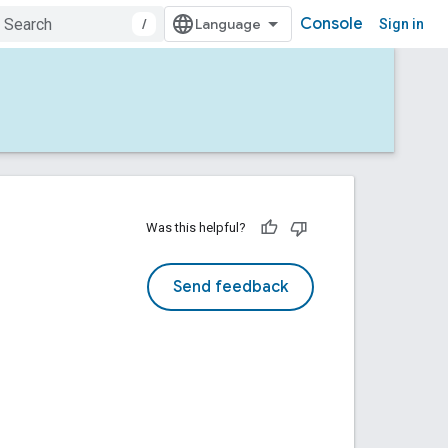
Console
/
Sign in
Was this helpful?
Send feedback