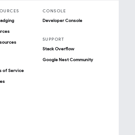
SOURCES
CONSOLE
badging
Developer Console
urces
SUPPORT
sources
Stack Overflow
Google Nest Community
 of Service
ies