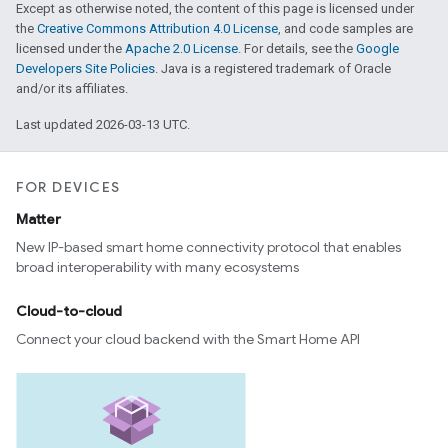
Except as otherwise noted, the content of this page is licensed under
the
Creative Commons Attribution 4.0 License
, and code samples are
licensed under the
Apache 2.0 License
. For details, see the
Google
Developers Site Policies
. Java is a registered trademark of Oracle
and/or its affiliates.
Last updated 2026-03-13 UTC.
FOR DEVICES
Matter
New IP-based smart home connectivity protocol that enables
broad interoperability with many ecosystems
Cloud-to-cloud
Connect your cloud backend with the Smart Home API