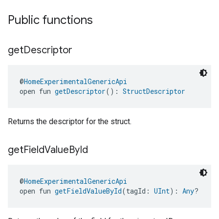
Public functions
get
Descriptor
@
HomeExperimentalGenericApi
open fun 
getDescriptor
(): 
StructDescriptor
Returns the descriptor for the struct.
get
Field
Value
By
Id
@
HomeExperimentalGenericApi
open fun 
getFieldValueById
(tagId: 
UInt
): 
Any
?