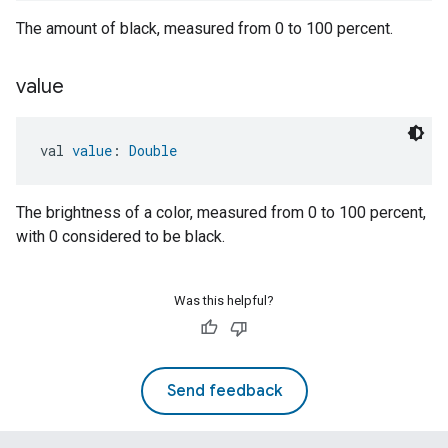
The amount of black, measured from 0 to 100 percent.
value
val 
value
: 
Double
The brightness of a color, measured from 0 to 100 percent,
with 0 considered to be black.
Was this helpful?
Send feedback