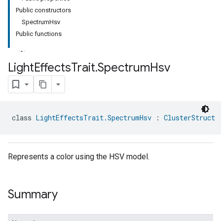
Public constructors
SpectrumHsv
Public functions
Light
Effects
Trait
.
Spectrum
Hsv
class 
LightEffectsTrait.SpectrumHsv
 : 
ClusterStruct
Represents a color using the HSV model.
Summary