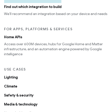
Find out which integration to build
We’ll recommend an integration based on your device and needs
FOR APPS, PLATFORMS & SERVICES
Home APIs
Access over 600M devices, hubs for Google Home and Matter
infrastructure, and an automation engine powered by Google
intelligence
USE CASES
Lighting
Climate
Safety & security
Media & technology