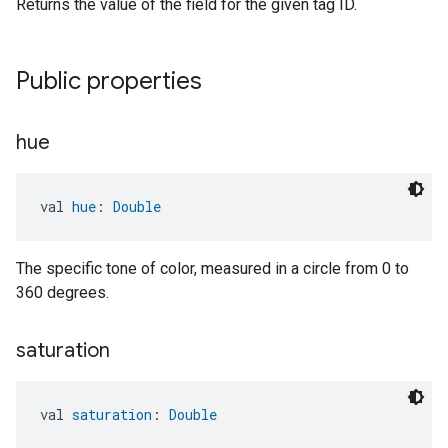
Returns the value of the field for the given tag ID.
Public properties
hue
val 
hue
: 
Double
The specific tone of color, measured in a circle from 0 to
360 degrees.
saturation
val 
saturation
: 
Double