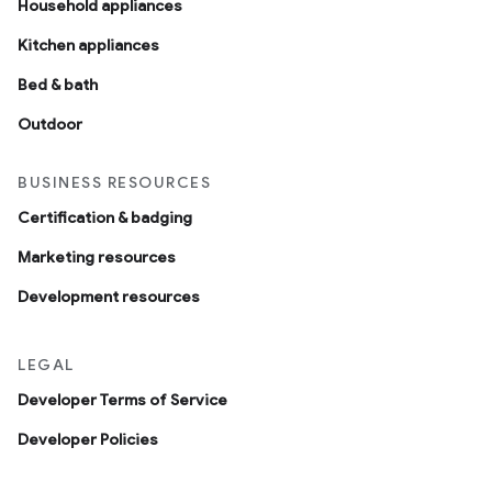
Household appliances
Kitchen appliances
Bed & bath
Outdoor
BUSINESS RESOURCES
Certification & badging
Marketing resources
Development resources
LEGAL
Developer Terms of Service
Developer Policies