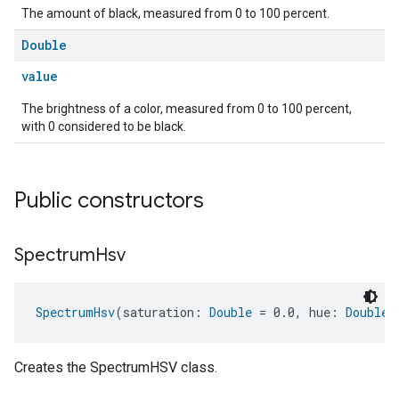
The amount of black, measured from 0 to 100 percent.
Double
value
The brightness of a color, measured from 0 to 100 percent,
with 0 considered to be black.
Public constructors
Spectrum
Hsv
SpectrumHsv
(saturation: 
Double
 = 0.0, hue: 
Double
 
Creates the SpectrumHSV class.