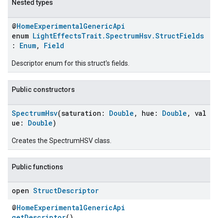
Nested types
@
HomeExperimentalGenericApi
enum
LightEffectsTrait.SpectrumHsv.StructFields
:
Enum
,
Field
Descriptor enum for this struct's fields.
Public constructors
SpectrumHsv
(saturation:
Double
, hue:
Double
, val
ue:
Double
)
Creates the SpectrumHSV class.
Public functions
open
Struct
Descriptor
@
HomeExperimentalGenericApi
getDescriptor
()