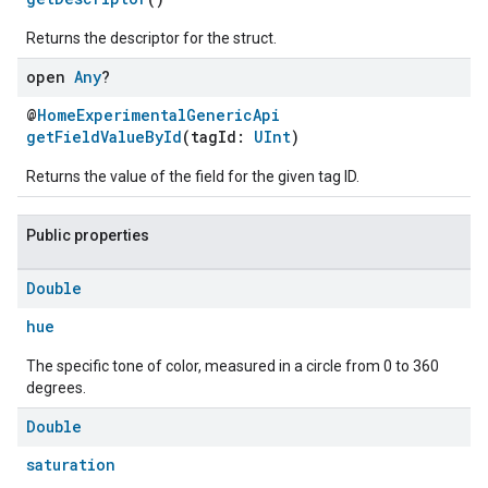
Returns the descriptor for the struct.
open
Any
?
@
HomeExperimentalGenericApi
getFieldValueById
(tagId:
UInt
)
Returns the value of the field for the given tag ID.
Public properties
Double
hue
The specific tone of color, measured in a circle from 0 to 360
degrees.
Double
saturation