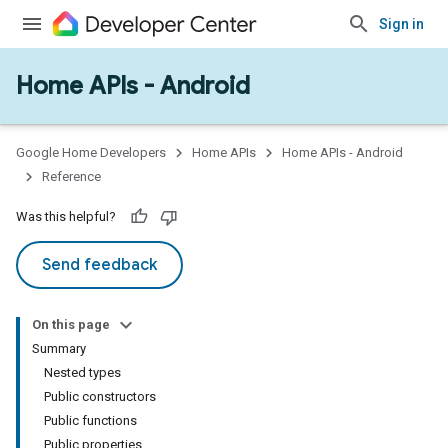
Sign in
Home APIs - Android
issioning
mmon
very
Google Home Developers
Home APIs
Home APIs - Android
ngs
Reference
Was this helpful?
Send feedback
On this page
Summary
Nested types
Public constructors
Public functions
Public properties