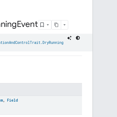
ning
Event
ationAndControlTrait.DryRunning
um
,
Field