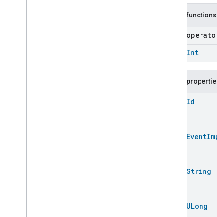
Level
Control
Localization
Configuration
Public functions
Low
Power
open operat
Media
Input
Media
Playback
open
Int
Messages
Microwave
Oven
Control
Public propertie
Microwave
Oven
Mode
Mode
Select
open
Id
Nitrogen
Dioxide
Concentration
Measurement
Occupancy
Sensing
open
Event
Im
On
Off
Operational
State
Ota
Software
Update
Requestor
open
String
Oven
Cavity
Operational
State
Oven
Mode
Ozone
Concentration
Measurement
open
ULong
Pm10Concentration
Measurement