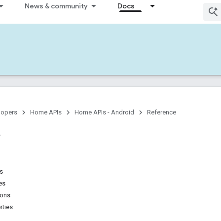
News & community
Docs
lopers
Home APIs
Home APIs - Android
Reference
ns
es
ions
rties