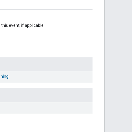
this event, if applicable.
nning