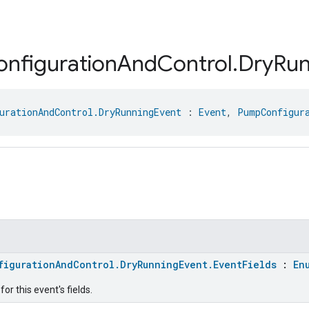
onfiguration
And
Control
.
Dry
Run
urationAndControl.DryRunningEvent
 : 
Event
, 
PumpConfigur
figurationAndControl.DryRunningEvent.EventFields
:
En
or this event's fields.