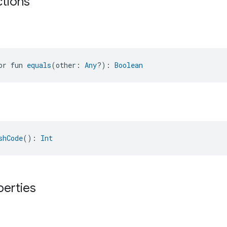
ctions
or fun 
equals
(other: 
Any
?): 
Boolean
shCode
(): 
Int
perties