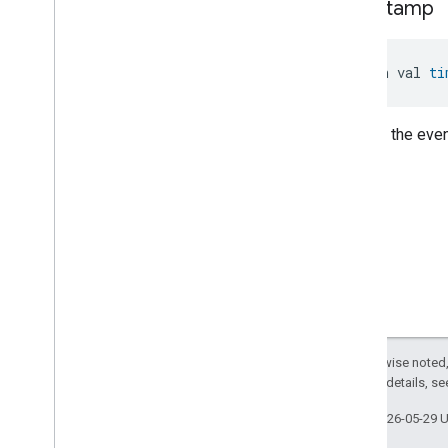
timestamp
Control
.
Supply
Voltage
Low
Event
.
Event
Fields
Pump
Configuration
And
Control
.
System
Pressure
High
open val 
ti
Event
Pump
Configuration
And
Control
.
System
Pressure
High
Time of the even
Event
.
Event
Fields
Pump
Configuration
And
Control
.
System
Pressure
Low
Event
Pump
Configuration
And
Control
.
System
Pressure
Low
Event
.
Event
Fields
Pump
Configuration
And
Control
.
Turbine
Operation
Event
Pump
Configuration
And
Control
.
Turbine
Operation
Except as otherwise noted,
Event
.
Event
Fields
2.0 License
. For details, s
Pump
Configuration
And
Control
Trait
.
Control
Mode
Last updated 2026-05-29 
Enum
Pump
Configuration
And