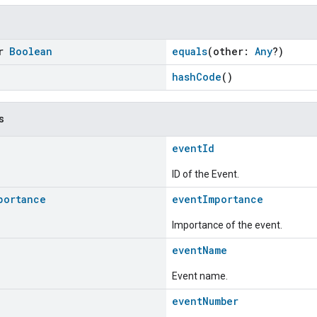
or
Boolean
equals
(other:
Any
?)
hashCode
()
s
eventId
ID of the Event.
portance
eventImportance
Importance of the event.
eventName
Event name.
eventNumber