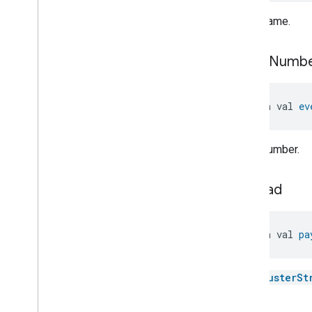
Pump
Configuration
And
Control
.
Pump
Blocked
Event
.
Event name.
Event
Fields
Pump
Configuration
And
Control
.
Pump
Motor
Fatal
event
Numb
Failure
Event
Pump
Configuration
And
Control
.
Pump
Motor
Fatal
open val 
ev
Failure
Event
.
Event
Fields
Pump
Configuration
And
Control
.
Sensor
Failure
Event
Event number.
Pump
Configuration
And
Control
.
Sensor
Failure
Event
.
Event
Fields
payload
Pump
Configuration
And
Control
.
Supply
Voltage
High
Event
Pump
Configuration
And
open val 
pa
Control
.
Supply
Voltage
High
Event
.
Event
Fields
Pump
Configuration
And
The
ClusterSt
Control
.
Supply
Voltage
Low
Event
Pump
Configuration
And