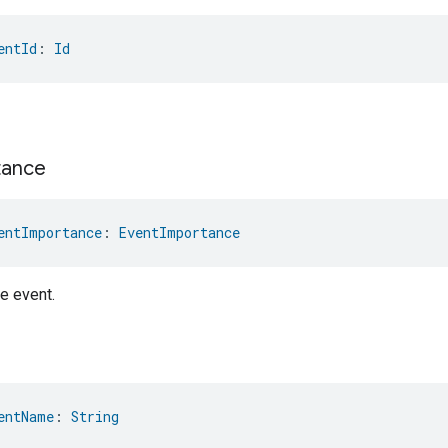
entId
: 
Id
tance
entImportance
: 
EventImportance
e event.
entName
: 
String