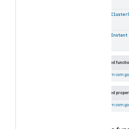
Pm1Concentration
Measurement
Pm25Concentration
Measurement
open
Cluster
Power
Source
Power
Topology
Pressure
Measurement
open
Instant
Pump
Configuration
And
Control
Pump
Configuration
And
Control
Pump
Configuration
And
Control
Trait
.
Attributes
Inherited functi
Pump
Configuration
And
Control
Trait
From
com.go
Events
Classes and Enums
Pump
Configuration
And
Inherited proper
Control
.
Air
Detection
Event
Pump
Configuration
And
From
com.go
Control
.
Air
Detection
Event
.
Event
Fields
Pump
Configuration
And
Control
.
Attribute