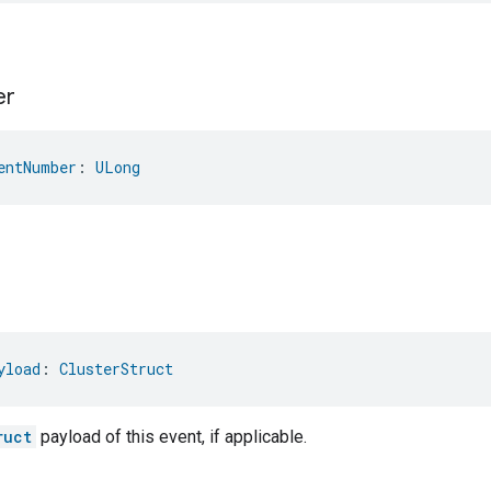
er
entNumber
: 
ULong
yload
: 
ClusterStruct
ruct
payload of this event, if applicable.