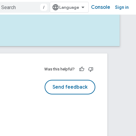
Console
/
Sign in
Was this helpful?
Send feedback