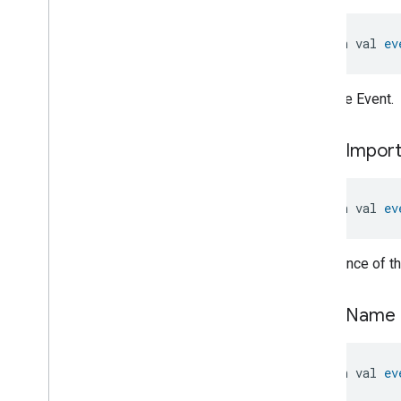
Pump
Configuration
And
Control
.
General
Fault
Event
Pump
Configuration
And
open val 
ev
Control
.
General
Fault
Event
.
Event
Fields
Pump
Configuration
And
ID of the Event.
Control
.
Leakage
Event
Pump
Configuration
And
Control
.
Leakage
Event
.
Event
event
Impor
Fields
Pump
Configuration
And
Control
.
Motor
Temperature
High
Event
open val 
ev
Pump
Configuration
And
Control
.
Motor
Temperature
High
Event
.
Event
Fields
Importance of th
Pump
Configuration
And
Control
.
Power
Missing
Phase
Event
event
Name
Pump
Configuration
And
Control
.
Power
Missing
Phase
Event
.
Event
Fields
open val 
ev
Pump
Configuration
And
Control
.
Pump
Blocked
Event