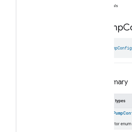
Dishwasher
Mode
equals
Door
Lock
Electrical
Energy
Measurement
Electrical
Power
Measurement
Pump
C
Energy
Evse
Mode
Energy
Evse
Fan
Control
class 
PumpConfig
Fixed
Label
Flow
Measurement
Formaldehyde
Concentration
Measurement
General
Diagnostics
Summary
Hepa
Filter
Monitoring
Identify
Illuminance
Measurement
Nested types
Keypad
Input
Laundry
Dryer
Controls
enum
PumpCon
Laundry
Washer
Controls
Descriptor enum f
Laundry
Washer
Mode