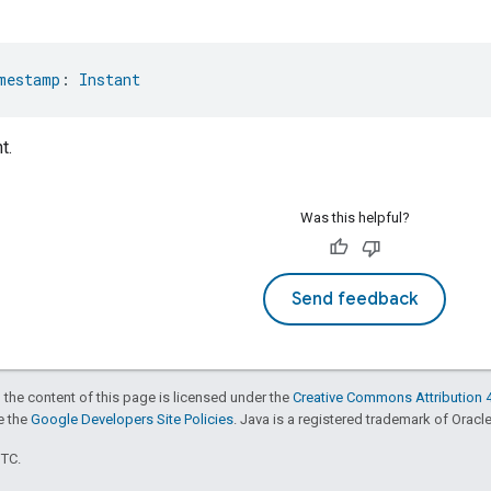
mestamp
: 
Instant
t.
Was this helpful?
Send feedback
 the content of this page is licensed under the
Creative Commons Attribution 4
ee the
Google Developers Site Policies
. Java is a registered trademark of Oracle 
UTC.