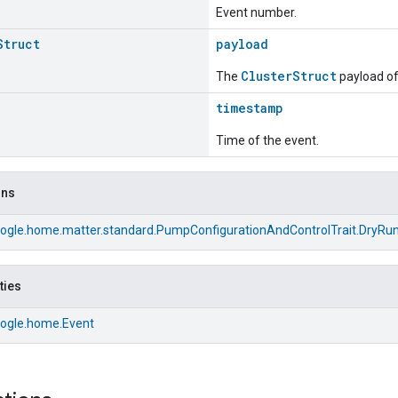
Event number.
Struct
payload
ClusterStruct
The
payload of 
timestamp
Time of the event.
ons
ogle.home.matter.standard.PumpConfigurationAndControlTrait.DryRu
ties
ogle.home.Event