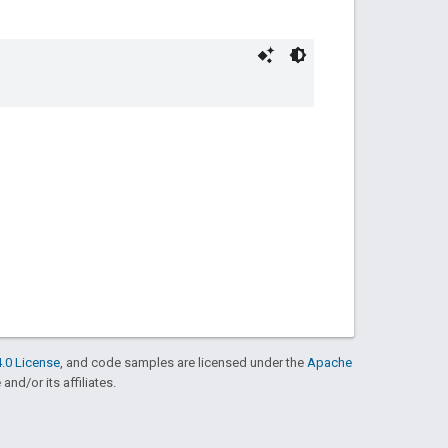
.0 License
, and code samples are licensed under the
Apache
and/or its affiliates.