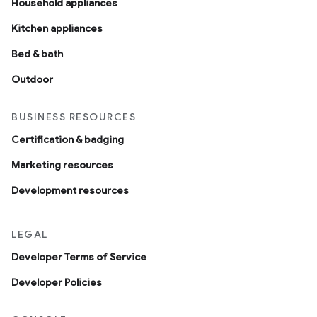
Household appliances
Kitchen appliances
Bed & bath
Outdoor
BUSINESS RESOURCES
Certification & badging
Marketing resources
Development resources
LEGAL
Developer Terms of Service
Developer Policies