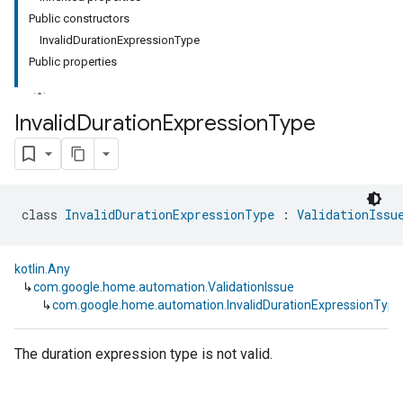
Public constructors
InvalidDurationExpressionType
Public properties
Invalid
Duration
Expression
Type
class 
InvalidDurationExpressionType
 : 
ValidationIssu
kotlin.Any
↳
com.google.home.automation.ValidationIssue
↳
com.google.home.automation.InvalidDurationExpressionType
The duration expression type is not valid.