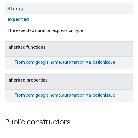
String
expected
The expected duration expression type.
Inherited functions
From
com.google.home.automation.ValidationIssue
Inherited properties
From
com.google.home.automation.ValidationIssue
Public constructors