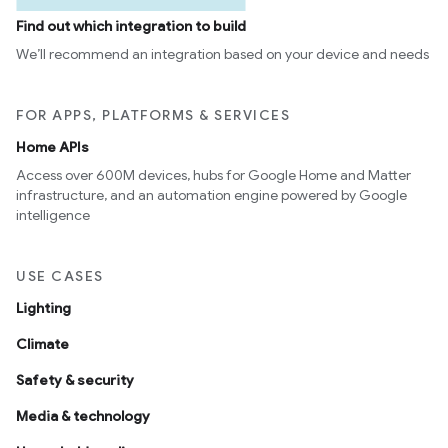
Find out which integration to build
We’ll recommend an integration based on your device and needs
FOR APPS, PLATFORMS & SERVICES
Home APIs
Access over 600M devices, hubs for Google Home and Matter
infrastructure, and an automation engine powered by Google
intelligence
USE CASES
Lighting
Climate
Safety & security
Media & technology