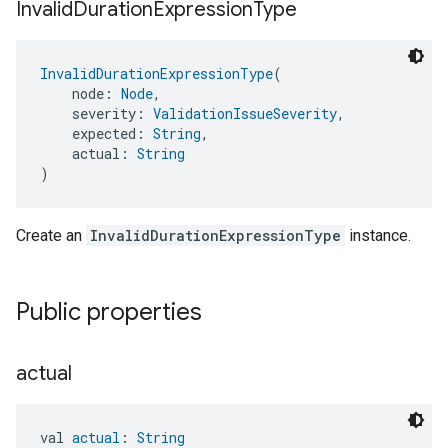
Invalid
Duration
Expression
Type
InvalidDurationExpressionType
(
    node: 
Node
,
    severity: 
ValidationIssueSeverity
,
    expected: 
String
,
    actual: 
String
)
Create an
InvalidDurationExpressionType
instance.
Public properties
actual
val 
actual
: 
String