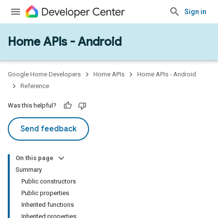
mmon
Sign in
very
ngs
Home APIs - Android
Google Home Developers
Home APIs
Home APIs - Android
Reference
Was this helpful?
Send feedback
On this page
Summary
Public constructors
Public properties
Inherited functions
Inherited properties