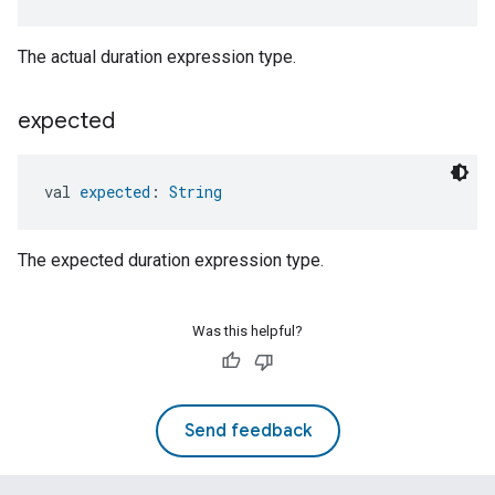
The actual duration expression type.
expected
val 
expected
: 
String
The expected duration expression type.
Was this helpful?
Send feedback