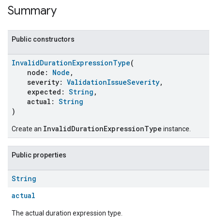
Summary
Public constructors
InvalidDurationExpressionType
(
node:
Node
,
severity:
ValidationIssueSeverity
,
expected:
String
,
actual:
String
)
InvalidDurationExpressionType
Create an
instance.
Public properties
String
actual
The actual duration expression type.