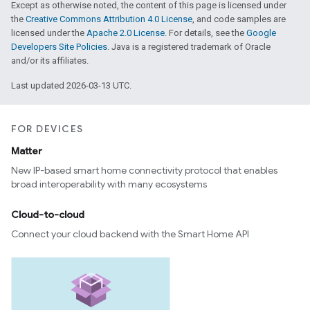
Except as otherwise noted, the content of this page is licensed under
the
Creative Commons Attribution 4.0 License
, and code samples are
licensed under the
Apache 2.0 License
. For details, see the
Google
Developers Site Policies
. Java is a registered trademark of Oracle
and/or its affiliates.
Last updated 2026-03-13 UTC.
FOR DEVICES
Matter
New IP-based smart home connectivity protocol that enables
broad interoperability with many ecosystems
Cloud-to-cloud
Connect your cloud backend with the Smart Home API