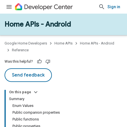
Sign in
Home APIs - Android
Google Home Developers
Home APIs
Home APIs - Android
Reference
Was this helpful?
Send feedback
On this page
Summary
Enum Values
Public companion properties
Public functions
Public properties