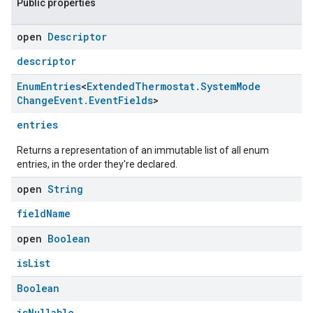
Public properties
open
Descriptor
descriptor
Enum
Entries
<
Extended
Thermostat
.
System
Mode
Change
Event
.
Event
Fields
>
entries
Returns a representation of an immutable list of all enum
entries, in the order they're declared.
open
String
fieldName
open
Boolean
isList
Boolean
isNullable