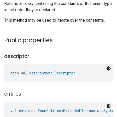
Returns an array containing the constants of this enum type,
in the order they're declared.
This method may be used to iterate over the constants.
Public properties
descriptor
open val 
descriptor
: 
Descriptor
entries
val 
entries
: 
EnumEntries
<
ExtendedThermostat.System