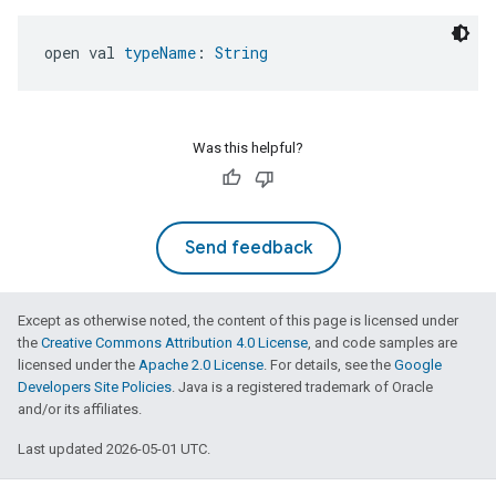
open val 
typeName
: 
String
Was this helpful?
Send feedback
Except as otherwise noted, the content of this page is licensed under
the
Creative Commons Attribution 4.0 License
, and code samples are
licensed under the
Apache 2.0 License
. For details, see the
Google
Developers Site Policies
. Java is a registered trademark of Oracle
and/or its affiliates.
Last updated 2026-05-01 UTC.