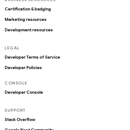
Certification & badging
Marketing resources
Development resources
LEGAL
Developer Terms of Service
Developer Policies
CONSOLE
Developer Console
SUPPORT
Stack Overflow