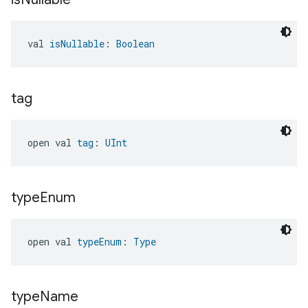
val 
isNullable
: 
Boolean
tag
open val 
tag
: 
UInt
type
Enum
open val 
typeEnum
: 
Type
type
Name