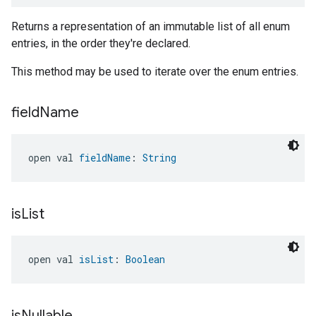
Returns a representation of an immutable list of all enum
entries, in the order they're declared.
This method may be used to iterate over the enum entries.
field
Name
open val 
fieldName
: 
String
is
List
open val 
isList
: 
Boolean
is
Nullable