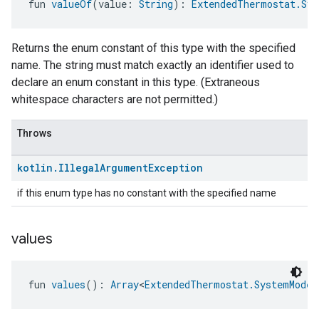
fun 
valueOf
(value: 
String
): 
ExtendedThermostat.Sys
Returns the enum constant of this type with the specified
name. The string must match exactly an identifier used to
declare an enum constant in this type. (Extraneous
whitespace characters are not permitted.)
Throws
kotlin
.
Illegal
Argument
Exception
if this enum type has no constant with the specified name
values
fun 
values
(): 
Array
<
ExtendedThermostat.SystemModeC