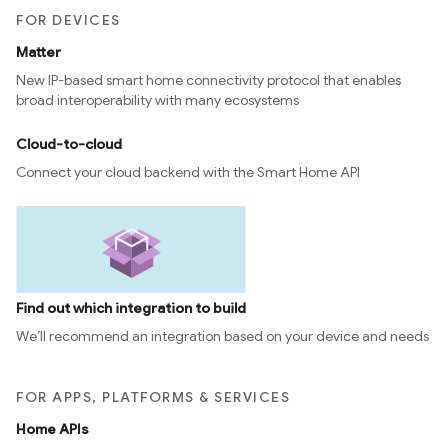
FOR DEVICES
Matter
New IP-based smart home connectivity protocol that enables
broad interoperability with many ecosystems
Cloud-to-cloud
Connect your cloud backend with the Smart Home API
Find out which integration to build
We’ll recommend an integration based on your device and needs
FOR APPS, PLATFORMS & SERVICES
Home APIs