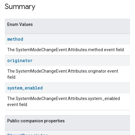
Summary
Enum Values
method
The SystemModeChangeEvent.Attributes.method event field.
originator
The SystemModeChangeEvent.Attributes.originator event
field.
system
_
enabled
The SystemModeChangeEvent.Attributes.system_enabled
event field.
Public companion properties