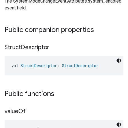
The SystemModeChangeEvent.Attributes.system_enabled
event field.
Public companion properties
Struct
Descriptor
val 
StructDescriptor
: 
StructDescriptor
Public functions
value
Of