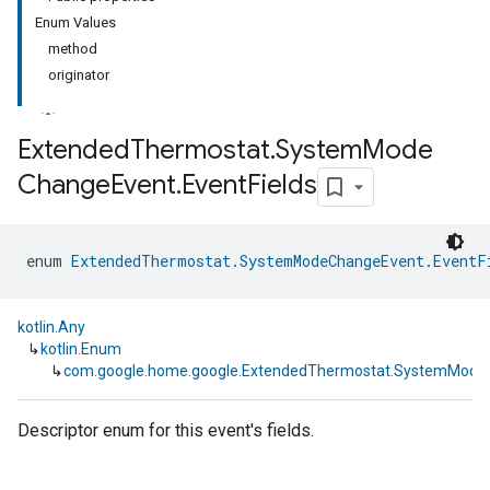
Enum Values
method
originator
Extended
Thermostat
.
System
Mode
Change
Event
.
Event
Fields
enum 
ExtendedThermostat.SystemModeChangeEvent.EventF
kotlin.Any
↳
kotlin.Enum
↳
com.google.home.google.ExtendedThermostat.SystemModeC
Descriptor enum for this event's fields.