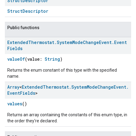
Struct
Descriptor
StructDescriptor
Public functions
Extended
Thermostat
.
System
Mode
Change
Event
.
Event
Fields
valueOf
(value:
String
)
Returns the enum constant of this type with the specified
name.
Array
<
Extended
Thermostat
.
System
Mode
Change
Event
.
Event
Fields
>
values
()
Returns an array containing the constants of this enum type, in
the order they're declared.