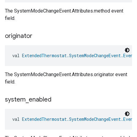
The SystemModeChangeEvent.Attributes.method event
field.
originator
val 
ExtendedThermostat.SystemModeChangeEvent.Event
The SystemModeChangeEvent.Attributes.originator event
field.
system
_
enabled
val 
ExtendedThermostat.SystemModeChangeEvent.Event