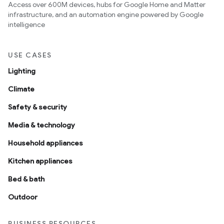
Access over 600M devices, hubs for Google Home and Matter
infrastructure, and an automation engine powered by Google
intelligence
USE CASES
Lighting
Climate
Safety & security
Media & technology
Household appliances
Kitchen appliances
Bed & bath
Outdoor
BUSINESS RESOURCES