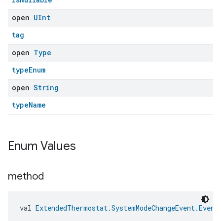
open
UInt
tag
open
Type
typeEnum
open
String
typeName
Enum Values
method
val 
ExtendedThermostat.SystemModeChangeEvent.Event