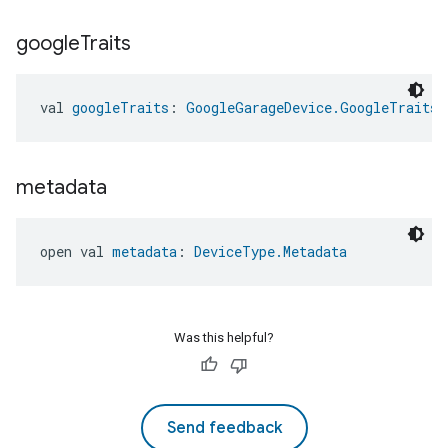
google
Traits
val 
googleTraits
: 
GoogleGarageDevice.GoogleTraits
metadata
open val 
metadata
: 
DeviceType.Metadata
Was this helpful?
Send feedback