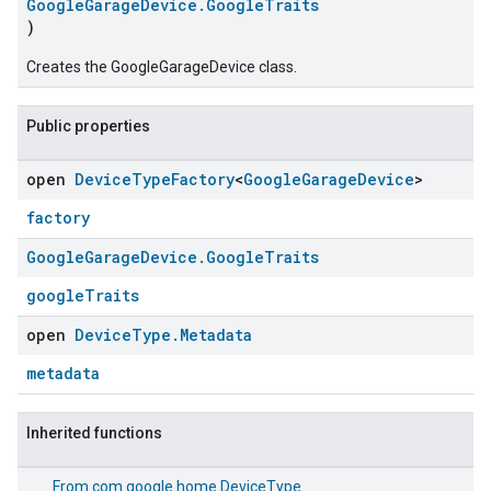
GoogleGarageDevice.GoogleTraits
)
Creates the GoogleGarageDevice class.
Public properties
open
Device
Type
Factory
<
Google
Garage
Device
>
factory
Google
Garage
Device
.
Google
Traits
googleTraits
open
Device
Type
.
Metadata
metadata
Inherited functions
From
com.google.home.DeviceType