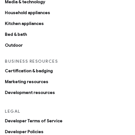
Media & technology
Household appliances
Kitchen appliances
Bed & bath
Outdoor
BUSINESS RESOURCES
Certification & badging
Marketing resources
Development resources
LEGAL
Developer Terms of Service
Developer Policies