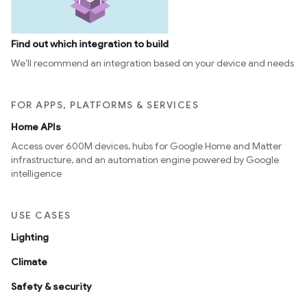
Find out which integration to build
We’ll recommend an integration based on your device and needs
FOR APPS, PLATFORMS & SERVICES
Home APIs
Access over 600M devices, hubs for Google Home and Matter
infrastructure, and an automation engine powered by Google
intelligence
USE CASES
Lighting
Climate
Safety & security