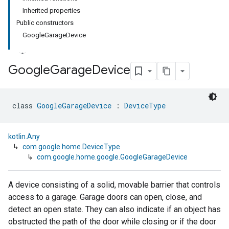
Inherited properties
Public constructors
GoogleGarageDevice
Google
Garage
Device
class 
GoogleGarageDevice
 : 
DeviceType
kotlin.Any
↳
com.google.home.DeviceType
↳
com.google.home.google.GoogleGarageDevice
A device consisting of a solid, movable barrier that controls
access to a garage. Garage doors can open, close, and
detect an open state. They can also indicate if an object has
obstructed the path of the door while closing or if the door