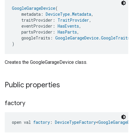
GoogleGarageDevice
(
    metadata: 
DeviceType.Metadata
,
    traitProvider: 
TraitProvider
,
    eventProvider: 
HasEvents
,
    partsProvider: 
HasParts
,
    googleTraits: 
GoogleGarageDevice.GoogleTraits
)
Creates the GoogleGarageDevice class.
Public properties
factory
open val 
factory
: 
DeviceTypeFactory
<
GoogleGarageDe