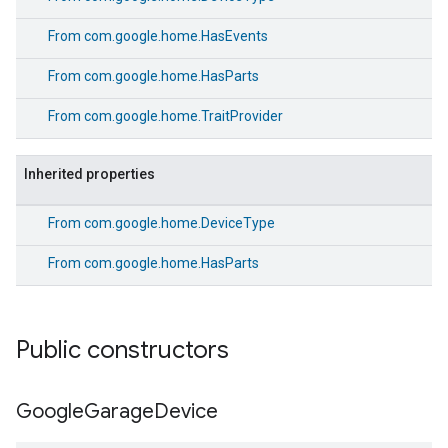
From
com.google.home.HasEvents
From
com.google.home.HasParts
From
com.google.home.TraitProvider
Inherited properties
From
com.google.home.DeviceType
From
com.google.home.HasParts
Public constructors
Google
Garage
Device