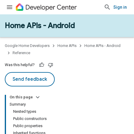
Sign in
Home APIs - Android
issioning
mmon
very
Google Home Developers
Home APIs
Home APIs - Android
ngs
Reference
Was this helpful?
Send feedback
On this page
Summary
Nested types
Public constructors
Public properties
Inherited functions