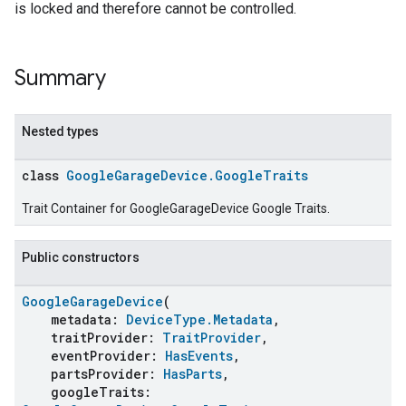
is locked and therefore cannot be controlled.
Summary
Nested types
class
GoogleGarageDevice.GoogleTraits
Trait Container for GoogleGarageDevice Google Traits.
Public constructors
GoogleGarageDevice
(
metadata:
DeviceType.Metadata
,
traitProvider:
TraitProvider
,
eventProvider:
HasEvents
,
partsProvider:
HasParts
,
googleTraits: