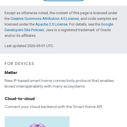
Except as otherwise noted, the content of this page is licensed under
the
Creative Commons Attribution 4.0 License
, and code samples are
licensed under the
Apache 2.0 License
. For details, see the
Google
Developers Site Policies
. Java is a registered trademark of Oracle
and/or its affiliates.
Last updated 2026-05-01 UTC.
FOR DEVICES
Matter
New IP-based smart home connectivity protocol that enables
broad interoperability with many ecosystems
Cloud-to-cloud
Connect your cloud backend with the Smart Home API