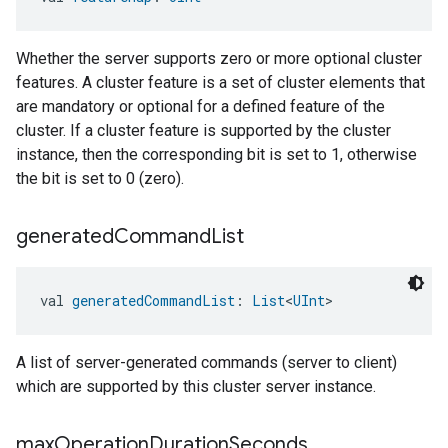
Whether the server supports zero or more optional cluster
features. A cluster feature is a set of cluster elements that
are mandatory or optional for a defined feature of the
cluster. If a cluster feature is supported by the cluster
instance, then the corresponding bit is set to 1, otherwise
the bit is set to 0 (zero).
generated
Command
List
val 
generatedCommandList
: 
List
<
UInt
>
A list of server-generated commands (server to client)
which are supported by this cluster server instance.
max
Operation
Duration
Seconds