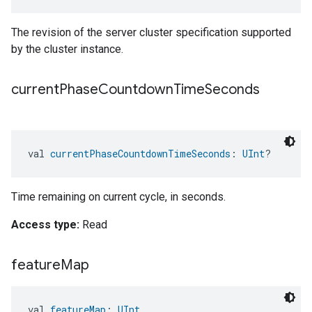
The revision of the server cluster specification supported
by the cluster instance.
current
Phase
Countdown
Time
Seconds
val 
currentPhaseCountdownTimeSeconds
: 
UInt
?
Time remaining on current cycle, in seconds.
Access type:
Read
feature
Map
val 
featureMap
: 
UInt