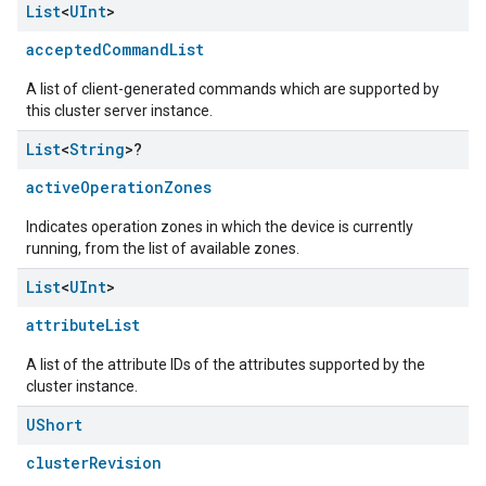
List
<
UInt
>
acceptedCommandList
A list of client-generated commands which are supported by
this cluster server instance.
List
<
String
>?
activeOperationZones
Indicates operation zones in which the device is currently
running, from the list of available zones.
List
<
UInt
>
attributeList
A list of the attribute IDs of the attributes supported by the
cluster instance.
UShort
clusterRevision