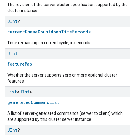
The revision of the server cluster specification supported by the
cluster instance.
UInt
?
currentPhaseCountdownTimeSeconds
Time remaining on current cycle, in seconds.
UInt
featureMap
Whether the server supports zero or more optional cluster
features.
List
<
UInt
>
generatedCommandList
A list of server-generated commands (server to client) which
are supported by this cluster server instance.
UInt
?