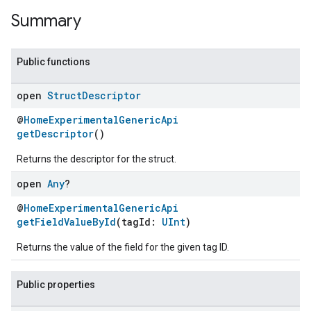
Summary
Public functions
open
Struct
Descriptor
@
HomeExperimentalGenericApi
getDescriptor
()
Returns the descriptor for the struct.
open
Any
?
@
HomeExperimentalGenericApi
getFieldValueById
(tagId:
UInt
)
Returns the value of the field for the given tag ID.
Public properties