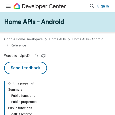
Sign in
Home APIs - Android
issioning
mmon
very
Google Home Developers
Home APIs
Home APIs - Android
ngs
Reference
Was this helpful?
Send feedback
On this page
Summary
Public functions
Public properties
Public functions
getDescriptor