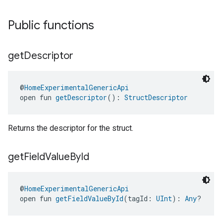
Public functions
get
Descriptor
@
HomeExperimentalGenericApi
open fun 
getDescriptor
(): 
StructDescriptor
Returns the descriptor for the struct.
get
Field
Value
By
Id
@
HomeExperimentalGenericApi
open fun 
getFieldValueById
(tagId: 
UInt
): 
Any
?