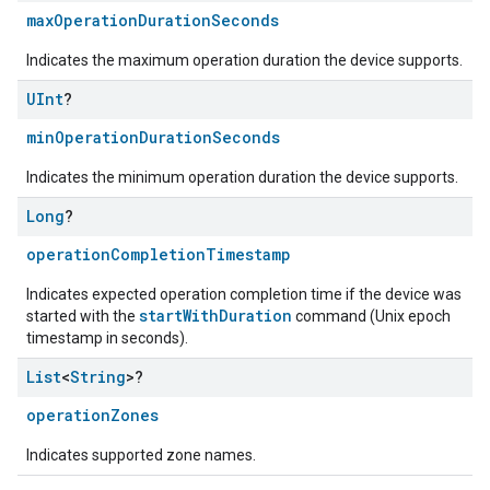
maxOperationDurationSeconds
Indicates the maximum operation duration the device supports.
UInt
?
minOperationDurationSeconds
Indicates the minimum operation duration the device supports.
Long
?
operationCompletionTimestamp
Indicates expected operation completion time if the device was
startWithDuration
started with the
command (Unix epoch
timestamp in seconds).
List
<
String
>?
operationZones
Indicates supported zone names.