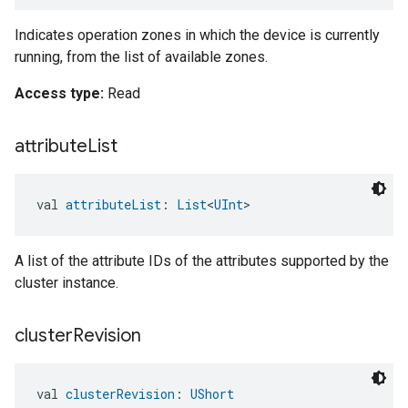
Indicates operation zones in which the device is currently
running, from the list of available zones.
Access type:
Read
attribute
List
val 
attributeList
: 
List
<
UInt
>
A list of the attribute IDs of the attributes supported by the
cluster instance.
cluster
Revision
val 
clusterRevision
: 
UShort