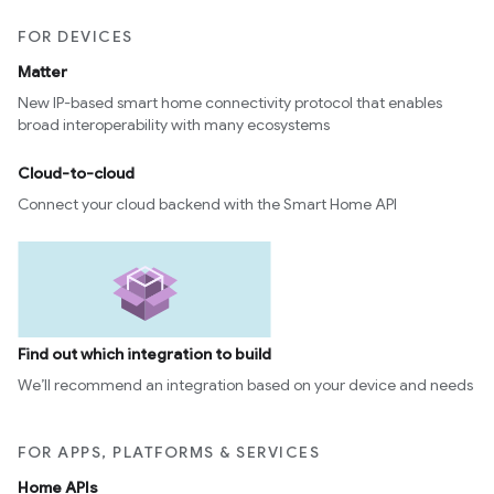
FOR DEVICES
Matter
New IP-based smart home connectivity protocol that enables
broad interoperability with many ecosystems
Cloud-to-cloud
Connect your cloud backend with the Smart Home API
Find out which integration to build
We’ll recommend an integration based on your device and needs
FOR APPS, PLATFORMS & SERVICES
Home APIs