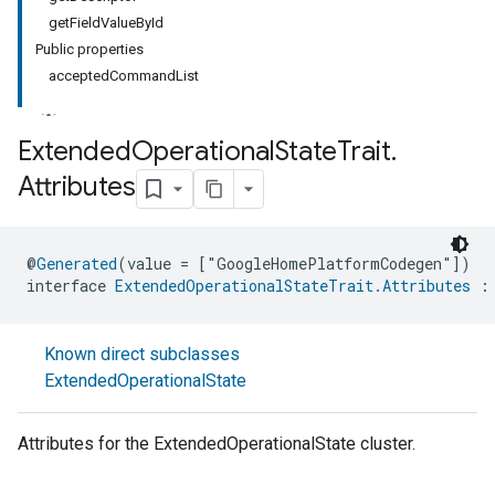
getFieldValueById
Public properties
acceptedCommandList
Extended
Operational
State
Trait
.
Attributes
@
Generated
(value = ["GoogleHomePlatformCodegen"])
interface 
ExtendedOperationalStateTrait.Attributes
 :
Known direct subclasses
ExtendedOperationalState
Attributes for the ExtendedOperationalState cluster.