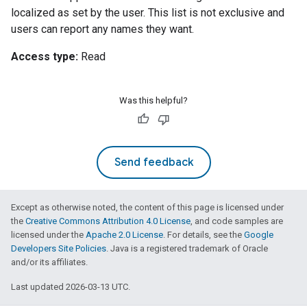
localized as set by the user. This list is not exclusive and
users can report any names they want.
Access type:
Read
Was this helpful?
Send feedback
Except as otherwise noted, the content of this page is licensed under
the
Creative Commons Attribution 4.0 License
, and code samples are
licensed under the
Apache 2.0 License
. For details, see the
Google
Developers Site Policies
. Java is a registered trademark of Oracle
and/or its affiliates.
Last updated 2026-03-13 UTC.