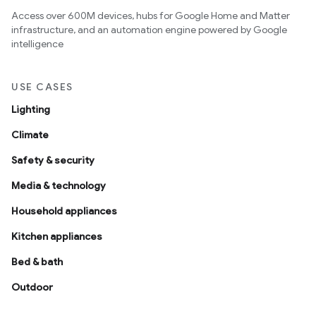
Access over 600M devices, hubs for Google Home and Matter
infrastructure, and an automation engine powered by Google
intelligence
USE CASES
Lighting
Climate
Safety & security
Media & technology
Household appliances
Kitchen appliances
Bed & bath
Outdoor