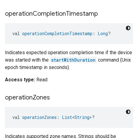
operation
Completion
Timestamp
val 
operationCompletionTimestamp
: 
Long
?
Indicates expected operation completion time if the device
was started with the
startWithDuration
command (Unix
epoch timestamp in seconds).
Access type:
Read
operation
Zones
val 
operationZones
: 
List
<
String
>?
Indicates supported zone names. Strings should be