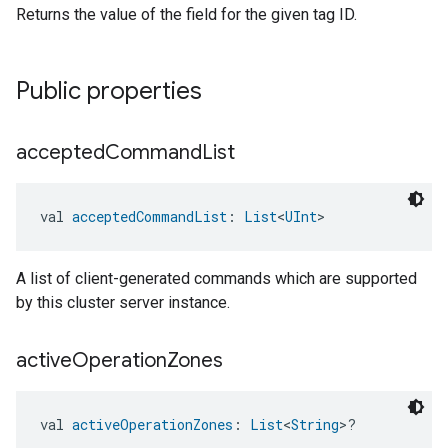
Returns the value of the field for the given tag ID.
Public properties
accepted
Command
List
val 
acceptedCommandList
: 
List
<
UInt
>
A list of client-generated commands which are supported
by this cluster server instance.
active
Operation
Zones
val 
activeOperationZones
: 
List
<
String
>?