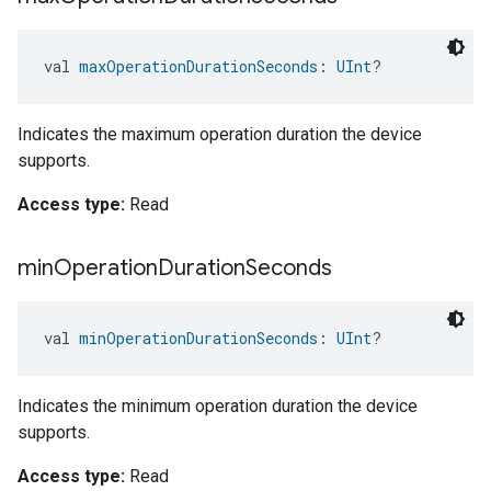
val 
maxOperationDurationSeconds
: 
UInt
?
Indicates the maximum operation duration the device
supports.
Access type:
Read
min
Operation
Duration
Seconds
val 
minOperationDurationSeconds
: 
UInt
?
Indicates the minimum operation duration the device
supports.
Access type:
Read