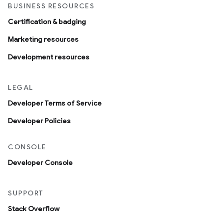
BUSINESS RESOURCES
Certification & badging
Marketing resources
Development resources
LEGAL
Developer Terms of Service
Developer Policies
CONSOLE
Developer Console
SUPPORT
Stack Overflow