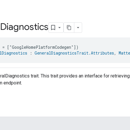
Diagnostics
e = ["GoogleHomePlatformCodegen"])
lDiagnostics
 : 
GeneralDiagnosticsTrait.Attributes
, 
Matt
alDiagnostics trait. This trait provides an interface for retrievi
an endpoint.