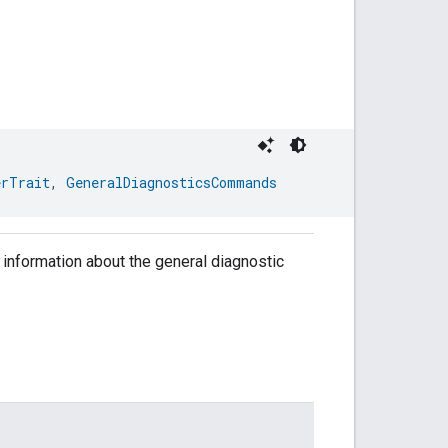
erTrait
, 
GeneralDiagnosticsCommands
ng information about the general diagnostic