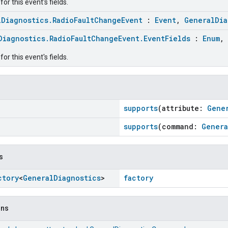
or this event's fields.
lDiagnostics.RadioFaultChangeEvent
:
Event
,
GeneralDia
Diagnostics.RadioFaultChangeEvent.EventFields
:
Enum
,
or this event's fields.
supports
(attribute:
Gene
supports
(command:
Genera
s
ctory
<
General
Diagnostics
>
factory
ons