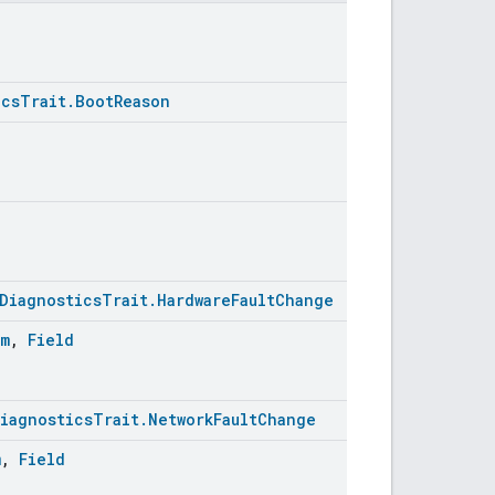
icsTrait.BootReason
DiagnosticsTrait.HardwareFaultChange
um
,
Field
iagnosticsTrait.NetworkFaultChange
m
,
Field