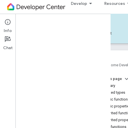
Develop
Resources
Home APIs - Android
Info
Develop — Android
Reference
Support
Chat
Google Home Deve
com
.
google
.
android
.
gms
.
home
.
matter
On this page
com
.
google
.
android
.
gms
.
home
.
matter
.
commissioning
Summary
com
.
google
.
android
.
gms
.
home
.
matter
.
Nested types
common
Public functio
com
.
google
.
android
.
gms
.
home
.
matter
.
Public properti
discovery
Inherited funct
com
.
google
.
android
.
gms
.
home
.
matter
.
settings
Inherited prope
com
.
google
.
home
Public functions