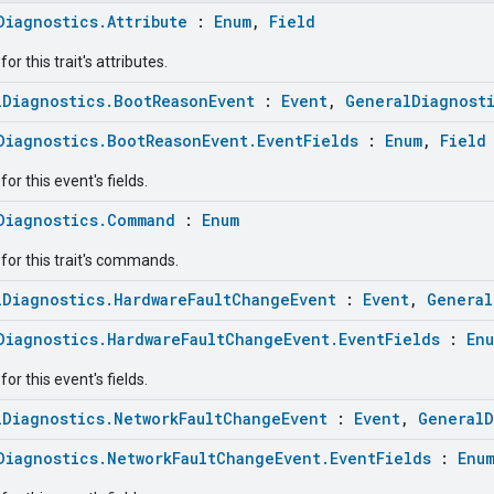
Diagnostics.Attribute
:
Enum
,
Field
r this trait's attributes.
lDiagnostics.BootReasonEvent
:
Event
,
GeneralDiagnost
Diagnostics.BootReasonEvent.EventFields
:
Enum
,
Field
or this event's fields.
Diagnostics.Command
:
Enum
for this trait's commands.
lDiagnostics.HardwareFaultChangeEvent
:
Event
,
General
Diagnostics.HardwareFaultChangeEvent.EventFields
:
En
or this event's fields.
lDiagnostics.NetworkFaultChangeEvent
:
Event
,
GeneralD
Diagnostics.NetworkFaultChangeEvent.EventFields
:
Enu