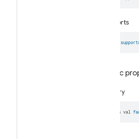
Oven
Mode
Ozone
Concentration
Measurement
supports
Pm10Concentration
Measurement
Pm1Concentration
Measurement
Pm25Concentration
Measurement
fun 
support
Power
Source
Power
Topology
Pressure
Measurement
Pump
Configuration
And
Control
Public pro
Push
Av
Stream
Transport
Radon
Concentration
Measurement
factory
Refrigerator
Alarm
Refrigerator
And
Temperature
Controlled
Cabinet
Mode
open val 
fa
Relative
Humidity
Measurement
Rvc
Clean
Mode
Rvc
Operational
State
Rvc
Run
Mode