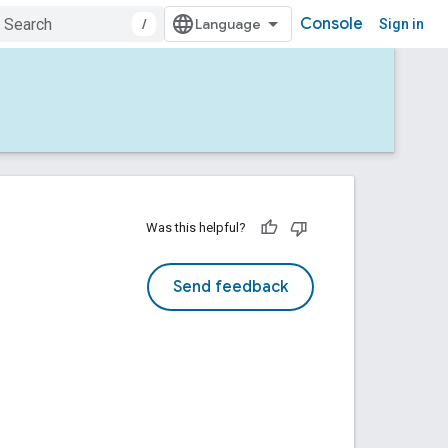
Console
/
Sign in
Was this helpful?
Send feedback