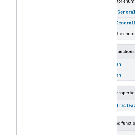
Descriptor enum f
Energy
Evse
class
Genera
Fan
Control
Fixed
Label
enum
General
Flow
Measurement
Descriptor enum f
Formaldehyde
Concentration
Measurement
General
Diagnostics
Public functions
General
Diagnostics
General
Diagnostics
Commands
Boolean
General
Diagnostics
Trait
.
Attributes
Boolean
General
Diagnostics
Trait
Commands
Public propertie
Events
Classes and Enums
open
Trait
Fa
Hepa
Filter
Monitoring
Identify
Inherited functi
Illuminance
Measurement
Keypad
Input