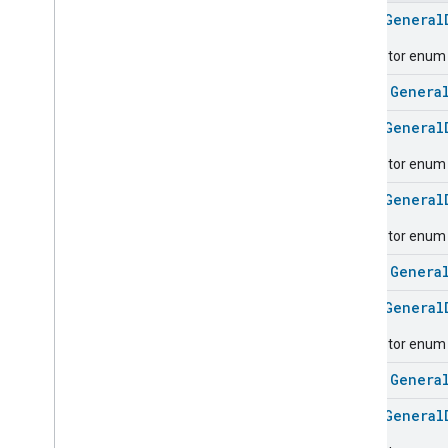
Carbon
Dioxide
Concentration
Measurement
enum
General
Carbon
Monoxide
Concentration
Descriptor enum fo
Measurement
Channel
class
Genera
Chime
enum
General
Closure
Control
Closure
Dimension
Descriptor enum f
Color
Control
enum
General
Content
App
Observer
Content
Launcher
Descriptor enum 
Descriptor
class
Genera
Device
Energy
Management
Mode
Device
Energy
Management
enum
General
Dishwasher
Alarm
Descriptor enum f
Dishwasher
Mode
Door
Lock
class
Genera
Electrical
Energy
Measurement
enum
General
Electrical
Power
Measurement
Energy
Evse
Mode