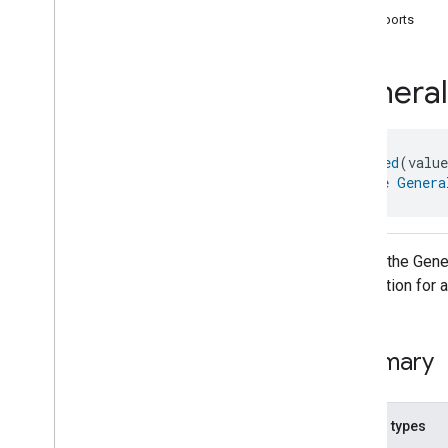
com
.
google
.
home
.
annotation
supports
com
.
google
.
home
.
automation
com
.
google
.
home
.
google
General
com
.
google
.
home
.
matter
.
standard
Overview
Traits
@
Generated
(valu
Account
Login
interface 
Genera
Actions
Activated
Carbon
Filter
Monitoring
Air
Quality
Application
Basic
API for the Gener
Application
Launcher
information for 
Audio
Output
Basic
Information
Binding
Summary
Boolean
State
Configuration
Boolean
State
Camera
Av
Stream
Management
Nested types