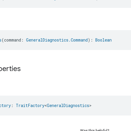
s
(command: 
GeneralDiagnostics.Command
): 
Boolean
perties
ctory
: 
TraitFactory
<
GeneralDiagnostics
>
Was this helpful?