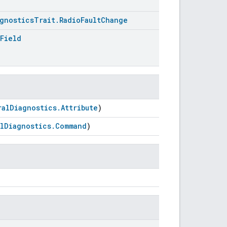
gnosticsTrait.RadioFaultChange
Field
ralDiagnostics.Attribute
)
lDiagnostics.Command
)