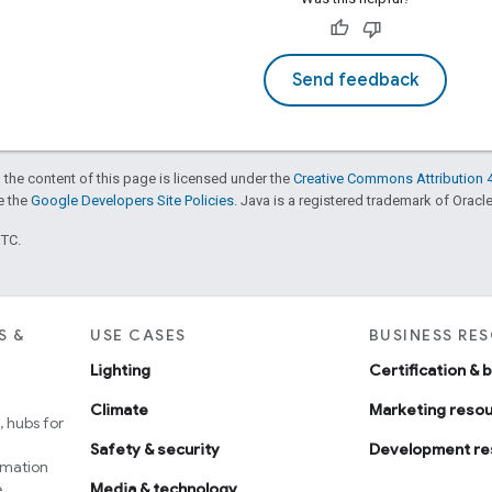
Send feedback
 the content of this page is licensed under the
Creative Commons Attribution 4
ee the
Google Developers Site Policies
. Java is a registered trademark of Oracle 
UTC.
S &
USE CASES
BUSINESS RE
Lighting
Certification & 
Climate
Marketing reso
 hubs for
Safety & security
Development re
omation
e
Media & technology