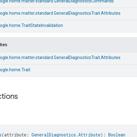
ogle.home.matter.standard.GeneralDiagnosticsCommands
gle.home.matter.standard.GeneralDiagnosticsTrait.Attributes
gle.home.TraitStateInvalidation
ties
gle.home.matter.standard.GeneralDiagnosticsTrait.Attributes
ogle.home.Trait
ctions
s
(attribute: 
GeneralDiagnostics.Attribute
): 
Boolean