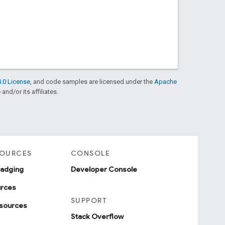
.0 License
, and code samples are licensed under the
Apache
and/or its affiliates.
SOURCES
CONSOLE
badging
Developer Console
urces
SUPPORT
sources
Stack Overflow