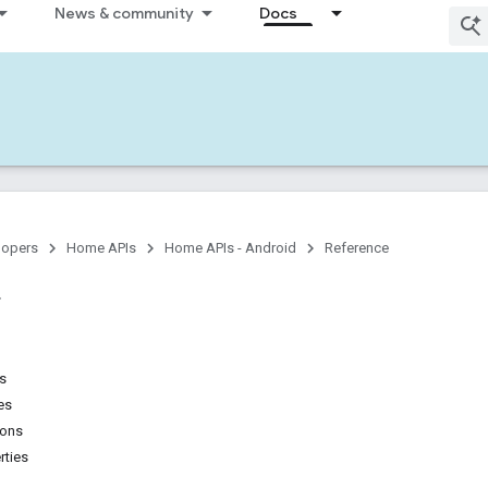
News & community
Docs
lopers
Home APIs
Home APIs - Android
Reference
ns
es
ions
rties