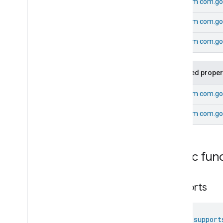
From
com.go
Laundry
Dryer
Controls
Laundry
Washer
Controls
From
com.goo
Laundry
Washer
Mode
Level
Control
From
com.goo
Localization
Configuration
Low
Power
Inherited proper
Media
Input
Media
Playback
From
com.goo
Messages
Microwave
Oven
Control
From
com.go
Microwave
Oven
Mode
Mode
Select
Nitrogen
Dioxide
Concentration
Public fun
Measurement
Occupancy
Sensing
On
Off
supports
Operational
State
Ota
Software
Update
Requestor
Oven
Cavity
Operational
State
fun 
support