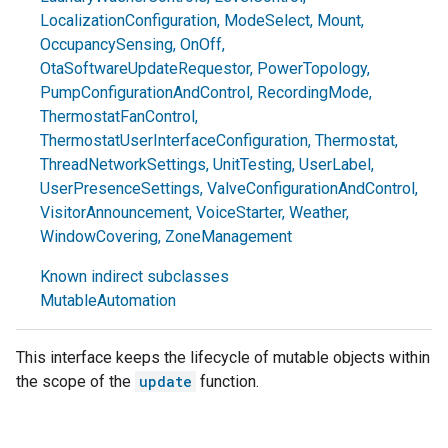
LocalizationConfiguration
,
ModeSelect
,
Mount
,
OccupancySensing
,
OnOff
,
OtaSoftwareUpdateRequestor
,
PowerTopology
,
PumpConfigurationAndControl
,
RecordingMode
,
ThermostatFanControl
,
ThermostatUserInterfaceConfiguration
,
Thermostat
,
ThreadNetworkSettings
,
UnitTesting
,
UserLabel
,
UserPresenceSettings
,
ValveConfigurationAndControl
,
VisitorAnnouncement
,
VoiceStarter
,
Weather
,
WindowCovering
,
ZoneManagement
Known indirect subclasses
MutableAutomation
This interface keeps the lifecycle of mutable objects within
the scope of the
update
function.