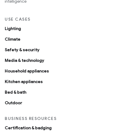
intelligence
USE CASES
Lighting
Climate
Safety & security
Media & technology
Household appliances
Kitchen appliances
Bed & bath
Outdoor
BUSINESS RESOURCES
Certification & badging