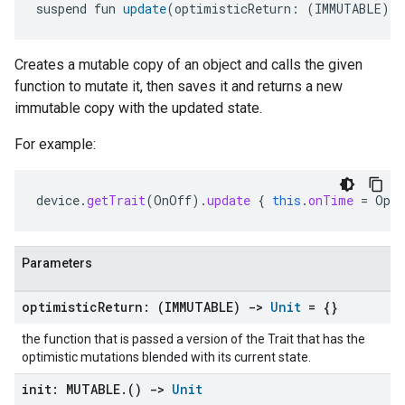
suspend fun 
update
(optimisticReturn: (IMMUTABLE) 
-
Creates a mutable copy of an object and calls the given
function to mutate it, then saves it and returns a new
immutable copy with the updated state.
For example:
device
.
getTrait
(
OnOff
).
update
{
this
.
onTime
=
Opti
Parameters
optimistic
Return: (IMMUTABLE)
->
Unit
= {}
the function that is passed a version of the Trait that has the
optimistic mutations blended with its current state.
init: MUTABLE
.
()
->
Unit