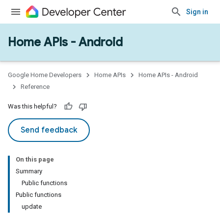
Sign in
Home APIs - Android
issioning
mmon
very
Google Home Developers
Home APIs
Home APIs - Android
ngs
Reference
Was this helpful?
Send feedback
On this page
Summary
Public functions
Public functions
update