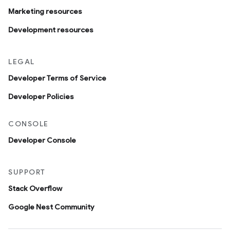
Marketing resources
Development resources
LEGAL
Developer Terms of Service
Developer Policies
CONSOLE
Developer Console
SUPPORT
Stack Overflow
Google Nest Community