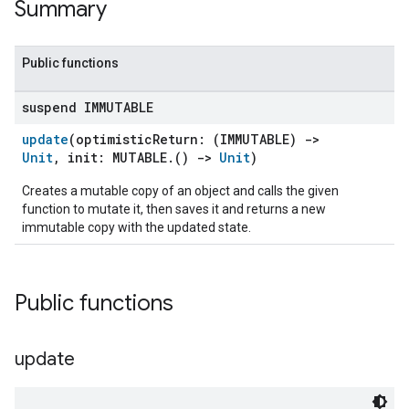
Summary
Public functions
suspend IMMUTABLE
update
(optimisticReturn: (IMMUTABLE)
->
Unit
, init: MUTABLE.()
->
Unit
)
Creates a mutable copy of an object and calls the given
function to mutate it, then saves it and returns a new
immutable copy with the updated state.
Public functions
update