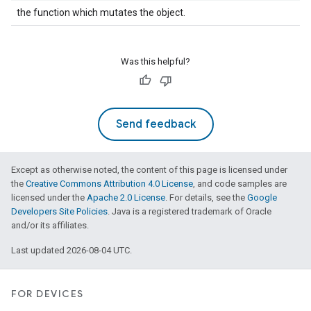
the function which mutates the object.
Was this helpful?
Send feedback
Except as otherwise noted, the content of this page is licensed under
the
Creative Commons Attribution 4.0 License
, and code samples are
licensed under the
Apache 2.0 License
. For details, see the
Google
Developers Site Policies
. Java is a registered trademark of Oracle
and/or its affiliates.
Last updated 2026-08-04 UTC.
FOR DEVICES