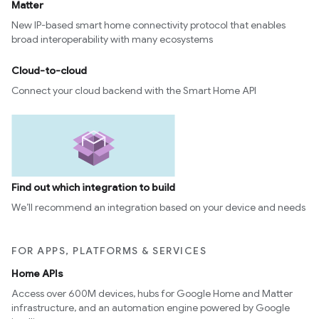
Matter
New IP-based smart home connectivity protocol that enables
broad interoperability with many ecosystems
Cloud-to-cloud
Connect your cloud backend with the Smart Home API
Find out which integration to build
We’ll recommend an integration based on your device and needs
FOR APPS, PLATFORMS & SERVICES
Home APIs
Access over 600M devices, hubs for Google Home and Matter
infrastructure, and an automation engine powered by Google