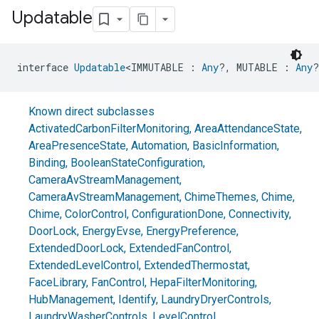
Updatable
interface 
Updatable
<IMMUTABLE : 
Any
?, MUTABLE : 
Any
?
Known direct subclasses
ActivatedCarbonFilterMonitoring
,
AreaAttendanceState
,
AreaPresenceState
,
Automation
,
BasicInformation
,
Binding
,
BooleanStateConfiguration
,
CameraAvStreamManagement
,
CameraAvStreamManagement
,
ChimeThemes
,
Chime
,
Chime
,
ColorControl
,
ConfigurationDone
,
Connectivity
,
DoorLock
,
EnergyEvse
,
EnergyPreference
,
ExtendedDoorLock
,
ExtendedFanControl
,
ExtendedLevelControl
,
ExtendedThermostat
,
FaceLibrary
,
FanControl
,
HepaFilterMonitoring
,
HubManagement
,
Identify
,
LaundryDryerControls
,
LaundryWasherControls
,
LevelControl
,