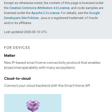
Except as otherwise noted, the content of this page is licensed under
the
Creative Commons Attribution 4.0 License
, and code samples are
licensed under the
Apache 2.0 License
. For details, see the
Google
Developers Site Policies
. Java is a registered trademark of Oracle
and/or its affiliates.
Last updated 2026-03-13 UTC.
FOR DEVICES
Matter
New IP-based smart home connectivity protocol that enables
broad interoperability with many ecosystems
Cloud-to-cloud
Connect your cloud backend with the Smart Home API