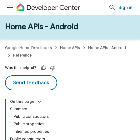
Sign in
Home APIs - Android
issioning
mmon
very
Google Home Developers
Home APIs
Home APIs - Android
ngs
Reference
Was this helpful?
Send feedback
On this page
Summary
Public constructors
Public properties
Inherited properties
Public constructors