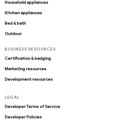
Household appliances
Kitchen appliances
Bed & bath
Outdoor
BUSINESS RESOURCES
Certification & badging
Marketing resources
Development resources
LEGAL
Developer Terms of Service
Developer Policies