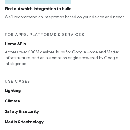
Find out which integration to build
We’ll recommend an integration based on your device and needs
FOR APPS, PLATFORMS & SERVICES
Home APIs
Access over 600M devices, hubs for Google Home and Matter
infrastructure, and an automation engine powered by Google
intelligence
USE CASES
Lighting
Climate
Safety & security
Media & technology