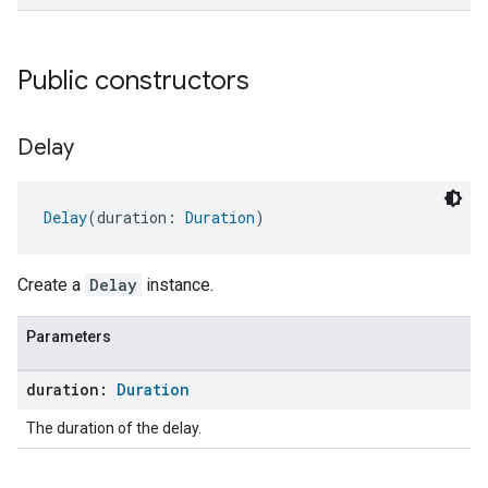
Public constructors
Delay
Delay
(duration: 
Duration
)
Create a
Delay
instance.
Parameters
duration:
Duration
The duration of the delay.