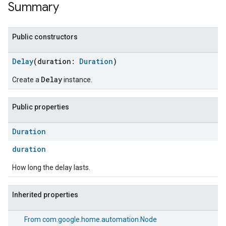
Summary
Public constructors
Delay
(duration:
Duration
)
Delay
Create a
instance.
Public properties
Duration
duration
How long the delay lasts.
Inherited properties
From
com.google.home.automation.Node