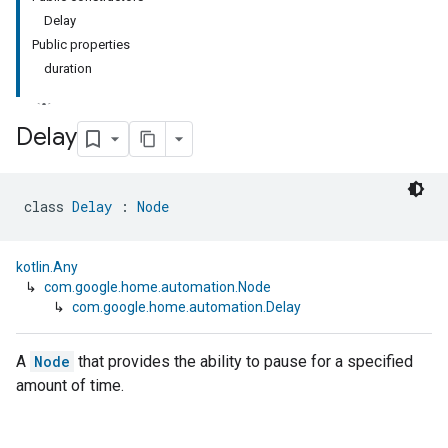
Delay
Public properties
duration
Delay
class 
Delay
 : 
Node
kotlin.Any
↳
com.google.home.automation.Node
↳
com.google.home.automation.Delay
A
Node
that provides the ability to pause for a specified
amount of time.