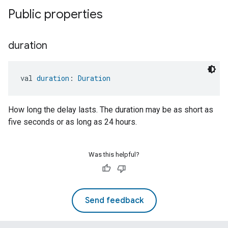
Public properties
duration
val 
duration
: 
Duration
How long the delay lasts. The duration may be as short as
five seconds or as long as 24 hours.
Was this helpful?
Send feedback