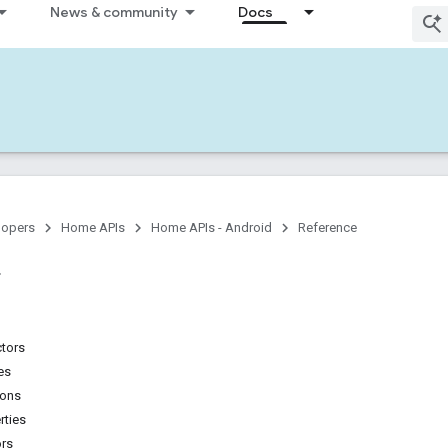
News & community
Docs
lopers
Home APIs
Home APIs - Android
Reference
ctors
es
ions
rties
ors