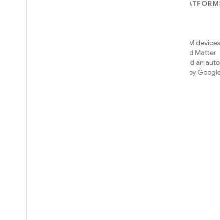
FOR DEVICES
FOR APPS, PLATFORM
SERVICES
Matter
Home APIs
New IP-based smart home
connectivity protocol that enables
Access over 600M devices,
broad interoperability with many
Google Home and Matter
ecosystems
infrastructure, and an aut
engine powered by Googl
intelligence
Cloud-to-cloud
Connect your cloud backend with
the Smart Home API
Find out which integration to
build
We’ll recommend an integration
based on your device and needs