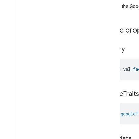
Creates the Goo
Public pro
factory
open val 
fa
google
Traits
val 
googleT
metadata