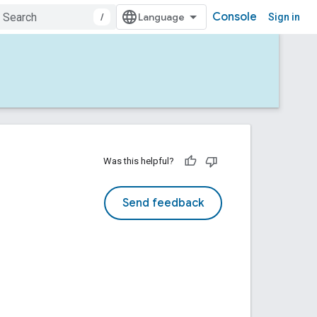
Console
/
Sign in
Was this helpful?
Send feedback