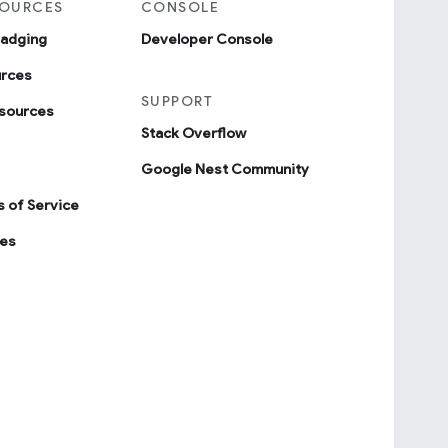
SOURCES
CONSOLE
badging
Developer Console
urces
SUPPORT
sources
Stack Overflow
Google Nest Community
 of Service
ies