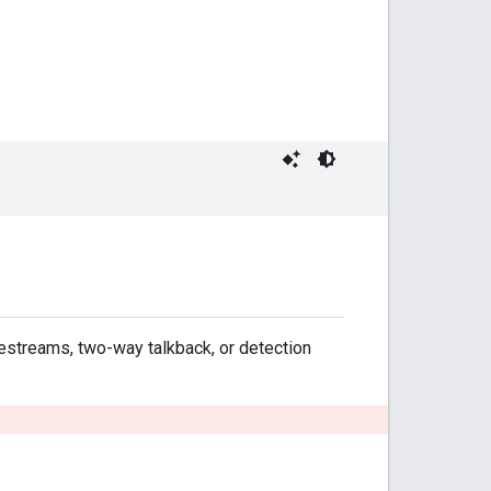
vestreams, two-way talkback, or detection