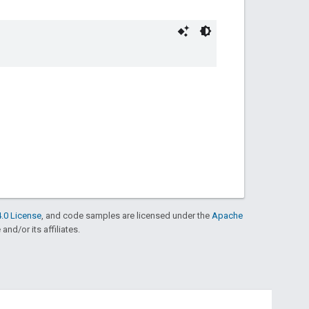
.0 License
, and code samples are licensed under the
Apache
and/or its affiliates.