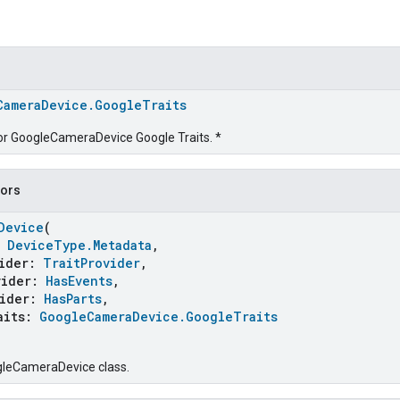
CameraDevice.GoogleTraits
for GoogleCameraDevice Google Traits. *
tors
Device
(
:
DeviceType.Metadata
,
ider:
TraitProvider
,
ider:
HasEvents
,
ider:
HasParts
,
its:
GoogleCameraDevice.GoogleTraits
gleCameraDevice class.