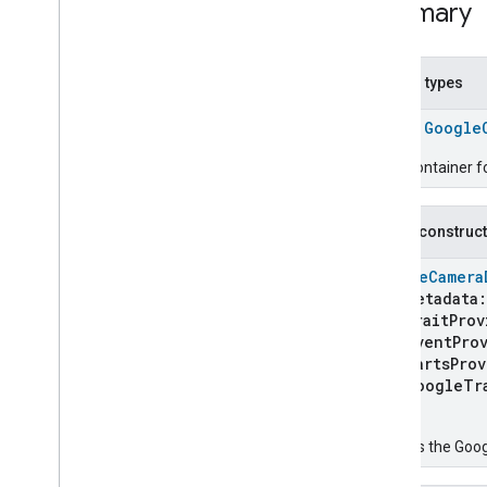
Summary
Google
Closet
Device
Google
Coffee
Maker
Device
Google
Control
Panel
Device
Nested types
Google
Dehydrator
Device
Google
Door
Device
class
Google
Google
Doorbell
Device
Google
Drawer
Device
Trait Container 
Google
Faucet
Device
Google
Freezer
Device
Public construc
Google
Fryer
Device
Google
Game
Console
Device
GoogleCamera
metadata
Google
Garage
Device
traitProv
Google
Gate
Device
eventProv
Google
Grill
Device
partsProv
Google
Kettle
Device
googleTra
Google
Mop
Device
)
Google
Mower
Device
Creates the Goo
Google
Multicooker
Device
Google
Network
Device