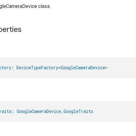
gleCameraDevice class.
perties
ctory
: 
DeviceTypeFactory
<
GoogleCameraDevice
>
raits
: 
GoogleCameraDevice.GoogleTraits