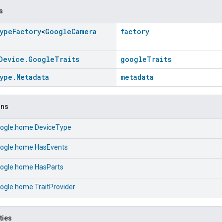
s
ype
Factory
<
Google
Camera
factory
Device
.
Google
Traits
googleTraits
ype
.
Metadata
metadata
ons
ogle.home.DeviceType
ogle.home.HasEvents
ogle.home.HasParts
ogle.home.TraitProvider
ties