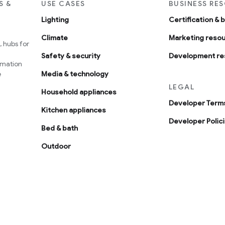
S &
USE CASES
BUSINESS RE
Lighting
Certification & 
Climate
Marketing reso
 hubs for
Safety & security
Development re
omation
e
Media & technology
LEGAL
Household appliances
Developer Terms
Kitchen appliances
Developer Polic
Bed & bath
Outdoor