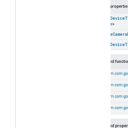
Google
Pergola
Device
Public propertie
Google
Pet
Feeder
Device
open
Device
T
Google
Pressure
Cooker
Device
Device
>
Google
Router
Device
Google
Security
System
Device
Google
Camera
Google
Set
Top
Box
Device
open
Device
T
Google
Shower
Device
Google
Soundbar
Device
Google
Sous
Vide
Device
Inherited functi
Google
Sprinkler
Device
From
com.go
Google
Standmixer
Device
Google
Streaming
Box
Device
From
com.go
Google
Streaming
Soundbar
Device
From
com.go
Google
Streaming
Stick
Device
Google
TVDevice
From
com.go
Google
Water
Purifier
Device
Google
Water
Softener
Device
Inherited proper
Google
Window
Device