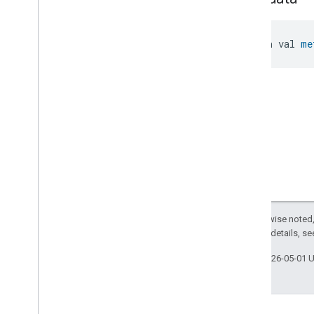
open val 
me
Except as otherwise noted,
2.0 License
. For details, s
Last updated 2026-05-01 