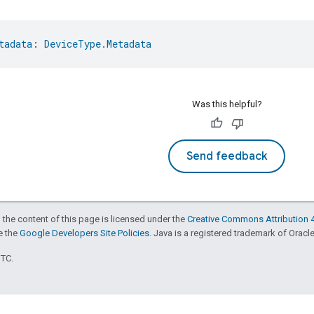
tadata
: 
DeviceType.Metadata
Was this helpful?
Send feedback
 the content of this page is licensed under the
Creative Commons Attribution 4
ee the
Google Developers Site Policies
. Java is a registered trademark of Oracle 
UTC.