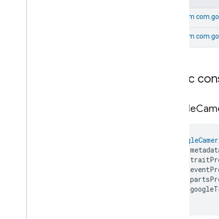
Google
Yogurtmaker
Device
From
com.go
com
.
google
.
home
.
matter
.
standard
From
com.go
Public con
Google
Cam
GoogleCamer
    metadat
    traitPr
    eventPr
    partsPr
    googleT
)