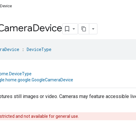
Device
Camera
Device
raDevice
 : 
DeviceType
home.DeviceType
le.home.google.GoogleCameraDevice
ptures still images or video. Cameras may feature accessible li
estricted and not available for general use.