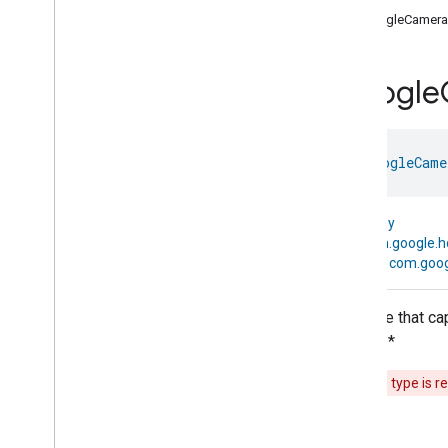
com
.
google
.
home
.
annotation
GoogleCamera
com
.
google
.
home
.
automation
com
.
google
.
home
.
google
Google
Overview
Traits
Device Types
class 
GoogleCame
Google
Air
Cooler
Device
Google
Audio
Video
Receiver
Device
kotlin.Any
Google
Auto
Device
↳
com.google.
Google
Bathtub
Device
↳
com.goog
Google
Blender
Device
Google
Boiler
Device
A device that ca
Google
Border
Router
Device
events. *
Google
Camera
Device
Google
Camera
Device
This device type is r
Google
Camera
Device
.
Google
Traits
Google
Charger
Device