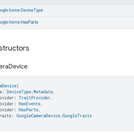
ogle.home.DeviceType
ogle.home.HasParts
structors
era
Device
aDevice
(
a: 
DeviceType.Metadata
,
ovider: 
TraitProvider
,
ovider: 
HasEvents
,
ovider: 
HasParts
,
raits: 
GoogleCameraDevice.GoogleTraits