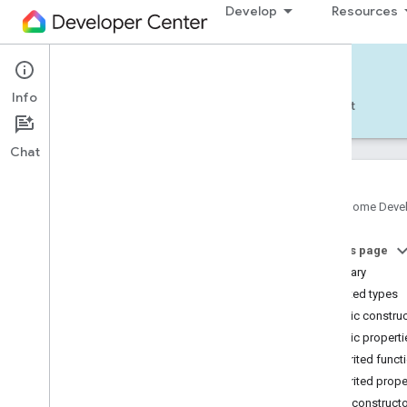
Develop
Resources
Home APIs - Android
Info
Develop — Android
Reference
Support
Chat
Google Home Deve
com
.
google
.
android
.
gms
.
home
.
matter
On this page
com
.
google
.
android
.
gms
.
home
.
matter
.
commissioning
Summary
com
.
google
.
android
.
gms
.
home
.
matter
.
Nested types
common
Public constru
com
.
google
.
android
.
gms
.
home
.
matter
.
Public properti
discovery
Inherited funct
com
.
google
.
android
.
gms
.
home
.
matter
.
settings
Inherited prope
com
.
google
.
home
Public construct