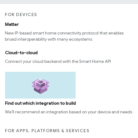
FOR DEVICES
Matter
New IP-based smart home connectivity protocol that enables
broad interoperability with many ecosystems
Cloud-to-cloud
Connect your cloud backend with the Smart Home API
Find out which integration to build
We’ll recommend an integration based on your device and needs
FOR APPS, PLATFORMS & SERVICES