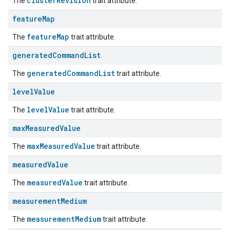
clusterRevision
The
trait attribute.
feature
Map
featureMap
The
trait attribute.
generated
Command
List
generatedCommandList
The
trait attribute.
level
Value
levelValue
The
trait attribute.
max
Measured
Value
ement
maxMeasuredValue
The
trait attribute.
measured
Value
measuredValue
The
trait attribute.
measurement
Medium
measurementMedium
The
trait attribute.