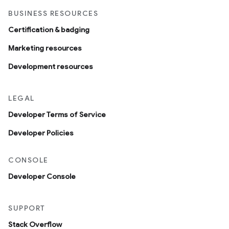
BUSINESS RESOURCES
Certification & badging
Marketing resources
Development resources
LEGAL
Developer Terms of Service
Developer Policies
CONSOLE
Developer Console
SUPPORT
Stack Overflow