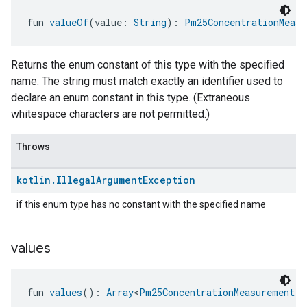
fun 
valueOf
(value: 
String
): 
Pm25ConcentrationMeasu
Returns the enum constant of this type with the specified
name. The string must match exactly an identifier used to
declare an enum constant in this type. (Extraneous
whitespace characters are not permitted.)
Throws
kotlin
.
Illegal
Argument
Exception
if this enum type has no constant with the specified name
values
fun 
values
(): 
Array
<
Pm25ConcentrationMeasurement.A