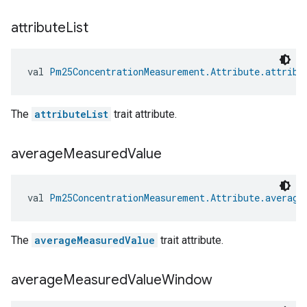
attribute
List
val 
Pm25ConcentrationMeasurement.Attribute.attribu
The
attributeList
trait attribute.
average
Measured
Value
val 
Pm25ConcentrationMeasurement.Attribute.average
The
averageMeasuredValue
trait attribute.
average
Measured
Value
Window