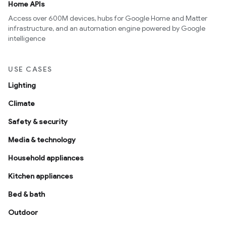
Home APIs
Access over 600M devices, hubs for Google Home and Matter
infrastructure, and an automation engine powered by Google
intelligence
USE CASES
Lighting
Climate
Safety & security
Media & technology
Household appliances
Kitchen appliances
Bed & bath
Outdoor