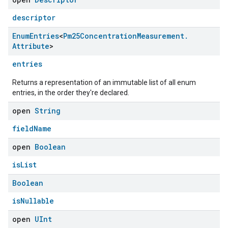
ntrationMeasurement
descriptor
Enum
Entries
<
Pm25Concentration
Measurement
.
Attribute
>
entries
Returns a representation of an immutable list of all enum
entries, in the order they're declared.
open
String
fieldName
open
Boolean
isList
Boolean
isNullable
open
UInt