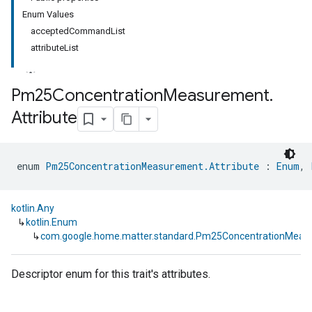
Enum Values
acceptedCommandList
attributeList
Pm25Concentration
Measurement
.
Attribute
ment
rement
enum 
Pm25ConcentrationMeasurement.Attribute
 : 
Enum
, 
kotlin.Any
↳
kotlin.Enum
↳
com.google.home.matter.standard.Pm25ConcentrationMeasu
Descriptor enum for this trait's attributes.