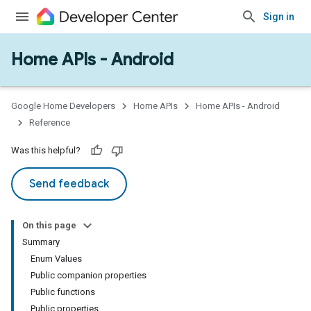
Sign in
Home APIs - Android
issioning
mmon
very
Google Home Developers
Home APIs
Home APIs - Android
ngs
Reference
Was this helpful?
Send feedback
On this page
Summary
Enum Values
Public companion properties
Public functions
Public properties