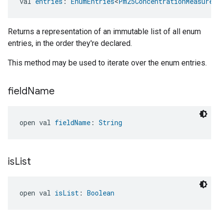
val 
entries
: 
EnumEntries
<
Pm25ConcentrationMeasurem
Returns a representation of an immutable list of all enum
entries, in the order they're declared.
This method may be used to iterate over the enum entries.
field
Name
open val 
fieldName
: 
String
is
List
open val 
isList
: 
Boolean