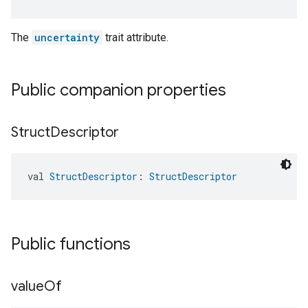
The
uncertainty
trait attribute.
Public companion properties
Struct
Descriptor
val 
StructDescriptor
: 
StructDescriptor
Public functions
value
Of