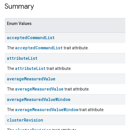
Summary
Enum Values
accepted
Command
List
acceptedCommandList
The
trait attribute.
attribute
List
attributeList
The
trait attribute.
ent
average
Measured
Value
averageMeasuredValue
The
trait attribute.
average
Measured
Value
Window
averageMeasuredValueWindow
The
trait attribute.
cluster
Revision