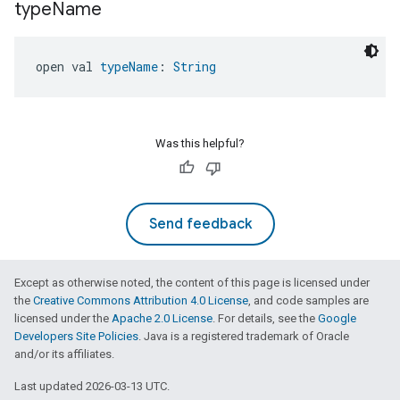
type
Name
open val 
typeName
: 
String
Was this helpful?
Send feedback
Except as otherwise noted, the content of this page is licensed under
the
Creative Commons Attribution 4.0 License
, and code samples are
licensed under the
Apache 2.0 License
. For details, see the
Google
Developers Site Policies
. Java is a registered trademark of Oracle
and/or its affiliates.
Last updated 2026-03-13 UTC.