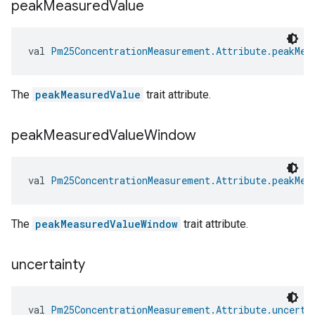
peak
Measured
Value
val 
Pm25ConcentrationMeasurement.Attribute.peakMea
The
peakMeasuredValue
trait attribute.
peak
Measured
Value
Window
val 
Pm25ConcentrationMeasurement.Attribute.peakMea
The
peakMeasuredValueWindow
trait attribute.
uncertainty
val 
Pm25ConcentrationMeasurement.Attribute.uncerta