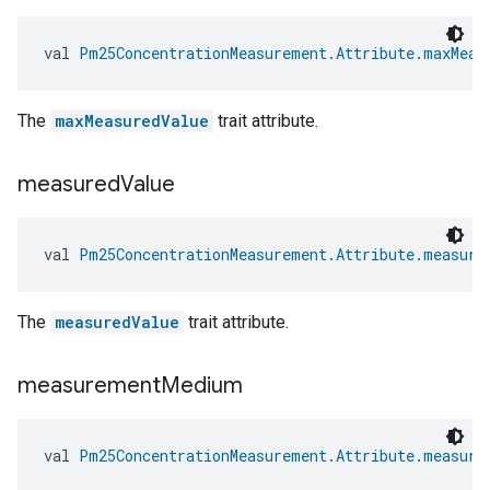
val 
Pm25ConcentrationMeasurement.Attribute.maxMeas
The
maxMeasuredValue
trait attribute.
measured
Value
val 
Pm25ConcentrationMeasurement.Attribute.measure
The
measuredValue
trait attribute.
measurement
Medium
val 
Pm25ConcentrationMeasurement.Attribute.measure