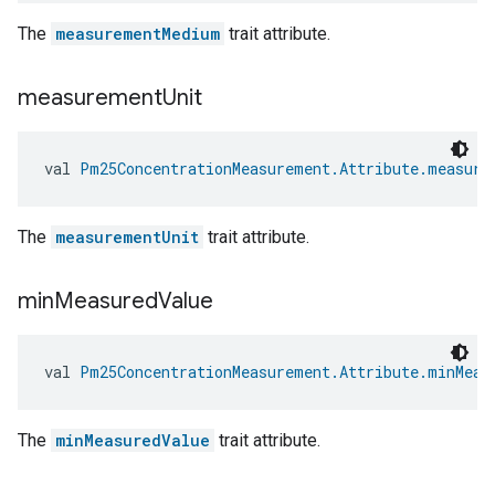
The
measurementMedium
trait attribute.
measurement
Unit
val 
Pm25ConcentrationMeasurement.Attribute.measure
The
measurementUnit
trait attribute.
min
Measured
Value
val 
Pm25ConcentrationMeasurement.Attribute.minMeas
The
minMeasuredValue
trait attribute.