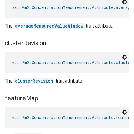
val 
Pm25ConcentrationMeasurement.Attribute.average
The
averageMeasuredValueWindow
trait attribute.
cluster
Revision
val 
Pm25ConcentrationMeasurement.Attribute.cluster
The
clusterRevision
trait attribute.
feature
Map
val 
Pm25ConcentrationMeasurement.Attribute.feature