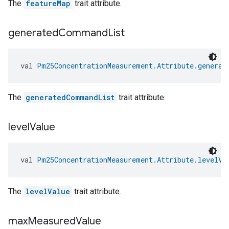
The
featureMap
trait attribute.
generated
Command
List
val 
Pm25ConcentrationMeasurement.Attribute.generat
The
generatedCommandList
trait attribute.
level
Value
val 
Pm25ConcentrationMeasurement.Attribute.levelVa
The
levelValue
trait attribute.
max
Measured
Value