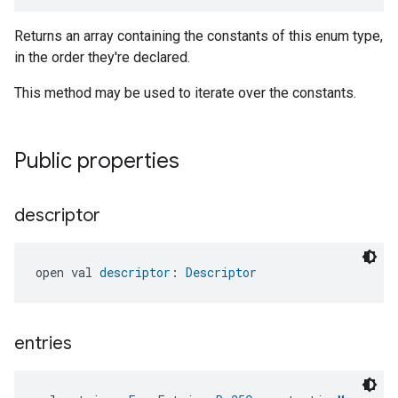
Returns an array containing the constants of this enum type,
in the order they're declared.
This method may be used to iterate over the constants.
Public properties
descriptor
open val 
descriptor
: 
Descriptor
entries