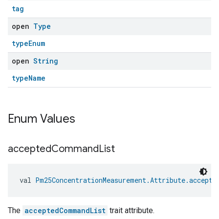
tag
open
Type
typeEnum
open
String
typeName
Enum Values
accepted
Command
List
val 
Pm25ConcentrationMeasurement.Attribute.accepte
The
acceptedCommandList
trait attribute.