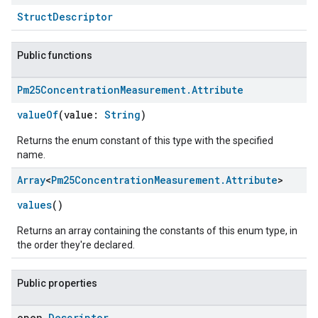
StructDescriptor
Public functions
Pm25Concentration
Measurement
.
Attribute
valueOf
(value:
String
)
edCabinetMode
Returns the enum constant of this type with the specified
name.
Array
<
Pm25Concentration
Measurement
.
Attribute
>
values
()
Returns an array containing the constants of this enum type, in
the order they're declared.
Public properties
open
Descriptor