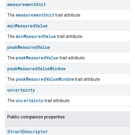
measurement
Unit
measurementUnit
The
trait attribute.
min
Measured
Value
minMeasuredValue
The
trait attribute.
peak
Measured
Value
peakMeasuredValue
The
trait attribute.
peak
Measured
Value
Window
peakMeasuredValueWindow
The
trait attribute.
uncertainty
uncertainty
The
trait attribute.
Public companion properties
Struct
Descriptor