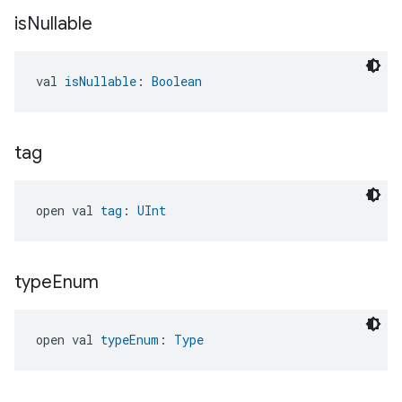
is
Nullable
val 
isNullable
: 
Boolean
tag
open val 
tag
: 
UInt
type
Enum
open val 
typeEnum
: 
Type