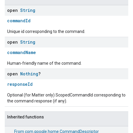
open
String
ent
commandId
Unique id corresponding to the command.
open
String
commandName
Human-friendly name of the command.
open
Nothing
?
responseId
Optional (for Matter only) ScopedCommandId corresponding to
the command response (if any).
Inherited functions
From
com.google.home.CommandDescriptor