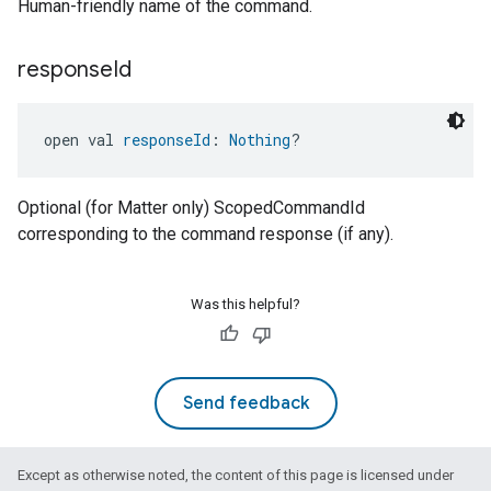
Human-friendly name of the command.
edCabinetMode
response
Id
open val 
responseId
: 
Nothing
?
Optional (for Matter only) ScopedCommandId
corresponding to the command response (if any).
Was this helpful?
ntrationMeasurement
Send feedback
Except as otherwise noted, the content of this page is licensed under