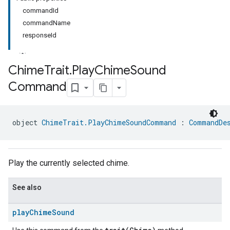
commandId
commandName
responseId
Chime
Trait
.
Play
Chime
Sound
Command
ment
rement
object 
ChimeTrait.PlayChimeSoundCommand
 : 
CommandDe
Play the currently selected chime.
See also
play
Chime
Sound