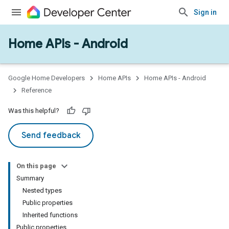
Sign in
Home APIs - Android
issioning
mmon
very
Google Home Developers
Home APIs
Home APIs - Android
ngs
Reference
Was this helpful?
Send feedback
On this page
Summary
Nested types
Public properties
Inherited functions
Public properties