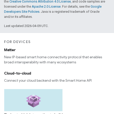
the
Creative Commons Attribution 4.0 License
, and code samples are
licensed under the
Apache 2.0 License
. For details, see the
Google
Developers Site Policies
. Java is a registered trademark of Oracle
and/or its affiliates.
Last updated 2026-04-09 UTC.
FOR DEVICES
Matter
New IP-based smart home connectivity protocol that enables
broad interoperability with many ecosystems
Cloud-to-cloud
Connect your cloud backend with the Smart Home API