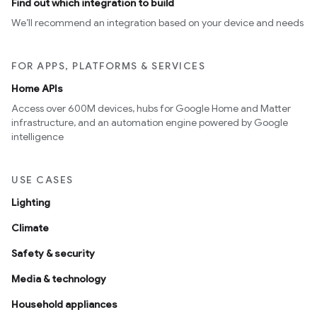
Find out which integration to build
We’ll recommend an integration based on your device and needs
FOR APPS, PLATFORMS & SERVICES
Home APIs
Access over 600M devices, hubs for Google Home and Matter
infrastructure, and an automation engine powered by Google
intelligence
USE CASES
Lighting
Climate
Safety & security
Media & technology
Household appliances