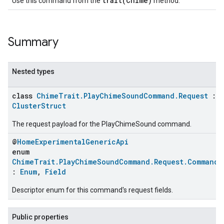
trait(Chime)
Use this command from the
method.
Summary
Nested types
class
ChimeTrait.PlayChimeSoundCommand.Request
:
ClusterStruct
The request payload for the PlayChimeSound command.
@
HomeExperimentalGenericApi
enum
ChimeTrait.PlayChimeSoundCommand.Request.CommandF
:
Enum
,
Field
Descriptor enum for this command's request fields.
Public properties