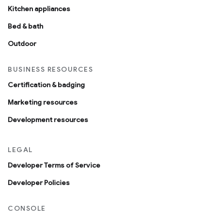
Kitchen appliances
Bed & bath
Outdoor
BUSINESS RESOURCES
Certification & badging
Marketing resources
Development resources
LEGAL
Developer Terms of Service
Developer Policies
CONSOLE