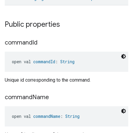
ement
Public properties
command
Id
open val 
commandId
: 
String
Unique id corresponding to the command.
command
Name
open val 
commandName
: 
String