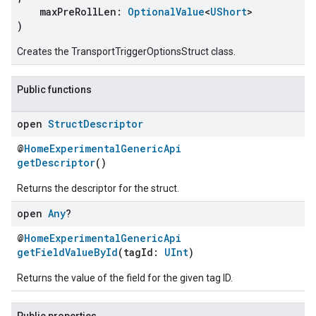
maxPreRollLen:
OptionalValue
<
UShort
>
)
Creates the TransportTriggerOptionsStruct class.
Public functions
open
Struct
Descriptor
@
HomeExperimentalGenericApi
getDescriptor
()
ement
Returns the descriptor for the struct.
open
Any
?
@
HomeExperimentalGenericApi
getFieldValueById
(tagId:
UInt
)
Returns the value of the field for the given tag ID.