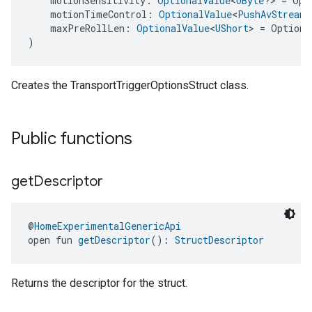
    motionSensitivity: 
OptionalValue
<
UByte
?> = Opt
    motionTimeControl: 
OptionalValue
<
PushAvStreamT
    maxPreRollLen: 
OptionalValue
<
UShort
> = Optiona
)
Creates the TransportTriggerOptionsStruct class.
Public functions
get
Descriptor
@
HomeExperimentalGenericApi
open fun 
getDescriptor
(): 
StructDescriptor
Returns the descriptor for the struct.