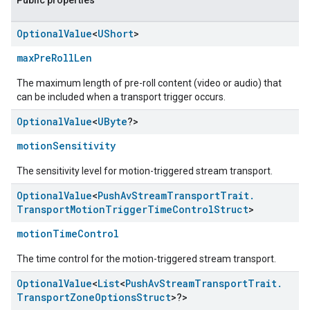
Public properties
Optional
Value
<
UShort
>
maxPreRollLen
The maximum length of pre-roll content (video or audio) that
can be included when a transport trigger occurs.
Optional
Value
<
UByte
?>
motionSensitivity
The sensitivity level for motion-triggered stream transport.
Optional
Value
<
Push
Av
Stream
Transport
Trait
.
Transport
Motion
Trigger
Time
Control
Struct
>
motionTimeControl
The time control for the motion-triggered stream transport.
Optional
Value
<
List
<
Push
Av
Stream
Transport
Trait
.
Transport
Zone
Options
Struct
>?>