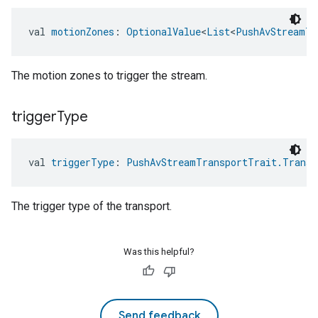
val 
motionZones
: 
OptionalValue
<
List
<
PushAvStreamTr
The motion zones to trigger the stream.
trigger
Type
val 
triggerType
: 
PushAvStreamTransportTrait.Transp
The trigger type of the transport.
Was this helpful?
Send feedback