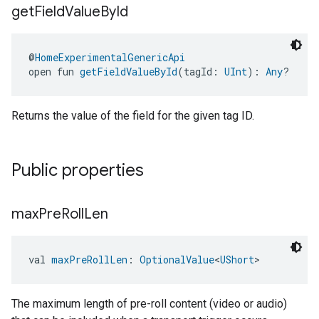
get
Field
Value
By
Id
@
HomeExperimentalGenericApi
open fun 
getFieldValueById
(tagId: 
UInt
): 
Any
?
Returns the value of the field for the given tag ID.
Public properties
max
Pre
Roll
Len
val 
maxPreRollLen
: 
OptionalValue
<
UShort
>
The maximum length of pre-roll content (video or audio)