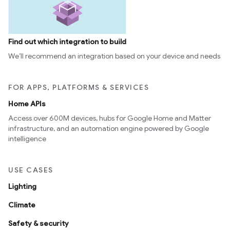
Find out which integration to build
We’ll recommend an integration based on your device and needs
FOR APPS, PLATFORMS & SERVICES
Home APIs
Access over 600M devices, hubs for Google Home and Matter
infrastructure, and an automation engine powered by Google
intelligence
USE CASES
Lighting
Climate
Safety & security