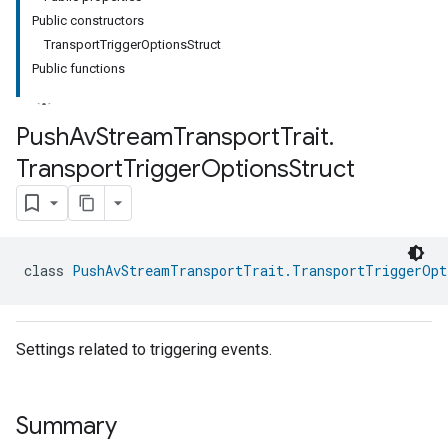
Public constructors
TransportTriggerOptionsStruct
Public functions
Push
Av
Stream
Transport
Trait
.
Transport
Trigger
Options
Struct
ment
rement
class 
PushAvStreamTransportTrait.TransportTriggerOpt
Settings related to triggering events.
Summary