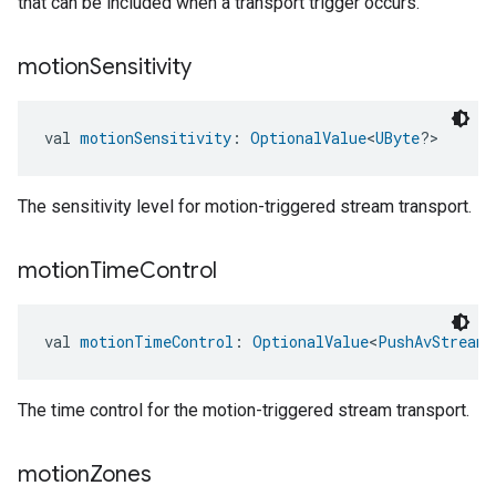
that can be included when a transport trigger occurs.
motion
Sensitivity
val 
motionSensitivity
: 
OptionalValue
<
UByte
?>
edCabinetMode
The sensitivity level for motion-triggered stream transport.
motion
Time
Control
val 
motionTimeControl
: 
OptionalValue
<
PushAvStreamT
The time control for the motion-triggered stream transport.
motion
Zones
ntrationMeasurement