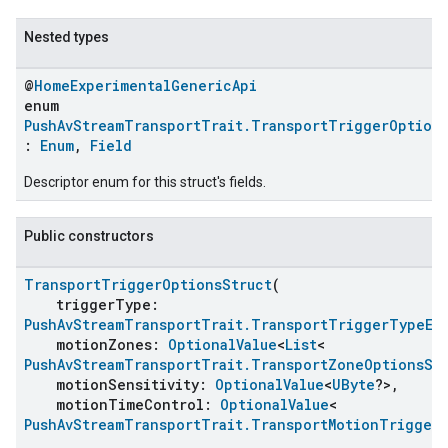
Nested types
@
HomeExperimentalGenericApi
enum
PushAvStreamTransportTrait.TransportTriggerOptions
:
Enum
,
Field
Descriptor enum for this struct's fields.
Public constructors
ent
TransportTriggerOptionsStruct
(
triggerType:
PushAvStreamTransportTrait.TransportTriggerTypeEn
motionZones:
OptionalValue
<
List
<
PushAvStreamTransportTrait.TransportZoneOptionsSt
motionSensitivity:
OptionalValue
<
UByte
?>,
motionTimeControl:
OptionalValue
<
PushAvStreamTransportTrait.TransportMotionTrigger
,