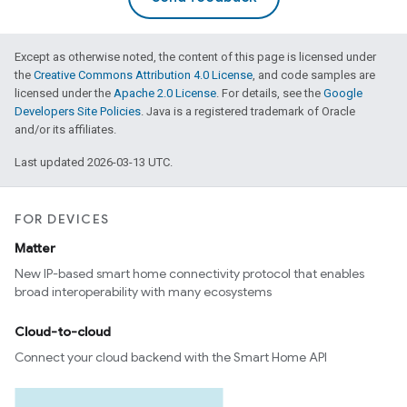
Except as otherwise noted, the content of this page is licensed under
the
Creative Commons Attribution 4.0 License
, and code samples are
licensed under the
Apache 2.0 License
. For details, see the
Google
Developers Site Policies
. Java is a registered trademark of Oracle
and/or its affiliates.
Last updated 2026-03-13 UTC.
FOR DEVICES
Matter
New IP-based smart home connectivity protocol that enables
broad interoperability with many ecosystems
Cloud-to-cloud
Connect your cloud backend with the Smart Home API