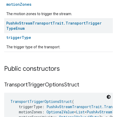
motionZones
The motion zones to trigger the stream.
Push
Av
Stream
Transport
Trait
.
Transport
Trigger
Type
Enum
triggerType
The trigger type of the transport.
Public constructors
Transport
Trigger
Options
Struct
TransportTriggerOptionsStruct
(
    triggerType: 
PushAvStreamTransportTrait.Transp
    motionZones: 
OptionalValue
<
List
<
PushAvStreamTr