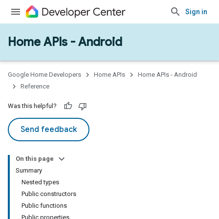
Sign in
Home APIs - Android
issioning
mmon
very
Google Home Developers
Home APIs
Home APIs - Android
ngs
Reference
Was this helpful?
Send feedback
On this page
Summary
Nested types
Public constructors
Public functions
Public properties