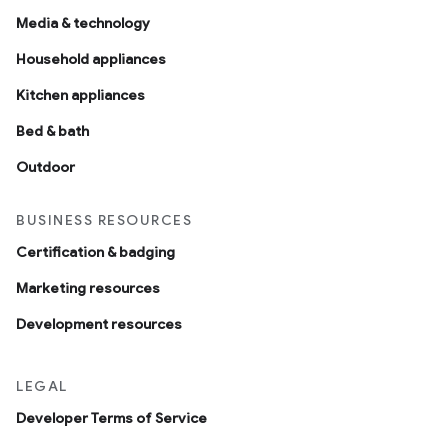
Media & technology
Household appliances
Kitchen appliances
Bed & bath
Outdoor
BUSINESS RESOURCES
Certification & badging
Marketing resources
Development resources
LEGAL
Developer Terms of Service