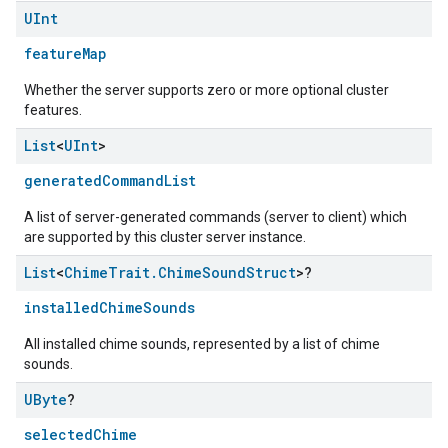
UInt
featureMap
Whether the server supports zero or more optional cluster
features.
List
<
UInt
>
generatedCommandList
A list of server-generated commands (server to client) which
are supported by this cluster server instance.
List
<
Chime
Trait
.
Chime
Sound
Struct
>?
installedChimeSounds
All installed chime sounds, represented by a list of chime
sounds.
edCabinetMode
UByte
?
selectedChime