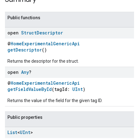
Public functions
open
Struct
Descriptor
@
HomeExperimentalGenericApi
getDescriptor
()
Returns the descriptor for the struct.
open
Any
?
@
HomeExperimentalGenericApi
getFieldValueById
(tagId:
UInt
)
Returns the value of the field for the given tag ID.
Public properties
ent
List
<
UInt
>