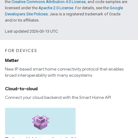
the
Creative Commons Attribution 4.0 License
, and code samples are
licensed under the
Apache 2.0 License
. For details, see the
Google
Developers Site Policies
. Java is a registered trademark of Oracle
and/or its affiliates.
Last updated 2026-03-13 UTC.
FOR DEVICES
Matter
New IP-based smart home connectivity protocol that enables
broad interoperability with many ecosystems
Cloud-to-cloud
Connect your cloud backend with the Smart Home API