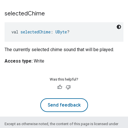
selected
Chime
val 
selectedChime
: 
UByte
?
The currently selected chime sound that will be played.
Access type:
Write
Was this helpful?
Send feedback
Except as otherwise noted, the content of this page is licensed under