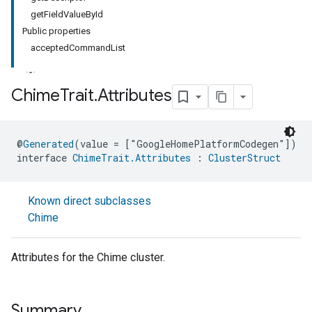
getFieldValueById
Public properties
acceptedCommandList
Chime
Trait
.
Attributes
ment
@
Generated
(value = ["GoogleHomePlatformCodegen"])
rement
interface 
ChimeTrait.Attributes
 : 
ClusterStruct
Known direct subclasses
Chime
Attributes for the Chime cluster.
Summary