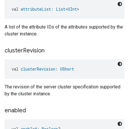
val 
attributeList
: 
List
<
UInt
>
A list of the attribute IDs of the attributes supported by the
cluster instance.
cluster
Revision
val 
clusterRevision
: 
UShort
The revision of the server cluster specification supported
by the cluster instance.
enabled
val 
enabled
: 
Boolean
?