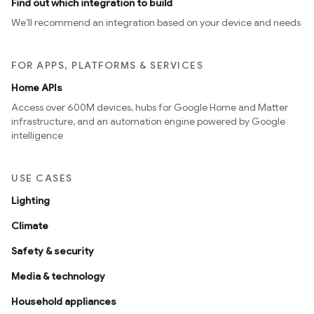
Find out which integration to build
We’ll recommend an integration based on your device and needs
FOR APPS, PLATFORMS & SERVICES
Home APIs
Access over 600M devices, hubs for Google Home and Matter
infrastructure, and an automation engine powered by Google
intelligence
USE CASES
Lighting
Climate
Safety & security
Media & technology
Household appliances