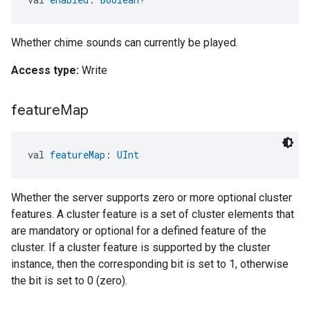
Whether chime sounds can currently be played.
Access type:
Write
feature
Map
val 
featureMap
: 
UInt
Whether the server supports zero or more optional cluster
features. A cluster feature is a set of cluster elements that
are mandatory or optional for a defined feature of the
cluster. If a cluster feature is supported by the cluster
instance, then the corresponding bit is set to 1, otherwise
the bit is set to 0 (zero).