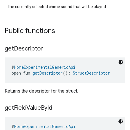
The currently selected chime sound that will be played.
Public functions
get
Descriptor
ntrationMeasurement
@
HomeExperimentalGenericApi
open fun 
getDescriptor
(): 
StructDescriptor
Returns the descriptor for the struct.
get
Field
Value
By
Id
@
HomeExperimentalGenericApi