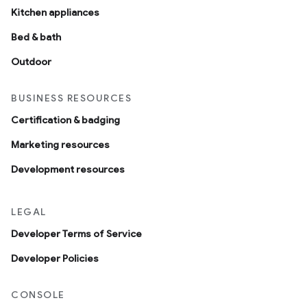
Kitchen appliances
Bed & bath
Outdoor
BUSINESS RESOURCES
Certification & badging
Marketing resources
Development resources
LEGAL
Developer Terms of Service
Developer Policies
CONSOLE