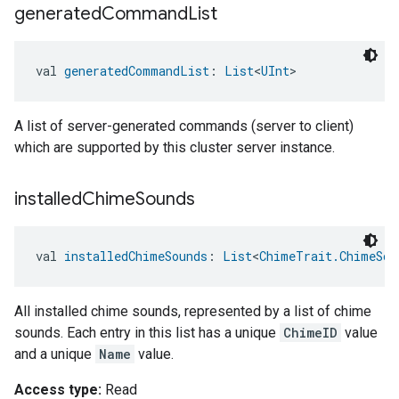
generated
Command
List
val 
generatedCommandList
: 
List
<
UInt
>
A list of server-generated commands (server to client)
which are supported by this cluster server instance.
installed
Chime
Sounds
val 
installedChimeSounds
: 
List
<
ChimeTrait.ChimeSou
All installed chime sounds, represented by a list of chime
sounds. Each entry in this list has a unique
ChimeID
value
and a unique
Name
value.
Access type:
Read