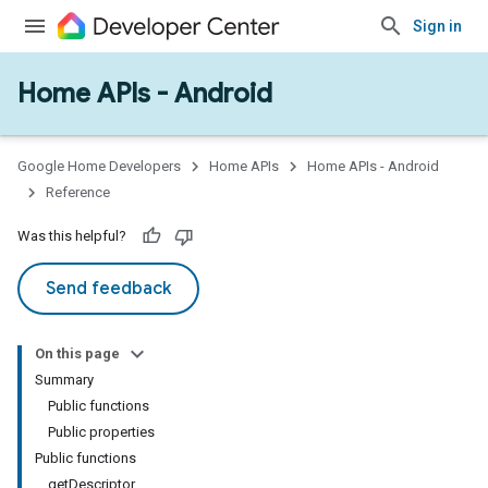
Sign in
Home APIs - Android
issioning
mmon
very
Google Home Developers
Home APIs
Home APIs - Android
ngs
Reference
Was this helpful?
Send feedback
On this page
Summary
Public functions
Public properties
Public functions
getDescriptor