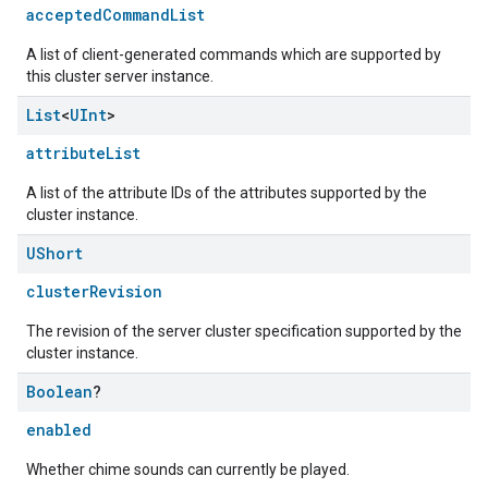
acceptedCommandList
A list of client-generated commands which are supported by
this cluster server instance.
List
<
UInt
>
attributeList
A list of the attribute IDs of the attributes supported by the
cluster instance.
UShort
clusterRevision
The revision of the server cluster specification supported by the
cluster instance.
Boolean
?
enabled
ement
Whether chime sounds can currently be played.