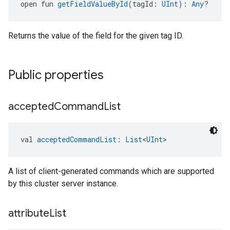
open fun 
getFieldValueById
(tagId: 
UInt
): 
Any
?
Returns the value of the field for the given tag ID.
Public properties
accepted
Command
List
val 
acceptedCommandList
: 
List
<
UInt
>
A list of client-generated commands which are supported
by this cluster server instance.
attribute
List