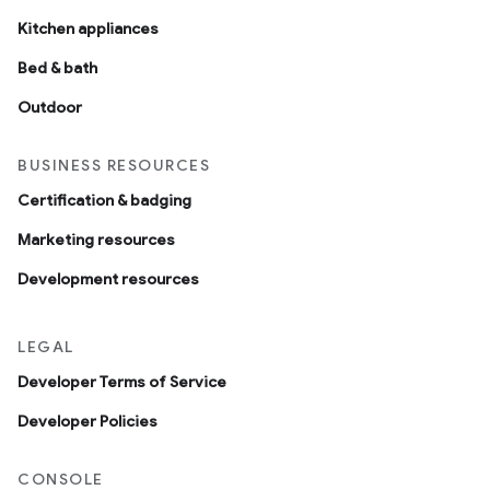
Kitchen appliances
Bed & bath
Outdoor
BUSINESS RESOURCES
Certification & badging
Marketing resources
Development resources
LEGAL
Developer Terms of Service
Developer Policies
CONSOLE