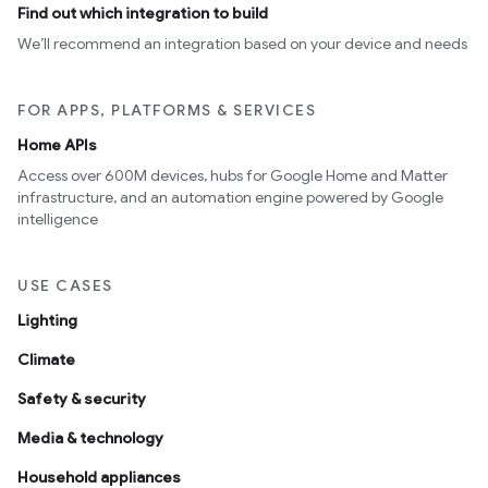
Find out which integration to build
We’ll recommend an integration based on your device and needs
FOR APPS, PLATFORMS & SERVICES
Home APIs
Access over 600M devices, hubs for Google Home and Matter
infrastructure, and an automation engine powered by Google
intelligence
USE CASES
Lighting
Climate
Safety & security
Media & technology
Household appliances