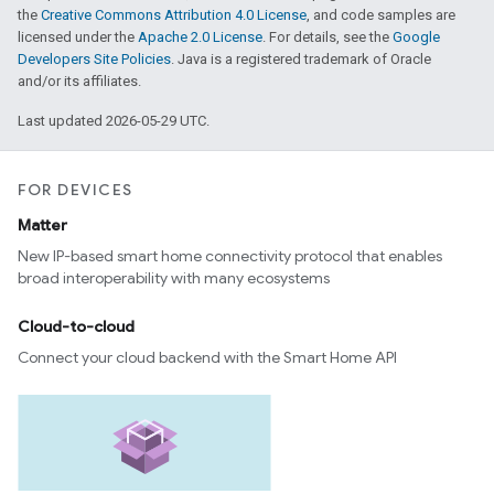
the
Creative Commons Attribution 4.0 License
, and code samples are
licensed under the
Apache 2.0 License
. For details, see the
Google
Developers Site Policies
. Java is a registered trademark of Oracle
and/or its affiliates.
Last updated 2026-05-29 UTC.
FOR DEVICES
Matter
New IP-based smart home connectivity protocol that enables
broad interoperability with many ecosystems
Cloud-to-cloud
Connect your cloud backend with the Smart Home API