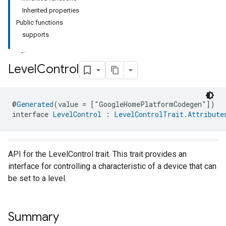
Inherited properties
Public functions
supports
Level
Control
ment
@
Generated
(value = ["GoogleHomePlatformCodegen"])
rement
interface 
LevelControl
 : 
LevelControlTrait.Attribute
API for the LevelControl trait. This trait provides an
interface for controlling a characteristic of a device that can
be set to a level.
Summary