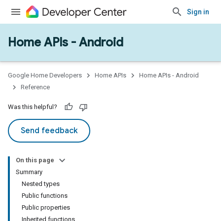
Sign in
Home APIs - Android
issioning
mmon
very
Google Home Developers
Home APIs
Home APIs - Android
ngs
Reference
Was this helpful?
Send feedback
On this page
Summary
Nested types
Public functions
Public properties
Inherited functions