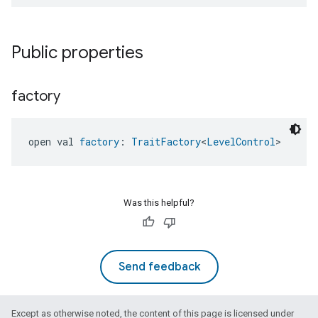
Public properties
factory
open val 
factory
: 
TraitFactory
<
LevelControl
>
ntrationMeasurement
Was this helpful?
Send feedback
Except as otherwise noted, the content of this page is licensed under