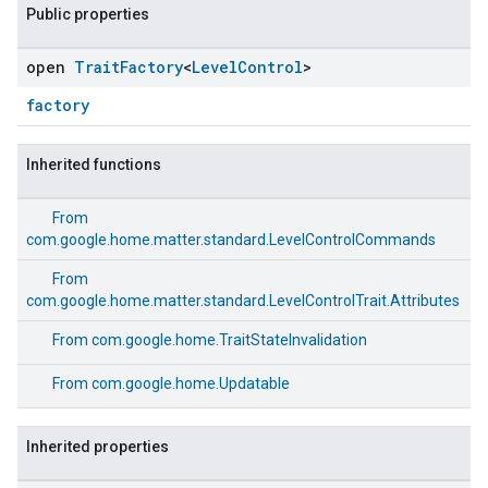
Public properties
open
Trait
Factory
<
Level
Control
>
factory
Inherited functions
From
com.google.home.matter.standard.LevelControlCommands
From
com.google.home.matter.standard.LevelControlTrait.Attributes
From
com.google.home.TraitStateInvalidation
From
com.google.home.Updatable
ement
Inherited properties