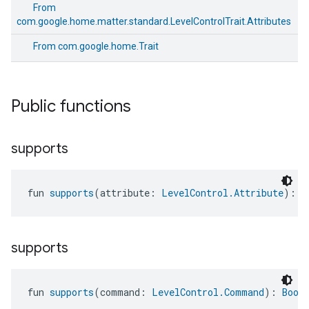
From
com.google.home.matter.standard.LevelControlTrait.Attributes
From
com.google.home.Trait
Public functions
supports
fun 
supports
(attribute: 
LevelControl.Attribute
): 
B
supports
edCabinetMode
fun 
supports
(command: 
LevelControl.Command
): 
Bool