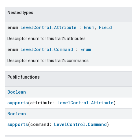
Nested types
enum
LevelControl.Attribute
:
Enum
,
Field
Descriptor enum for this trait's attributes.
enum
LevelControl.Command
:
Enum
Descriptor enum for this trait's commands.
Public functions
ent
Boolean
supports
(attribute:
LevelControl.Attribute
)
Boolean
supports
(command:
LevelControl.Command
)