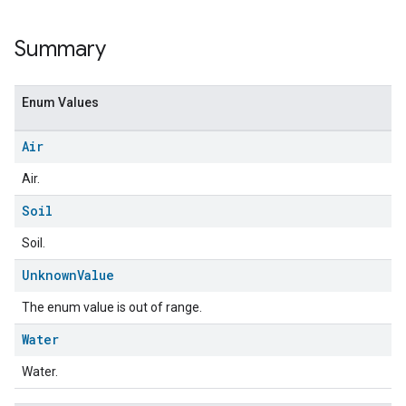
Summary
Enum Values
Air
Air.
Soil
Soil.
ent
Unknown
Value
The enum value is out of range.
Water
Water.