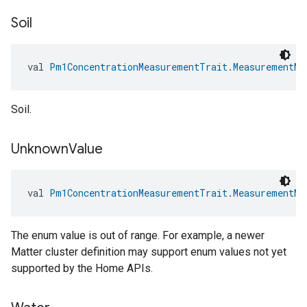
ntrationMeasurement
Soil
val 
Pm1ConcentrationMeasurementTrait.MeasurementMe
Soil.
Unknown
Value
val 
Pm1ConcentrationMeasurementTrait.MeasurementMe
The enum value is out of range. For example, a newer
Matter cluster definition may support enum values not yet
supported by the Home APIs.