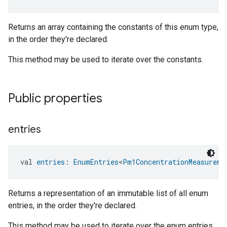
Returns an array containing the constants of this enum type,
in the order they're declared.
This method may be used to iterate over the constants.
Public properties
entries
val 
entries
: 
EnumEntries
<
Pm1ConcentrationMeasureme
Returns a representation of an immutable list of all enum
entries, in the order they're declared.
This method may be used to iterate over the enum entries.