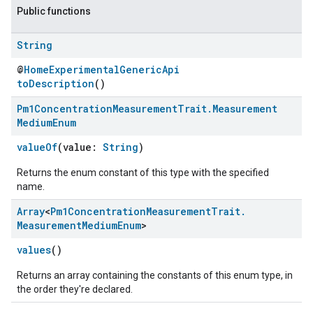
Public functions
String
@
HomeExperimentalGenericApi
toDescription
()
Pm1Concentration
Measurement
Trait
.
Measurement
Medium
Enum
valueOf
(value:
String
)
Returns the enum constant of this type with the specified
ement
name.
Array
<
Pm1Concentration
Measurement
Trait
.
Measurement
Medium
Enum
>
values
()
Returns an array containing the constants of this enum type, in
the order they're declared.