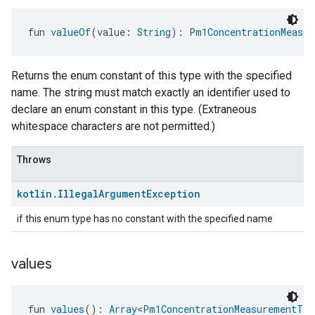
fun 
valueOf
(value: 
String
): 
Pm1ConcentrationMeasur
Returns the enum constant of this type with the specified
name. The string must match exactly an identifier used to
declare an enum constant in this type. (Extraneous
whitespace characters are not permitted.)
Throws
kotlin
.
Illegal
Argument
Exception
if this enum type has no constant with the specified name
values
fun 
values
(): 
Array
<
Pm1ConcentrationMeasurementTra