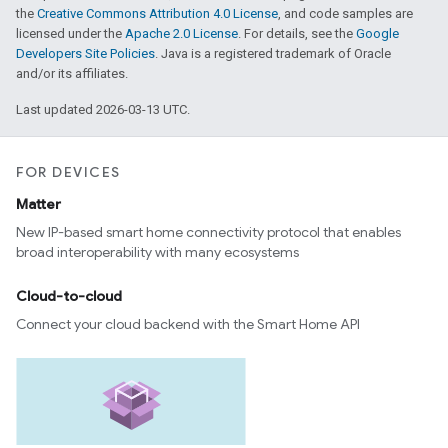
the
Creative Commons Attribution 4.0 License
, and code samples are
licensed under the
Apache 2.0 License
. For details, see the
Google
Developers Site Policies
. Java is a registered trademark of Oracle
and/or its affiliates.
Last updated 2026-03-13 UTC.
FOR DEVICES
Matter
New IP-based smart home connectivity protocol that enables
broad interoperability with many ecosystems
Cloud-to-cloud
Connect your cloud backend with the Smart Home API