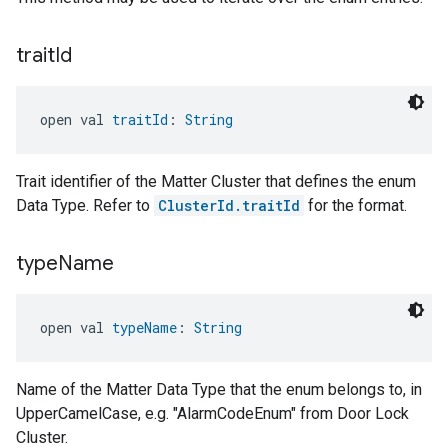
trait
Id
open val 
traitId
: 
String
Trait identifier of the Matter Cluster that defines the enum
Data Type. Refer to
ClusterId.traitId
for the format.
type
Name
open val 
typeName
: 
String
Name of the Matter Data Type that the enum belongs to, in
UpperCamelCase, e.g. "AlarmCodeEnum" from Door Lock
Cluster.