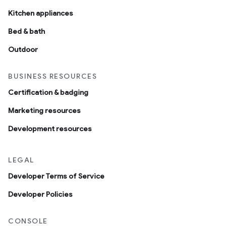
Kitchen appliances
Bed & bath
Outdoor
BUSINESS RESOURCES
Certification & badging
Marketing resources
Development resources
LEGAL
Developer Terms of Service
Developer Policies
CONSOLE