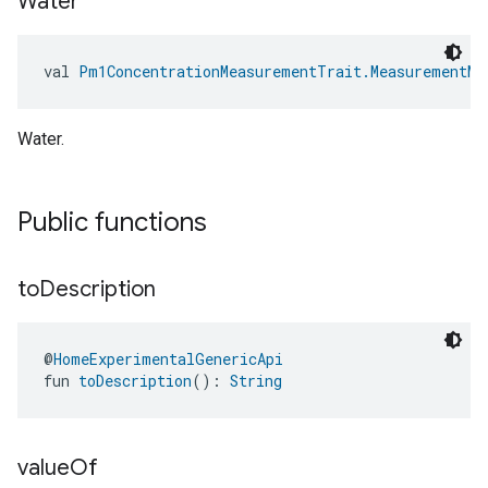
Water
val 
Pm1ConcentrationMeasurementTrait.MeasurementMe
Water.
Public functions
to
Description
@
HomeExperimentalGenericApi
fun 
toDescription
(): 
String
value
Of