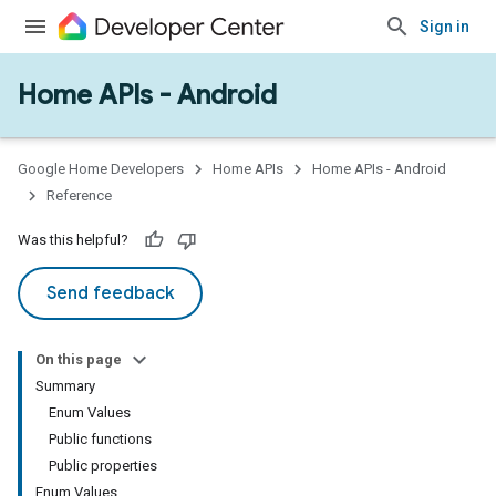
Sign in
Home APIs - Android
issioning
mmon
very
Google Home Developers
Home APIs
Home APIs - Android
ngs
Reference
Was this helpful?
Send feedback
On this page
Summary
Enum Values
Public functions
Public properties
Enum Values