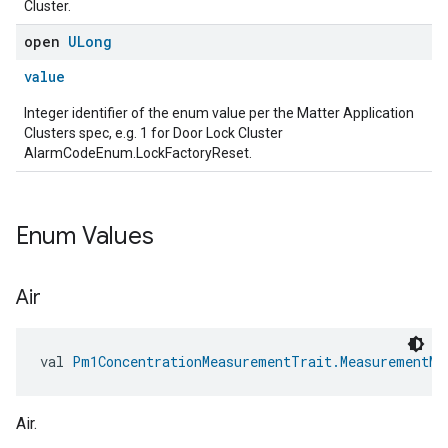
Cluster.
open
ULong
value
Integer identifier of the enum value per the Matter Application
Clusters spec, e.g. 1 for Door Lock Cluster
AlarmCodeEnum.LockFactoryReset.
edCabinetMode
Enum Values
Air
val 
Pm1ConcentrationMeasurementTrait.MeasurementMe
Air.