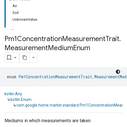
Air
Soil
UnknownValue
Pm1Concentration
Measurement
Trait
.
Measurement
Medium
Enum
ment
rement
enum 
Pm1ConcentrationMeasurementTrait.MeasurementMed
kotlin.Any
↳
kotlin.Enum
↳
com.google.home.matter.standard.Pm1ConcentrationMeas
Mediums in which measurements are taken.