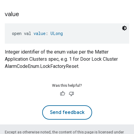
value
open val 
value
: 
ULong
Integer identifier of the enum value per the Matter
Application Clusters spec, e.g. 1 for Door Lock Cluster
AlarmCodeEnum.LockFactoryReset.
Was this helpful?
Send feedback
Except as otherwise noted, the content of this page is licensed under