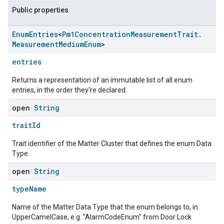
Public properties
Enum
Entries
<
Pm1Concentration
Measurement
Trait
.
Measurement
Medium
Enum
>
entries
Returns a representation of an immutable list of all enum
entries, in the order they're declared.
open
String
traitId
Trait identifier of the Matter Cluster that defines the enum Data
Type.
open
String
typeName
Name of the Matter Data Type that the enum belongs to, in
UpperCamelCase, e.g. "AlarmCodeEnum" from Door Lock