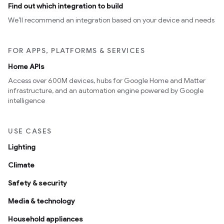
Find out which integration to build
We’ll recommend an integration based on your device and needs
FOR APPS, PLATFORMS & SERVICES
Home APIs
Access over 600M devices, hubs for Google Home and Matter
infrastructure, and an automation engine powered by Google
intelligence
USE CASES
Lighting
Climate
Safety & security
Media & technology
Household appliances