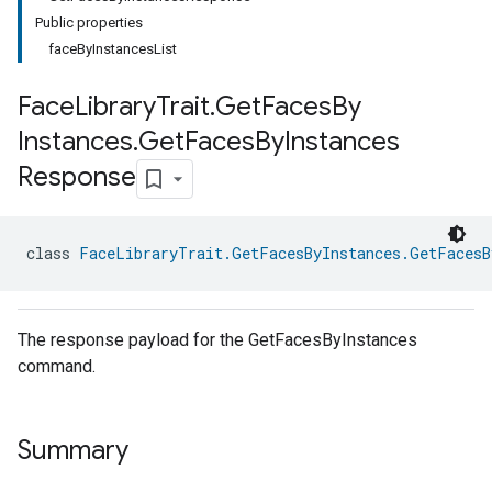
Public properties
faceByInstancesList
Face
Library
Trait
.
Get
Faces
By
Instances
.
Get
Faces
By
Instances
Response
class 
FaceLibraryTrait.GetFacesByInstances.GetFacesB
The response payload for the GetFacesByInstances
command.
Summary