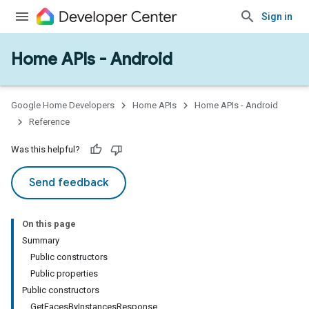
Sign in
Home APIs - Android
issioning
mmon
very
Google Home Developers
Home APIs
Home APIs - Android
ngs
Reference
Was this helpful?
Send feedback
On this page
Summary
Public constructors
Public properties
Public constructors
GetFacesByInstancesResponse