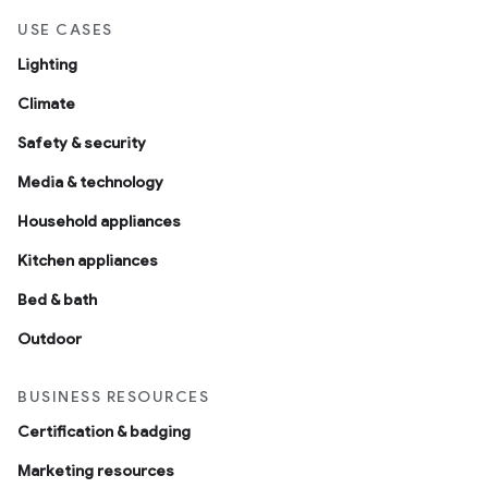
USE CASES
Lighting
Climate
Safety & security
Media & technology
Household appliances
Kitchen appliances
Bed & bath
Outdoor
BUSINESS RESOURCES
Certification & badging
Marketing resources