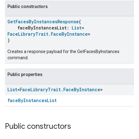
Public constructors
GetFacesByInstancesResponse
(
faceByInstancesList:
List
<
FaceLibraryTrait.FaceByInstance
>
)
Creates a response payload for the GetFacesByInstances
command.
Public properties
List
<
Face
Library
Trait
.
Face
By
Instance
>
faceByInstancesList
Public constructors