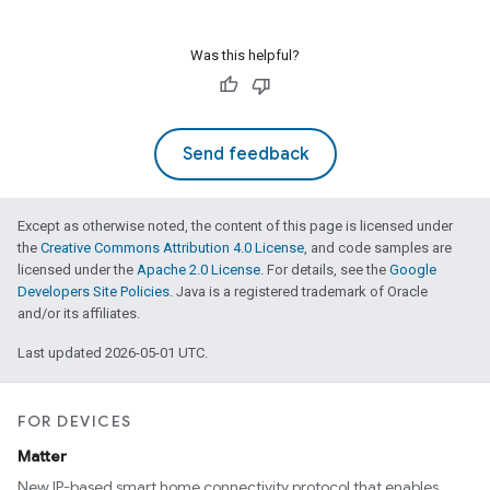
Was this helpful?
Send feedback
Except as otherwise noted, the content of this page is licensed under
the
Creative Commons Attribution 4.0 License
, and code samples are
licensed under the
Apache 2.0 License
. For details, see the
Google
Developers Site Policies
. Java is a registered trademark of Oracle
and/or its affiliates.
Last updated 2026-05-01 UTC.
FOR DEVICES
Matter
New IP-based smart home connectivity protocol that enables