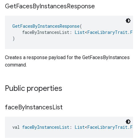
Get
Faces
By
Instances
Response
GetFacesByInstancesResponse
(
    faceByInstancesList: 
List
<
FaceLibraryTrait.Fac
)
Creates a response payload for the GetFacesByInstances
command.
Public properties
face
By
Instances
List
val 
faceByInstancesList
: 
List
<
FaceLibraryTrait.Fac