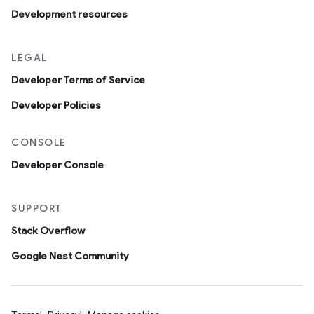
Development resources
LEGAL
Developer Terms of Service
Developer Policies
CONSOLE
Developer Console
SUPPORT
Stack Overflow
Google Nest Community