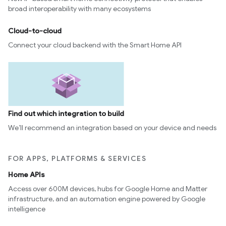
broad interoperability with many ecosystems
Cloud-to-cloud
Connect your cloud backend with the Smart Home API
Find out which integration to build
We’ll recommend an integration based on your device and needs
FOR APPS, PLATFORMS & SERVICES
Home APIs
Access over 600M devices, hubs for Google Home and Matter
infrastructure, and an automation engine powered by Google
intelligence