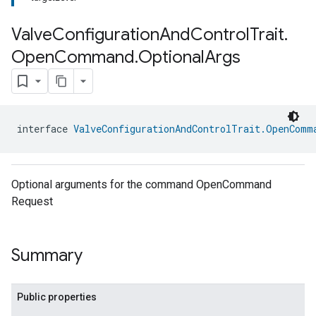
Valve
Configuration
And
Control
Trait
.
Open
Command
.
Optional
Args
interface 
ValveConfigurationAndControlTrait.OpenComm
ment
rement
Optional arguments for the command OpenCommand
Request
Summary
Public properties