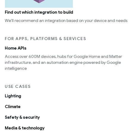
Find out which integration to build
We’ll recommend an integration based on your device and needs
ntrationMeasurement
FOR APPS, PLATFORMS & SERVICES
Home APIs
Access over 600M devices, hubs for Google Home and Matter
infrastructure, and an automation engine powered by Google
intelligence
USE CASES
Lighting
Climate
Safety & security
Media & technology