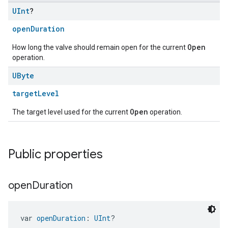
UInt
?
openDuration
Open
How long the valve should remain open for the current
operation.
UByte
targetLevel
Open
The target level used for the current
operation.
ent
Public properties
open
Duration
var 
openDuration
: 
UInt
?