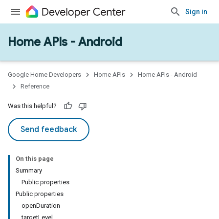
Sign in
Home APIs - Android
issioning
mmon
very
Google Home Developers
Home APIs
Home APIs - Android
ngs
Reference
Was this helpful?
Send feedback
On this page
Summary
Public properties
Public properties
openDuration
targetLevel