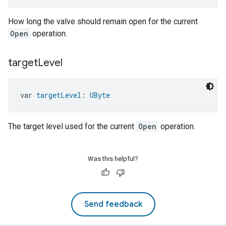
How long the valve should remain open for the current
Open
operation.
target
Level
var 
targetLevel
: 
UByte
The target level used for the current
Open
operation.
ement
Was this helpful?
Send feedback