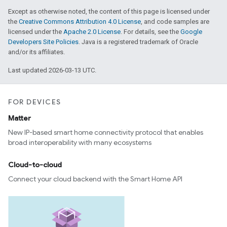
Except as otherwise noted, the content of this page is licensed under
the
Creative Commons Attribution 4.0 License
, and code samples are
licensed under the
Apache 2.0 License
. For details, see the
Google
Developers Site Policies
. Java is a registered trademark of Oracle
and/or its affiliates.
Last updated 2026-03-13 UTC.
FOR DEVICES
Matter
edCabinetMode
New IP-based smart home connectivity protocol that enables
broad interoperability with many ecosystems
Cloud-to-cloud
Connect your cloud backend with the Smart Home API