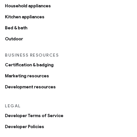
Household appliances
Kitchen appliances
Bed & bath
Outdoor
BUSINESS RESOURCES
Certification & badging
Marketing resources
Development resources
LEGAL
Developer Terms of Service
Developer Policies