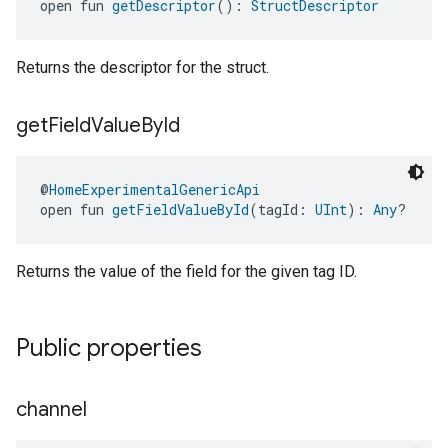
open fun 
getDescriptor
(): 
StructDescriptor
Returns the descriptor for the struct.
get
Field
Value
By
Id
@
HomeExperimentalGenericApi
open fun 
getFieldValueById
(tagId: 
UInt
): 
Any
?
Returns the value of the field for the given tag ID.
Public properties
channel