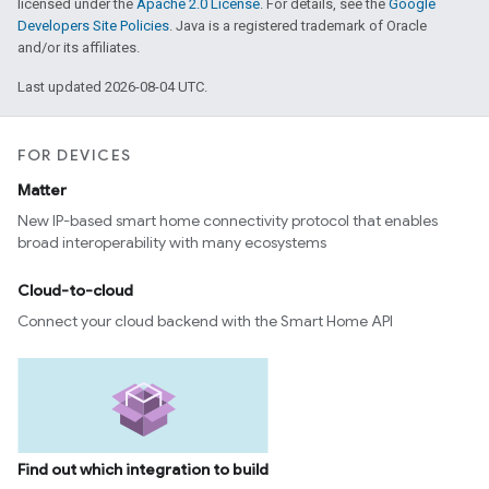
licensed under the
Apache 2.0 License
. For details, see the
Google
Developers Site Policies
. Java is a registered trademark of Oracle
and/or its affiliates.
Last updated 2026-08-04 UTC.
FOR DEVICES
Matter
New IP-based smart home connectivity protocol that enables
broad interoperability with many ecosystems
Cloud-to-cloud
Connect your cloud backend with the Smart Home API
Find out which integration to build