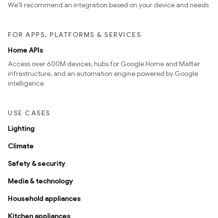
We’ll recommend an integration based on your device and needs
FOR APPS, PLATFORMS & SERVICES
Home APIs
Access over 600M devices, hubs for Google Home and Matter
infrastructure, and an automation engine powered by Google
intelligence
USE CASES
Lighting
Climate
Safety & security
Media & technology
Household appliances
Kitchen appliances