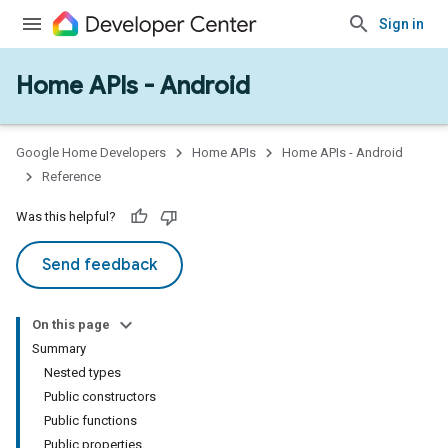
Sign in
Home APIs - Android
issioning
mmon
very
Google Home Developers
Home APIs
Home APIs - Android
ngs
Reference
Was this helpful?
Send feedback
On this page
Summary
Nested types
Public constructors
Public functions
Public properties