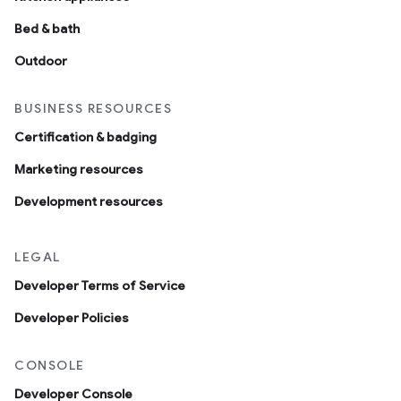
Bed & bath
Outdoor
BUSINESS RESOURCES
Certification & badging
Marketing resources
Development resources
LEGAL
Developer Terms of Service
Developer Policies
CONSOLE
Developer Console