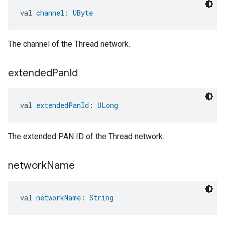
val 
channel
: 
UByte
The channel of the Thread network.
extended
Pan
Id
val 
extendedPanId
: 
ULong
The extended PAN ID of the Thread network.
network
Name
val 
networkName
: 
String