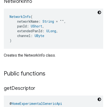
Network
Info
NetworkInfo
(
    networkName: 
String
 = "",
    panId: 
UShort
,
    extendedPanId: 
ULong
,
    channel: 
UByte
)
Creates the NetworkInfo class.
Public functions
get
Descriptor
@
HomeExperimentalGenericApi