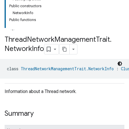
Public constructors
NetworkInfo
Public functions
Thread
Network
Management
Trait
.
Network
Info
class 
ThreadNetworkManagementTrait.NetworkInfo
 : 
Clu
Information about a Thread network.
Summary