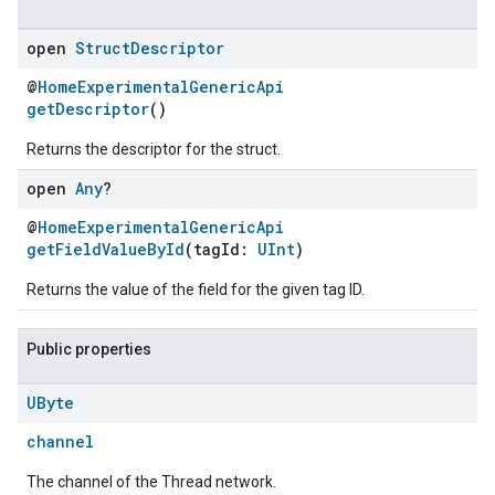
open
Struct
Descriptor
@
HomeExperimentalGenericApi
getDescriptor
()
Returns the descriptor for the struct.
open
Any
?
@
HomeExperimentalGenericApi
getFieldValueById
(tagId:
UInt
)
Returns the value of the field for the given tag ID.
Public properties
UByte
channel
The channel of the Thread network.