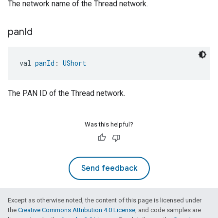
The network name of the Thread network.
pan
Id
val 
panId
: 
UShort
The PAN ID of the Thread network.
Was this helpful?
Send feedback
Except as otherwise noted, the content of this page is licensed under
the
Creative Commons Attribution 4.0 License
, and code samples are