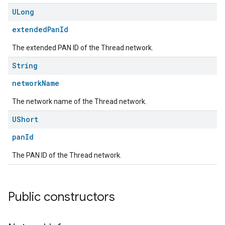
ULong
extendedPanId
The extended PAN ID of the Thread network.
String
networkName
The network name of the Thread network.
UShort
panId
The PAN ID of the Thread network.
Public constructors