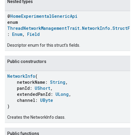
Nested types
@
HomeExperimentalGenericApi
enum
ThreadNetworkManagementTrait.NetworkInfo.StructFie
:
Enum
,
Field
Descriptor enum for this struct's fields.
Public constructors
NetworkInfo
(
networkName:
String
,
panId:
UShort
,
extendedPanId:
ULong
,
channel:
UByte
)
Creates the NetworkInfo class.
Public functions