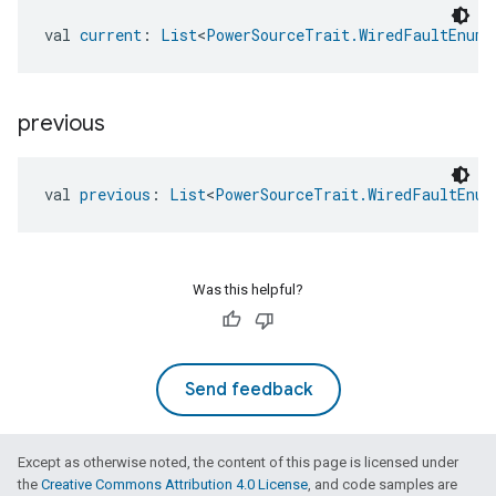
val 
current
: 
List
<
PowerSourceTrait.WiredFaultEnum
>
previous
val 
previous
: 
List
<
PowerSourceTrait.WiredFaultEnum
Was this helpful?
Send feedback
edCabinetMode
Except as otherwise noted, the content of this page is licensed under
the
Creative Commons Attribution 4.0 License
, and code samples are