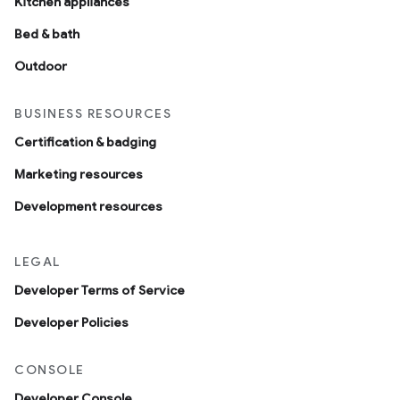
Kitchen appliances
Bed & bath
Outdoor
BUSINESS RESOURCES
Certification & badging
Marketing resources
Development resources
LEGAL
Developer Terms of Service
Developer Policies
CONSOLE
Developer Console