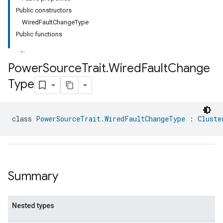
Public constructors
WiredFaultChangeType
Public functions
Power
Source
Trait
.
Wired
Fault
Change
Type
ment
rement
class 
PowerSourceTrait.WiredFaultChangeType
 : 
Cluste
Summary
Nested types