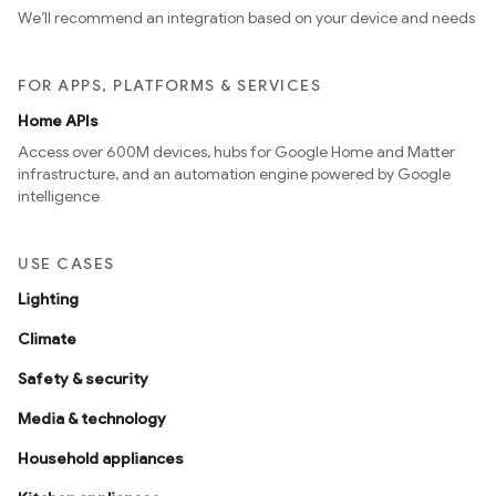
We’ll recommend an integration based on your device and needs
FOR APPS, PLATFORMS & SERVICES
Home APIs
Access over 600M devices, hubs for Google Home and Matter
infrastructure, and an automation engine powered by Google
intelligence
USE CASES
Lighting
Climate
Safety & security
Media & technology
Household appliances