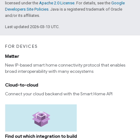
licensed under the
Apache 2.0 License
. For details, see the
Google
Developers Site Policies
. Java is a registered trademark of Oracle
and/or its affiliates.
Last updated 2026-03-13 UTC.
FOR DEVICES
Matter
New IP-based smart home connectivity protocol that enables
broad interoperability with many ecosystems
ntrationMeasurement
Cloud-to-cloud
Connect your cloud backend with the Smart Home API
Find out which integration to build