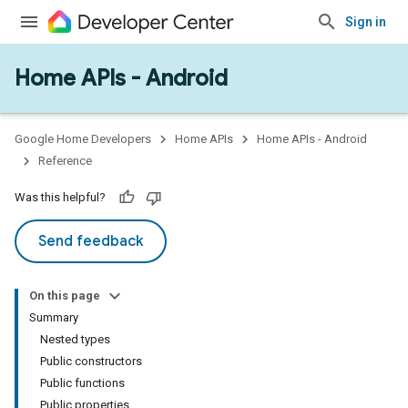
Sign in
Home APIs - Android
issioning
mmon
very
Google Home Developers
Home APIs
Home APIs - Android
ngs
Reference
Was this helpful?
Send feedback
On this page
Summary
Nested types
Public constructors
Public functions
Public properties