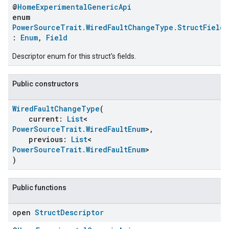
@
HomeExperimentalGenericApi
enum
PowerSourceTrait.WiredFaultChangeType.StructFields
:
Enum
,
Field
Descriptor enum for this struct's fields.
Public constructors
WiredFaultChangeType
(
current:
List
<
PowerSourceTrait.WiredFaultEnum
>,
ent
previous:
List
<
PowerSourceTrait.WiredFaultEnum
>
)
Public functions
open
Struct
Descriptor