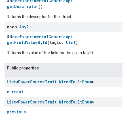
@
HomeExperimentalGenericApi
getDescriptor
()
Returns the descriptor for the struct.
open
Any
?
@
HomeExperimentalGenericApi
getFieldValueById
(tagId:
UInt
)
Returns the value of the field for the given tag ID.
Public properties
ement
List
<
Power
Source
Trait
.
Wired
Fault
Enum
>
current
List
<
Power
Source
Trait
.
Wired
Fault
Enum
>
previous