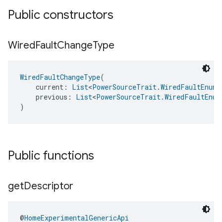
Public constructors
Wired
Fault
Change
Type
WiredFaultChangeType
(
    current: 
List
<
PowerSourceTrait.WiredFaultEnum
>
    previous: 
List
<
PowerSourceTrait.WiredFaultEnum
)
Public functions
get
Descriptor
@
HomeExperimentalGenericApi