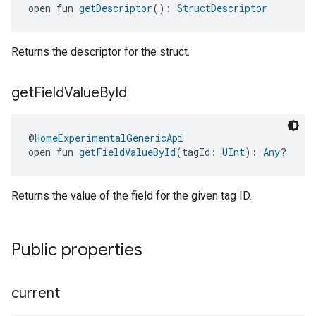
open fun 
getDescriptor
(): 
StructDescriptor
Returns the descriptor for the struct.
get
Field
Value
By
Id
@
HomeExperimentalGenericApi
open fun 
getFieldValueById
(tagId: 
UInt
): 
Any
?
Returns the value of the field for the given tag ID.
Public properties
current