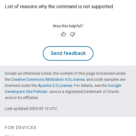
List of reasons why the command is not supported.
Was this helpful?
Send feedback
Except as otherwise noted, the content of this page is licensed under
the
Creative Commons Attribution 4.0 License
, and code samples are
licensed under the
Apache 2.0 License
. For details, see the
Google
Developers Site Policies
. Java is a registered trademark of Oracle
and/or its affiliates.
Last updated 2026-03-13 UTC.
FOR DEVICES