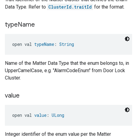
Data Type. Refer to
ClusterId.traitId
for the format.
type
Name
open val 
typeName
: 
String
Name of the Matter Data Type that the enum belongs to, in
UpperCamelCase, e.g. "AlarmCodeEnum" from Door Lock
Cluster.
value
open val 
value
: 
ULong
Integer identifier of the enum value per the Matter