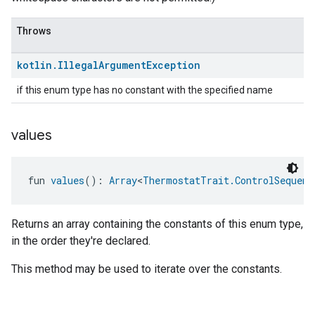
Throws
kotlin
.
Illegal
Argument
Exception
if this enum type has no constant with the specified name
values
fun 
values
(): 
Array
<
ThermostatTrait.ControlSequenc
Returns an array containing the constants of this enum type,
in the order they're declared.
This method may be used to iterate over the constants.
ntrationMeasurement