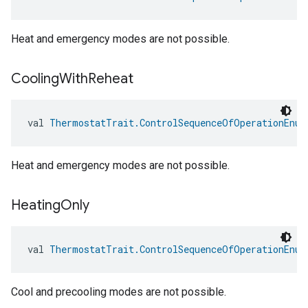
Heat and emergency modes are not possible.
Cooling
With
Reheat
val 
ThermostatTrait.ControlSequenceOfOperationEnum
Heat and emergency modes are not possible.
Heating
Only
val 
ThermostatTrait.ControlSequenceOfOperationEnum
Cool and precooling modes are not possible.