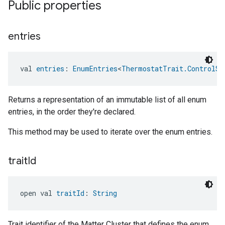
Public properties
entries
val 
entries
: 
EnumEntries
<
ThermostatTrait.ControlSe
Returns a representation of an immutable list of all enum
entries, in the order they're declared.
This method may be used to iterate over the enum entries.
trait
Id
open val 
traitId
: 
String
Trait identifier of the Matter Cluster that defines the enum