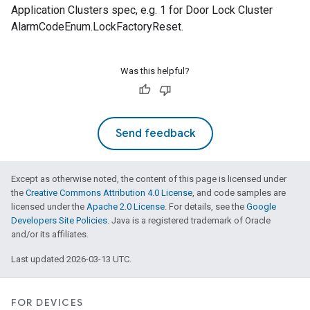
Application Clusters spec, e.g. 1 for Door Lock Cluster
AlarmCodeEnum.LockFactoryReset.
Was this helpful?
Send feedback
Except as otherwise noted, the content of this page is licensed under
the
Creative Commons Attribution 4.0 License
, and code samples are
licensed under the
Apache 2.0 License
. For details, see the
Google
Developers Site Policies
. Java is a registered trademark of Oracle
and/or its affiliates.
Last updated 2026-03-13 UTC.
FOR DEVICES