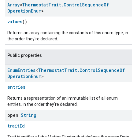
Array
<
Thermostat
Trait
.
Control
Sequence
Of
Operation
Enum
>
values
()
Returns an array containing the constants of this enum type, in
the order they're declared.
Public properties
Enum
Entries
<
Thermostat
Trait
.
Control
Sequence
Of
edCabinetMode
Operation
Enum
>
entries
Returns a representation of an immutable list of all enum
entries, in the order they're declared.
open
String
traitId