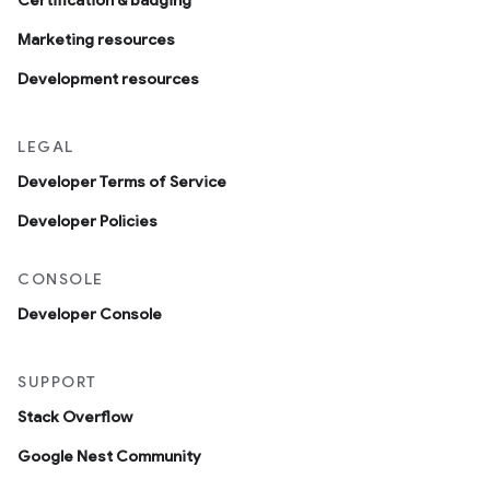
Certification & badging
Marketing resources
Development resources
LEGAL
Developer Terms of Service
Developer Policies
CONSOLE
Developer Console
SUPPORT
Stack Overflow
Google Nest Community