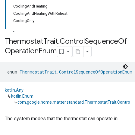
CoolingAndHeating
CoolingAndHeatingWithReheat
CoolingOnly
Thermostat
Trait
.
Control
Sequence
Of
Operation
Enum
ment
rement
enum 
ThermostatTrait.ControlSequenceOfOperationEnum
 
kotlin.Any
↳
kotlin.Enum
↳
com.google.home.matter.standard.ThermostatTrait.Contro
The system modes that the thermostat can operate in.