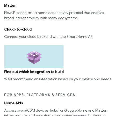
Matter
New IP-based smart home connectivity protocol that enables
broad interoperability with many ecosystems
Cloud-to-cloud
Connect your cloud backend with the Smart Home API
Find out which integration to build
We’ll recommend an integration based on your device and needs
FOR APPS, PLATFORMS & SERVICES
Home APIs
Access over 600M devices, hubs for Google Home and Matter
infrastructure, and an automation engine powered by Google