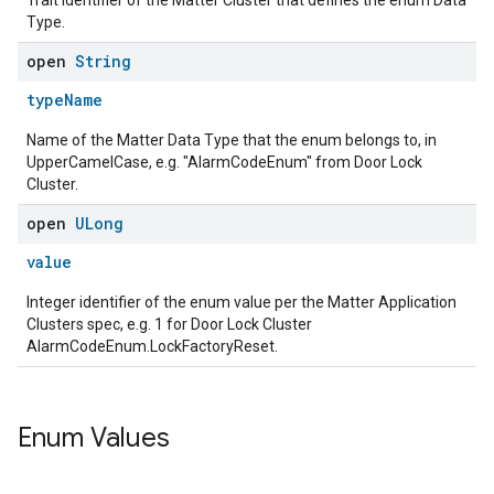
Trait identifier of the Matter Cluster that defines the enum Data
Type.
open
String
typeName
Name of the Matter Data Type that the enum belongs to, in
UpperCamelCase, e.g. "AlarmCodeEnum" from Door Lock
Cluster.
open
ULong
value
Integer identifier of the enum value per the Matter Application
Clusters spec, e.g. 1 for Door Lock Cluster
AlarmCodeEnum.LockFactoryReset.
Enum Values