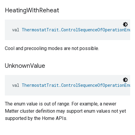
Heating
With
Reheat
val 
ThermostatTrait.ControlSequenceOfOperationEnum
Cool and precooling modes are not possible.
Unknown
Value
val 
ThermostatTrait.ControlSequenceOfOperationEnum
The enum value is out of range. For example, a newer
Matter cluster definition may support enum values not yet
supported by the Home APIs.