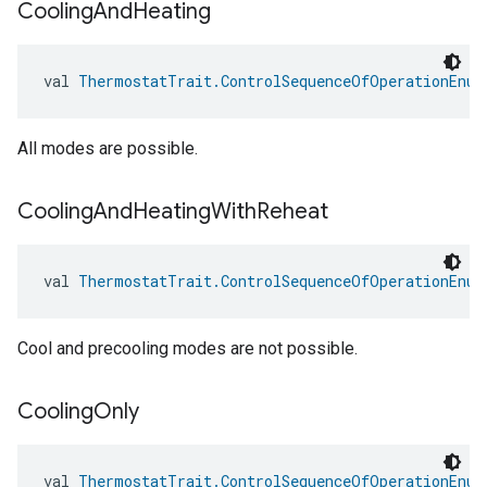
Cooling
And
Heating
val 
ThermostatTrait.ControlSequenceOfOperationEnum
All modes are possible.
Cooling
And
Heating
With
Reheat
val 
ThermostatTrait.ControlSequenceOfOperationEnum
Cool and precooling modes are not possible.
Cooling
Only
val 
ThermostatTrait.ControlSequenceOfOperationEnum