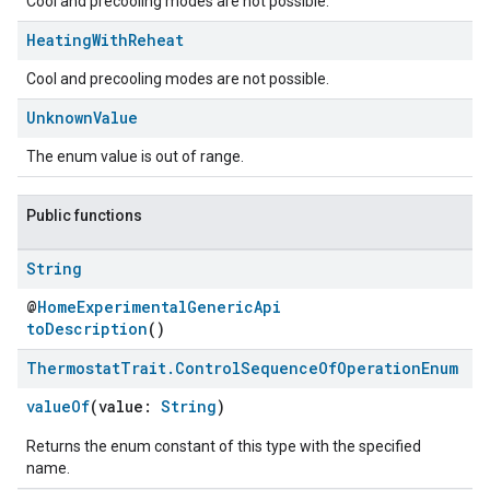
Cool and precooling modes are not possible.
Heating
With
Reheat
Cool and precooling modes are not possible.
Unknown
Value
The enum value is out of range.
Public functions
String
ement
@
HomeExperimentalGenericApi
toDescription
()
Thermostat
Trait
.
Control
Sequence
Of
Operation
Enum
valueOf
(value:
String
)
Returns the enum constant of this type with the specified
name.