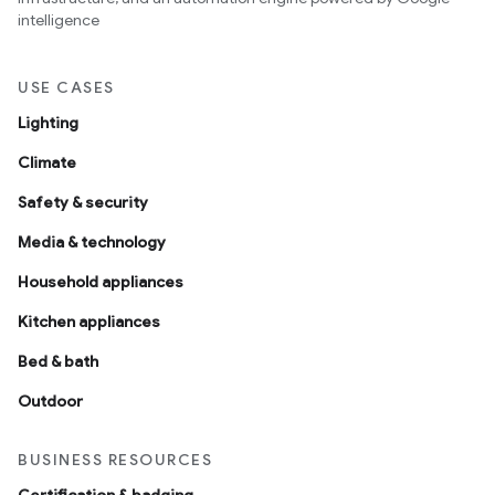
intelligence
USE CASES
Lighting
Climate
Safety & security
Media & technology
Household appliances
Kitchen appliances
Bed & bath
Outdoor
BUSINESS RESOURCES