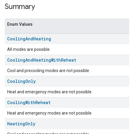
Summary
Enum Values
Cooling
And
Heating
All modes are possible.
Cooling
And
Heating
With
Reheat
Cool and precooling modes are not possible.
ent
Cooling
Only
Heat and emergency modes are not possible.
Cooling
With
Reheat
Heat and emergency modes are not possible.
Heating
Only