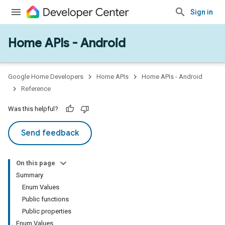
Sign in
Home APIs - Android
issioning
mmon
very
Google Home Developers
Home APIs
Home APIs - Android
ngs
Reference
Was this helpful?
Send feedback
On this page
Summary
Enum Values
Public functions
Public properties
Enum Values