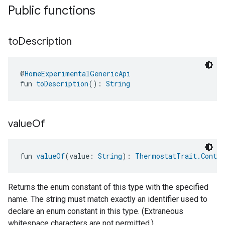
Public functions
to
Description
@
HomeExperimentalGenericApi
fun 
toDescription
(): 
String
value
Of
fun 
valueOf
(value: 
String
): 
ThermostatTrait.Contro
Returns the enum constant of this type with the specified
name. The string must match exactly an identifier used to
declare an enum constant in this type. (Extraneous
whitespace characters are not permitted.)