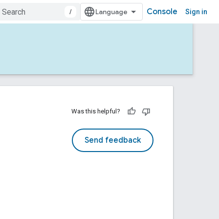
Console
/
Sign in
Was this helpful?
Send feedback