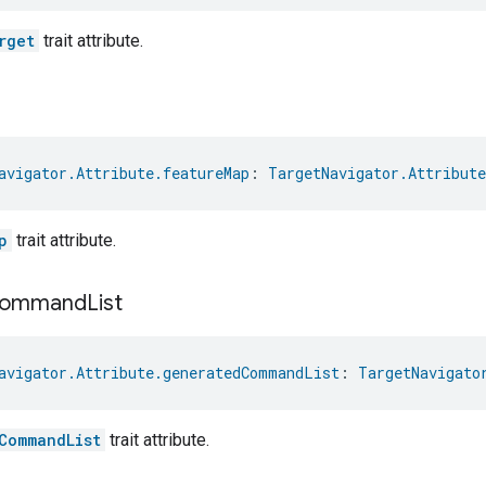
rget
trait attribute.
avigator.Attribute.featureMap
: 
TargetNavigator.Attribute
p
trait attribute.
ommand
List
avigator.Attribute.generatedCommandList
: 
TargetNavigato
CommandList
trait attribute.