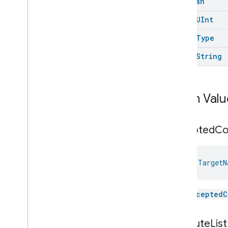
Boolean
Messages
open
UInt
Microwave
Oven
Control
Microwave
Oven
Mode
open
Type
Mode
Select
open
String
Nitrogen
Dioxide
Concentration
Measurement
Occupancy
Sensing
On
Off
Enum Valu
Operational
State
Ota
Software
Update
Requestor
Oven
Cavity
Operational
State
accepted
C
Oven
Mode
Ozone
Concentration
Measurement
val 
TargetN
Pm10Concentration
Measurement
Pm1Concentration
Measurement
The
acceptedC
Pm25Concentration
Measurement
Power
Source
Power
Topology
attribute
List