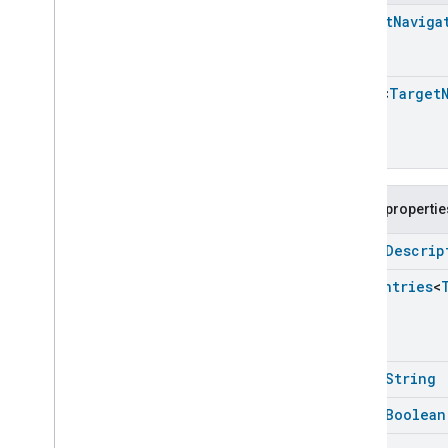
Energy
Evse
Target
Naviga
Fan
Control
Fixed
Label
Flow
Measurement
Array
<
Target
Formaldehyde
Concentration
Measurement
General
Diagnostics
Hepa
Filter
Monitoring
Identify
Public propertie
Illuminance
Measurement
open
Descrip
Keypad
Input
Laundry
Dryer
Controls
Enum
Entries
<
Laundry
Washer
Controls
Laundry
Washer
Mode
Level
Control
Localization
Configuration
open
String
Low
Power
open
Boolean
Media
Input
Media
Playback