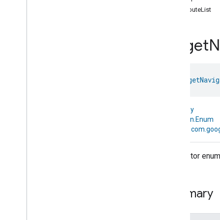
com
.
google
.
home
.
annotation
attributeList
com
.
google
.
home
.
automation
com
.
google
.
home
.
google
Target
N
com
.
google
.
home
.
matter
.
standard
Overview
Traits
enum 
TargetNavig
Account
Login
Actions
Activated
Carbon
Filter
Monitoring
kotlin.Any
Air
Quality
↳
kotlin.Enum
Application
Basic
↳
com.goog
Application
Launcher
Audio
Output
Descriptor enum f
Basic
Information
Binding
Boolean
State
Configuration
Summary
Boolean
State
Camera
Av
Stream
Management