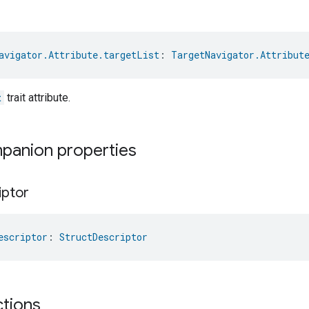
avigator.Attribute.targetList
: 
TargetNavigator.Attribut
t
trait attribute.
mpanion properties
iptor
escriptor
: 
StructDescriptor
ctions