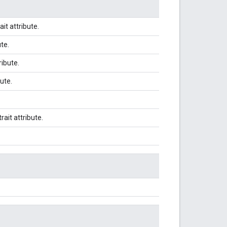
ait attribute.
ute.
ribute.
bute.
trait attribute.