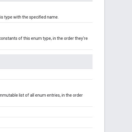
is type with the specified name.
onstants of this enum type, in the order they're
mutable list of all enum entries, in the order