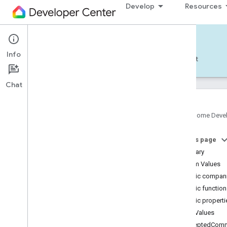
Develop
Resources
Home APIs - Android
Info
Develop — Android
Reference
Support
Chat
Google Home Deve
com
.
google
.
android
.
gms
.
home
.
matter
On this page
com
.
google
.
android
.
gms
.
home
.
matter
.
commissioning
Summary
com
.
google
.
android
.
gms
.
home
.
matter
.
Enum Values
common
Public compani
com
.
google
.
android
.
gms
.
home
.
matter
.
Public functio
discovery
Public properti
com
.
google
.
android
.
gms
.
home
.
matter
.
settings
Enum Values
com
.
google
.
home
acceptedComm