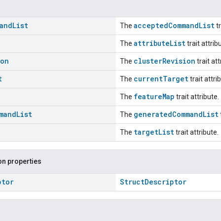
and
List
acceptedCommandList
The
tr
attributeList
The
trait attrib
ion
clusterRevision
The
trait att
t
currentTarget
The
trait attri
featureMap
The
trait attribute.
mand
List
generatedCommandList
The
targetList
The
trait attribute.
n properties
ptor
StructDescriptor