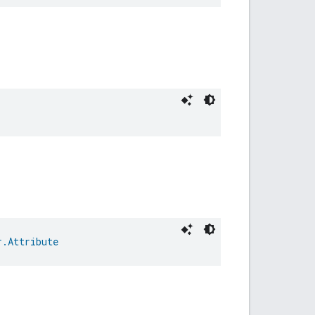
r.Attribute