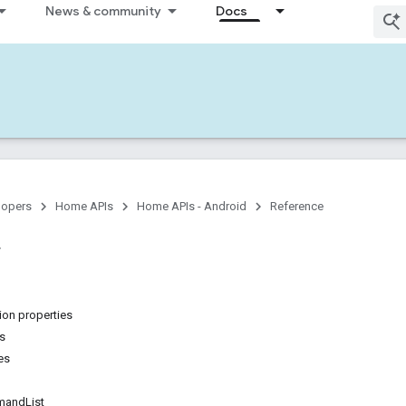
News & community
Docs
lopers
Home APIs
Home APIs - Android
Reference
on properties
ns
es
andList