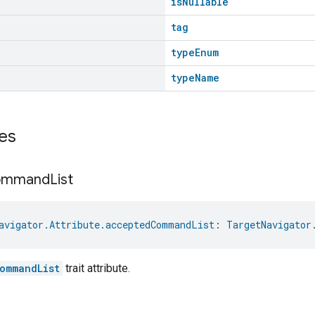
isNullable
tag
typeEnum
typeName
es
ommand
List
avigator.Attribute.acceptedCommandList
: 
TargetNavigator
ommandList
trait attribute.