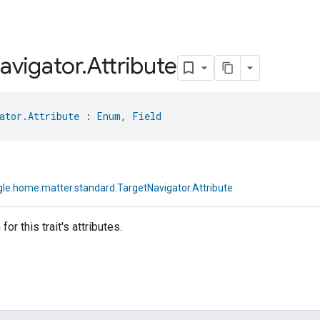
avigator
.
Attribute
ator.Attribute
 : 
Enum
, 
Field
le.home.matter.standard.TargetNavigator.Attribute
or this trait's attributes.