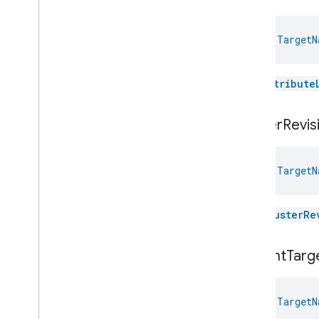
Pressure
Measurement
Pump
Configuration
And
Control
val 
TargetN
Push
Av
Stream
Transport
Radon
Concentration
Measurement
The
attribute
Refrigerator
Alarm
Refrigerator
And
Temperature
Controlled
Cabinet
Mode
cluster
Revis
Relative
Humidity
Measurement
Rvc
Clean
Mode
Rvc
Operational
State
val 
TargetN
Rvc
Run
Mode
Service
Area
The
clusterRe
Switch
Target
Navigator
Target
Navigator
current
Targ
Target
Navigator
Commands
Target
Navigator
Trait
.
Attributes
val 
TargetN
Target
Navigator
Trait