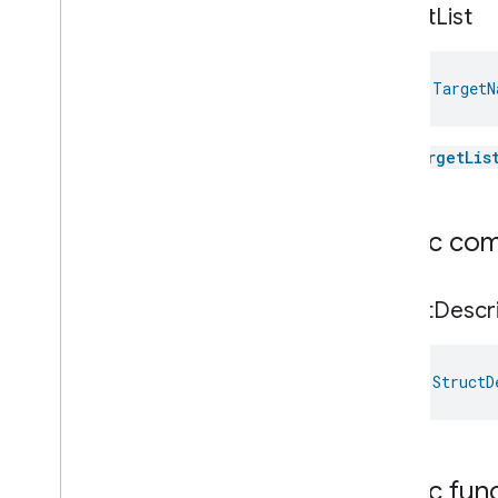
Concentration
Measurement
target
List
Unit
Testing
User
Label
Valve
Configuration
And
Control
val 
TargetN
Wake
On
Lan
Window
Covering
The
targetLis
Zone
Management
Device Types
Public co
Struct
Descr
val 
StructD
Public fun