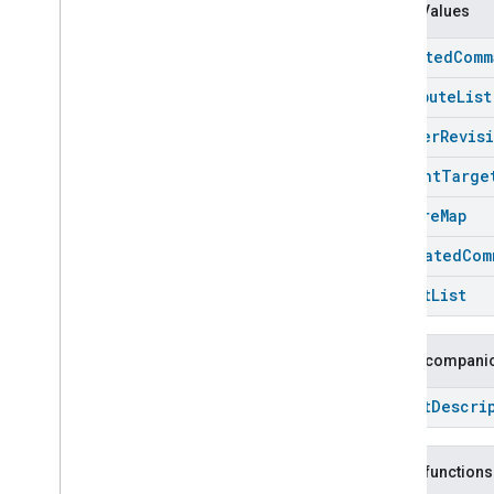
Carbon
Dioxide
Concentration
Enum Values
Measurement
Carbon
Monoxide
Concentration
accepted
Comm
Measurement
Channel
attribute
List
Chime
cluster
Revis
Closure
Control
Closure
Dimension
current
Targe
Color
Control
feature
Map
Content
App
Observer
Content
Launcher
generated
Com
Descriptor
target
List
Device
Energy
Management
Mode
Device
Energy
Management
Dishwasher
Alarm
Public companio
Dishwasher
Mode
Struct
Descri
Door
Lock
Electrical
Energy
Measurement
Electrical
Power
Measurement
Public functions
Energy
Evse
Mode