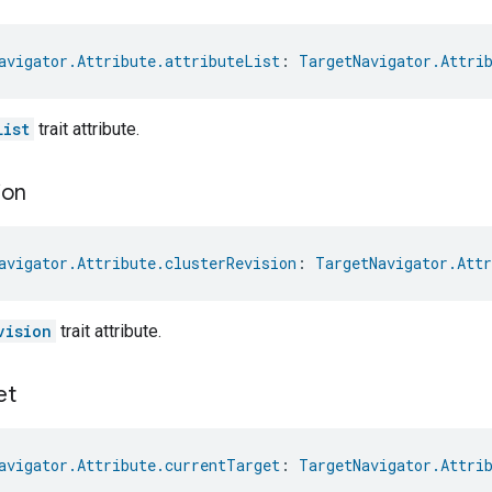
avigator.Attribute.attributeList
: 
TargetNavigator.Attri
List
trait attribute.
ion
avigator.Attribute.clusterRevision
: 
TargetNavigator.Attr
vision
trait attribute.
et
avigator.Attribute.currentTarget
: 
TargetNavigator.Attri