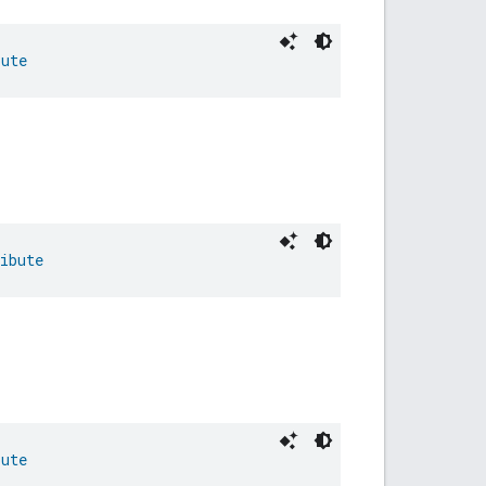
bute
ibute
bute