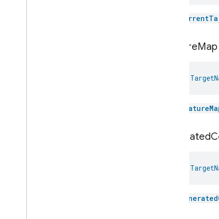
Commands
Events
The
currentTa
Classes and Enums
Target
Navigator
.
Attribute
feature
Map
Target
Navigator
.
Command
Target
Navigator
.
Target
Updated
Event
val 
TargetN
Target
Navigator
.
Target
Updated
Event
.
Event
Fields
Target
Navigator
Trait
.
Status
Enum
The
featureMa
Target
Navigator
Trait
.
Target
Info
Struct
generated
C
Target
Navigator
Trait
.
Target
Info
Struct
.
Struct
Fields
Temperature
Control
val 
TargetN
Temperature
Measurement
Thermostat
Thermostat
User
Interface
The
generated
Configuration
Total
Volatile
Organic
Compounds