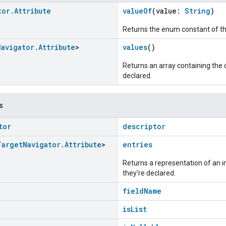
tor
.
Attribute
valueOf
(value:
String
)
Returns the enum constant of th
Navigator
.
Attribute
>
values
()
Returns an array containing the c
declared.
s
tor
descriptor
Target
Navigator
.
Attribute
>
entries
Returns a representation of an im
they're declared.
fieldName
isList