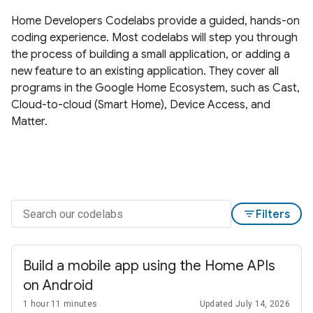
Home Developers Codelabs provide a guided, hands-on
coding experience. Most codelabs will step you through
the process of building a small application, or adding a
new feature to an existing application. They cover all
programs in the Google Home Ecosystem, such as Cast,
Cloud-to-cloud (Smart Home), Device Access, and
Matter.
filter_list
Filters
Build a mobile app using the Home APIs
on Android
1 hour 11 minutes
Updated July 14, 2026