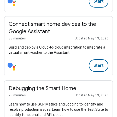
Start
Connect smart home devices to the
Google Assistant
35 minutes
Updated May 13, 2026
Build and deploy a Cloud-to-cloud integration to integrate a
virtual smart washer to the Assistant.
Start
Debugging the Smart Home
25 minutes
Updated May 13, 2026
Learn how to use GCP Metrics and Logging to identify and
resolve production issues. Learn how to use the Test Suite to
identify functional and API issues.