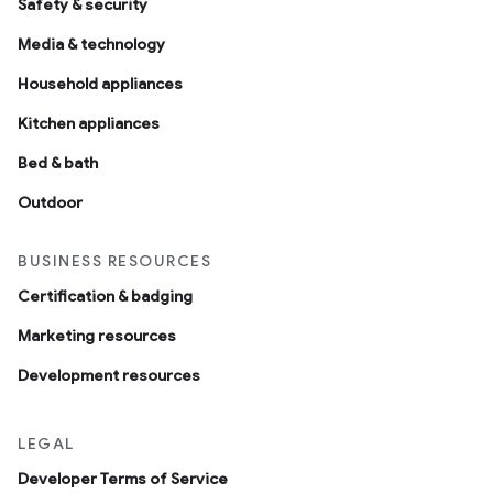
Safety & security
Media & technology
Household appliances
Kitchen appliances
Bed & bath
Outdoor
BUSINESS RESOURCES
Certification & badging
Marketing resources
Development resources
LEGAL
Developer Terms of Service