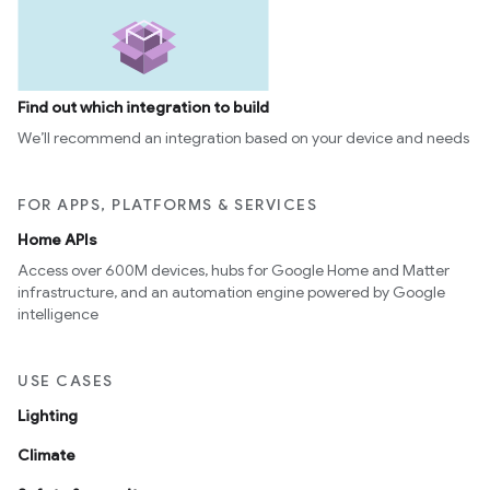
Find out which integration to build
We’ll recommend an integration based on your device and needs
FOR APPS, PLATFORMS & SERVICES
Home APIs
Access over 600M devices, hubs for Google Home and Matter
infrastructure, and an automation engine powered by Google
intelligence
USE CASES
Lighting
Climate