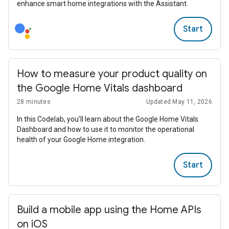
enhance smart home integrations with the Assistant.
Start
How to measure your product quality on
the Google Home Vitals dashboard
28 minutes
Updated May 11, 2026
In this Codelab, you’ll learn about the Google Home Vitals
Dashboard and how to use it to monitor the operational
health of your Google Home integration.
Start
Build a mobile app using the Home APIs
on iOS