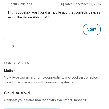
1 hour 7 minutes
Updated December 13, 2025
In this codelab, you’ll build a mobile app that controls devices
using the Home APIs on iOS.
Start
1
2
FOR DEVICES
Matter
New IP-based smart home connectivity protocol that enables
broad interoperability with many ecosystems
Cloud-to-cloud
Connect your cloud backend with the Smart Home API