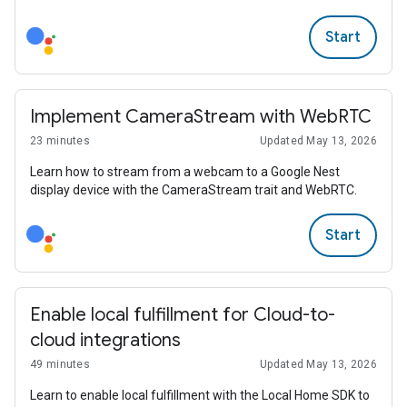
Start
Implement CameraStream with WebRTC
23 minutes
Updated May 13, 2026
Learn how to stream from a webcam to a Google Nest
display device with the CameraStream trait and WebRTC.
Start
Enable local fulfillment for Cloud-to-
cloud integrations
49 minutes
Updated May 13, 2026
Learn to enable local fulfillment with the Local Home SDK to