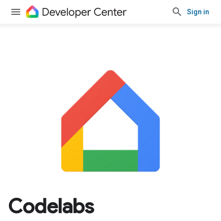
Sign in
Codelabs