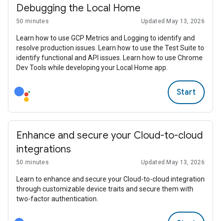
Debugging the Local Home
50 minutes
Updated May 13, 2026
Learn how to use GCP Metrics and Logging to identify and
resolve production issues. Learn how to use the Test Suite to
identify functional and API issues. Learn how to use Chrome
Dev Tools while developing your Local Home app.
Start
Enhance and secure your Cloud-to-cloud
integrations
50 minutes
Updated May 13, 2026
Learn to enhance and secure your Cloud-to-cloud integration
through customizable device traits and secure them with
two-factor authentication.