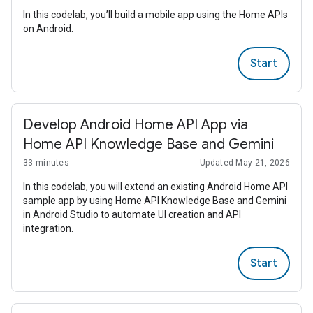
In this codelab, you’ll build a mobile app using the Home APIs
on Android.
Start
Develop Android Home API App via
Home API Knowledge Base and Gemini
33 minutes
Updated May 21, 2026
In this codelab, you will extend an existing Android Home API
sample app by using Home API Knowledge Base and Gemini
in Android Studio to automate UI creation and API
integration.
Start