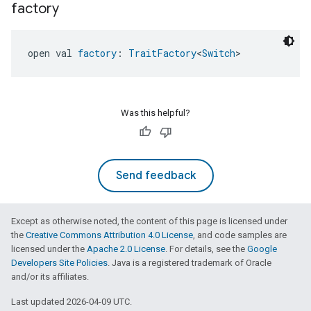
factory
open val 
factory
: 
TraitFactory
<
Switch
>
Was this helpful?
Send feedback
Except as otherwise noted, the content of this page is licensed under
the
Creative Commons Attribution 4.0 License
, and code samples are
licensed under the
Apache 2.0 License
. For details, see the
Google
Developers Site Policies
. Java is a registered trademark of Oracle
and/or its affiliates.
Last updated 2026-04-09 UTC.