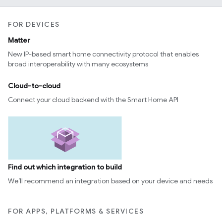
FOR DEVICES
Matter
New IP-based smart home connectivity protocol that enables
broad interoperability with many ecosystems
Cloud-to-cloud
Connect your cloud backend with the Smart Home API
Find out which integration to build
We’ll recommend an integration based on your device and needs
FOR APPS, PLATFORMS & SERVICES