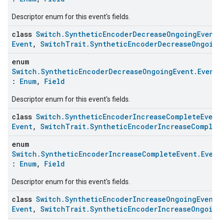
Descriptor enum for this event's fields.
class
Switch.SyntheticEncoderDecreaseOngoingEvent
Event
,
SwitchTrait.SyntheticEncoderDecreaseOngoin
enum
Switch.SyntheticEncoderDecreaseOngoingEvent.Event
:
Enum
,
Field
ntrationMeasurement
Descriptor enum for this event's fields.
class
Switch.SyntheticEncoderIncreaseCompleteEven
Event
,
SwitchTrait.SyntheticEncoderIncreaseComple
enum
Switch.SyntheticEncoderIncreaseCompleteEvent.Even
:
Enum
,
Field
Descriptor enum for this event's fields.
class
Switch.SyntheticEncoderIncreaseOngoingEvent
Event
,
SwitchTrait.SyntheticEncoderIncreaseOngoin