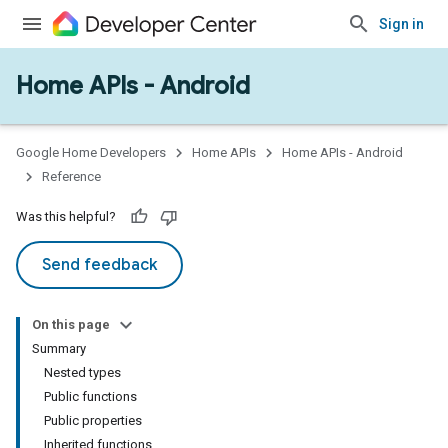
Sign in
Home APIs - Android
issioning
mmon
very
Google Home Developers
Home APIs
Home APIs - Android
ngs
Reference
Was this helpful?
Send feedback
On this page
Summary
Nested types
Public functions
Public properties
Inherited functions