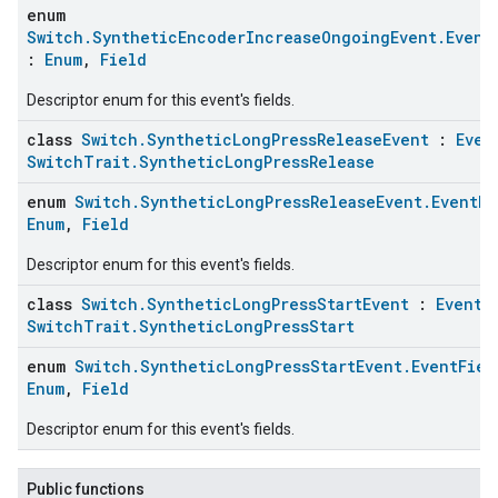
enum
Switch.SyntheticEncoderIncreaseOngoingEvent.Event
:
Enum
,
Field
Descriptor enum for this event's fields.
class
Switch.SyntheticLongPressReleaseEvent
:
Even
SwitchTrait.SyntheticLongPressRelease
enum
Switch.SyntheticLongPressReleaseEvent.EventFi
Enum
,
Field
Descriptor enum for this event's fields.
class
Switch.SyntheticLongPressStartEvent
:
Event
,
SwitchTrait.SyntheticLongPressStart
enum
Switch.SyntheticLongPressStartEvent.EventFiel
Enum
,
Field
Descriptor enum for this event's fields.
Public functions