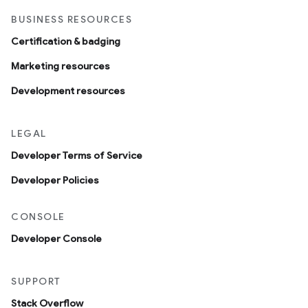
BUSINESS RESOURCES
Certification & badging
Marketing resources
Development resources
LEGAL
Developer Terms of Service
Developer Policies
CONSOLE
Developer Console
SUPPORT
Stack Overflow