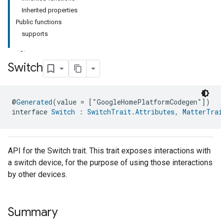
Inherited properties
Public functions
supports
Switch
ment
@
Generated
(value = ["GoogleHomePlatformCodegen"])
rement
interface 
Switch
 : 
SwitchTrait.Attributes
, 
MatterTra
API for the Switch trait. This trait exposes interactions with
a switch device, for the purpose of using those interactions
by other devices.
Summary