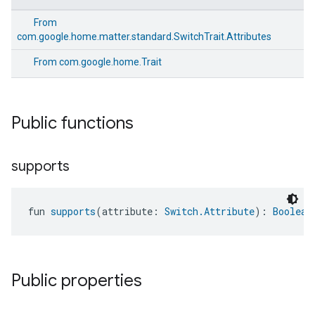
From
com.google.home.matter.standard.SwitchTrait.Attributes
From
com.google.home.Trait
Public functions
supports
fun 
supports
(attribute: 
Switch.Attribute
): 
Boolean
Public properties