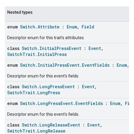
Nested types
enum
Switch.Attribute
:
Enum
,
Field
Descriptor enum for this trait's attributes.
class
Switch.InitialPressEvent
:
Event
,
SwitchTrait.InitialPress
enum
Switch.InitialPressEvent.EventFields
:
Enum
,
Descriptor enum for this event's fields.
ent
class
Switch.LongPressEvent
:
Event
,
SwitchTrait.LongPress
enum
Switch.LongPressEvent.EventFields
:
Enum
,
Fie
Descriptor enum for this event's fields.
class
Switch.LongReleaseEvent
:
Event
,
SwitchTrait.LongRelease