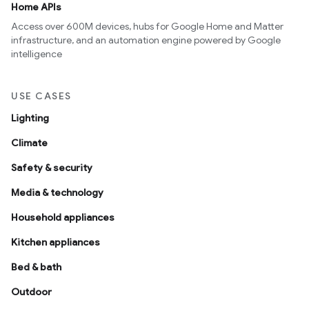
Home APIs
Access over 600M devices, hubs for Google Home and Matter
infrastructure, and an automation engine powered by Google
intelligence
USE CASES
Lighting
Climate
Safety & security
Media & technology
Household appliances
Kitchen appliances
Bed & bath
Outdoor