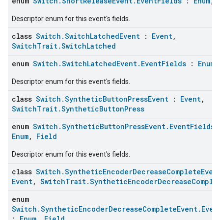
enum
Switch.ShortReleaseEvent.EventFields
:
Enum
,
Descriptor enum for this event's fields.
class
Switch.SwitchLatchedEvent
:
Event
,
SwitchTrait.SwitchLatched
enum
Switch.SwitchLatchedEvent.EventFields
:
Enum
Descriptor enum for this event's fields.
class
Switch.SyntheticButtonPressEvent
:
Event
,
SwitchTrait.SyntheticButtonPress
edCabinetMode
enum
Switch.SyntheticButtonPressEvent.EventFields
Enum
,
Field
Descriptor enum for this event's fields.
class
Switch.SyntheticEncoderDecreaseCompleteEven
Event
,
SwitchTrait.SyntheticEncoderDecreaseComple
enum
Switch.SyntheticEncoderDecreaseCompleteEvent.Even
:
Enum
,
Field