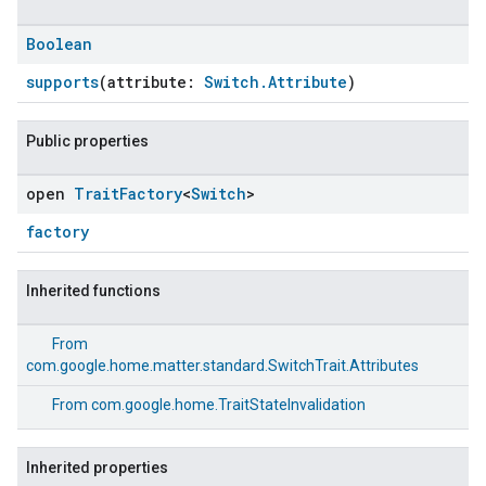
Boolean
supports
(attribute:
Switch.Attribute
)
Public properties
open
Trait
Factory
<
Switch
>
factory
Inherited functions
From
com.google.home.matter.standard.SwitchTrait.Attributes
From
com.google.home.TraitStateInvalidation
Inherited properties