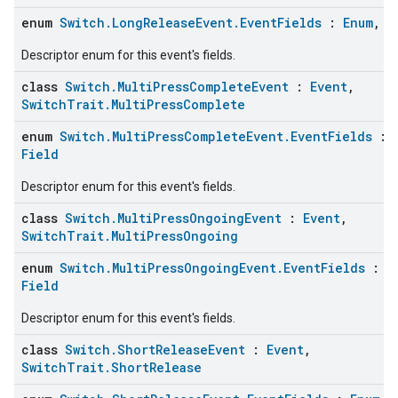
enum
Switch.LongReleaseEvent.EventFields
:
Enum
,
F
Descriptor enum for this event's fields.
class
Switch.MultiPressCompleteEvent
:
Event
,
SwitchTrait.MultiPressComplete
enum
Switch.MultiPressCompleteEvent.EventFields
:
Field
Descriptor enum for this event's fields.
class
Switch.MultiPressOngoingEvent
:
Event
,
ement
SwitchTrait.MultiPressOngoing
enum
Switch.MultiPressOngoingEvent.EventFields
:
E
Field
Descriptor enum for this event's fields.
class
Switch.ShortReleaseEvent
:
Event
,
SwitchTrait.ShortRelease