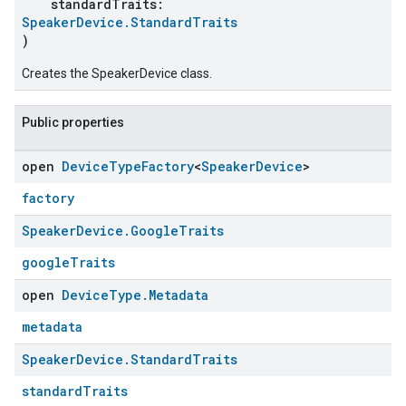
standardTraits:
SpeakerDevice.StandardTraits
)
Creates the SpeakerDevice class.
Public properties
open
Device
Type
Factory
<
Speaker
Device
>
factory
Speaker
Device
.
Google
Traits
googleTraits
open
Device
Type
.
Metadata
metadata
Speaker
Device
.
Standard
Traits
standardTraits