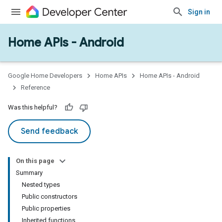
Sign in
Home APIs - Android
issioning
mmon
very
Google Home Developers
Home APIs
Home APIs - Android
ngs
Reference
Was this helpful?
Send feedback
On this page
Summary
Nested types
Public constructors
Public properties
Inherited functions