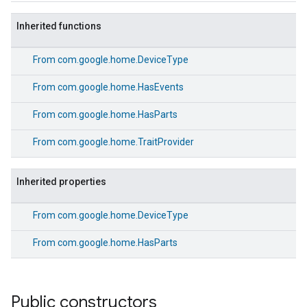
Inherited functions
From
com.google.home.DeviceType
From
com.google.home.HasEvents
From
com.google.home.HasParts
From
com.google.home.TraitProvider
Inherited properties
From
com.google.home.DeviceType
From
com.google.home.HasParts
Public constructors