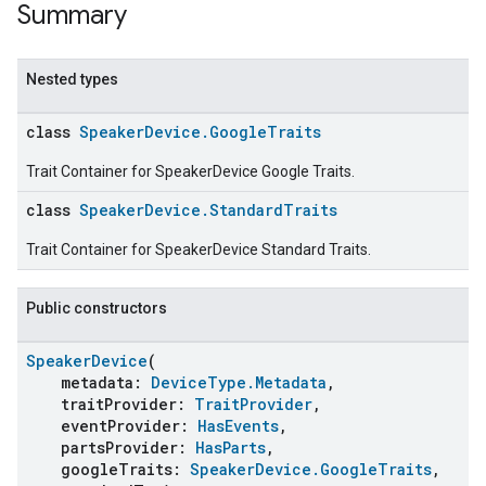
Summary
Nested types
class
SpeakerDevice.GoogleTraits
Trait Container for SpeakerDevice Google Traits.
class
SpeakerDevice.StandardTraits
Trait Container for SpeakerDevice Standard Traits.
Public constructors
SpeakerDevice
(
metadata:
DeviceType.Metadata
,
traitProvider:
TraitProvider
,
eventProvider:
HasEvents
,
partsProvider:
HasParts
,
googleTraits:
SpeakerDevice.GoogleTraits
,