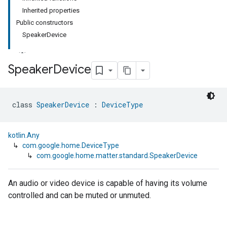
Inherited properties
Public constructors
SpeakerDevice
Speaker
Device
class 
SpeakerDevice
 : 
DeviceType
kotlin.Any
↳
com.google.home.DeviceType
↳
com.google.home.matter.standard.SpeakerDevice
An audio or video device is capable of having its volume
controlled and can be muted or unmuted.