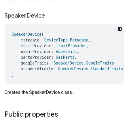
Speaker
Device
SpeakerDevice
(
    metadata: 
DeviceType.Metadata
,
    traitProvider: 
TraitProvider
,
    eventProvider: 
HasEvents
,
    partsProvider: 
HasParts
,
    googleTraits: 
SpeakerDevice.GoogleTraits
,
    standardTraits: 
SpeakerDevice.StandardTraits
)
Creates the SpeakerDevice class.
Public properties