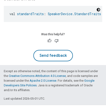
val 
standardTraits
: 
SpeakerDevice.StandardTraits
Was this helpful?
Send feedback
Except as otherwise noted, the content of this page is licensed under
the
Creative Commons Attribution 4.0 License
, and code samples are
licensed under the
Apache 2.0 License
. For details, see the
Google
Developers Site Policies
. Java is a registered trademark of Oracle
and/or its affiliates.
Last updated 2026-05-01 UTC.