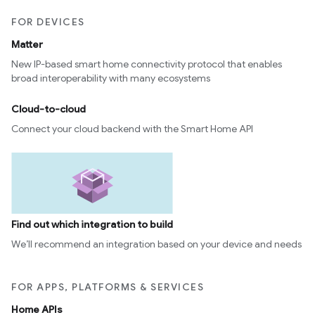
FOR DEVICES
Matter
New IP-based smart home connectivity protocol that enables
broad interoperability with many ecosystems
Cloud-to-cloud
Connect your cloud backend with the Smart Home API
Find out which integration to build
We’ll recommend an integration based on your device and needs
FOR APPS, PLATFORMS & SERVICES
Home APIs