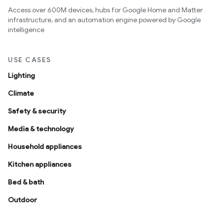
Access over 600M devices, hubs for Google Home and Matter
infrastructure, and an automation engine powered by Google
intelligence
USE CASES
Lighting
Climate
Safety & security
Media & technology
Household appliances
Kitchen appliances
Bed & bath
Outdoor