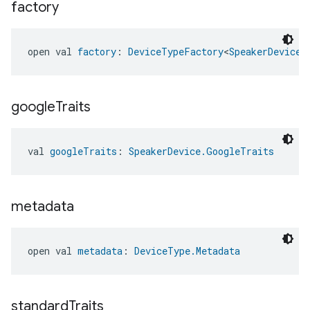
factory
open val 
factory
: 
DeviceTypeFactory
<
SpeakerDevice
>
google
Traits
val 
googleTraits
: 
SpeakerDevice.GoogleTraits
metadata
open val 
metadata
: 
DeviceType.Metadata
standard
Traits