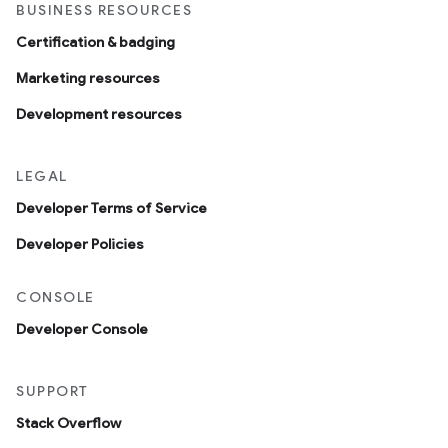
BUSINESS RESOURCES
Certification & badging
Marketing resources
Development resources
LEGAL
Developer Terms of Service
Developer Policies
CONSOLE
Developer Console
SUPPORT
Stack Overflow