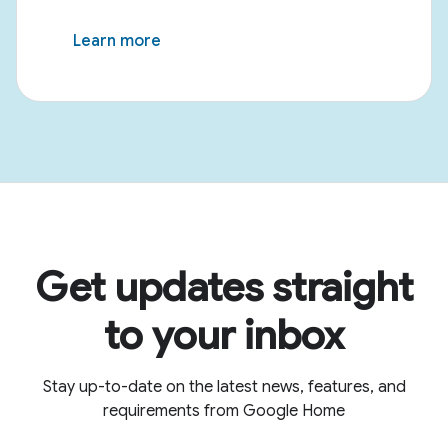
Learn more
Get updates straight
to your inbox
Stay up-to-date on the latest news, features, and
requirements from Google Home