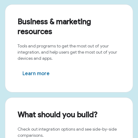
Business & marketing
resources
Tools and programs to get the most out of your
integration, and help users get the most out of your
devices and apps.
Learn more
What should you build?
Check out integration options and see side-by-side
comparisons.