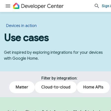
Sign 
Devices in action
Use cases
Get inspired by exploring integrations for your devices
with Google Home.