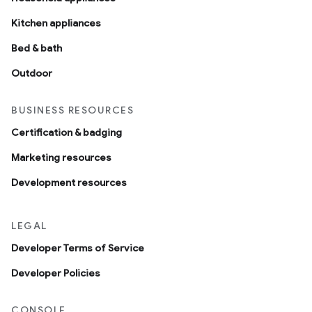
Kitchen appliances
Bed & bath
Outdoor
BUSINESS RESOURCES
Certification & badging
Marketing resources
Development resources
LEGAL
Developer Terms of Service
Developer Policies
CONSOLE