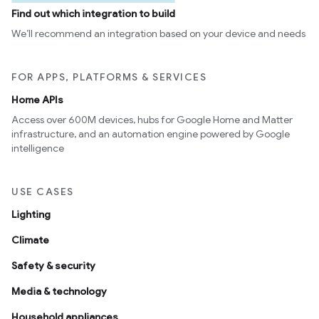
Find out which integration to build
We’ll recommend an integration based on your device and needs
FOR APPS, PLATFORMS & SERVICES
Home APIs
Access over 600M devices, hubs for Google Home and Matter
infrastructure, and an automation engine powered by Google
intelligence
USE CASES
Lighting
Climate
Safety & security
Media & technology
Household appliances