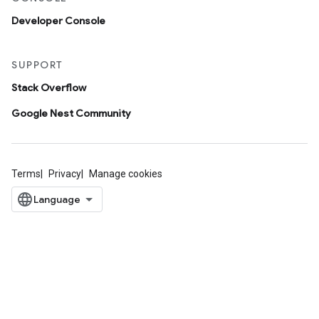
Developer Console
SUPPORT
Stack Overflow
Google Nest Community
Terms
Privacy
Manage cookies