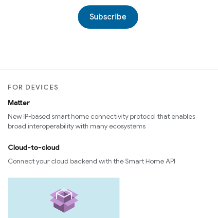
Subscribe
FOR DEVICES
Matter
New IP-based smart home connectivity protocol that enables
broad interoperability with many ecosystems
Cloud-to-cloud
Connect your cloud backend with the Smart Home API