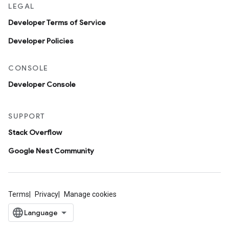
LEGAL
Developer Terms of Service
Developer Policies
CONSOLE
Developer Console
SUPPORT
Stack Overflow
Google Nest Community
Terms
Privacy
Manage cookies