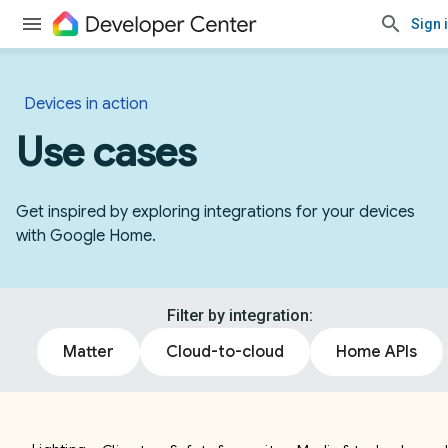
Sign 
Devices in action
Use cases
Get inspired by exploring integrations for your devices
with Google Home.