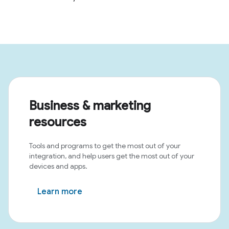
Business & marketing
resources
Tools and programs to get the most out of your
integration, and help users get the most out of your
devices and apps.
Learn more