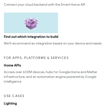
Connect your cloud backend with the Smart Home API
Find out which integration to build
We’ll recommend an integration based on your device and needs
FOR APPS, PLATFORMS & SERVICES
Home APIs
Access over 600M devices, hubs for Google Home and Matter
infrastructure, and an automation engine powered by Google
intelligence
USE CASES
Lighting