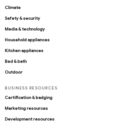
Climate
Safety & security
Media & technology
Household appliances
Kitchen appliances
Bed & bath
Outdoor
BUSINESS RESOURCES
Certification & badging
Marketing resources
Development resources