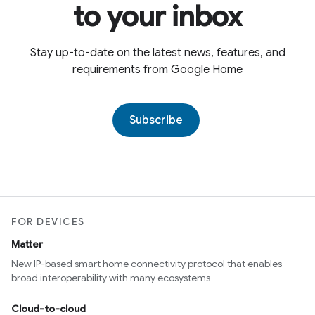
to your inbox
Stay up-to-date on the latest news, features, and
requirements from Google Home
Subscribe
FOR DEVICES
Matter
New IP-based smart home connectivity protocol that enables
broad interoperability with many ecosystems
Cloud-to-cloud