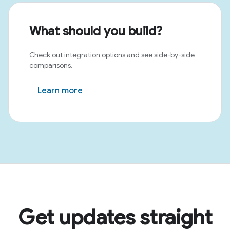
What should you build?
Check out integration options and see side-by-side
comparisons.
Learn more
Get updates straight