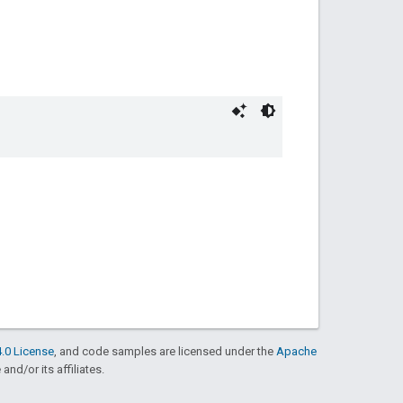
.0 License
, and code samples are licensed under the
Apache
and/or its affiliates.