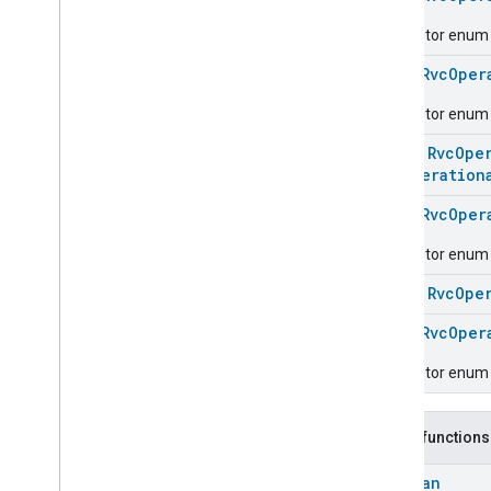
Carbon
Dioxide
Concentration
Measurement
Descriptor enum fo
Carbon
Monoxide
Concentration
Measurement
enum
RvcOper
Channel
Descriptor enum 
Chime
Closure
Control
class
RvcOpe
Closure
Dimension
RvcOperation
Color
Control
enum
RvcOper
Content
App
Observer
Content
Launcher
Descriptor enum f
Descriptor
class
RvcOpe
Device
Energy
Management
Mode
Device
Energy
Management
enum
RvcOper
Dishwasher
Alarm
Descriptor enum f
Dishwasher
Mode
Door
Lock
Electrical
Energy
Measurement
Public functions
Electrical
Power
Measurement
Boolean
Energy
Evse
Mode