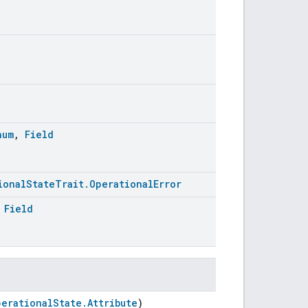
num
,
Field
ionalStateTrait.OperationalError
,
Field
perationalState.Attribute
)