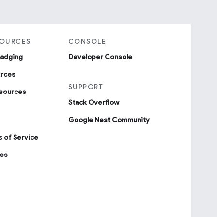
SOURCES
CONSOLE
badging
Developer Console
urces
SUPPORT
sources
Stack Overflow
Google Nest Community
 of Service
ies