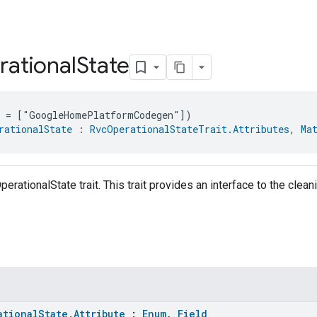
ational
State
e = ["GoogleHomePlatformCodegen"])
rationalState
 : 
RvcOperationalStateTrait.Attributes
, 
Ma
perationalState trait. This trait provides an interface to the cle
ationalState.Attribute
:
Enum
,
Field