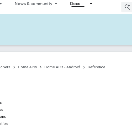
News & community
Docs
lopers
Home APIs
Home APIs - Android
Reference
ns
es
ions
rties