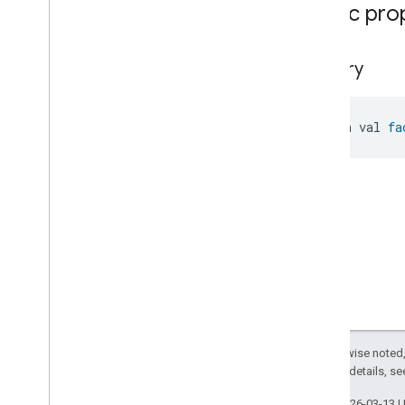
Public pro
Pressure
Measurement
Pump
Configuration
And
Control
Push
Av
Stream
Transport
factory
Radon
Concentration
Measurement
Refrigerator
Alarm
open val 
fa
Refrigerator
And
Temperature
Controlled
Cabinet
Mode
Relative
Humidity
Measurement
Rvc
Clean
Mode
Rvc
Operational
State
Rvc
Operational
State
Rvc
Operational
State
Commands
Rvc
Operational
State
Trait
.
Attributes
Rvc
Operational
State
Trait
Commands
Except as otherwise noted,
Events
2.0 License
. For details, s
Classes and Enums
Last updated 2026-03-13 