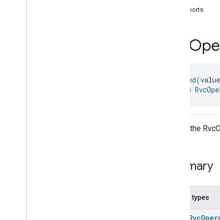
com
.
google
.
home
.
annotation
supports
com
.
google
.
home
.
automation
com
.
google
.
home
.
google
Rvc
Oper
com
.
google
.
home
.
matter
.
standard
Overview
Traits
@
Generated
(valu
Account
Login
interface 
RvcOpe
Actions
Activated
Carbon
Filter
Monitoring
Air
Quality
Application
Basic
API for the RvcO
Application
Launcher
Audio
Output
Basic
Information
Summary
Binding
Boolean
State
Configuration
Boolean
State
Nested types
Camera
Av
Stream
Management
enum
RvcOper