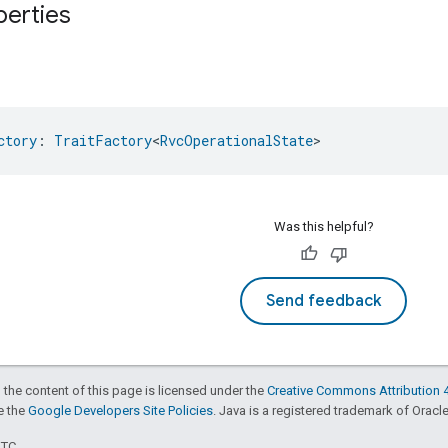
perties
ctory
: 
TraitFactory
<
RvcOperationalState
>
Was this helpful?
Send feedback
 the content of this page is licensed under the
Creative Commons Attribution 4
ee the
Google Developers Site Policies
. Java is a registered trademark of Oracle 
UTC.