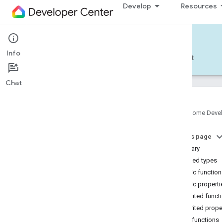
Develop
Resources
Home APIs - Android
Info
Develop — Android
Reference
Support
Chat
Google Home Deve
com
.
google
.
android
.
gms
.
home
.
matter
On this page
com
.
google
.
android
.
gms
.
home
.
matter
.
commissioning
Summary
com
.
google
.
android
.
gms
.
home
.
matter
.
Nested types
common
Public functio
com
.
google
.
android
.
gms
.
home
.
matter
.
Public properti
discovery
Inherited funct
com
.
google
.
android
.
gms
.
home
.
matter
.
settings
Inherited prope
com
.
google
.
home
Public functions