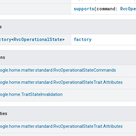
supports
(command:
RvcOpe
s
ctory
<
Rvc
Operational
State
>
factory
ons
ogle.home.matter.standard.RvcOperationalStateCommands
ogle.home.matter.standard.RvcOperationalStateTrait.Attributes
gle.home.TraitStateInvalidation
ties
ogle.home.matter.standard.RvcOperationalStateTrait.Attributes