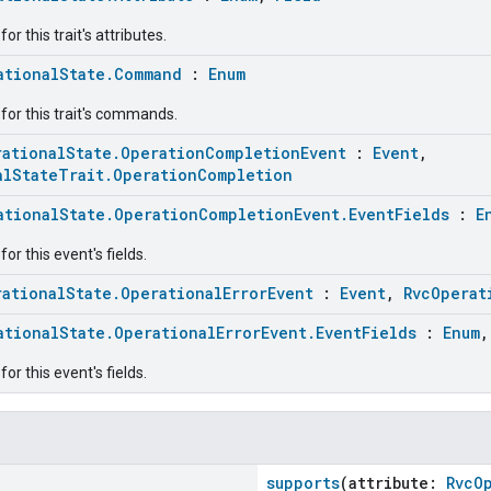
r this trait's attributes.
ationalState.Command
:
Enum
for this trait's commands.
rationalState.OperationCompletionEvent
:
Event
,
alStateTrait.OperationCompletion
ationalState.OperationCompletionEvent.EventFields
:
E
or this event's fields.
rationalState.OperationalErrorEvent
:
Event
,
RvcOperat
ationalState.OperationalErrorEvent.EventFields
:
Enum
or this event's fields.
supports
(attribute:
RvcO