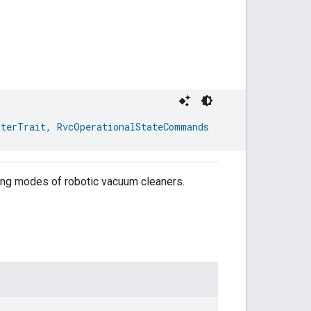
tterTrait
, 
RvcOperationalStateCommands
aning modes of robotic vacuum cleaners.