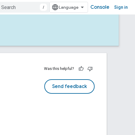
Console
/
Sign in
Was this helpful?
Send feedback