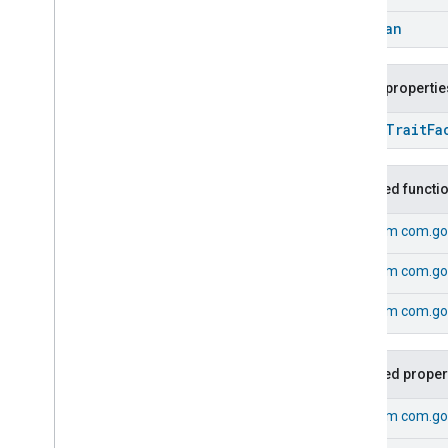
Energy
Evse
Boolean
Fan
Control
Fixed
Label
Public propertie
Flow
Measurement
Formaldehyde
Concentration
open
Trait
Fa
Measurement
General
Diagnostics
Hepa
Filter
Monitoring
Inherited functi
Identify
Illuminance
Measurement
From
com.go
Keypad
Input
From
com.go
Laundry
Dryer
Controls
Laundry
Washer
Controls
From
com.goo
Laundry
Washer
Mode
Level
Control
Localization
Configuration
Inherited proper
Low
Power
From
com.go
Media
Input
Media
Playback