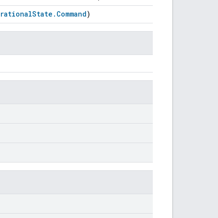
rationalState.Command
)