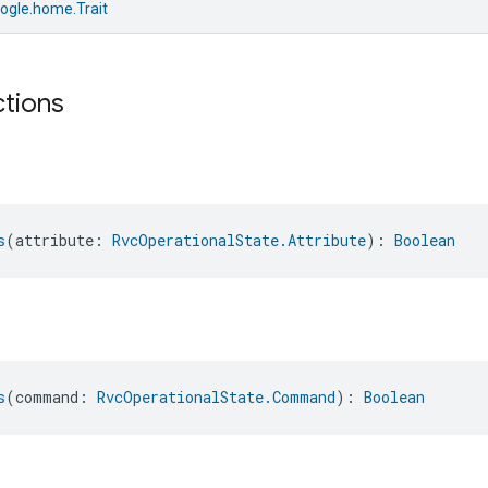
ogle.home.Trait
ctions
s
(attribute: 
RvcOperationalState.Attribute
): 
Boolean
s
(command: 
RvcOperationalState.Command
): 
Boolean