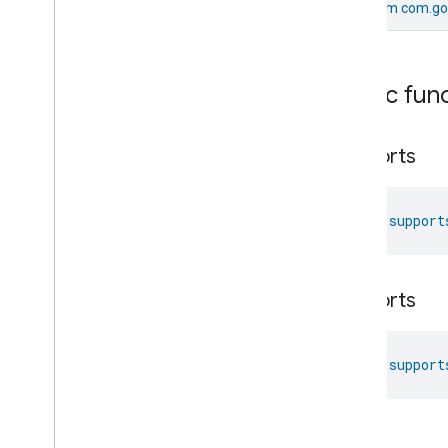
From
com.go
Messages
Microwave
Oven
Control
Microwave
Oven
Mode
Public fun
Mode
Select
Nitrogen
Dioxide
Concentration
Measurement
supports
Occupancy
Sensing
On
Off
Operational
State
fun 
support
Ota
Software
Update
Requestor
Oven
Cavity
Operational
State
Oven
Mode
supports
Ozone
Concentration
Measurement
Pm10Concentration
Measurement
Pm1Concentration
Measurement
fun 
support
Pm25Concentration
Measurement
Power
Source
Power
Topology