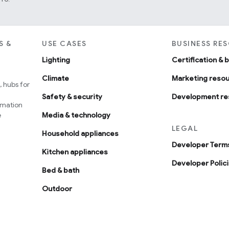
S &
USE CASES
BUSINESS RE
Lighting
Certification & 
Climate
Marketing reso
 hubs for
Safety & security
Development re
omation
e
Media & technology
LEGAL
Household appliances
Developer Terms
Kitchen appliances
Developer Polic
Bed & bath
Outdoor