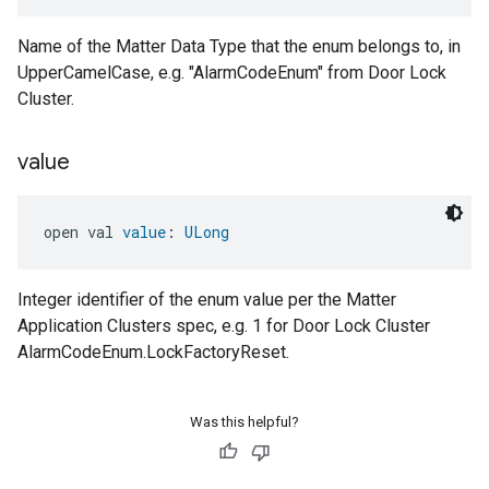
Name of the Matter Data Type that the enum belongs to, in
UpperCamelCase, e.g. "AlarmCodeEnum" from Door Lock
Cluster.
value
open val 
value
: 
ULong
Integer identifier of the enum value per the Matter
Application Clusters spec, e.g. 1 for Door Lock Cluster
AlarmCodeEnum.LockFactoryReset.
Was this helpful?