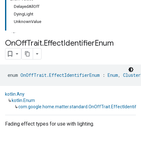
DelayedAllOff
DyingLight
UnknownValue
On
Off
Trait
.
Effect
Identifier
Enum
ment
rement
enum 
OnOffTrait.EffectIdentifierEnum
 : 
Enum
, 
Cluster
kotlin.Any
↳
kotlin.Enum
↳
com.google.home.matter.standard.OnOffTrait.EffectIdentifi
Fading effect types for use with lighting.