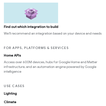
Find out which integration to build
We’ll recommend an integration based on your device and needs
FOR APPS, PLATFORMS & SERVICES
Home APIs
Access over 600M devices, hubs for Google Home and Matter
infrastructure, and an automation engine powered by Google
intelligence
USE CASES
Lighting
Climate