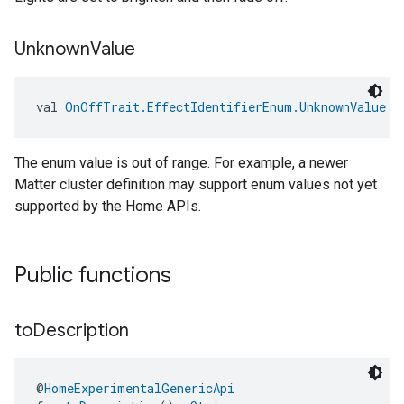
ntrationMeasurement
Unknown
Value
val 
OnOffTrait.EffectIdentifierEnum.UnknownValue
: 
The enum value is out of range. For example, a newer
Matter cluster definition may support enum values not yet
supported by the Home APIs.
Public functions
to
Description
@
HomeExperimentalGenericApi