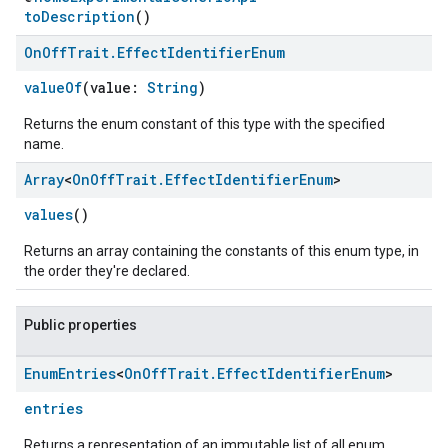
toDescription
()
On
Off
Trait
.
Effect
Identifier
Enum
valueOf
(value:
String
)
Returns the enum constant of this type with the specified
name.
Array
<
On
Off
Trait
.
Effect
Identifier
Enum
>
values
()
Returns an array containing the constants of this enum type, in
ement
the order they're declared.
Public properties
Enum
Entries
<
On
Off
Trait
.
Effect
Identifier
Enum
>
entries
Returns a representation of an immutable list of all enum