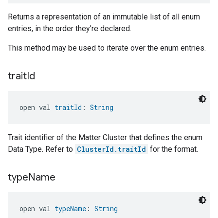
Returns a representation of an immutable list of all enum
entries, in the order they're declared.
This method may be used to iterate over the enum entries.
trait
Id
open val 
traitId
: 
String
Trait identifier of the Matter Cluster that defines the enum
Data Type. Refer to
ClusterId.traitId
for the format.
type
Name
open val 
typeName
: 
String