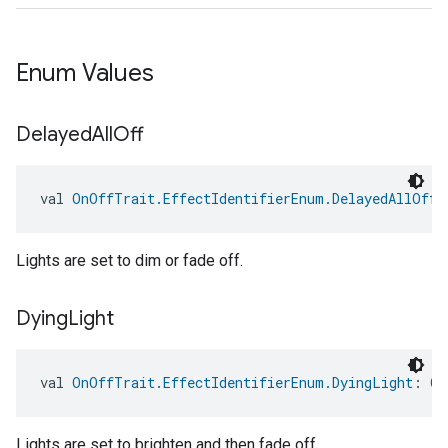
Enum Values
Delayed
All
Off
val 
OnOffTrait.EffectIdentifierEnum.DelayedAllOff
:
edCabinetMode
Lights are set to dim or fade off.
Dying
Light
val 
OnOffTrait.EffectIdentifierEnum.DyingLight
: 
On
Lights are set to brighten and then fade off.