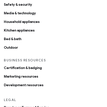
Safety & security
Media & technology
Household appliances
Kitchen appliances
Bed & bath
Outdoor
BUSINESS RESOURCES
Certification & badging
Marketing resources
Development resources
LEGAL