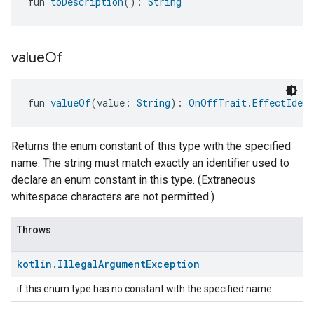
fun 
toDescription
(): 
String
value
Of
fun 
valueOf
(value: 
String
): 
OnOffTrait.EffectIdent
Returns the enum constant of this type with the specified
name. The string must match exactly an identifier used to
declare an enum constant in this type. (Extraneous
whitespace characters are not permitted.)
Throws
kotlin
.
Illegal
Argument
Exception
if this enum type has no constant with the specified name