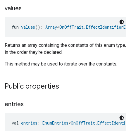
values
fun 
values
(): 
Array
<
OnOffTrait.EffectIdentifierEnu
Returns an array containing the constants of this enum type,
in the order they're declared.
This method may be used to iterate over the constants.
Public properties
entries
val 
entries
: 
EnumEntries
<
OnOffTrait.EffectIdentifi