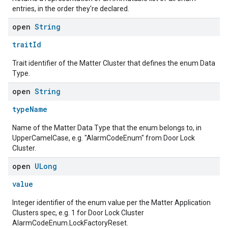
entries, in the order they're declared.
open
String
traitId
Trait identifier of the Matter Cluster that defines the enum Data
Type.
open
String
typeName
Name of the Matter Data Type that the enum belongs to, in
UpperCamelCase, e.g. "AlarmCodeEnum" from Door Lock
Cluster.
open
ULong
value
Integer identifier of the enum value per the Matter Application
Clusters spec, e.g. 1 for Door Lock Cluster
AlarmCodeEnum.LockFactoryReset.