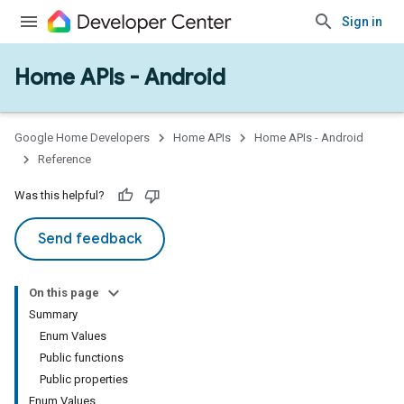
Sign in
Home APIs - Android
issioning
mmon
very
Google Home Developers
Home APIs
Home APIs - Android
ngs
Reference
Was this helpful?
Send feedback
On this page
Summary
Enum Values
Public functions
Public properties
Enum Values