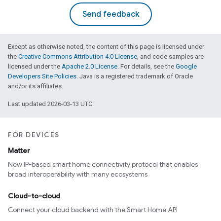
Send feedback
Except as otherwise noted, the content of this page is licensed under
the
Creative Commons Attribution 4.0 License
, and code samples are
licensed under the
Apache 2.0 License
. For details, see the
Google
Developers Site Policies
. Java is a registered trademark of Oracle
and/or its affiliates.
Last updated 2026-03-13 UTC.
FOR DEVICES
Matter
New IP-based smart home connectivity protocol that enables
broad interoperability with many ecosystems
Cloud-to-cloud
Connect your cloud backend with the Smart Home API