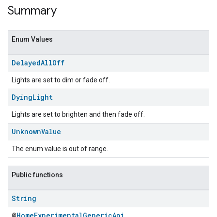
Summary
Enum Values
Delayed
All
Off
Lights are set to dim or fade off.
Dying
Light
Lights are set to brighten and then fade off.
ent
Unknown
Value
The enum value is out of range.
Public functions
String
@
HomeExperimentalGenericApi