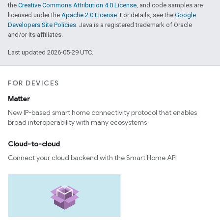
the
Creative Commons Attribution 4.0 License
, and code samples are
licensed under the
Apache 2.0 License
. For details, see the
Google
Developers Site Policies
. Java is a registered trademark of Oracle
and/or its affiliates.
Last updated 2026-05-29 UTC.
FOR DEVICES
Matter
New IP-based smart home connectivity protocol that enables
broad interoperability with many ecosystems
Cloud-to-cloud
Connect your cloud backend with the Smart Home API