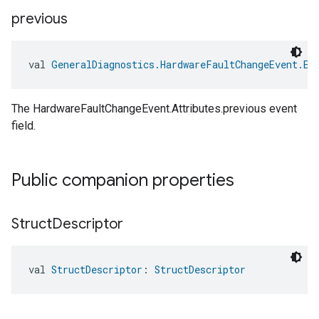
previous
val 
GeneralDiagnostics.HardwareFaultChangeEvent.Ev
The HardwareFaultChangeEvent.Attributes.previous event
field.
Public companion properties
edCabinetMode
Struct
Descriptor
val 
StructDescriptor
: 
StructDescriptor