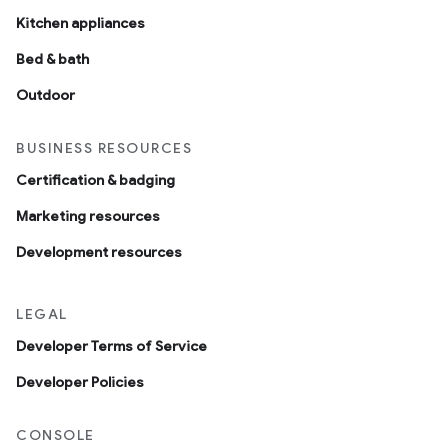
Kitchen appliances
Bed & bath
Outdoor
BUSINESS RESOURCES
Certification & badging
Marketing resources
Development resources
LEGAL
Developer Terms of Service
Developer Policies
CONSOLE