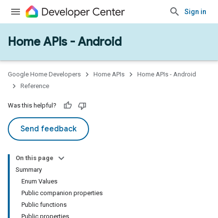
Sign in
Home APIs - Android
issioning
mmon
very
Google Home Developers
Home APIs
Home APIs - Android
ngs
Reference
Was this helpful?
Send feedback
On this page
Summary
Enum Values
Public companion properties
Public functions
Public properties