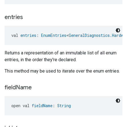
entries
val 
entries
: 
EnumEntries
<
GeneralDiagnostics.Hardwa
Returns a representation of an immutable list of all enum
entries, in the order they're declared.
This method may be used to iterate over the enum entries.
field
Name
open val 
fieldName
: 
String