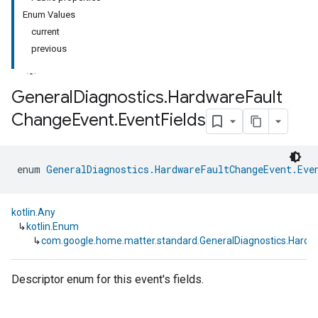
Enum Values
current
previous
General
Diagnostics
.
Hardware
Fault
Change
Event
.
Event
Fields
ment
rement
enum 
GeneralDiagnostics.HardwareFaultChangeEvent.Eve
kotlin.Any
↳
kotlin.Enum
↳
com.google.home.matter.standard.GeneralDiagnostics.Hardw
Descriptor enum for this event's fields.