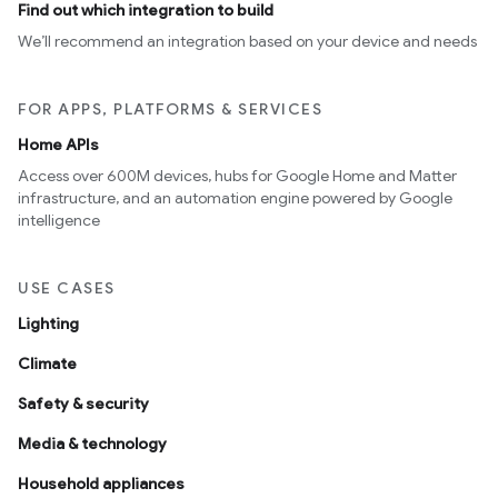
Find out which integration to build
We’ll recommend an integration based on your device and needs
FOR APPS, PLATFORMS & SERVICES
Home APIs
Access over 600M devices, hubs for Google Home and Matter
infrastructure, and an automation engine powered by Google
intelligence
USE CASES
Lighting
Climate
Safety & security
Media & technology
Household appliances