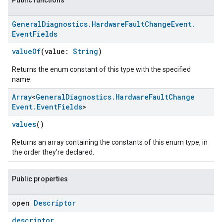
Public functions
General
Diagnostics
.
Hardware
Fault
Change
Event
.
Event
Fields
valueOf
(value:
String
)
Returns the enum constant of this type with the specified
name.
Array
<
General
Diagnostics
.
Hardware
Fault
Change
Event
.
Event
Fields
>
values
()
Returns an array containing the constants of this enum type, in
the order they're declared.
Public properties
open
Descriptor
descriptor