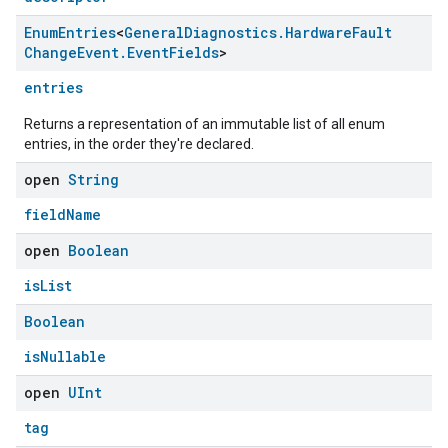
Enum
Entries
<
General
Diagnostics
.
Hardware
Fault
Change
Event
.
Event
Fields
>
entries
Returns a representation of an immutable list of all enum
entries, in the order they're declared.
open
String
fieldName
open
Boolean
isList
Boolean
isNullable
open
UInt
tag