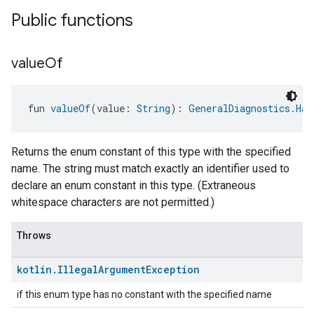
Public functions
value
Of
ntrationMeasurement
fun 
valueOf
(value: 
String
): 
GeneralDiagnostics.Har
Returns the enum constant of this type with the specified
name. The string must match exactly an identifier used to
declare an enum constant in this type. (Extraneous
whitespace characters are not permitted.)
Throws
kotlin
.
Illegal
Argument
Exception
if this enum type has no constant with the specified name