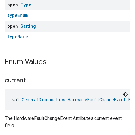
open
Type
typeEnum
open
String
typeName
Enum Values
current
ement
val 
GeneralDiagnostics.HardwareFaultChangeEvent.Ev
The HardwareFaultChangeEvent.Attributes.current event
field.