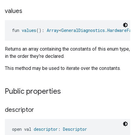
values
fun 
values
(): 
Array
<
GeneralDiagnostics.HardwareFau
Returns an array containing the constants of this enum type,
in the order they're declared.
This method may be used to iterate over the constants.
Public properties
descriptor
open val 
descriptor
: 
Descriptor