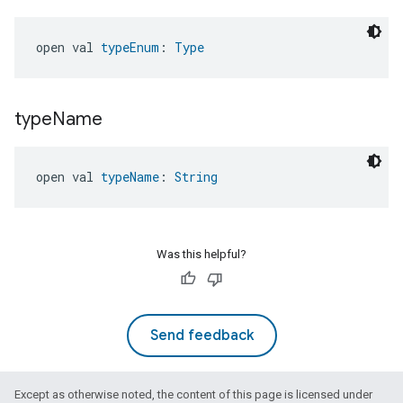
open val 
typeEnum
: 
Type
type
Name
open val 
typeName
: 
String
Was this helpful?
Send feedback
Except as otherwise noted, the content of this page is licensed under