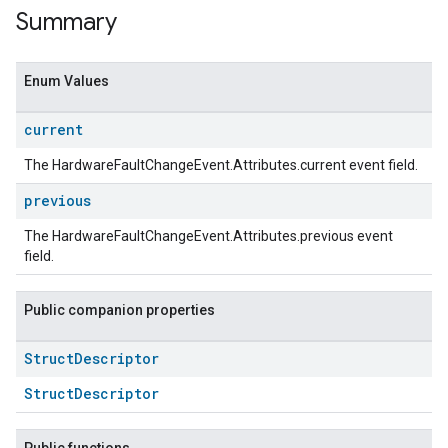
Summary
Enum Values
current
The HardwareFaultChangeEvent.Attributes.current event field.
previous
The HardwareFaultChangeEvent.Attributes.previous event
field.
ent
Public companion properties
Struct
Descriptor
StructDescriptor