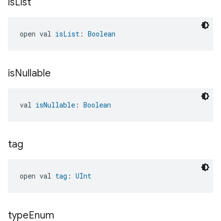
is
List
open val 
isList
: 
Boolean
is
Nullable
val 
isNullable
: 
Boolean
tag
open val 
tag
: 
UInt
type
Enum