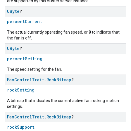
are supported by this cluster server instance.
UByte
?
percentCurrent
0
The actual currently operating fan speed, or
to indicate that
the fan is off.
UByte
?
percentSetting
ntrationMeasurement
The speed setting for the fan.
Fan
Control
Trait
.
Rock
Bitmap
?
rockSetting
A bitmap that indicates the current active fan rocking motion
settings.
Fan
Control
Trait
.
Rock
Bitmap
?
rockSupport