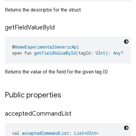
Returns the descriptor for the struct.
get
Field
Value
By
Id
@
HomeExperimentalGenericApi
open fun 
getFieldValueById
(tagId: 
UInt
): 
Any
?
Returns the value of the field for the given tag ID.
Public properties
accepted
Command
List
val 
acceptedCommandList
: 
List
<
UInt
>