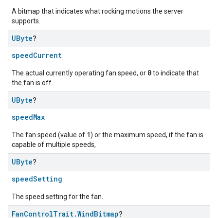
A bitmap that indicates what rocking motions the server
supports.
UByte
?
speedCurrent
0
The actual currently operating fan speed, or
to indicate that
the fan is off.
UByte
?
speedMax
1
The fan speed (value of
) or the maximum speed, if the fan is
capable of multiple speeds,
UByte
?
speedSetting
The speed setting for the fan.
Fan
Control
Trait
.
Wind
Bitmap
?