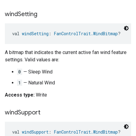
wind
Setting
val 
windSetting
: 
FanControlTrait.WindBitmap
?
A bitmap that indicates the current active fan wind feature
settings. Valid values are:
0
— Sleep Wind
1
— Natural Wind
Access type:
Write
wind
Support
val 
windSupport
: 
FanControlTrait.WindBitmap
?