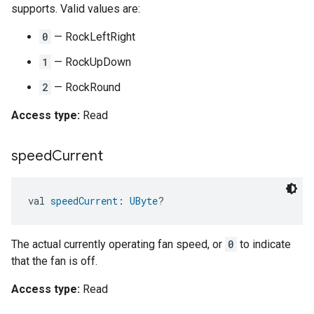
supports. Valid values are:
0
— RockLeftRight
1
— RockUpDown
2
— RockRound
Access type:
Read
speed
Current
val 
speedCurrent
: 
UByte
?
The actual currently operating fan speed, or
0
to indicate
that the fan is off.
Access type:
Read