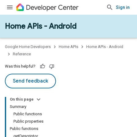
Sign in
Home APIs - Android
issioning
mmon
very
Google Home Developers
Home APIs
Home APIs - Android
ngs
Reference
Was this helpful?
Send feedback
On this page
Summary
Public functions
Public properties
Public functions
getDescriptor