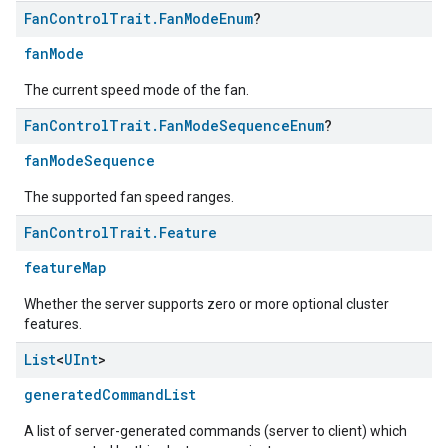
Fan
Control
Trait
.
Fan
Mode
Enum
?
fanMode
The current speed mode of the fan.
Fan
Control
Trait
.
Fan
Mode
Sequence
Enum
?
fanModeSequence
The supported fan speed ranges.
Fan
Control
Trait
.
Feature
featureMap
Whether the server supports zero or more optional cluster
features.
List
<
UInt
>
edCabinetMode
generatedCommandList
A list of server-generated commands (server to client) which