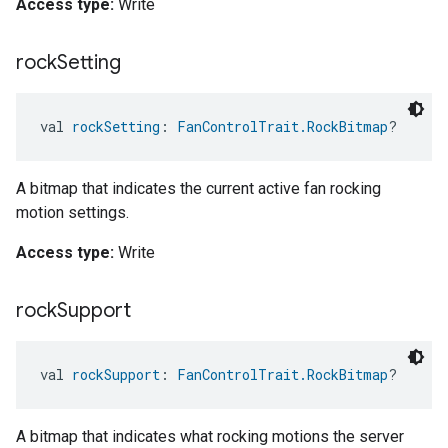
Access type:
Write
rock
Setting
val 
rockSetting
: 
FanControlTrait.RockBitmap
?
A bitmap that indicates the current active fan rocking
motion settings.
Access type:
Write
rock
Support
val 
rockSupport
: 
FanControlTrait.RockBitmap
?
A bitmap that indicates what rocking motions the server