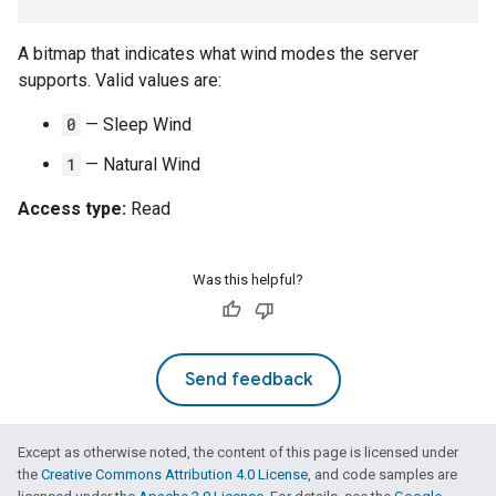
A bitmap that indicates what wind modes the server
supports. Valid values are:
0
— Sleep Wind
1
— Natural Wind
Access type:
Read
Was this helpful?
Send feedback
Except as otherwise noted, the content of this page is licensed under
the
Creative Commons Attribution 4.0 License
, and code samples are