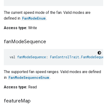
The current speed mode of the fan. Valid modes are
defined in
FanModeEnum
.
Access type:
Write
fan
Mode
Sequence
val 
fanModeSequence
: 
FanControlTrait.FanModeSequen
The supported fan speed ranges. Valid modes are defined
in
FanModeSequenceEnum
.
Access type:
Read
feature
Map