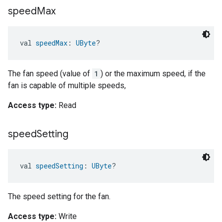
speed
Max
val 
speedMax
: 
UByte
?
The fan speed (value of
1
) or the maximum speed, if the
fan is capable of multiple speeds,
Access type:
Read
speed
Setting
val 
speedSetting
: 
UByte
?
The speed setting for the fan.
Access type:
Write