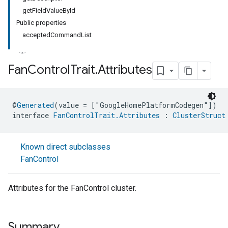
getFieldValueById
Public properties
acceptedCommandList
Fan
Control
Trait
.
Attributes
ment
@
Generated
(value = ["GoogleHomePlatformCodegen"])
rement
interface 
FanControlTrait.Attributes
 : 
ClusterStruct
Known direct subclasses
FanControl
Attributes for the FanControl cluster.
Summary