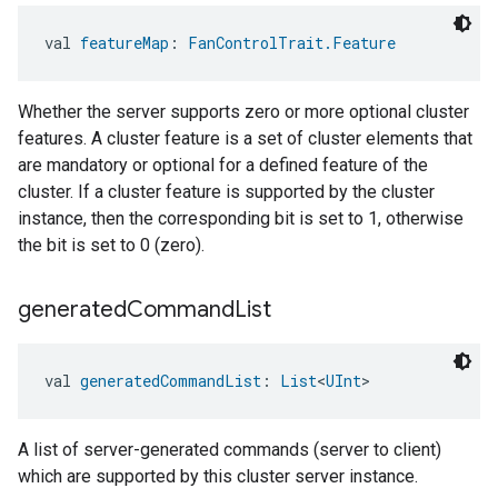
val 
featureMap
: 
FanControlTrait.Feature
Whether the server supports zero or more optional cluster
features. A cluster feature is a set of cluster elements that
are mandatory or optional for a defined feature of the
cluster. If a cluster feature is supported by the cluster
instance, then the corresponding bit is set to 1, otherwise
the bit is set to 0 (zero).
generated
Command
List
val 
generatedCommandList
: 
List
<
UInt
>
A list of server-generated commands (server to client)
which are supported by this cluster server instance.