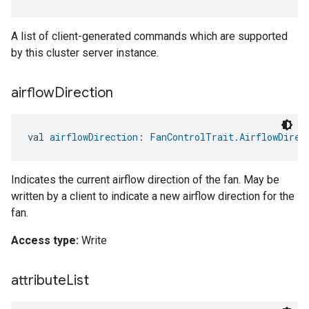
A list of client-generated commands which are supported
by this cluster server instance.
airflow
Direction
val 
airflowDirection
: 
FanControlTrait.AirflowDirec
Indicates the current airflow direction of the fan. May be
written by a client to indicate a new airflow direction for the
fan.
Access type:
Write
attribute
List