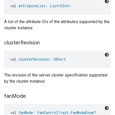
val 
attributeList
: 
List
<
UInt
>
A list of the attribute IDs of the attributes supported by the
cluster instance.
cluster
Revision
val 
clusterRevision
: 
UShort
The revision of the server cluster specification supported
by the cluster instance.
fan
Mode
val 
fanMode
: 
FanControlTrait.FanModeEnum
?