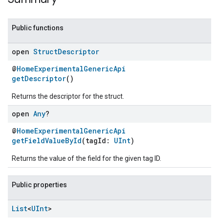
Public functions
open
Struct
Descriptor
@
HomeExperimentalGenericApi
getDescriptor
()
Returns the descriptor for the struct.
open
Any
?
@
HomeExperimentalGenericApi
getFieldValueById
(tagId:
UInt
)
Returns the value of the field for the given tag ID.
Public properties
ent
List
<
UInt
>