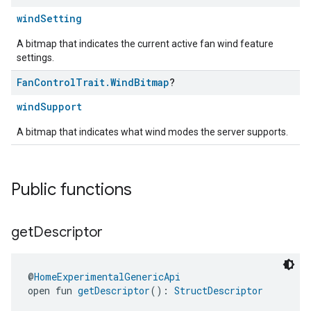
windSetting
A bitmap that indicates the current active fan wind feature
settings.
Fan
Control
Trait
.
Wind
Bitmap
?
windSupport
A bitmap that indicates what wind modes the server supports.
Public functions
get
Descriptor
@
HomeExperimentalGenericApi
open fun 
getDescriptor
(): 
StructDescriptor