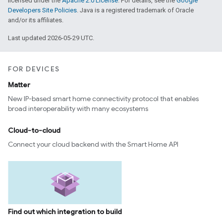
licensed under the
Apache 2.0 License
. For details, see the
Google
Developers Site Policies
. Java is a registered trademark of Oracle
and/or its affiliates.
Last updated 2026-05-29 UTC.
FOR DEVICES
Matter
New IP-based smart home connectivity protocol that enables
broad interoperability with many ecosystems
Cloud-to-cloud
Connect your cloud backend with the Smart Home API
Find out which integration to build