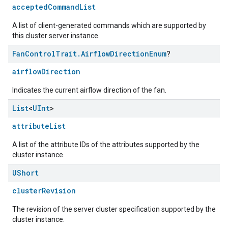
acceptedCommandList
A list of client-generated commands which are supported by
this cluster server instance.
Fan
Control
Trait
.
Airflow
Direction
Enum
?
airflowDirection
Indicates the current airflow direction of the fan.
List
<
UInt
>
attributeList
A list of the attribute IDs of the attributes supported by the
cluster instance.
UShort
clusterRevision
ement
The revision of the server cluster specification supported by the
cluster instance.