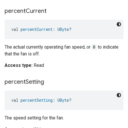
percent
Current
val 
percentCurrent
: 
UByte
?
The actual currently operating fan speed, or
0
to indicate
that the fan is off.
Access type:
Read
percent
Setting
val 
percentSetting
: 
UByte
?
The speed setting for the fan.