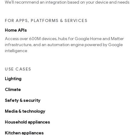
We’ll recommend an integration based on your device and needs
FOR APPS, PLATFORMS & SERVICES
Home APIs
Access over 600M devices, hubs for Google Home and Matter
infrastructure, and an automation engine powered by Google
intelligence
USE CASES
Lighting
Climate
Safety & security
Media & technology
Household appliances
Kitchen appliances