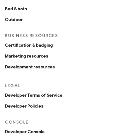
Bed & bath
Outdoor
BUSINESS RESOURCES
Certification & badging
Marketing resources
Development resources
LEGAL
Developer Terms of Service
Developer Policies
CONSOLE
Developer Console