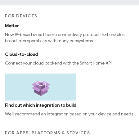
FOR DEVICES
Matter
New IP-based smart home connectivity protocol that enables
broad interoperability with many ecosystems
Cloud-to-cloud
Connect your cloud backend with the Smart Home API
Find out which integration to build
We’ll recommend an integration based on your device and needs
FOR APPS, PLATFORMS & SERVICES