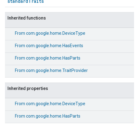
standardTraits
Inherited functions
From
com.google.home.DeviceType
From
com.google.home.HasEvents
From
com.google.home.HasParts
From
com.google.home.TraitProvider
Inherited properties
From
com.google.home.DeviceType
From
com.google.home.HasParts