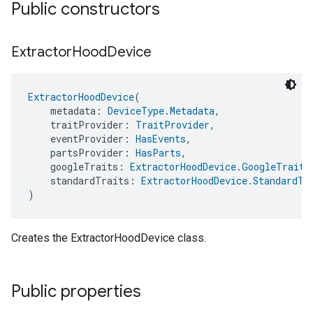
Public constructors
Extractor
Hood
Device
ExtractorHoodDevice
(
    metadata: 
DeviceType.Metadata
,
    traitProvider: 
TraitProvider
,
    eventProvider: 
HasEvents
,
    partsProvider: 
HasParts
,
    googleTraits: 
ExtractorHoodDevice.GoogleTraits
    standardTraits: 
ExtractorHoodDevice.StandardTr
)
Creates the ExtractorHoodDevice class.
Public properties