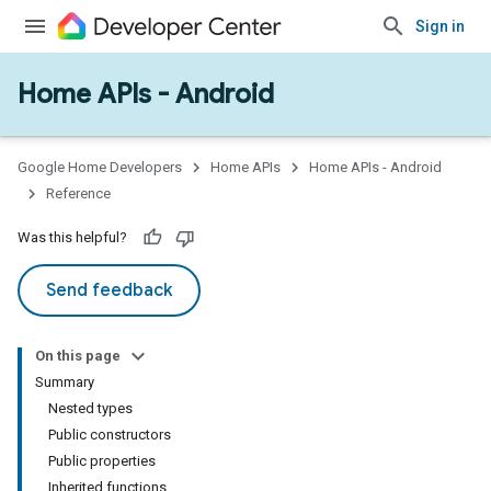
Sign in
Home APIs - Android
issioning
mmon
very
Google Home Developers
Home APIs
Home APIs - Android
ngs
Reference
Was this helpful?
Send feedback
On this page
Summary
Nested types
Public constructors
Public properties
Inherited functions