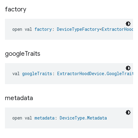
factory
open val 
factory
: 
DeviceTypeFactory
<
ExtractorHoodD
google
Traits
val 
googleTraits
: 
ExtractorHoodDevice.GoogleTraits
metadata
open val 
metadata
: 
DeviceType.Metadata