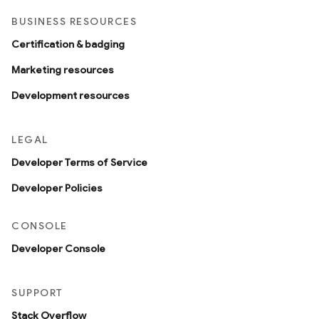
BUSINESS RESOURCES
Certification & badging
Marketing resources
Development resources
LEGAL
Developer Terms of Service
Developer Policies
CONSOLE
Developer Console
SUPPORT
Stack Overflow