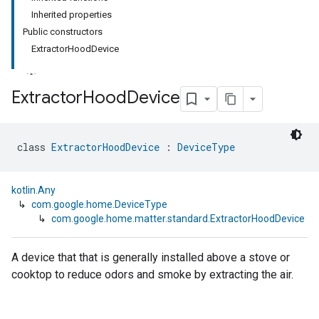
Inherited properties
Public constructors
ExtractorHoodDevice
Extractor
Hood
Device
class 
ExtractorHoodDevice
 : 
DeviceType
kotlin.Any
↳
com.google.home.DeviceType
↳
com.google.home.matter.standard.ExtractorHoodDevice
A device that that is generally installed above a stove or
cooktop to reduce odors and smoke by extracting the air.