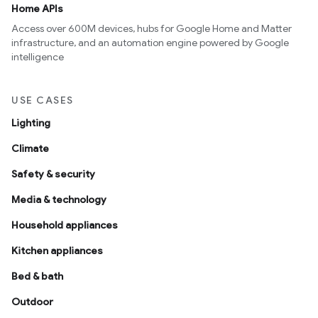
Home APIs
Access over 600M devices, hubs for Google Home and Matter
infrastructure, and an automation engine powered by Google
intelligence
USE CASES
Lighting
Climate
Safety & security
Media & technology
Household appliances
Kitchen appliances
Bed & bath
Outdoor