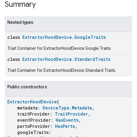
Summary
Nested types
class
ExtractorHoodDevice.GoogleTraits
Trait Container for ExtractorHoodDevice Google Traits.
class
ExtractorHoodDevice.StandardTraits
Trait Container for ExtractorHoodDevice Standard Traits.
Public constructors
ExtractorHoodDevice
(
metadata:
DeviceType.Metadata
,
traitProvider:
TraitProvider
,
eventProvider:
HasEvents
,
partsProvider:
HasParts
,
googleTraits: