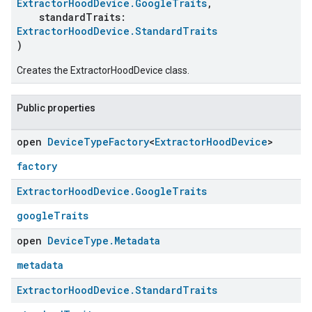
ExtractorHoodDevice.GoogleTraits
,
standardTraits:
ExtractorHoodDevice.StandardTraits
)
Creates the ExtractorHoodDevice class.
Public properties
open
Device
Type
Factory
<
Extractor
Hood
Device
>
factory
Extractor
Hood
Device
.
Google
Traits
googleTraits
open
Device
Type
.
Metadata
metadata
Extractor
Hood
Device
.
Standard
Traits