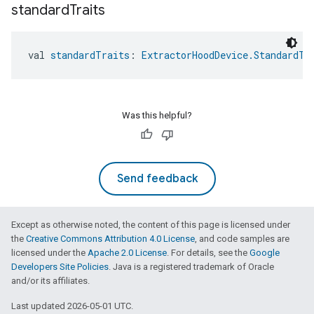
standard
Traits
val 
standardTraits
: 
ExtractorHoodDevice.StandardTr
Was this helpful?
Send feedback
Except as otherwise noted, the content of this page is licensed under
the
Creative Commons Attribution 4.0 License
, and code samples are
licensed under the
Apache 2.0 License
. For details, see the
Google
Developers Site Policies
. Java is a registered trademark of Oracle
and/or its affiliates.
Last updated 2026-05-01 UTC.