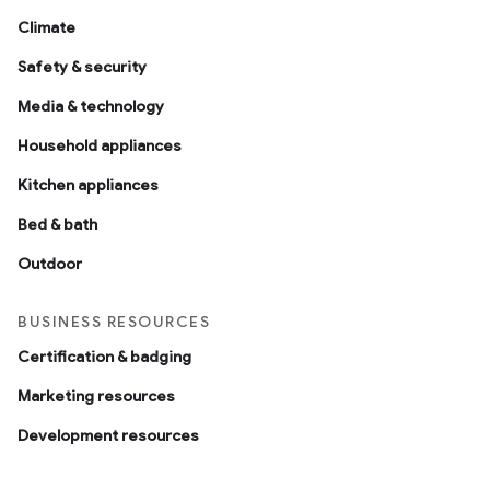
Climate
Safety & security
Media & technology
Household appliances
Kitchen appliances
Bed & bath
Outdoor
BUSINESS RESOURCES
Certification & badging
Marketing resources
Development resources