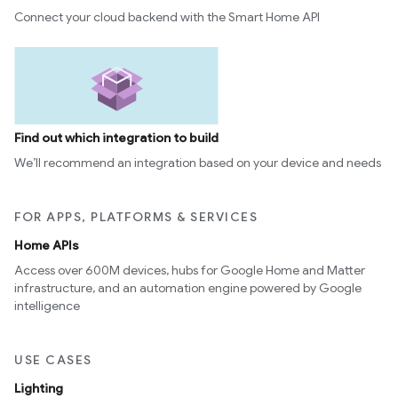
Connect your cloud backend with the Smart Home API
ntrationMeasurement
Find out which integration to build
We’ll recommend an integration based on your device and needs
FOR APPS, PLATFORMS & SERVICES
Home APIs
Access over 600M devices, hubs for Google Home and Matter
infrastructure, and an automation engine powered by Google
intelligence
USE CASES
Lighting