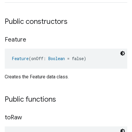
Public constructors
Feature
Feature
(onOff: 
Boolean
 = false)
Creates the Feature data class.
ent
Public functions
to
Raw