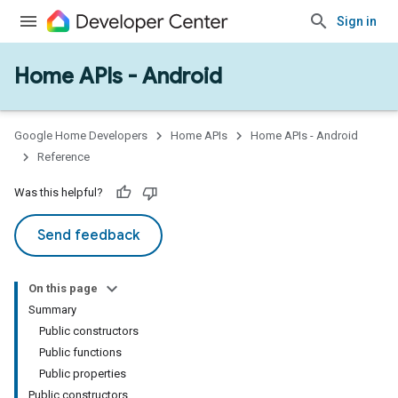
Sign in
Home APIs - Android
issioning
mmon
very
Google Home Developers
Home APIs
Home APIs - Android
ngs
Reference
Was this helpful?
Send feedback
On this page
Summary
Public constructors
Public functions
Public properties
Public constructors