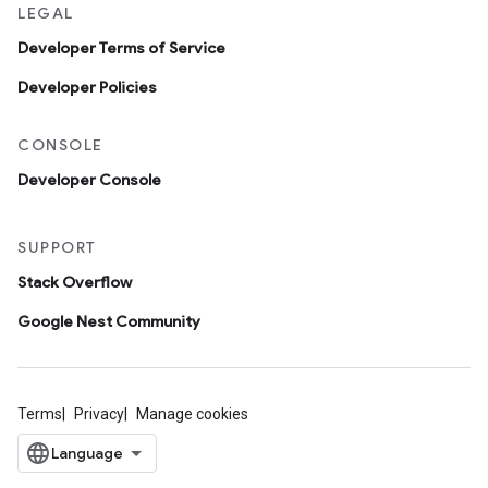
LEGAL
Developer Terms of Service
Developer Policies
CONSOLE
Developer Console
SUPPORT
Stack Overflow
Google Nest Community
Terms
Privacy
Manage cookies