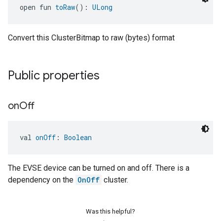
open fun 
toRaw
(): 
ULong
Convert this ClusterBitmap to raw (bytes) format
Public properties
on
Off
ement
val 
onOff
: 
Boolean
The EVSE device can be turned on and off. There is a
dependency on the
OnOff
cluster.
Was this helpful?