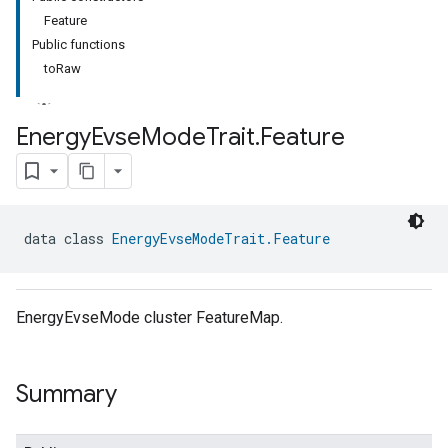
Feature
Public functions
toRaw
Energy
Evse
Mode
Trait
.
Feature
ment
rement
data class 
EnergyEvseModeTrait.Feature
EnergyEvseMode cluster FeatureMap.
Summary