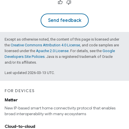
Send feedback
Except as otherwise noted, the content of this page is licensed under
the
Creative Commons Attribution 4.0 License
, and code samples are
licensed under the
Apache 2.0 License
. For details, see the
Google
Developers Site Policies
. Java is a registered trademark of Oracle
and/or its affiliates.
edCabinetMode
Last updated 2026-03-13 UTC.
FOR DEVICES
Matter
New IP-based smart home connectivity protocol that enables
broad interoperability with many ecosystems
Cloud-to-cloud