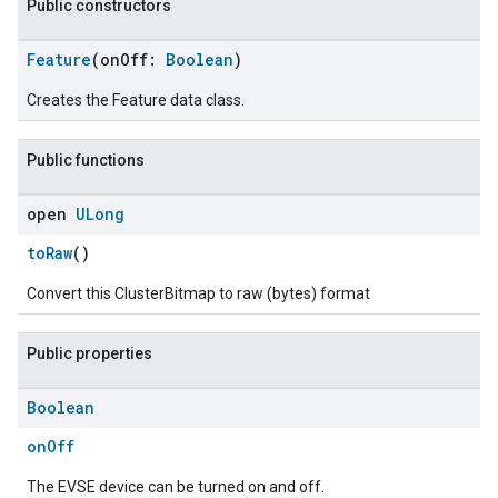
Public constructors
Feature
(onOff:
Boolean
)
Creates the Feature data class.
Public functions
open
ULong
toRaw
()
Convert this ClusterBitmap to raw (bytes) format
Public properties
Boolean
onOff
The EVSE device can be turned on and off.