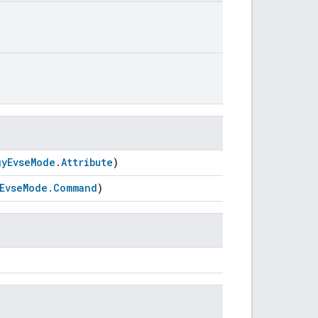
gyEvseMode.Attribute
)
EvseMode.Command
)