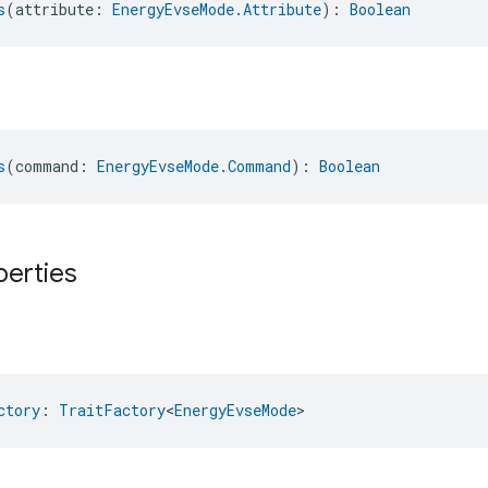
s
(attribute: 
EnergyEvseMode.Attribute
): 
Boolean
s
(command: 
EnergyEvseMode.Command
): 
Boolean
perties
ctory
: 
TraitFactory
<
EnergyEvseMode
>