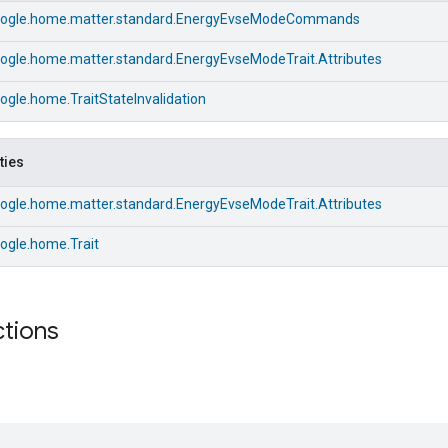
ogle.home.matter.standard.EnergyEvseModeCommands
ogle.home.matter.standard.EnergyEvseModeTrait.Attributes
gle.home.TraitStateInvalidation
ties
ogle.home.matter.standard.EnergyEvseModeTrait.Attributes
ogle.home.Trait
ctions