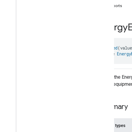
com
.
google
.
home
.
annotation
supports
com
.
google
.
home
.
automation
com
.
google
.
home
.
google
Energy
com
.
google
.
home
.
matter
.
standard
Overview
Traits
@
Generated
(valu
Account
Login
interface 
Energy
Actions
Activated
Carbon
Filter
Monitoring
Air
Quality
Application
Basic
API for the Ene
Application
Launcher
supply equipmen
Audio
Output
Basic
Information
Binding
Summary
Boolean
State
Configuration
Boolean
State
Camera
Av
Stream
Management
Nested types