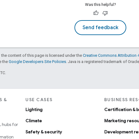
Was this helpful?
Send feedback
 the content of this page is licensed under the
Creative Commons Attribution 4
ee the
Google Developers Site Policies
. Java is a registered trademark of Oracle 
UTC.
S &
USE CASES
BUSINESS RE
Lighting
Certification & 
Climate
Marketing reso
 hubs for
Safety & security
Development re
omation