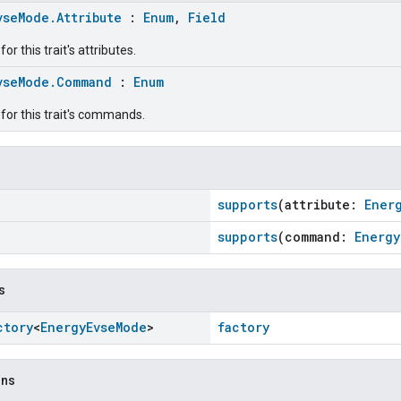
vseMode.Attribute
:
Enum
,
Field
r this trait's attributes.
vseMode.Command
:
Enum
for this trait's commands.
supports
(attribute:
Ener
supports
(command:
Energy
s
ctory
<
Energy
Evse
Mode
>
factory
ons