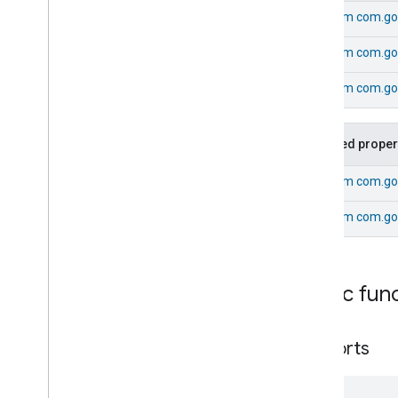
Energy
Evse
Mode
From
com.go
Energy
Evse
Mode
Commands
From
com.go
Energy
Evse
Mode
Trait
.
Attributes
From
com.goo
Energy
Evse
Mode
Trait
Commands
Classes and Enums
Inherited proper
Energy
Evse
Fan
Control
From
com.go
Fixed
Label
From
com.go
Flow
Measurement
Formaldehyde
Concentration
Measurement
General
Diagnostics
Public fun
Hepa
Filter
Monitoring
Identify
Illuminance
Measurement
supports
Keypad
Input
Laundry
Dryer
Controls