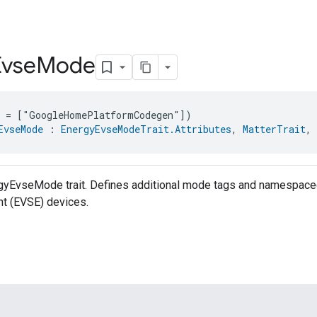
Evse
Mode
e = ["GoogleHomePlatformCodegen"])
EvseMode
 : 
EnergyEvseModeTrait.Attributes
, 
MatterTrait
, 
rgyEvseMode trait. Defines additional mode tags and namespaced
t (EVSE) devices.