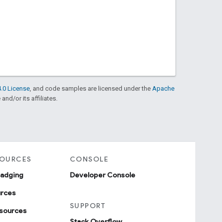
.0 License
, and code samples are licensed under the
Apache
and/or its affiliates.
SOURCES
CONSOLE
badging
Developer Console
urces
SUPPORT
sources
Stack Overflow