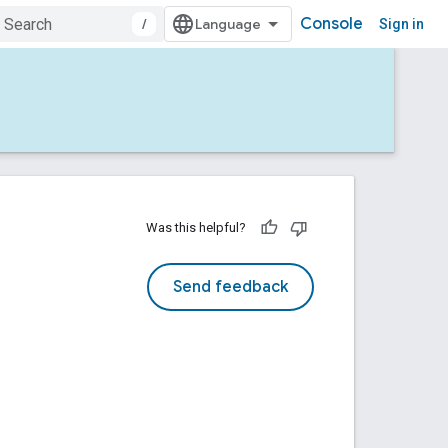
Console
/
Sign in
Was this helpful?
Send feedback