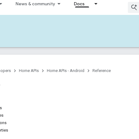
News & community
Docs
lopers
Home APIs
Home APIs - Android
Reference
ns
es
ions
rties