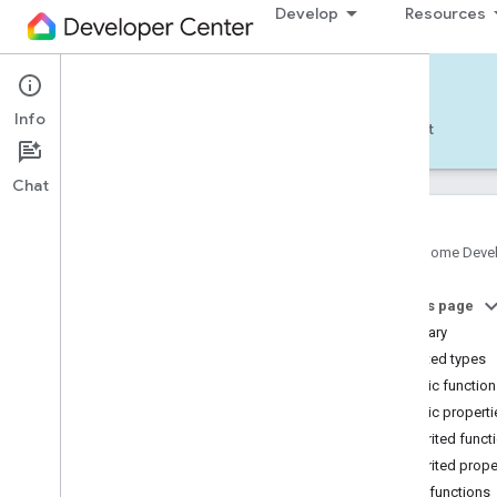
Develop
Resources
Home APIs - Android
Info
Develop — Android
Reference
Support
Chat
Google Home Deve
com
.
google
.
android
.
gms
.
home
.
matter
On this page
com
.
google
.
android
.
gms
.
home
.
matter
.
commissioning
Summary
com
.
google
.
android
.
gms
.
home
.
matter
.
Nested types
common
Public functio
com
.
google
.
android
.
gms
.
home
.
matter
.
Public properti
discovery
Inherited funct
com
.
google
.
android
.
gms
.
home
.
matter
.
settings
Inherited prope
com
.
google
.
home
Public functions