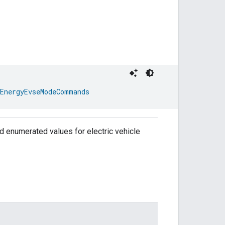
EnergyEvseModeCommands
 enumerated values for electric vehicle