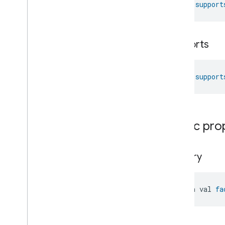
fun 
support
Laundry
Washer
Controls
Laundry
Washer
Mode
Level
Control
Localization
Configuration
supports
Low
Power
Media
Input
fun 
support
Media
Playback
Messages
Microwave
Oven
Control
Microwave
Oven
Mode
Public pro
Mode
Select
Nitrogen
Dioxide
Concentration
Measurement
factory
Occupancy
Sensing
On
Off
Operational
State
open val 
fa
Ota
Software
Update
Requestor
Oven
Cavity
Operational
State
Oven
Mode