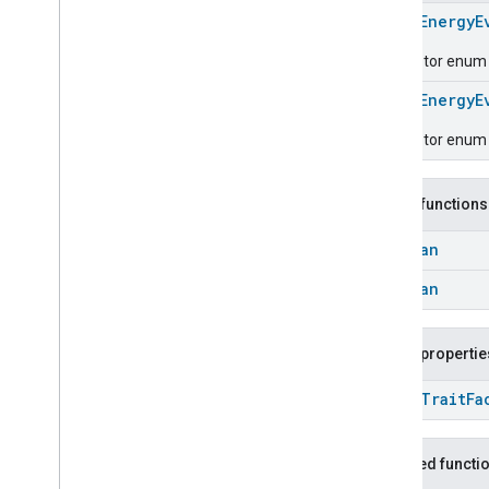
Carbon
Dioxide
Concentration
Measurement
enum
EnergyE
Carbon
Monoxide
Concentration
Descriptor enum fo
Measurement
Channel
enum
EnergyE
Chime
Descriptor enum 
Closure
Control
Closure
Dimension
Color
Control
Public functions
Content
App
Observer
Content
Launcher
Boolean
Descriptor
Boolean
Device
Energy
Management
Mode
Device
Energy
Management
Dishwasher
Alarm
Public propertie
Dishwasher
Mode
open
Trait
Fa
Door
Lock
Electrical
Energy
Measurement
Electrical
Power
Measurement
Inherited functi
Energy
Evse
Mode