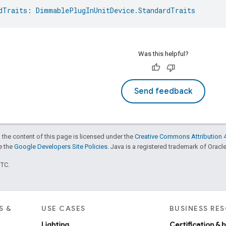
dTraits
: 
DimmablePlugInUnitDevice.StandardTraits
Was this helpful?
Send feedback
 the content of this page is licensed under the
Creative Commons Attribution 4
ee the
Google Developers Site Policies
. Java is a registered trademark of Oracle 
UTC.
S &
USE CASES
BUSINESS RE
Lighting
Certification & 