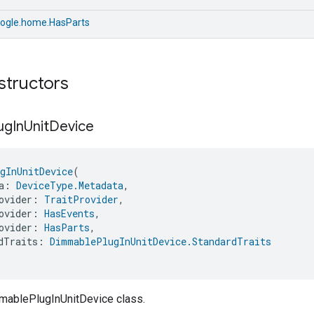
ogle.home.HasParts
structors
ug
In
Unit
Device
gInUnitDevice
(
a: 
DeviceType.Metadata
,
ovider: 
TraitProvider
,
ovider: 
HasEvents
,
ovider: 
HasParts
,
dTraits: 
DimmablePlugInUnitDevice.StandardTraits
mablePlugInUnitDevice class.