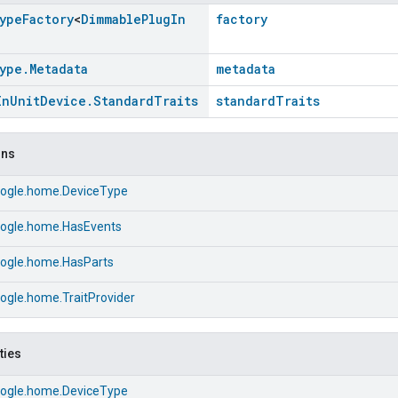
ype
Factory
<
Dimmable
Plug
In
factory
ype
.
Metadata
metadata
In
Unit
Device
.
Standard
Traits
standardTraits
ons
ogle.home.DeviceType
ogle.home.HasEvents
ogle.home.HasParts
ogle.home.TraitProvider
ties
ogle.home.DeviceType