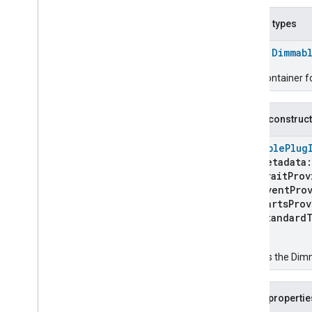
Color
Temperature
Light
Device
Contact
Sensor
Device
Nested types
Content
App
Device
Control
Bridge
Device
class
Dimmab
Cook
Surface
Device
Trait Container 
Cooktop
Device
Device
Energy
Management
Device
Dimmable
Light
Device
Public construc
Dimmable
Plug
In
Unit
Device
DimmablePlug
Dimmable
Plug
In
Unit
Device
metadata
Dimmable
Plug
In
Unit
Device
.
traitProv
Standard
Traits
eventProv
Dimmer
Switch
Device
partsProv
Dishwasher
Device
standardT
Door
Lock
Controller
Device
)
Door
Lock
Device
Creates the Dimm
Doorbell
Device
Electrical
Energy
Tariff
Device
Electrical
Meter
Device
Public propertie