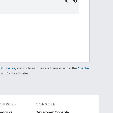
.0 License
, and code samples are licensed under the
Apache
and/or its affiliates.
SOURCES
CONSOLE
badging
Developer Console