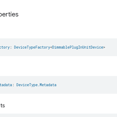
perties
ctory
: 
DeviceTypeFactory
<
DimmablePlugInUnitDevice
>
tadata
: 
DeviceType.Metadata
its