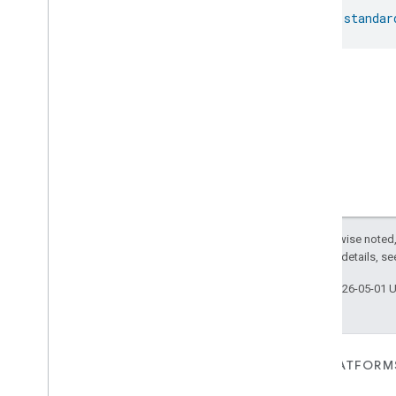
val 
standar
Except as otherwise noted,
2.0 License
. For details, s
Last updated 2026-05-01 
FOR DEVICES
FOR APPS, PLATFORM
SERVICES
Matter