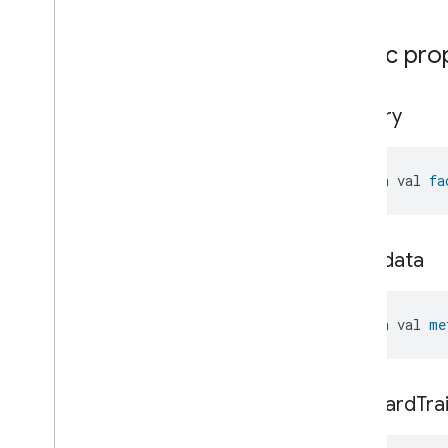
Water
Freeze
Detector
Device
Water
Leak
Detector
Device
Public pro
Water
Valve
Device
Window
Covering
Controller
Device
Window
Covering
Device
factory
open val 
fa
metadata
open val 
me
standard
Tra