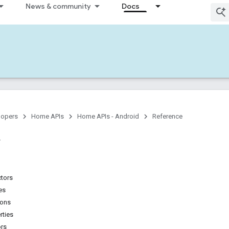
News & community
Docs
lopers
Home APIs
Home APIs - Android
Reference
ctors
es
ions
rties
ors