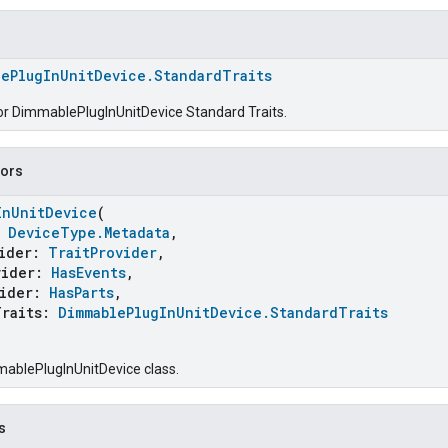
lePlugInUnitDevice.StandardTraits
for DimmablePlugInUnitDevice Standard Traits.
tors
InUnitDevice
(
:
DeviceType.Metadata
,
ider:
TraitProvider
,
ider:
HasEvents
,
ider:
HasParts
,
raits:
DimmablePlugInUnitDevice.StandardTraits
ablePlugInUnitDevice class.
s