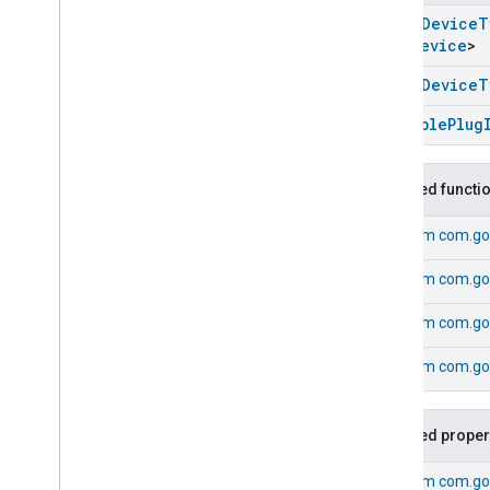
Electrical
Sensor
Device
open
Device
T
Electrical
Utility
Meter
Device
Unit
Device
>
Energy
Evse
Device
Extended
Color
Light
Device
open
Device
T
Extractor
Hood
Device
Dimmable
Plug
Fan
Device
Flow
Sensor
Device
Generic
Switch
Device
Inherited functi
Heating
Cooling
Unit
Device
From
com.go
Humidity
Sensor
Device
Irrigation
System
Device
From
com.go
Laundry
Dryer
Device
Laundry
Washer
Device
From
com.go
Light
Sensor
Device
From
com.go
Microwave
Oven
Device
Mode
Select
Device
Occupancy
Sensor
Device
Inherited proper
On
Off
Light
Device
On
Off
Plugin
Unit
Device
From
com.go