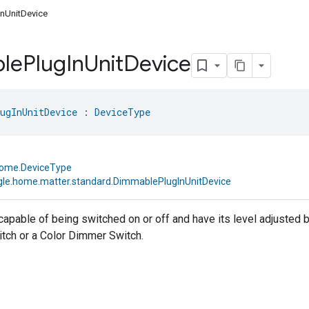
nUnitDevice
le
Plug
In
Unit
Device
ugInUnitDevice
 : 
DeviceType
home.DeviceType
le.home.matter.standard.DimmablePlugInUnitDevice
 capable of being switched on or off and have its level adjusted
tch or a Color Dimmer Switch.