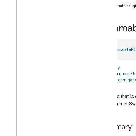
com
.
google
.
home
.
annotation
DimmablePlugI
com
.
google
.
home
.
automation
com
.
google
.
home
.
google
Dimmab
com
.
google
.
home
.
matter
.
standard
Overview
Traits
class 
DimmablePl
Device Types
Aggregator
Device
Air
Purifier
Device
kotlin.Any
Air
Quality
Sensor
Device
↳
com.google.
Basic
Video
Player
Device
↳
com.goog
Casting
Video
Client
Device
Casting
Video
Player
Device
A device that is
Chime
Device
as a Dimmer Swi
Closure
Controller
Device
Closure
Device
Closure
Panel
Device
Summary
Color
Dimmer
Switch
Device