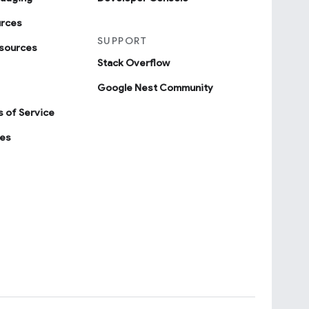
urces
SUPPORT
sources
Stack Overflow
Google Nest Community
 of Service
ies