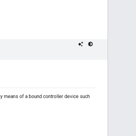
 by means of a bound controller device such