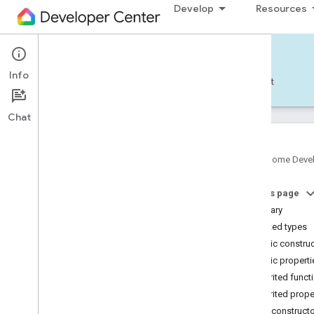
Develop
Resources
Home APIs - Android
Info
Develop — Android
Reference
Support
Chat
Google Home Deve
com
.
google
.
android
.
gms
.
home
.
matter
On this page
com
.
google
.
android
.
gms
.
home
.
matter
.
commissioning
Summary
com
.
google
.
android
.
gms
.
home
.
matter
.
Nested types
common
Public constru
com
.
google
.
android
.
gms
.
home
.
matter
.
Public properti
discovery
Inherited funct
com
.
google
.
android
.
gms
.
home
.
matter
.
settings
Inherited prope
com
.
google
.
home
Public construct