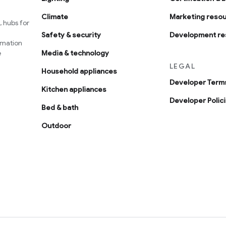
Climate
Marketing reso
 hubs for
Safety & security
Development re
omation
e
Media & technology
LEGAL
Household appliances
Developer Terms
Kitchen appliances
Developer Polic
Bed & bath
Outdoor