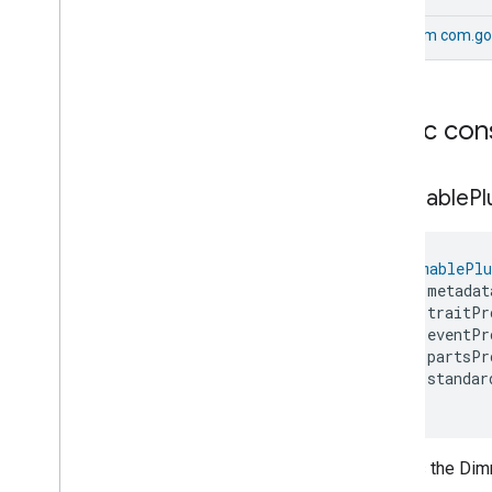
On
Off
Sensor
Device
From
com.go
Ota
Requestor
Device
Oven
Device
Power
Source
Device
Pressure
Sensor
Device
Public con
Pump
Controller
Device
Pump
Device
Dimmable
Pl
Rain
Sensor
Device
Refrigerator
Device
Robotic
Vacuum
Cleaner
Device
DimmablePlu
Room
Air
Conditioner
Device
    metadat
Root
Node
Device
    traitPr
Soil
Sensor
Device
    eventPr
Speaker
Device
    partsPr
    standar
Temperature
Controlled
Cabinet
Device
)
Temperature
Sensor
Device
Thermostat
Device
Creates the Dim
Video
Remote
Control
Device