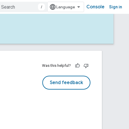
Console
/
Sign in
Was this helpful?
Send feedback