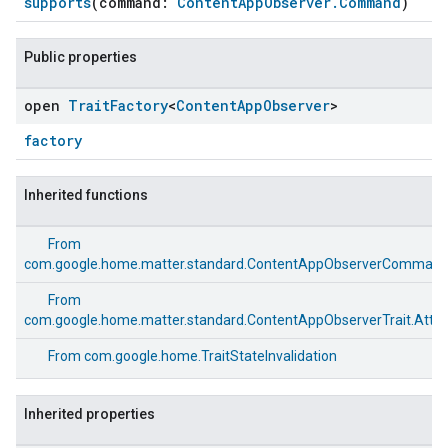
supports
(command:
ContentAppObserver.Command
)
Public properties
open
Trait
Factory
<
Content
App
Observer
>
factory
Inherited functions
From
com.google.home.matter.standard.ContentAppObserverComman
From
com.google.home.matter.standard.ContentAppObserverTrait.Attri
From
com.google.home.TraitStateInvalidation
Inherited properties
ement