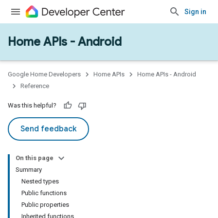
Sign in
Home APIs - Android
issioning
mmon
very
Google Home Developers
Home APIs
Home APIs - Android
ngs
Reference
Was this helpful?
Send feedback
On this page
Summary
Nested types
Public functions
Public properties
Inherited functions