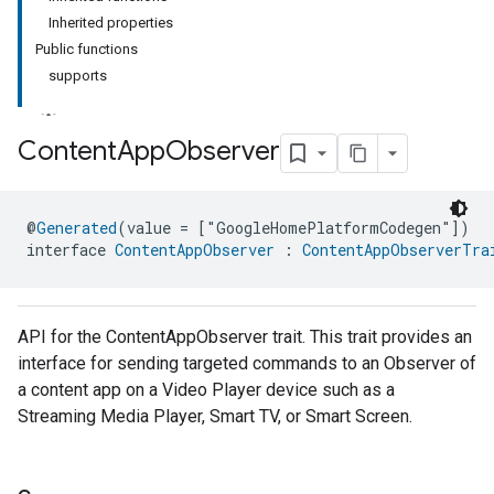
Inherited properties
Public functions
supports
Content
App
Observer
ment
@
Generated
(value = ["GoogleHomePlatformCodegen"])
rement
interface 
ContentAppObserver
 : 
ContentAppObserverTra
API for the ContentAppObserver trait. This trait provides an
interface for sending targeted commands to an Observer of
a content app on a Video Player device such as a
Streaming Media Player, Smart TV, or Smart Screen.