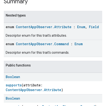
Summary
Nested types
enum
ContentAppObserver.Attribute
:
Enum
,
Field
Descriptor enum for this trait's attributes.
enum
ContentAppObserver.Command
:
Enum
Descriptor enum for this trait's commands.
Public functions
Boolean
supports
(attribute:
ContentAppObserver.Attribute
)
Boolean
ent