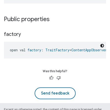
Public properties
factory
open val 
factory
: 
TraitFactory
<
ContentAppObserver
>
ntrationMeasurement
Was this helpful?
Send feedback
Except as otherwise noted, the content of this page is licensed under