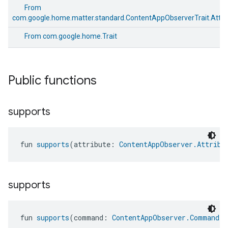
From
com.google.home.matter.standard.ContentAppObserverTrait.Attri
From
com.google.home.Trait
Public functions
supports
fun 
supports
(attribute: 
ContentAppObserver.Attribu
supports
edCabinetMode
fun 
supports
(command: 
ContentAppObserver.Command
)