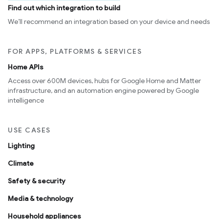
Find out which integration to build
We’ll recommend an integration based on your device and needs
FOR APPS, PLATFORMS & SERVICES
Home APIs
Access over 600M devices, hubs for Google Home and Matter
infrastructure, and an automation engine powered by Google
intelligence
USE CASES
Lighting
Climate
Safety & security
Media & technology
Household appliances