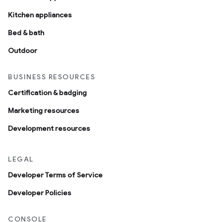
Kitchen appliances
Bed & bath
Outdoor
BUSINESS RESOURCES
Certification & badging
Marketing resources
Development resources
LEGAL
Developer Terms of Service
Developer Policies
CONSOLE