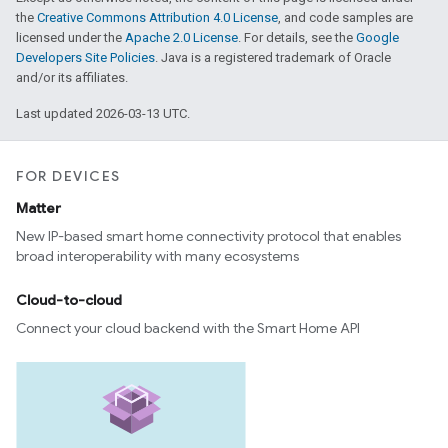
the
Creative Commons Attribution 4.0 License
, and code samples are
licensed under the
Apache 2.0 License
. For details, see the
Google
Developers Site Policies
. Java is a registered trademark of Oracle
and/or its affiliates.
Last updated 2026-03-13 UTC.
FOR DEVICES
Matter
New IP-based smart home connectivity protocol that enables
broad interoperability with many ecosystems
Cloud-to-cloud
Connect your cloud backend with the Smart Home API