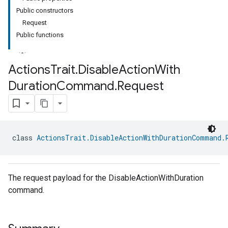
Public constructors
Request
Public functions
Actions
Trait
.
Disable
Action
With
Duration
Command
.
Request
class 
ActionsTrait.DisableActionWithDurationCommand.
The request payload for the DisableActionWithDuration
command.