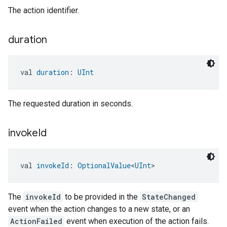
The action identifier.
duration
val 
duration
: 
UInt
The requested duration in seconds.
ement
invoke
Id
val 
invokeId
: 
OptionalValue
<
UInt
>
The
invokeId
to be provided in the
StateChanged
event when the action changes to a new state, or an
ActionFailed
event when execution of the action fails.