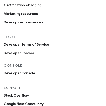
Certification & badging
Marketing resources
Development resources
LEGAL
Developer Terms of Service
Developer Policies
CONSOLE
Developer Console
SUPPORT
Stack Overflow
Google Nest Community