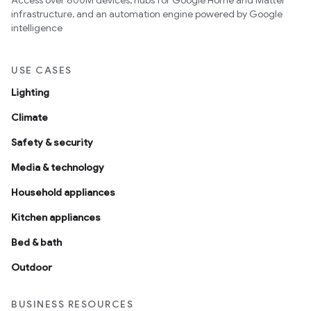
Access over 600M devices, hubs for Google Home and Matter
infrastructure, and an automation engine powered by Google
intelligence
USE CASES
Lighting
Climate
Safety & security
Media & technology
Household appliances
Kitchen appliances
Bed & bath
Outdoor
BUSINESS RESOURCES