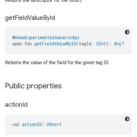
Returns the descriptor for the struct.
get
Field
Value
By
Id
@
HomeExperimentalGenericApi
open fun 
getFieldValueById
(tagId: 
UInt
): 
Any
?
Returns the value of the field for the given tag ID.
ent
Public properties
action
Id
val 
actionId
: 
UShort