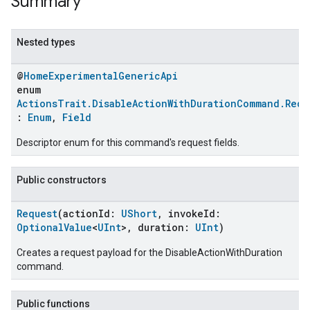
Summary
Nested types
@
HomeExperimentalGenericApi
enum
ActionsTrait.DisableActionWithDurationCommand.Requ
:
Enum
,
Field
Descriptor enum for this command's request fields.
Public constructors
Request
(actionId:
UShort
, invokeId:
OptionalValue
<
UInt
>, duration:
UInt
)
Creates a request payload for the DisableActionWithDuration
command.
Public functions