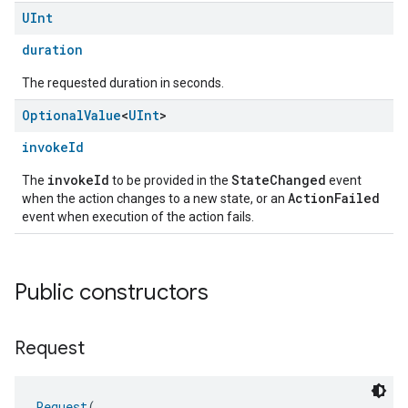
UInt
duration
The requested duration in seconds.
Optional
Value
<
UInt
>
invokeId
invokeId
StateChanged
The
to be provided in the
event
ActionFailed
when the action changes to a new state, or an
event when execution of the action fails.
Public constructors
Request
Request
(