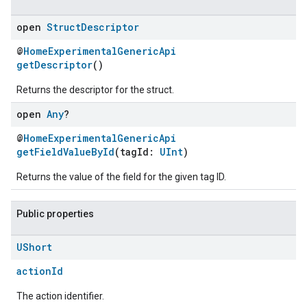
open
Struct
Descriptor
@
HomeExperimentalGenericApi
getDescriptor
()
Returns the descriptor for the struct.
open
Any
?
@
HomeExperimentalGenericApi
getFieldValueById
(tagId:
UInt
)
Returns the value of the field for the given tag ID.
Public properties
UShort
actionId
The action identifier.