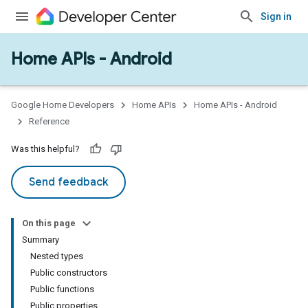
Sign in
Home APIs - Android
issioning
mmon
very
Google Home Developers
Home APIs
Home APIs - Android
ngs
Reference
Was this helpful?
Send feedback
On this page
Summary
Nested types
Public constructors
Public functions
Public properties