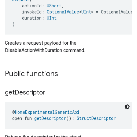
    actionId: 
UShort
,
    invokeId: 
OptionalValue
<
UInt
> = OptionalValue.
    duration: 
UInt
)
Creates a request payload for the
ment
DisableActionWithDuration command.
rement
Public functions
get
Descriptor
@
HomeExperimentalGenericApi
open fun 
getDescriptor
(): 
StructDescriptor