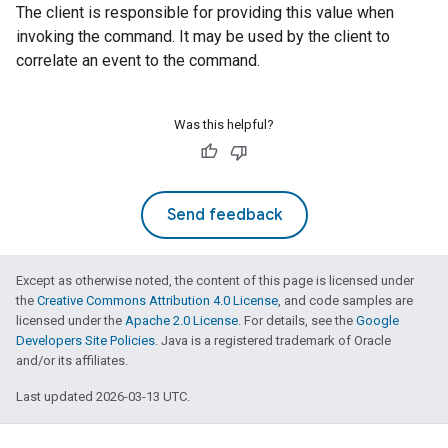
The client is responsible for providing this value when
invoking the command. It may be used by the client to
correlate an event to the command.
Was this helpful?
edCabinetMode
Send feedback
Except as otherwise noted, the content of this page is licensed under
the
Creative Commons Attribution 4.0 License
, and code samples are
licensed under the
Apache 2.0 License
. For details, see the
Google
Developers Site Policies
. Java is a registered trademark of Oracle
and/or its affiliates.
Last updated 2026-03-13 UTC.