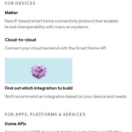
FOR DEVICES
ntrationMeasurement
Matter
New IP-based smart home connectivity protocol that enables
broad interoperability with many ecosystems
Cloud-to-cloud
Connect your cloud backend with the Smart Home API
Find out which integration to build
We’ll recommend an integration based on your device and needs
FOR APPS, PLATFORMS & SERVICES
Home APIs