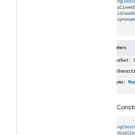
StringConst
Trait
Attributes
Candidate
    allowed
Typed
Entity
    isCaseS
Typed
Expression
    synonym
Unary
Expression
)
Unknown
Command
Unknown
Device
Type
Unknown
Entity
Parameters
Unknown
Event
allowed
Set:
Unknown
Event
.
Unknown
Event
Factory
is
Case
Sensit
Unknown
Expression
Unknown
Field
synonyms:
Ma
Unknown
Node
Unknown
Trait
Unknown
Trait
.
Unknown
Trait
String
Constr
Factory
Unknown
Unsupported
Candidate
Reason
Unknown
Value
StringConst
    disallo
Update