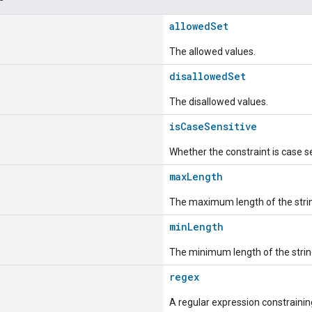
allowedSet
The allowed values.
disallowedSet
The disallowed values.
isCaseSensitive
Whether the constraint is case se
maxLength
The maximum length of the stri
minLength
The minimum length of the strin
regex
A regular expression constraining