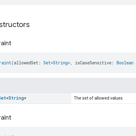
structors
aint
raint
(allowedSet: 
Set
<
String
>, isCaseSensitive: 
Boolean
Set
<
String
>
The set of allowed values.
aint