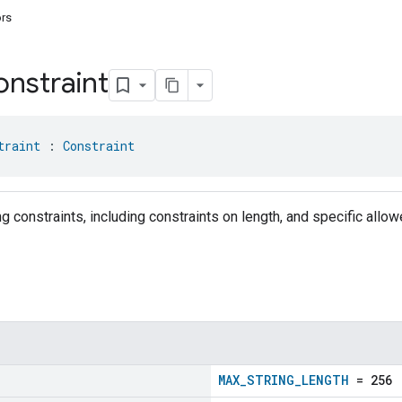
ors
nstraint
traint
 : 
Constraint
g constraints, including constraints on length, and specific allo
MAX_STRING_LENGTH
= 256