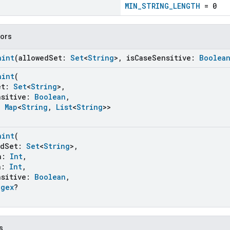
MIN_STRING_LENGTH
= 0
tors
aint
(allowedSet:
Set
<
String
>, isCaseSensitive:
Boolea
aint
(
et:
Set
<
String
>,
sitive:
Boolean
,
:
Map
<
String
,
List
<
String
>>
aint
(
dSet:
Set
<
String
>,
h:
Int
,
h:
Int
,
sitive:
Boolean
,
egex
?
s