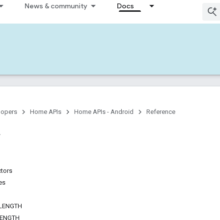
News & community
Docs
lopers
Home APIs
Home APIs - Android
Reference
ctors
es
LENGTH
LENGTH