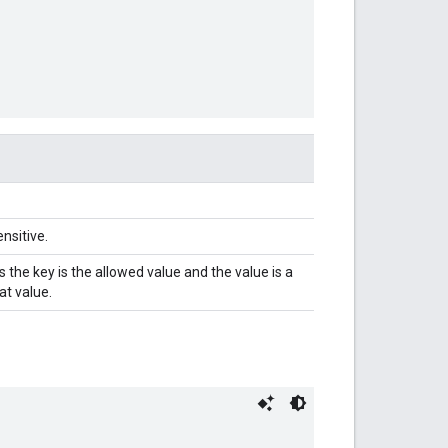
nsitive.
 the key is the allowed value and the value is a
at value.