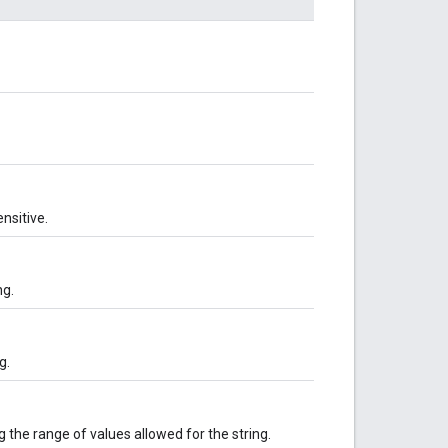
nsitive.
ng.
g.
 the range of values allowed for the string.