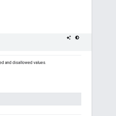
wed and disallowed values.