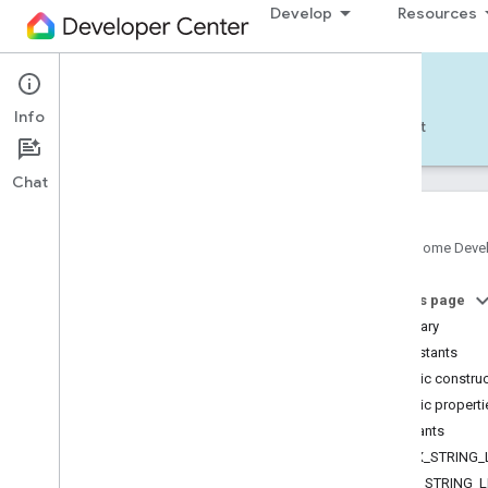
Develop
Resources
Home APIs - Android
Info
Develop — Android
Reference
Support
Chat
Google Home Deve
com
.
google
.
android
.
gms
.
home
.
matter
On this page
com
.
google
.
android
.
gms
.
home
.
matter
.
commissioning
Summary
com
.
google
.
android
.
gms
.
home
.
matter
.
Constants
common
Public constru
com
.
google
.
android
.
gms
.
home
.
matter
.
Public properti
discovery
Constants
com
.
google
.
android
.
gms
.
home
.
matter
.
settings
MAX_STRING_
com
.
google
.
home
MIN_STRING_