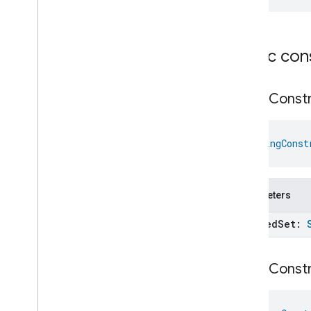
Parallel
Flow
Parallel
Flow
Builder
Parameter
Parameters
Builder
Public con
Plus
Reference
String
Constr
Reference
Declaration
Select
Flow
Select
Flow
Builder
StringConst
Sequential
Flow
Sequential
Flow
Builder
Starter
Parameters
State
Reader
String
Constraint
allowed
Set:
Struct
Constraint
Suggestion
Metadata
String
Constr
Suggestion
Params
Suppression
Ternary
Expression