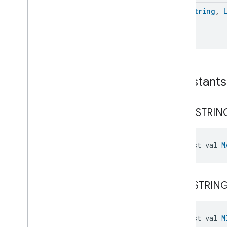
List
Of
Map
<
String
,
List
Size
Manual
Starter
Map
Filter
Map
Keys
Map
Size
Constants
Map
Values
Minus
Missing
Presence
Sensing
Setup
MAX
_
STRIN
Missing
Structure
Address
Setup
Missing
Subscription
Multiply
const val 
M
Node
Not
Not
Equals
MIN
_
STRIN
Number
Range
Constraint
Number
Set
Constraint
Or
const val 
M