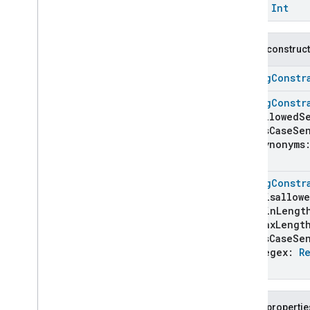
Bitmap
Constraint
const
Int
Boolean
Constraint
Byte
Constraint
Public construc
Combined
Bits
Descriptor
Command
StringConstr
Command
Candidate
Command
Field
Details
StringConstr
allowedS
Comprehension
isCaseSen
Condition
synonyms
Condition
Builder
)
Constant
StringConstr
Constraint
Unit
disallowe
Delay
minLengt
Divide
maxLengt
Entity
isCaseSen
Enum
Constraint
regex:
R
)
Equals
Event
Candidate
Event
Field
Details
Public propertie