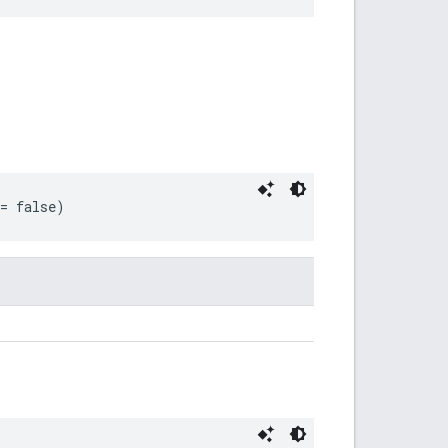
 = false)