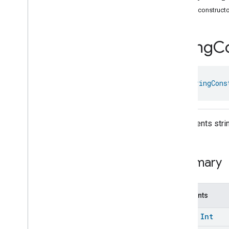
com
.
google
.
home
.
annotation
Public construct
com
.
google
.
home
.
automation
Overview
String
Co
Interfaces
Classes
Action
class 
StringCons
Action
Builder
And
Assignment
Assignment
Node
Dsl
.
Variable
Represents strin
Attribute
Details
Attribute
To
Update
Automation
Builder
Summary
Automation
Part
Path
Automation
Suggestion
Between
Constants
Between
Times
const
Int
Binary
Expression