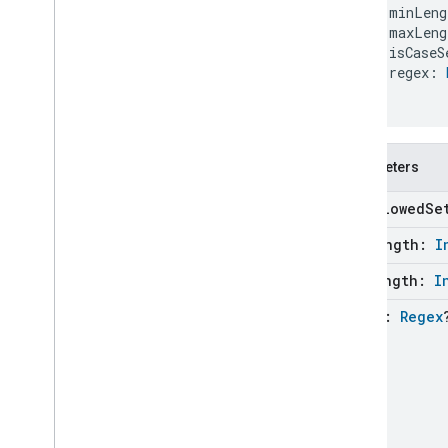
    minLeng
Updater
    maxLeng
Validation
Issue
    isCaseS
Enums
    regex: 
Annotations
)
com
.
google
.
home
.
google
com
.
google
.
home
.
matter
.
standard
Parameters
disallowed
Se
min
Length:
I
max
Length:
I
regex:
Regex