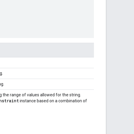
g.
ng.
 the range of values allowed for the string.
nstraint
instance based on a combination of