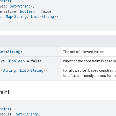
raint
(
Set: 
Set
<
String
>,
ensitive: 
Boolean
 = false,
s: 
Map
<
String
, 
List
<
String
>>
Set
<
String
>
The set of allowed values.
ive:
Boolean
= false
Whether the constraint is case se
p
<
String
,
List
<
String
>>
For allowed set based constraints
list of user-friendly names for th
aint
raint
(
wedSet: 
Set
<
String
>,