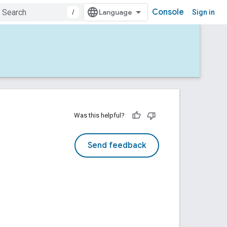
Console
/
Sign in
Was this helpful?
Send feedback