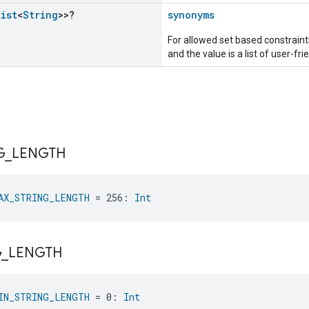
List
<
String
>>?
synonyms
For allowed set based constraints
and the value is a list of user-fr
G
_
LENGTH
AX_STRING_LENGTH
 = 256: 
Int
G
_
LENGTH
IN_STRING_LENGTH
 = 0: 
Int