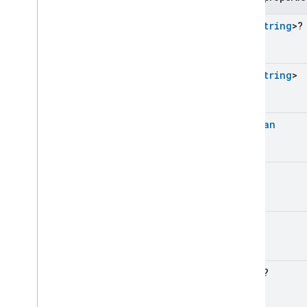
Expression
With
Id
Feature
Not
Available
Set
<
String
>?
Field
Details
Field
Select
Filter
Requirements
Set
<
String
>
Get
Devices
Of
Type
Greater
Than
Greater
Than
Or
Equals
Boolean
Less
Than
Less
Than
Or
Equals
List
All
Match
Int
List
Any
Match
List
Constraint
List
Contains
Int
List
Filter
List
Get
List
In
Regex
?
List
Map
List
None
Match