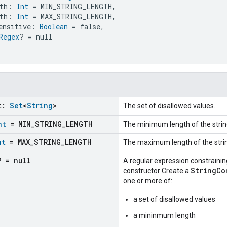
th: 
Int
 = MIN_STRING_LENGTH,
th: 
Int
 = MAX_STRING_LENGTH,
ensitive: 
Boolean
 = false,
Regex
? = null
t:
Set
<
String
>
The set of disallowed values.
nt
= MIN
_
STRING
_
LENGTH
The minimum length of the strin
nt
= MAX
_
STRING
_
LENGTH
The maximum length of the stri
? = null
A regular expression constraining
StringCo
constructor Create a
one or more of:
a set of disallowed values
a mininmum length