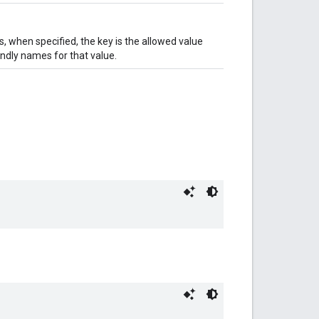
, when specified, the key is the allowed value
iendly names for that value.