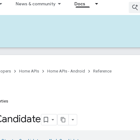
News & community
Docs
lopers
Home APIs
Home APIs - Android
Reference
rties
Candidate