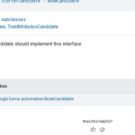
 
StarterCandidate
 : 
NodeCandidate
t subclasses
ate
,
TraitAttributesCandidate
didate should implement this interface
ties
ogle.home.automation.NodeCandidate
Was this helpful?