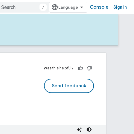
Console
/
Sign in
Was this helpful?
Send feedback