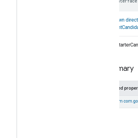
sealed interface
com
.
google
.
home
.
annotation
com
.
google
.
home
.
automation
Known direc
Overview
EventCandid
Interfaces
Action
Behavior
Action
Candidate
Every StarterCan
Action
Node
Dsl
Assignment
Node
Dsl
Automation
Summary
Automation
Flow
Builder
Automation
Flow
Contributor
Base
Automation
Inherited proper
Condition
Node
Dsl
From
com.go
Constraint
Delay
Node
Dsl
Expression
Has
Automations
Has
Candidates