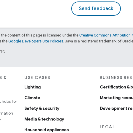
Send feedback
 the content of this page is licensed under the
Creative Commons Attribution 4
ee the
Google Developers Site Policies
. Java is a registered trademark of Oracle 
UTC.
S &
USE CASES
BUSINESS RE
Lighting
Certification & 
Climate
Marketing reso
 hubs for
Safety & security
Development re
omation
e
Media & technology
LEGAL
Household appliances