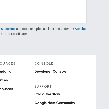
.0 License
, and code samples are licensed under the
Apache
and/or its affiliates.
SOURCES
CONSOLE
badging
Developer Console
urces
SUPPORT
sources
Stack Overflow
Google Nest Community