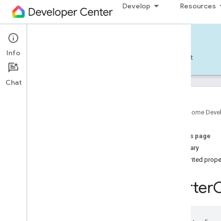
Develop
Resources
Home APIs - Android
Info
Develop — Android
Reference
Support
Chat
Google Home Deve
com
.
google
.
android
.
gms
.
home
.
matter
On this page
com
.
google
.
android
.
gms
.
home
.
matter
.
commissioning
Summary
com
.
google
.
android
.
gms
.
home
.
matter
.
Inherited prope
common
com
.
google
.
android
.
gms
.
home
.
matter
.
Starter
discovery
com
.
google
.
android
.
gms
.
home
.
matter
.
settings
com
.
google
.
home