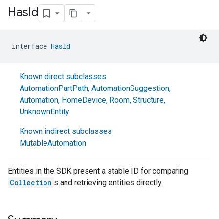
Has
Id
interface 
HasId
Known direct subclasses
AutomationPartPath
,
AutomationSuggestion
,
Automation
,
HomeDevice
,
Room
,
Structure
,
UnknownEntity
Known indirect subclasses
MutableAutomation
Entities in the SDK present a stable ID for comparing
Collection
s and retrieving entities directly.