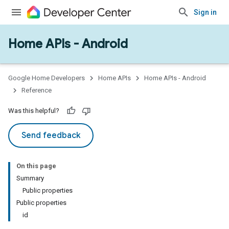
Sign in
Home APIs - Android
issioning
mmon
very
Google Home Developers
Home APIs
Home APIs - Android
ngs
Reference
Was this helpful?
Send feedback
On this page
Summary
Public properties
Public properties
id