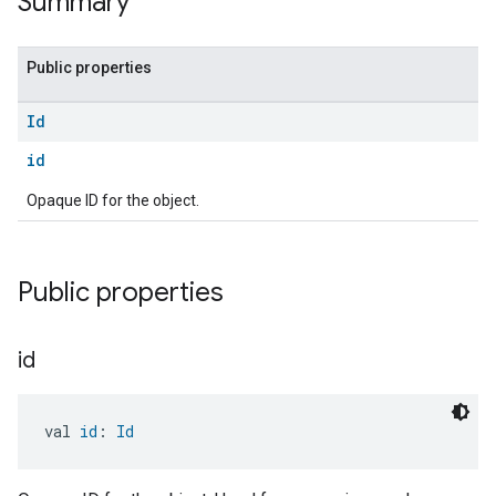
Summary
Public properties
Id
id
Opaque ID for the object.
Public properties
id
val 
id
: 
Id