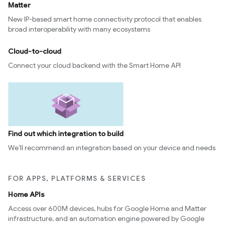
Matter
New IP-based smart home connectivity protocol that enables
broad interoperability with many ecosystems
Cloud-to-cloud
Connect your cloud backend with the Smart Home API
Find out which integration to build
We’ll recommend an integration based on your device and needs
FOR APPS, PLATFORMS & SERVICES
Home APIs
Access over 600M devices, hubs for Google Home and Matter
infrastructure, and an automation engine powered by Google