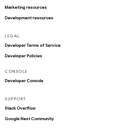
Marketing resources
Development resources
LEGAL
Developer Terms of Service
Developer Policies
CONSOLE
Developer Console
SUPPORT
Stack Overflow
Google Nest Community