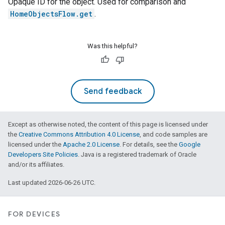
Opaque ID for the object. Used for comparison and
HomeObjectsFlow.get
.
Was this helpful?
Send feedback
Except as otherwise noted, the content of this page is licensed under
the
Creative Commons Attribution 4.0 License
, and code samples are
licensed under the
Apache 2.0 License
. For details, see the
Google
Developers Site Policies
. Java is a registered trademark of Oracle
and/or its affiliates.
Last updated 2026-06-26 UTC.
FOR DEVICES