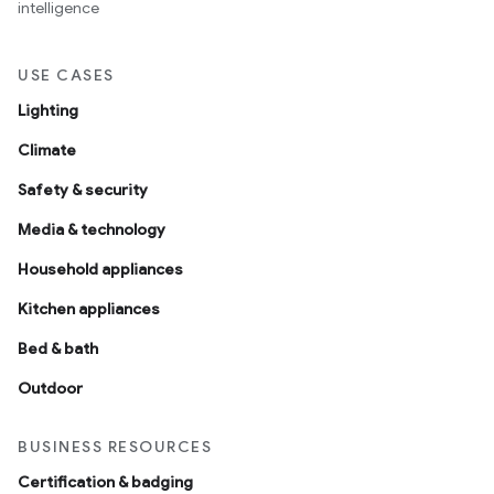
intelligence
USE CASES
Lighting
Climate
Safety & security
Media & technology
Household appliances
Kitchen appliances
Bed & bath
Outdoor
BUSINESS RESOURCES
Certification & badging