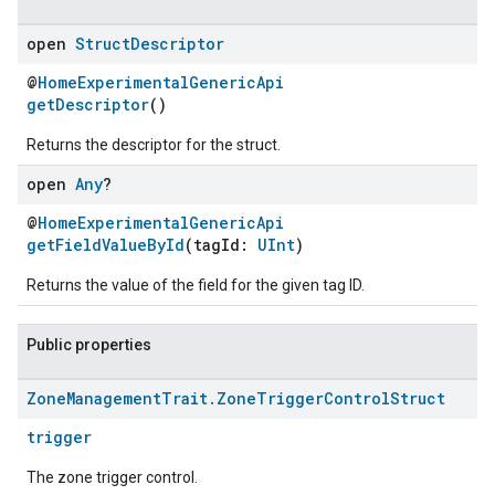
open
Struct
Descriptor
@
HomeExperimentalGenericApi
getDescriptor
()
Returns the descriptor for the struct.
open
Any
?
@
HomeExperimentalGenericApi
getFieldValueById
(tagId:
UInt
)
ement
Returns the value of the field for the given tag ID.
Public properties
Zone
Management
Trait
.
Zone
Trigger
Control
Struct
trigger
The zone trigger control.