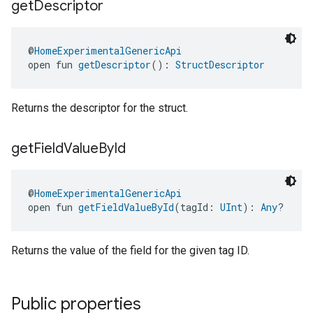
get
Descriptor
@
HomeExperimentalGenericApi
ntrationMeasurement
open fun 
getDescriptor
(): 
StructDescriptor
Returns the descriptor for the struct.
get
Field
Value
By
Id
@
HomeExperimentalGenericApi
open fun 
getFieldValueById
(tagId: 
UInt
): 
Any
?
Returns the value of the field for the given tag ID.
Public properties