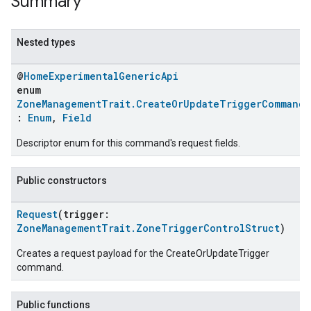
Summary
Nested types
@
HomeExperimentalGenericApi
enum
ZoneManagementTrait.CreateOrUpdateTriggerCommand.
:
Enum
,
Field
Descriptor enum for this command's request fields.
Public constructors
ent
Request
(trigger:
ZoneManagementTrait.ZoneTriggerControlStruct
)
Creates a request payload for the CreateOrUpdateTrigger
command.
Public functions