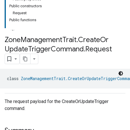
Public constructors
Request
Public functions
Zone
Management
Trait
.
Create
Or
Update
Trigger
Command
.
Request
ment
rement
class 
ZoneManagementTrait.CreateOrUpdateTriggerComma
The request payload for the CreateOrUpdateTrigger
command.