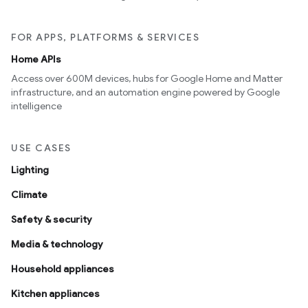
FOR APPS, PLATFORMS & SERVICES
Home APIs
Access over 600M devices, hubs for Google Home and Matter
infrastructure, and an automation engine powered by Google
intelligence
USE CASES
Lighting
Climate
Safety & security
Media & technology
Household appliances
Kitchen appliances