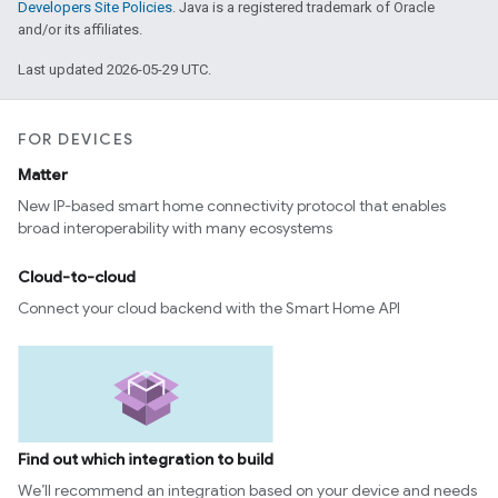
Developers Site Policies
. Java is a registered trademark of Oracle
and/or its affiliates.
Last updated 2026-05-29 UTC.
FOR DEVICES
Matter
New IP-based smart home connectivity protocol that enables
broad interoperability with many ecosystems
Cloud-to-cloud
Connect your cloud backend with the Smart Home API
Find out which integration to build
We’ll recommend an integration based on your device and needs