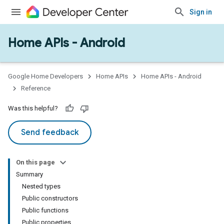
Sign in
Home APIs - Android
issioning
mmon
very
Google Home Developers
Home APIs
Home APIs - Android
ngs
Reference
Was this helpful?
Send feedback
On this page
Summary
Nested types
Public constructors
Public functions
Public properties