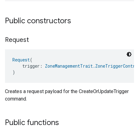
Public constructors
Request
Request
(
    trigger: 
ZoneManagementTrait.ZoneTriggerContro
)
edCabinetMode
Creates a request payload for the CreateOrUpdateTrigger
command.
Public functions