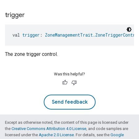
trigger
val 
trigger
: 
ZoneManagementTrait.ZoneTriggerContro
The zone trigger control.
Was this helpful?
Send feedback
Except as otherwise noted, the content of this page is licensed under
the
Creative Commons Attribution 4.0 License
, and code samples are
licensed under the
Apache 2.0 License
. For details, see the
Google