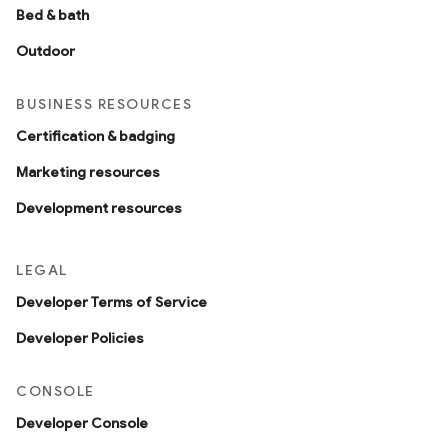
Bed & bath
Outdoor
BUSINESS RESOURCES
Certification & badging
Marketing resources
Development resources
LEGAL
Developer Terms of Service
Developer Policies
CONSOLE
Developer Console