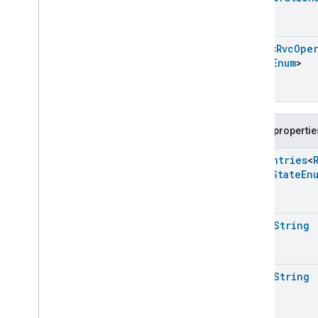
Messages
Microwave
Oven
Control
Microwave
Oven
Mode
Array
<
Rvc
Oper
State
Enum
>
Mode
Select
Nitrogen
Dioxide
Concentration
Measurement
Occupancy
Sensing
On
Off
Public propertie
Operational
State
Enum
Entries
<
Ota
Software
Update
Requestor
Error
State
En
Oven
Cavity
Operational
State
Oven
Mode
Ozone
Concentration
Measurement
open
String
Pm10Concentration
Measurement
Pm1Concentration
Measurement
Pm25Concentration
Measurement
open
String
Power
Source
Power
Topology