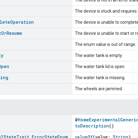
The device is stuck and requires
lete
Operation
The device is unable to complete
t
Or
Resume
The device is unable to start or
The enum value is out of range.
ty
The water tank is empty.
Open
The water tank lid is open.
sing
The water tank is missing.
The wheels are jammed.
@
HomeExperimentalGeneri
toDescription
()
al
State
Trait
.
Error
State
Enum
valueOf
(value:
String
)