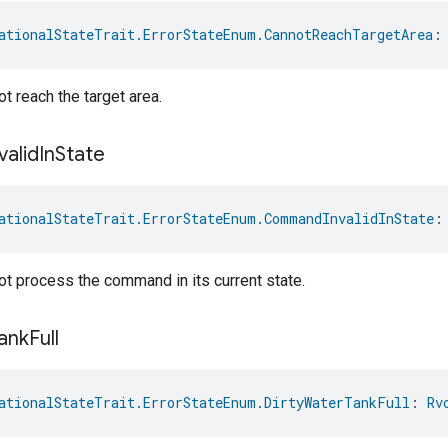
ationalStateTrait.ErrorStateEnum.CannotReachTargetArea
:
t reach the target area.
valid
In
State
ationalStateTrait.ErrorStateEnum.CommandInvalidInState
:
t process the command in its current state.
ank
Full
ationalStateTrait.ErrorStateEnum.DirtyWaterTankFull
: 
Rv