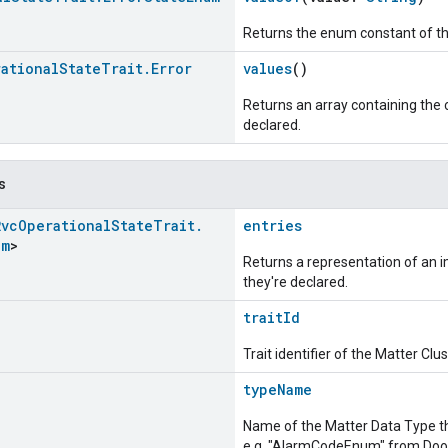
Returns the enum constant of th
ational
State
Trait
.
Error
values
()
Returns an array containing the c
declared.
s
Rvc
Operational
State
Trait
.
entries
um
>
Returns a representation of an im
they're declared.
traitId
Trait identifier of the Matter Cl
typeName
Name of the Matter Data Type t
e.g. "AlarmCodeEnum" from Door