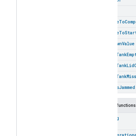
Energy
Evse
Stuck
Fan
Control
Fixed
Label
Unable
To
Comp
Flow
Measurement
Unable
To
Star
Formaldehyde
Concentration
Measurement
Unknown
Value
General
Diagnostics
Hepa
Filter
Monitoring
Water
Tank
Emp
Identify
Water
Tank
Lid
Illuminance
Measurement
Keypad
Input
Water
Tank
Mis
Laundry
Dryer
Controls
Wheels
Jammed
Laundry
Washer
Controls
Laundry
Washer
Mode
Level
Control
Public functions
Localization
Configuration
String
Low
Power
Media
Input
Media
Playback
Rvc
Operation