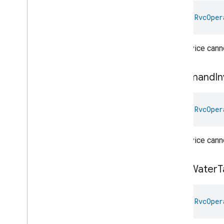
Rvc
Operational
State
.
Attribute
val 
RvcOper
Rvc
Operational
State
.
Command
Rvc
Operational
State
.
The device canno
Operation
Completion
Event
Rvc
Operational
State
.
Operation
Completion
Event
.
Command
In
Event
Fields
Rvc
Operational
State
.
Operational
Error
Event
val 
RvcOper
Rvc
Operational
State
.
Operational
Error
Event
.
Event
Fields
The device canno
Rvc
Operational
State
Trait
.
Error
State
Enum
Rvc
Operational
State
Trait
.
Dirty
Water
T
Error
State
Struct
Rvc
Operational
State
Trait
.
Error
State
Struct
.
Struct
Fields
val 
RvcOper
Rvc
Operational
State
Trait
.
Operational
State
Enum
Rvc
Operational
State
Trait
.