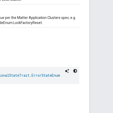
lue per the Matter Application Clusters spec, e.g.
odeEnum.LockFactoryReset.
ionalStateTrait.ErrorStateEnum