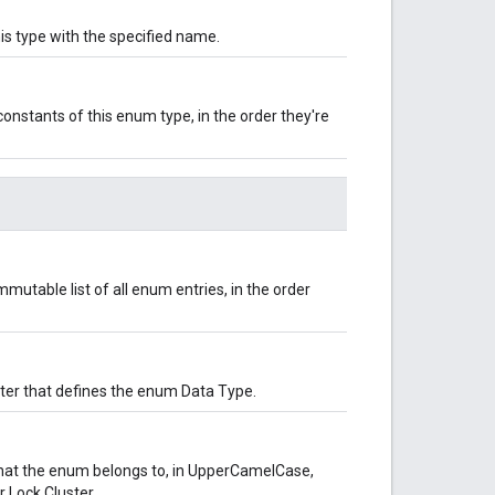
is type with the specified name.
onstants of this enum type, in the order they're
mutable list of all enum entries, in the order
uster that defines the enum Data Type.
hat the enum belongs to, in UpperCamelCase,
 Lock Cluster.