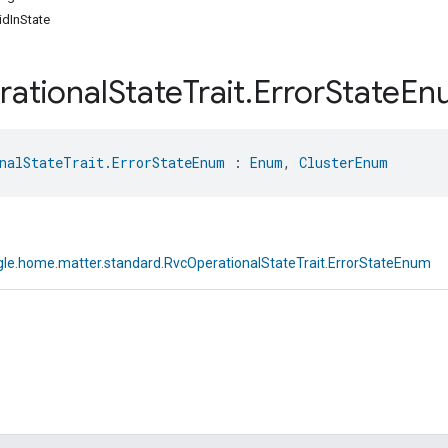
dInState
ational
State
Trait
.
Error
State
En
nalStateTrait.ErrorStateEnum
 : 
Enum
, 
ClusterEnum
le.home.matter.standard.RvcOperationalStateTrait.ErrorStateEnum