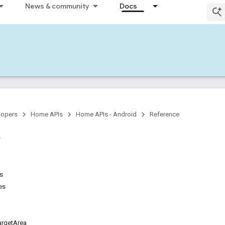
News & community
Docs
lopers
Home APIs
Home APIs - Android
Reference
ns
es
rgetArea