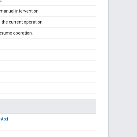
 manual intervention.
 the current operation.
 resume operation.
cApi