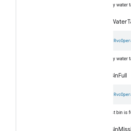
Operational
State
Struct
The dirty water ta
Rvc
Operational
State
Trait
.
Operational
State
Struct
.
Struct
Fields
Dirty
Water
T
Rvc
Run
Mode
Service
Area
val 
RvcOper
Switch
Target
Navigator
Temperature
Control
The dirty water 
Temperature
Measurement
Thermostat
Dust
Bin
Full
Thermostat
User
Interface
Configuration
Total
Volatile
Organic
Compounds
Concentration
Measurement
val 
RvcOper
Unit
Testing
User
Label
The dust bin is fu
Valve
Configuration
And
Control
Wake
On
Lan
Window
Covering
Dust
Bin
Miss