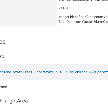
value
Integer identifier of the enum va
1 for Door Lock Cluster AlarmC
es
ed
ationalStateTrait.ErrorStateEnum.BrushJammed
: 
RvcOperat
mmed.
h
Target
Area