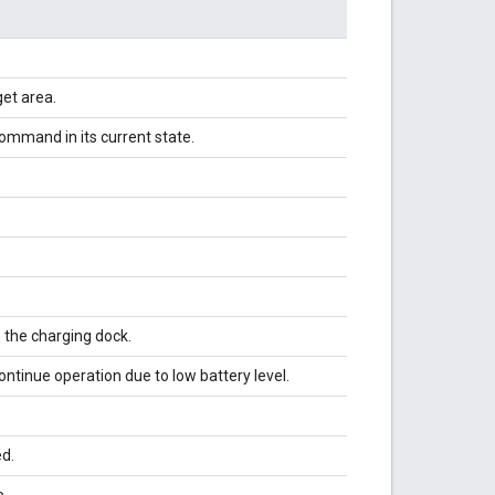
et area.
ommand in its current state.
h the charging dock.
continue operation due to low battery level.
ed.
e.