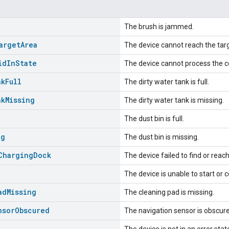
The brush is jammed.
arget
Area
The device cannot reach the targ
id
In
State
The device cannot process the c
nk
Full
The dirty water tank is full.
nk
Missing
The dirty water tank is missing.
The dust bin is full.
ng
The dust bin is missing.
Charging
Dock
The device failed to find or reac
The device is unable to start or 
ad
Missing
The cleaning pad is missing.
nsor
Obscured
The navigation sensor is obscur
The device is not in an error stat