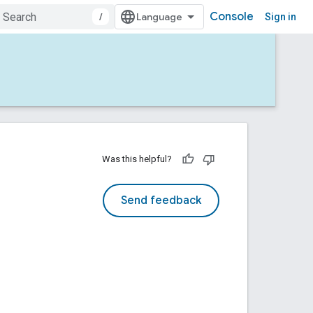
Console
/
Sign in
Was this helpful?
Send feedback