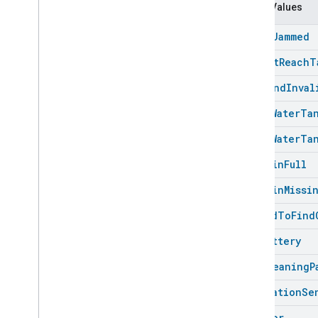
Carbon
Dioxide
Concentration
Enum Values
Measurement
Carbon
Monoxide
Concentration
Brush
Jammed
Measurement
Channel
Cannot
Reach
T
Chime
Command
Inval
Closure
Control
Closure
Dimension
Dirty
Water
Ta
Color
Control
Dirty
Water
Ta
Content
App
Observer
Content
Launcher
Dust
Bin
Full
Descriptor
Dust
Bin
Missi
Device
Energy
Management
Mode
Device
Energy
Management
Failed
To
Find
Dishwasher
Alarm
Low
Battery
Dishwasher
Mode
Door
Lock
Mop
Cleaning
P
Electrical
Energy
Measurement
Navigation
Se
Electrical
Power
Measurement
Energy
Evse
Mode
No
Error