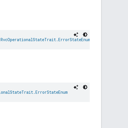
 
RvcOperationalStateTrait.ErrorStateEnum
ionalStateTrait.ErrorStateEnum