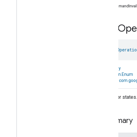
com
.
google
.
home
.
annotation
CommandInvali
com
.
google
.
home
.
automation
com
.
google
.
home
.
google
Rvc
Oper
com
.
google
.
home
.
matter
.
standard
Overview
Traits
enum 
RvcOperatio
Account
Login
Actions
Activated
Carbon
Filter
Monitoring
kotlin.Any
Air
Quality
↳
kotlin.Enum
Application
Basic
↳
com.goog
Application
Launcher
Audio
Output
The error states.
Basic
Information
Binding
Boolean
State
Configuration
Summary
Boolean
State
Camera
Av
Stream
Management