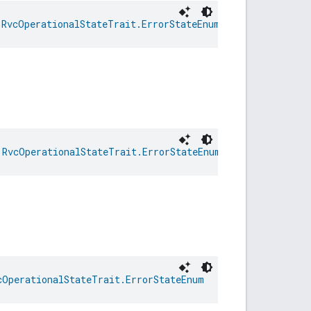
 
RvcOperationalStateTrait.ErrorStateEnum
 
RvcOperationalStateTrait.ErrorStateEnum
cOperationalStateTrait.ErrorStateEnum