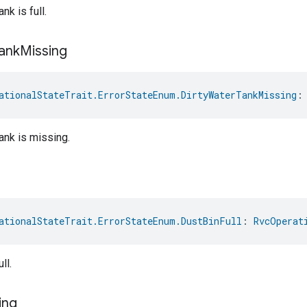
nk is full.
ank
Missing
ationalStateTrait.ErrorStateEnum.DirtyWaterTankMissing
:
tank is missing.
ationalStateTrait.ErrorStateEnum.DustBinFull
: 
RvcOperat
ll.
ing