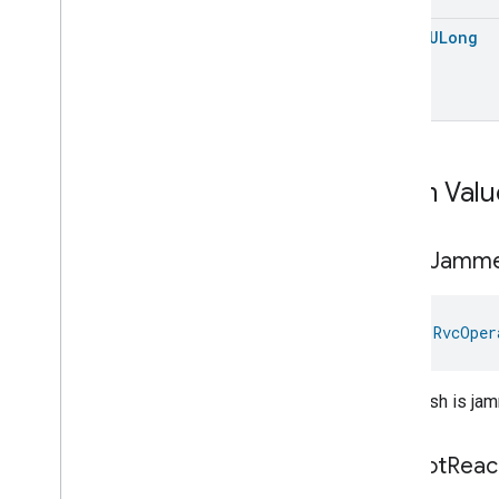
Pressure
Measurement
open
ULong
Pump
Configuration
And
Control
Push
Av
Stream
Transport
Radon
Concentration
Measurement
Refrigerator
Alarm
Refrigerator
And
Temperature
Controlled
Cabinet
Mode
Enum Valu
Relative
Humidity
Measurement
Rvc
Clean
Mode
Brush
Jamm
Rvc
Operational
State
Rvc
Operational
State
Rvc
Operational
State
val 
RvcOper
Commands
Rvc
Operational
State
Trait
.
Attributes
The brush is ja
Rvc
Operational
State
Trait
Commands
Events
Cannot
Reac
Classes and Enums