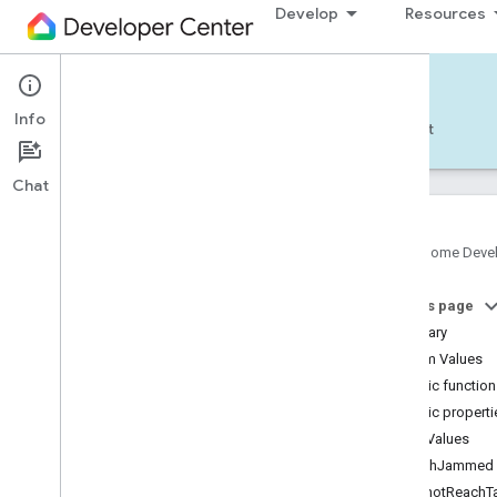
Develop
Resources
Home APIs - Android
Info
Develop — Android
Reference
Support
Chat
Google Home Deve
com
.
google
.
android
.
gms
.
home
.
matter
On this page
com
.
google
.
android
.
gms
.
home
.
matter
.
commissioning
Summary
com
.
google
.
android
.
gms
.
home
.
matter
.
Enum Values
common
Public functio
com
.
google
.
android
.
gms
.
home
.
matter
.
Public properti
discovery
Enum Values
com
.
google
.
android
.
gms
.
home
.
matter
.
settings
BrushJammed
com
.
google
.
home
CannotReachTa