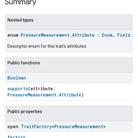
Summary
Nested types
enum
PressureMeasurement.Attribute
:
Enum
,
Field
Descriptor enum for this trait's attributes.
Public functions
Boolean
ent
supports
(attribute:
PressureMeasurement.Attribute
)
Public properties
open
Trait
Factory
<
Pressure
Measurement
>
factory