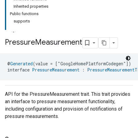
Inherited properties
Public functions
supports
Pressure
Measurement
ment
@
Generated
(value = ["GoogleHomePlatformCodegen"])
rement
interface 
PressureMeasurement
 : 
PressureMeasurementT
API for the PressureMeasurement trait. This trait provides
an interface to pressure measurement functionality,
including configuration and provision of notifications of
pressure measurements.