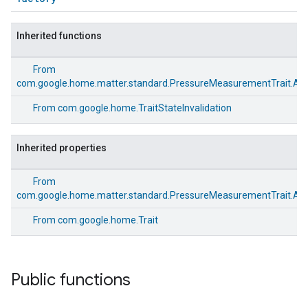
Inherited functions
From
com.google.home.matter.standard.PressureMeasurementTrait.Att
From
com.google.home.TraitStateInvalidation
Inherited properties
ement
From
com.google.home.matter.standard.PressureMeasurementTrait.Att
From
com.google.home.Trait
Public functions