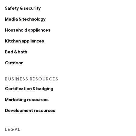
Safety & security
Media & technology
Household appliances
Kitchen appliances
Bed & bath
Outdoor
BUSINESS RESOURCES
Certification & badging
Marketing resources
Development resources
LEGAL