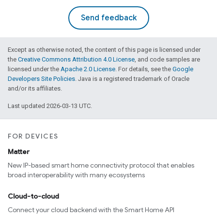
Send feedback
Except as otherwise noted, the content of this page is licensed under
the
Creative Commons Attribution 4.0 License
, and code samples are
licensed under the
Apache 2.0 License
. For details, see the
Google
Developers Site Policies
. Java is a registered trademark of Oracle
and/or its affiliates.
ntrationMeasurement
Last updated 2026-03-13 UTC.
FOR DEVICES
Matter
New IP-based smart home connectivity protocol that enables
broad interoperability with many ecosystems
Cloud-to-cloud
Connect your cloud backend with the Smart Home API