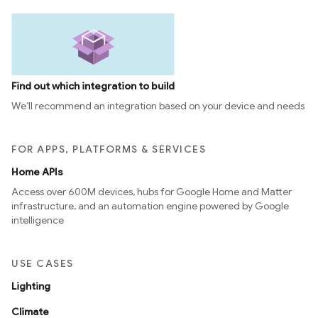
Find out which integration to build
We’ll recommend an integration based on your device and needs
FOR APPS, PLATFORMS & SERVICES
Home APIs
Access over 600M devices, hubs for Google Home and Matter
infrastructure, and an automation engine powered by Google
intelligence
USE CASES
Lighting
Climate