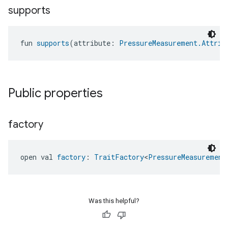
supports
fun 
supports
(attribute: 
PressureMeasurement.Attrib
Public properties
factory
open val 
factory
: 
TraitFactory
<
PressureMeasurement
edCabinetMode
Was this helpful?