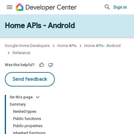
Sign in
Home APIs - Android
issioning
mmon
very
Google Home Developers
Home APIs
Home APIs - Android
ngs
Reference
Was this helpful?
Send feedback
On this page
Summary
Nested types
Public functions
Public properties
Inherited functions