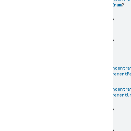
Value
Enum
?
Messages
Microwave
Oven
Control
Microwave
Oven
Mode
Float
?
Mode
Select
Nitrogen
Dioxide
Concentration
Measurement
Float
?
Occupancy
Sensing
On
Off
Operational
State
Ota
Software
Update
Requestor
Pm1Concentra
Oven
Cavity
Operational
State
Measurement
M
Oven
Mode
Ozone
Concentration
Pm1Concentra
Measurement
Measurement
U
Pm10Concentration
Measurement
Pm1Concentration
Measurement
Float
?
Pm1Concentration
Measurement
Pm1Concentration
Measurement
Trait
.
Attributes