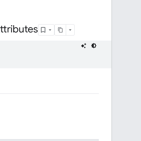
ttributes