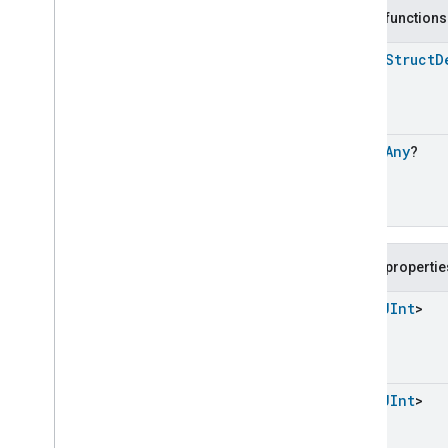
Carbon
Dioxide
Concentration
Measurement
Public functions
Carbon
Monoxide
Concentration
Measurement
open
Struct
D
Channel
Chime
Closure
Control
open
Any
?
Closure
Dimension
Color
Control
Content
App
Observer
Content
Launcher
Descriptor
Public propertie
Device
Energy
Management
Mode
Device
Energy
Management
List
<
UInt
>
Dishwasher
Alarm
Dishwasher
Mode
Door
Lock
Electrical
Energy
Measurement
List
<
UInt
>
Electrical
Power
Measurement
Energy
Evse
Mode