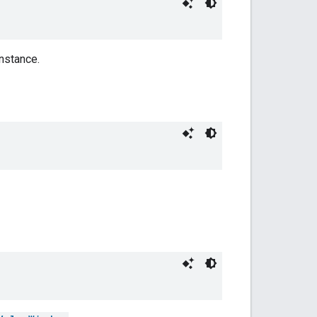
nstance.