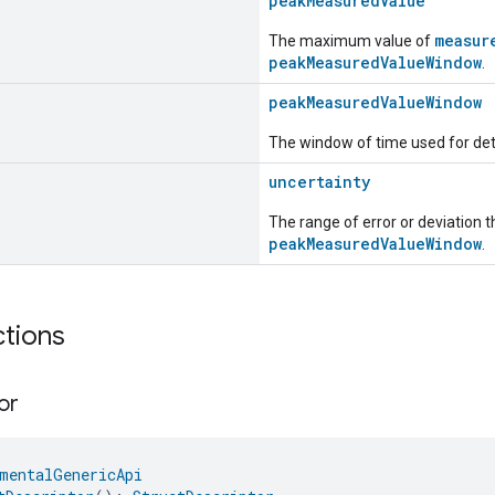
peakMeasuredValue
measur
The maximum value of
peakMeasuredValueWindow
.
peakMeasuredValueWindow
The window of time used for de
uncertainty
The range of error or deviation 
peakMeasuredValueWindow
.
ctions
or
mentalGenericApi