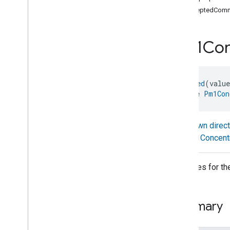
com
.
google
.
home
.
annotation
acceptedComm
com
.
google
.
home
.
automation
com
.
google
.
home
.
google
Pm1Con
com
.
google
.
home
.
matter
.
standard
Overview
Traits
@
Generated
(valu
Account
Login
interface 
Pm1Con
Actions
Activated
Carbon
Filter
Monitoring
Air
Quality
Known direc
Application
Basic
Pm1Concent
Application
Launcher
Audio
Output
Attributes for 
Basic
Information
Binding
Boolean
State
Configuration
Summary
Boolean
State
Camera
Av
Stream
Management