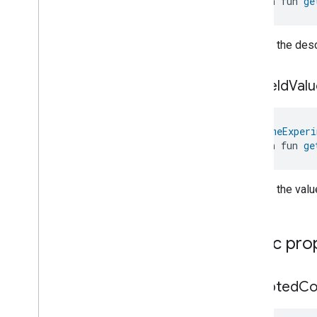
open fun 
ge
Switch
Target
Navigator
Temperature
Control
Returns the descr
Temperature
Measurement
Thermostat
get
Field
Valu
Thermostat
User
Interface
Configuration
Total
Volatile
Organic
Compounds
Concentration
Measurement
@
HomeExperi
Unit
Testing
open fun 
ge
User
Label
Valve
Configuration
And
Control
Returns the value
Wake
On
Lan
Window
Covering
Zone
Management
Public pro
Device Types
accepted
C