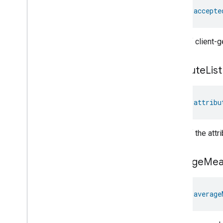
val 
accepte
A list of client
attribute
List
val 
attribu
A list of the att
average
Mea
val 
average