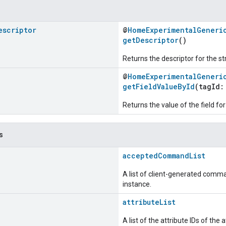
escriptor
@
HomeExperimentalGeneri
getDescriptor
()
Returns the descriptor for the st
@
HomeExperimentalGeneri
getFieldValueById
(tagId
Returns the value of the field for
s
acceptedCommandList
A list of client-generated comma
instance.
attributeList
A list of the attribute IDs of the