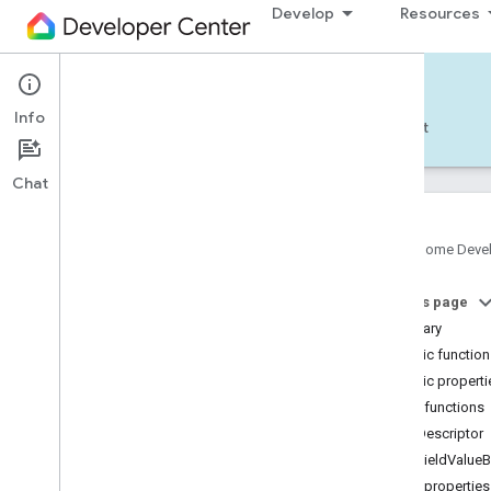
Develop
Resources
Home APIs - Android
Info
Develop — Android
Reference
Support
Chat
Google Home Deve
com
.
google
.
android
.
gms
.
home
.
matter
On this page
com
.
google
.
android
.
gms
.
home
.
matter
.
commissioning
Summary
com
.
google
.
android
.
gms
.
home
.
matter
.
Public functio
common
Public properti
com
.
google
.
android
.
gms
.
home
.
matter
.
Public functions
discovery
getDescriptor
com
.
google
.
android
.
gms
.
home
.
matter
.
settings
getFieldValueB
com
.
google
.
home
Public properties