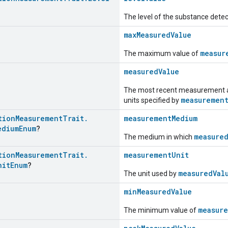
The level of the substance detec
maxMeasuredValue
measur
The maximum value of
measuredValue
The most recent measurement as 
measuremen
units specified by
tion
Measurement
Trait
.
measurementMedium
edium
Enum
?
measure
The medium in which
tion
Measurement
Trait
.
measurementUnit
nit
Enum
?
measuredVal
The unit used by
minMeasuredValue
measure
The minimum value of