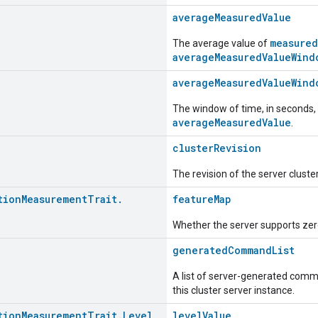
averageMeasuredValue
measured
The average value of
averageMeasuredValueWind
averageMeasuredValueWind
The window of time, in seconds,
averageMeasuredValue
.
clusterRevision
The revision of the server cluste
tion
Measurement
Trait
.
featureMap
Whether the server supports zero
generatedCommandList
A list of server-generated comma
this cluster server instance.
tion
Measurement
Trait
.
Level
levelValue