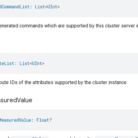
dCommandList
: 
List
<
UInt
>
-generated commands which are supported by this cluster server i
teList
: 
List
<
UInt
>
ribute IDs of the attributes supported by the cluster instance.
sured
Value
MeasuredValue
: 
Float
?