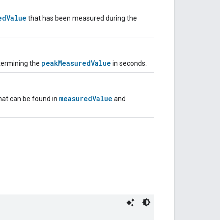
edValue
that has been measured during the
peakMeasuredValue
termining the
in seconds.
measuredValue
that can be found in
and