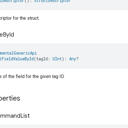
tDescriptor
(): 
StructDescriptor
iptor for the struct.
e
By
Id
mentalGenericApi
tFieldValueById
(tagId: 
UInt
): 
Any
?
 of the field for the given tag ID.
perties
ommand
List