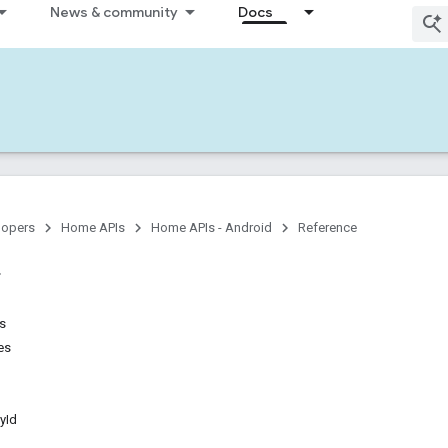
News & community
Docs
lopers
Home APIs
Home APIs - Android
Reference
ns
es
yId