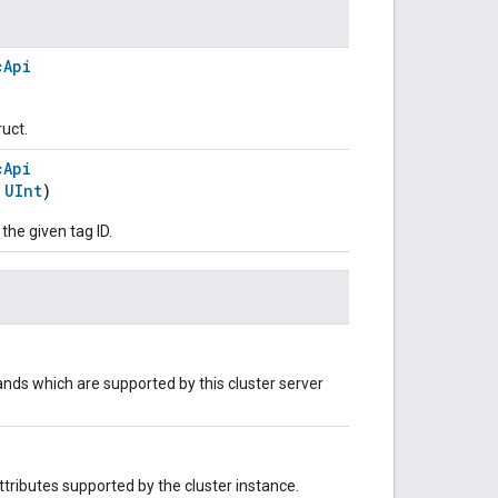
cApi
ruct.
cApi
:
UInt
)
 the given tag ID.
nds which are supported by this cluster server
 attributes supported by the cluster instance.