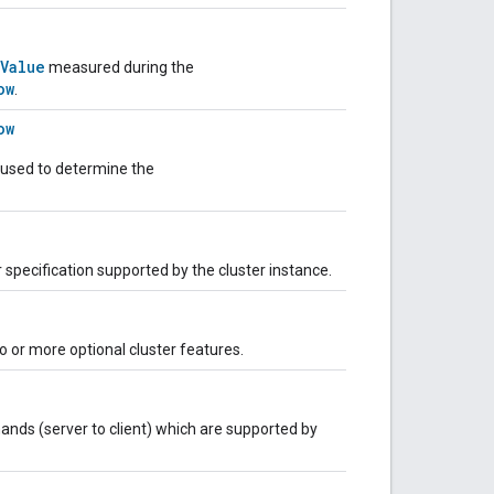
Value
measured during the
ow
.
ow
 used to determine the
r specification supported by the cluster instance.
 or more optional cluster features.
nds (server to client) which are supported by