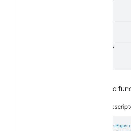
Float
?
Pm1Concentration
Measurement
Trait
Classes and Enums
Pm25Concentration
Measurement
UInt
?
Power
Source
Power
Topology
Pressure
Measurement
Float
?
Pump
Configuration
And
Control
Push
Av
Stream
Transport
Radon
Concentration
Measurement
Refrigerator
Alarm
Refrigerator
And
Temperature
Public fun
Controlled
Cabinet
Mode
Relative
Humidity
Measurement
Rvc
Clean
Mode
get
Descript
Rvc
Operational
State
Rvc
Run
Mode
Service
Area
@
HomeExperi