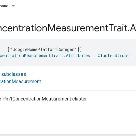
andList
centration
Measurement
Trait
.
A
e = ["GoogleHomePlatformCodegen"])
centrationMeasurementTrait.Attributes
 : 
ClusterStruct
t subclasses
rationMeasurement
the Pm1ConcentrationMeasurement cluster.