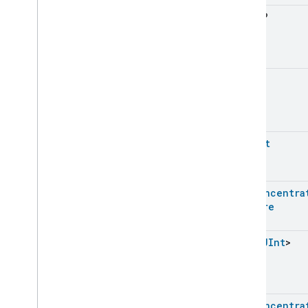
Energy
Evse
Float
?
Fan
Control
Fixed
Label
Flow
Measurement
Formaldehyde
Concentration
UInt
?
Measurement
General
Diagnostics
Hepa
Filter
Monitoring
Identify
UShort
Illuminance
Measurement
Keypad
Input
Laundry
Dryer
Controls
Pm1Concentra
Laundry
Washer
Controls
Feature
Laundry
Washer
Mode
Level
Control
List
<
UInt
>
Localization
Configuration
Low
Power
Media
Input
Media
Playback
Pm1Concentra