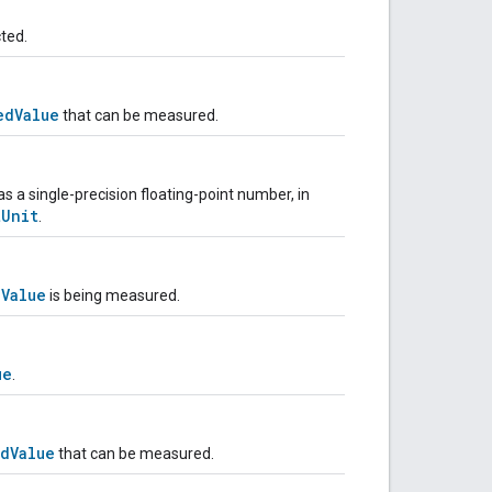
ted.
edValue
that can be measured.
a single-precision floating-point number, in
tUnit
.
dValue
is being measured.
ue
.
dValue
that can be measured.