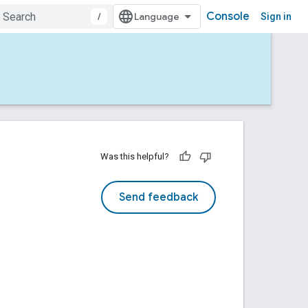
Console
/
Sign in
Was this helpful?
Send feedback