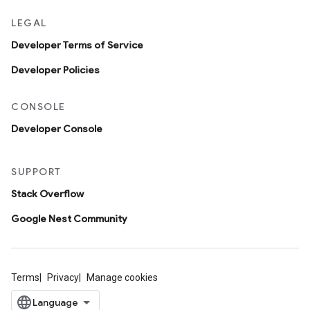
LEGAL
Developer Terms of Service
Developer Policies
CONSOLE
Developer Console
SUPPORT
Stack Overflow
Google Nest Community
Terms
Privacy
Manage cookies