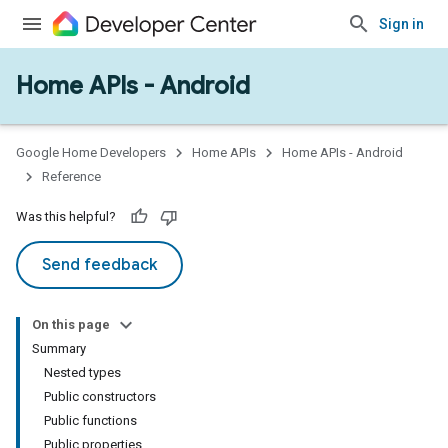
Sign in
Home APIs - Android
issioning
mmon
very
Google Home Developers
Home APIs
Home APIs - Android
ngs
Reference
Was this helpful?
Send feedback
On this page
Summary
Nested types
Public constructors
Public functions
Public properties