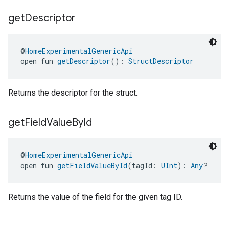
get
Descriptor
@
HomeExperimentalGenericApi
open fun 
getDescriptor
(): 
StructDescriptor
Returns the descriptor for the struct.
get
Field
Value
By
Id
@
HomeExperimentalGenericApi
open fun 
getFieldValueById
(tagId: 
UInt
): 
Any
?
Returns the value of the field for the given tag ID.