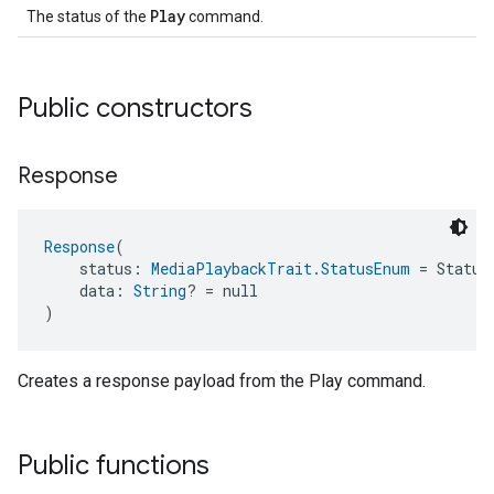
Play
The status of the
command.
Public constructors
Response
Response
(
    status: 
MediaPlaybackTrait.StatusEnum
 = Status
    data: 
String
? = null
)
Creates a response payload from the Play command.
Public functions