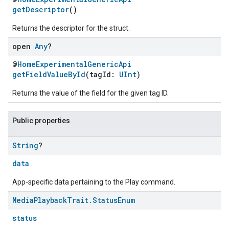
getDescriptor
()
Returns the descriptor for the struct.
open
Any
?
@
HomeExperimentalGenericApi
getFieldValueById
(tagId:
UInt
)
Returns the value of the field for the given tag ID.
Public properties
String
?
data
App-specific data pertaining to the Play command.
Media
Playback
Trait
.
Status
Enum
status