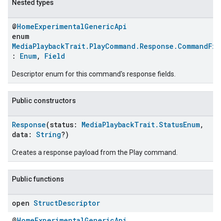
Nested types
@
HomeExperimentalGenericApi
enum
MediaPlaybackTrait.PlayCommand.Response.CommandFie
:
Enum
,
Field
Descriptor enum for this command's response fields.
Public constructors
Response
(status:
MediaPlaybackTrait.StatusEnum
,
ent
data:
String
?)
Creates a response payload from the Play command.
Public functions
open
Struct
Descriptor
@
HomeExperimentalGenericApi