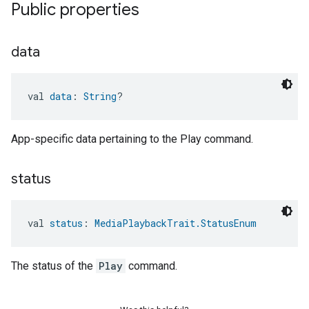
Public properties
data
val 
data
: 
String
?
App-specific data pertaining to the Play command.
status
val 
status
: 
MediaPlaybackTrait.StatusEnum
The status of the
Play
command.