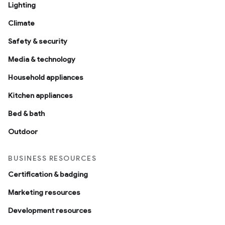
Lighting
Climate
Safety & security
Media & technology
Household appliances
ntrationMeasurement
Kitchen appliances
Bed & bath
Outdoor
BUSINESS RESOURCES
Certification & badging
Marketing resources
Development resources