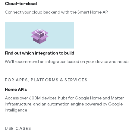
Cloud-to-cloud
Connect your cloud backend with the Smart Home API
Find out which integration to build
We’ll recommend an integration based on your device and needs
FOR APPS, PLATFORMS & SERVICES
Home APIs
edCabinetMode
Access over 600M devices, hubs for Google Home and Matter
infrastructure, and an automation engine powered by Google
intelligence
USE CASES