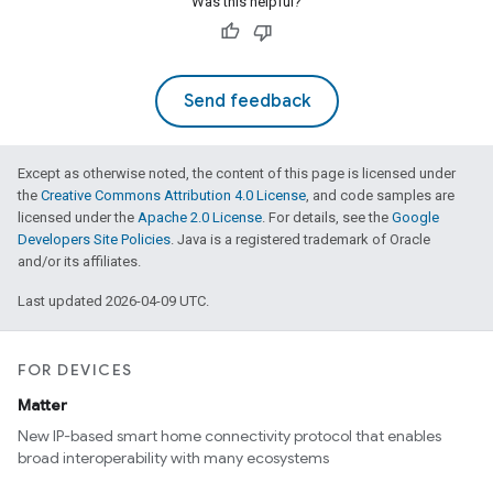
Was this helpful?
Send feedback
Except as otherwise noted, the content of this page is licensed under
the
Creative Commons Attribution 4.0 License
, and code samples are
licensed under the
Apache 2.0 License
. For details, see the
Google
Developers Site Policies
. Java is a registered trademark of Oracle
and/or its affiliates.
Last updated 2026-04-09 UTC.
ement
FOR DEVICES
Matter
New IP-based smart home connectivity protocol that enables
broad interoperability with many ecosystems