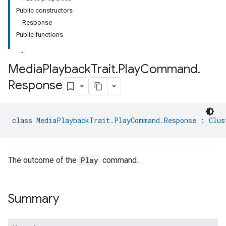
Public constructors
Response
Public functions
Media
Playback
Trait
.
Play
Command
.
Response
ment
rement
class 
MediaPlaybackTrait.PlayCommand.Response
 : 
Clus
The outcome of the
Play
command.
Summary